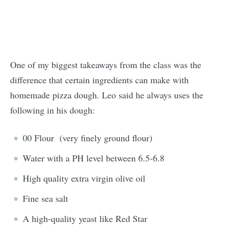
One of my biggest takeaways from the class was the
difference that certain ingredients can make with
homemade pizza dough. Leo said he always uses the
following in his dough:
00 Flour (very finely ground flour)
Water with a PH level between 6.5-6.8
High quality extra virgin olive oil
Fine sea salt
A high-quality yeast like Red Star