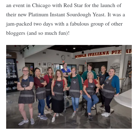
an event in Chicago with Red Star for the launch of
their new Platinum Instant Sourdough Yeast. It was a
jam-packed two days with a fabulous group of other
bloggers (and so much fun)!