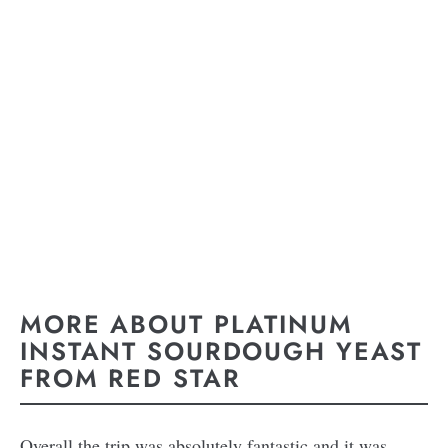
MORE ABOUT PLATINUM
INSTANT SOURDOUGH YEAST
FROM RED STAR
Overall the trip was absolutely fantastic and it was