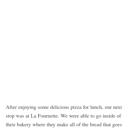
After enjoying some delicious pizza for lunch, our next
stop was at La Fournette. We were able to go inside of
their bakery where they make all of the bread that goes