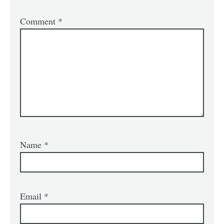
Comment
*
Name
*
Email
*