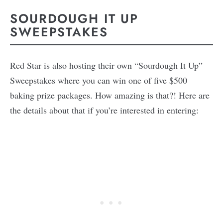
SOURDOUGH IT UP
SWEEPSTAKES
Red Star is also hosting their own “Sourdough It Up”
Sweepstakes where you can win one of five $500
baking prize packages. How amazing is that?! Here are
the details about that if you’re interested in entering: