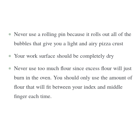
Never use a rolling pin because it rolls out all of the
bubbles that give you a light and airy pizza crust
Your work surface should be completely dry
Never use too much flour since excess flour will just
burn in the oven. You should only use the amount of
flour that will fit between your index and middle
finger each time.