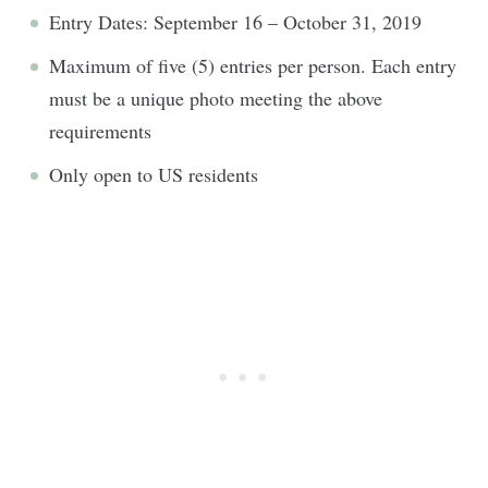
Entry Dates: September 16 – October 31, 2019
Maximum of five (5) entries per person. Each entry
must be a unique photo meeting the above
requirements
Only open to US residents