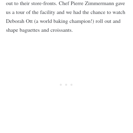
out to their store-fronts. Chef Pierre Zimmermann gave
us a tour of the facility and we had the chance to watch
Deborah Ott (a world baking champion!) roll out and
shape baguettes and croissants.