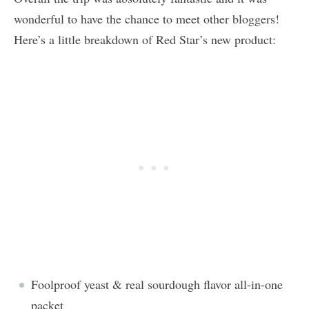
wonderful to have the chance to meet other bloggers!
Here’s a little breakdown of Red Star’s new product:
Foolproof yeast & real sourdough flavor all-in-one
packet