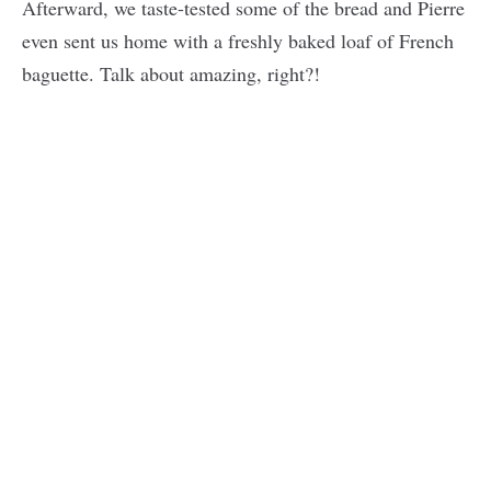
Afterward, we taste-tested some of the bread and Pierre
even sent us home with a freshly baked loaf of French
baguette. Talk about amazing, right?!