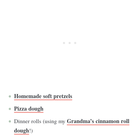
Homemade soft pretzels
Pizza dough
Grandma’s cinnamon roll
Dinner rolls (using my
dough
!)