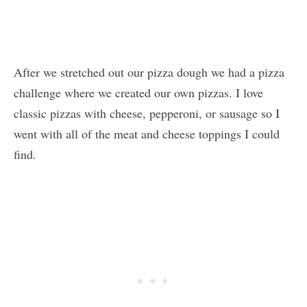
After we stretched out our pizza dough we had a pizza
challenge where we created our own pizzas. I love
classic pizzas with cheese, pepperoni, or sausage so I
went with all of the meat and cheese toppings I could
find.