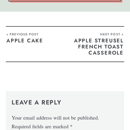
« PREVIOUS POST
NEXT POST »
APPLE CAKE
APPLE STREUSEL
FRENCH TOAST
CASSEROLE
LEAVE A REPLY
Your email address will not be published.
Required fields are marked
*