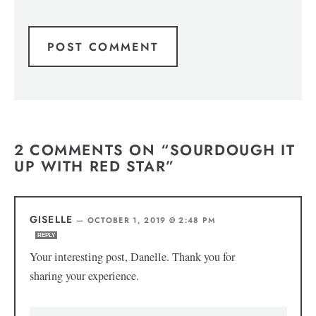
2 COMMENTS ON “SOURDOUGH IT
UP WITH RED STAR”
GISELLE
—
OCTOBER 1, 2019 @ 2:48 PM
REPLY
Your interesting post, Danelle. Thank you for
sharing your experience.