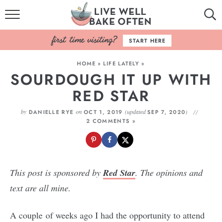
HOME
START HERE
BROWSE RECIPES
HOME
»
LIFE LATELY
»
SOURDOUGH IT UP WITH
BAKING BASICS
RED STAR
COOKBOOK
by
on
(updated
)
DANIELLE RYE
OCT 1, 2019
SEP 7, 2020
2 COMMENTS »
ABOUT
This post is sponsored by
Red Star
. The opinions and
text are all mine.
A couple of weeks ago I had the opportunity to attend