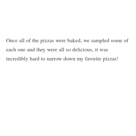
Once all of the pizzas were baked, we sampled some of
each one and they were all so delicious, it was
incredibly hard to narrow down my favorite pizzas!