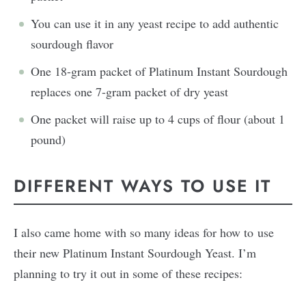
You can use it in any yeast recipe to add authentic
sourdough flavor
One 18-gram packet of Platinum Instant Sourdough
replaces one 7-gram packet of dry yeast
One packet will raise up to 4 cups of flour (about 1
pound)
DIFFERENT WAYS TO USE IT
I also came home with so many ideas for how to use
their new Platinum Instant Sourdough Yeast. I’m
planning to try it out in some of these recipes: