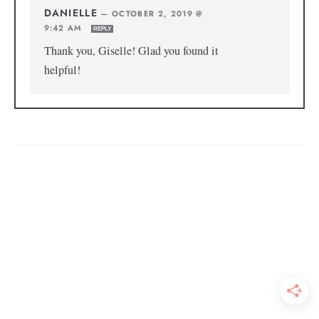
DANIELLE
—
OCTOBER 2, 2019 @
9:42 AM
REPLY
Thank you, Giselle! Glad you found it
helpful!