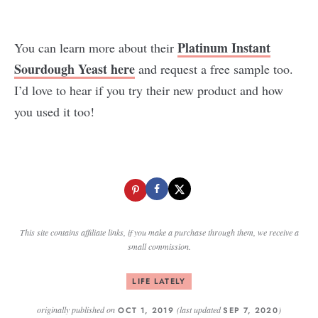
Platinum Instant
You can learn more about their
Sourdough Yeast here
and request a free sample too.
I’d love to hear if you try their new product and how
you used it too!
This site contains affiliate links, if you make a purchase through them, we receive a
small commission.
LIFE LATELY
originally published on
(last updated
)
OCT 1, 2019
SEP 7, 2020