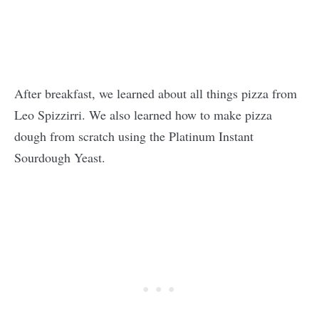
After breakfast, we learned about all things pizza from
Leo Spizzirri. We also learned how to make pizza
dough from scratch using the Platinum Instant
Sourdough Yeast.