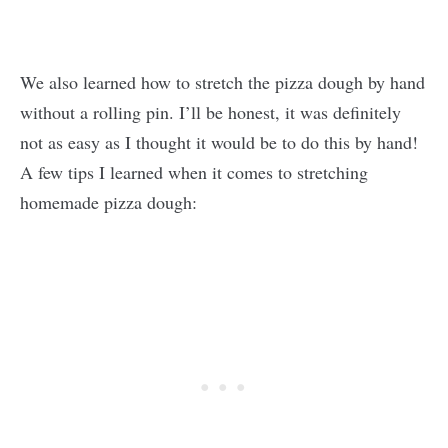
We also learned how to stretch the pizza dough by hand
without a rolling pin. I’ll be honest, it was definitely
not as easy as I thought it would be to do this by hand!
A few tips I learned when it comes to stretching
homemade pizza dough: