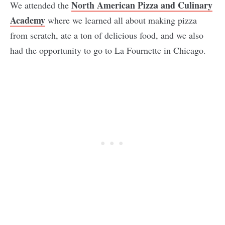
North American Pizza and Culinary
We attended the
Academy
where we learned all about making pizza
from scratch, ate a ton of delicious food, and we also
had the opportunity to go to La Fournette in Chicago.