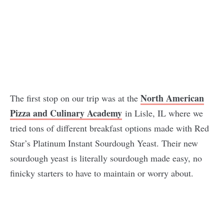
North American
The first stop on our trip was at the
Pizza and Culinary Academy
in Lisle, IL where we
tried tons of different breakfast options made with Red
Star’s Platinum Instant Sourdough Yeast. Their new
sourdough yeast is literally sourdough made easy, no
finicky starters to have to maintain or worry about.