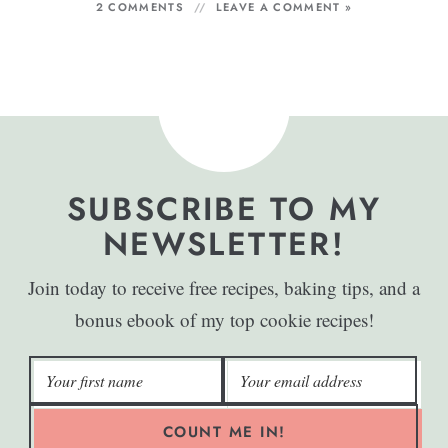
2 COMMENTS
LEAVE A COMMENT »
SUBSCRIBE TO MY
NEWSLETTER!
Join today to receive free recipes, baking tips, and a
bonus ebook of my top cookie recipes!
COUNT ME IN!