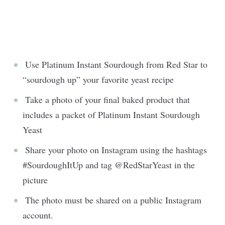
Use Platinum Instant Sourdough from Red Star to
“sourdough up” your favorite yeast recipe
Take a photo of your final baked product that
includes a packet of Platinum Instant Sourdough
Yeast
Share your photo on Instagram using the hashtags
#SourdoughItUp and tag @RedStarYeast in the
picture
The photo must be shared on a public Instagram
account.