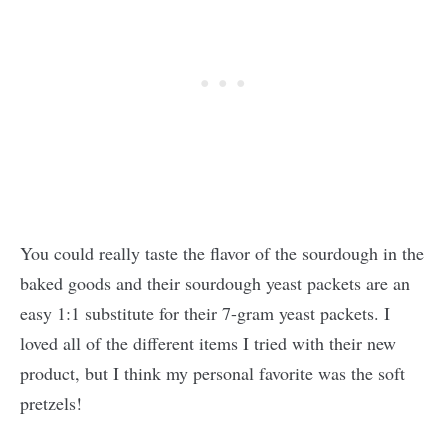
You could really taste the flavor of the sourdough in the
baked goods and their sourdough yeast packets are an
easy 1:1 substitute for their 7-gram yeast packets. I
loved all of the different items I tried with their new
product, but I think my personal favorite was the soft
pretzels!