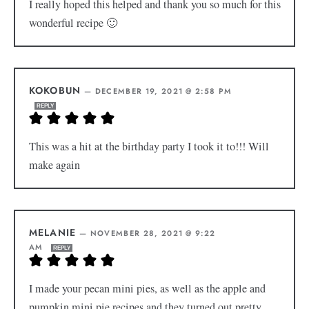
I really hoped this helped and thank you so much for this
wonderful recipe 🙂
KOKOBUN
—
DECEMBER 19, 2021 @ 2:58 PM
REPLY
This was a hit at the birthday party I took it to!!! Will
make again
MELANIE
—
NOVEMBER 28, 2021 @ 9:22
AM
REPLY
I made your pecan mini pies, as well as the apple and
pumpkin mini pie recipes and they turned out pretty