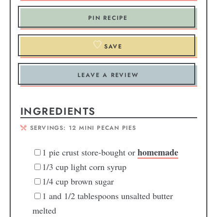
PIN RECIPE
SAVE
LEAVE A REVIEW
INGREDIENTS
SERVINGS:
12
MINI PECAN PIES
homemade
1
pie crust
store-bought or
1/3
cup
light corn syrup
1/4
cup
brown sugar
1
and 1/2 tablespoons unsalted butter
melted