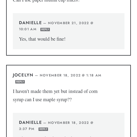
DANIELLE
—
NOVEMBER 21, 2022 @
10:01 AM
REPLY
Yes, that would be fine!
JOCELYN
—
NOVEMBER 18, 2022 @ 1:18 AM
REPLY
I haven’t made them yet but instead of corn
syrup can I use maple syrup??
DANIELLE
—
NOVEMBER 18, 2022 @
3:37 PM
REPLY