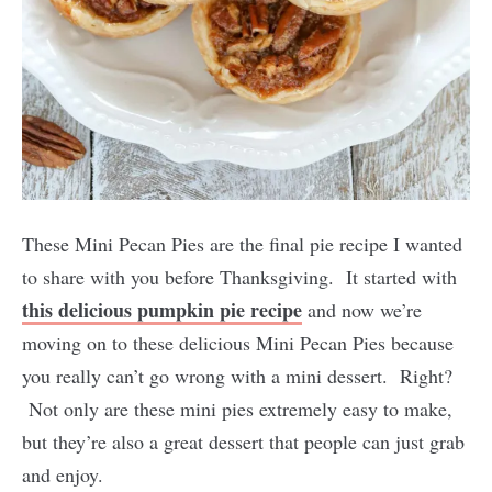
These Mini Pecan Pies are the final pie recipe I wanted
to share with you before Thanksgiving. It started with
this delicious pumpkin pie recipe
and now we’re
moving on to these delicious Mini Pecan Pies because
you really can’t go wrong with a mini dessert. Right?
Not only are these mini pies extremely easy to make,
but they’re also a great dessert that people can just grab
and enjoy.