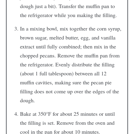
dough just a bit). Transfer the muffin pan to
the refrigerator while you making the filling.
In a mixing bowl, mix together the corn syrup,
brown sugar, melted butter, egg, and vanilla
extract until fully combined; then mix in the
chopped pecans. Remove the muffin pan from
the refrigerator. Evenly distribute the filling
(about 1 full tablespoon) between all 12
muffin cavities, making sure the pecan pie
filling does not come up over the edges of the
dough.
Bake at 350°F for about 25 minutes or until
the filling is set. Remove from the oven and
cool in the pan for about 10 minutes.