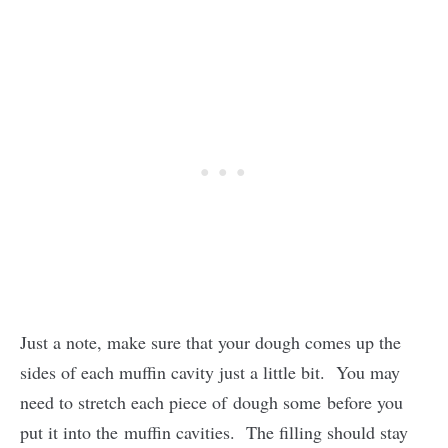
Just a note, make sure that your dough comes up the
sides of each muffin cavity just a little bit. You may
need to stretch each piece of dough some before you
put it into the muffin cavities. The filling should stay