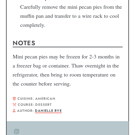
Carefully remove the mini pecan pies from the
muffin pan and transfer to a wire rack to cool
completely.
NOTES
Mini pecan pies may be frozen for 2-3 months in
a freezer bag or container. Thaw overnight in the
refrigerator, then bring to room temperature on
the counter before serving.
CUISINE:
AMERICAN
COURSE:
DESSERT
AUTHOR:
DANIELLE RYE