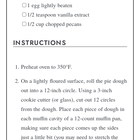
1
egg
lightly beaten
1/2
teaspoon
vanilla extract
1/2
cup
chopped pecans
INSTRUCTIONS
Preheat oven to 350°F.
On a lightly floured surface, roll the pie dough
out into a 12-inch circle. Using a 3-inch
cookie cutter (or glass), cut out 12 circles
from the dough. Place each piece of dough in
each muffin cavity of a 12-count muffin pan,
making sure each piece comes up the sides
just a little bit (you may need to stretch the