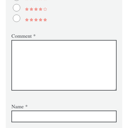
Comment
*
Name
*