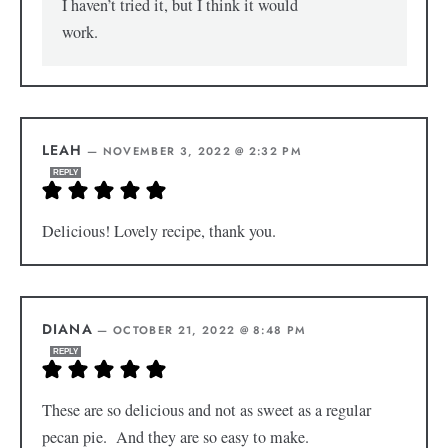
I haven’t tried it, but I think it would
work.
LEAH
—
NOVEMBER 3, 2022 @ 2:32 PM
REPLY
Delicious! Lovely recipe, thank you.
DIANA
—
OCTOBER 21, 2022 @ 8:48 PM
REPLY
These are so delicious and not as sweet as a regular
pecan pie. And they are so easy to make.