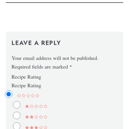
LEAVE A REPLY
Your email address will not be published.
Required fields are marked
*
Recipe Rating
Recipe Rating