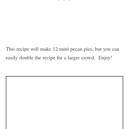
This recipe will make 12 mini pecan pies, but you can
easily double the recipe for a larger crowd. Enjoy!