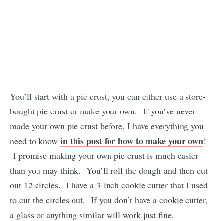
You’ll start with a pie crust, you can either use a store-
bought pie crust or make your own. If you’ve never
made your own pie crust before, I have everything you
in this post for how to make your own
need to know
!
I promise making your own pie crust is much easier
than you may think. You’ll roll the dough and then cut
out 12 circles. I have a 3-inch cookie cutter that I used
to cut the circles out. If you don’t have a cookie cutter,
a glass or anything similar will work just fine.