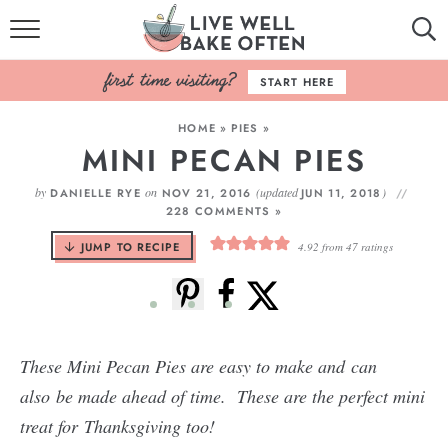
HOME
START HERE
BROWSE RECIPES
HOME
»
PIES
»
MINI PECAN PIES
BAKING BASICS
by
on
(updated
)
DANIELLE RYE
NOV 21, 2016
JUN 11, 2018
COOKBOOK
228 COMMENTS »
JUMP TO RECIPE
4.92
from
47
ratings
ABOUT
These Mini Pecan Pies are easy to make and can
also be made ahead of time. These are the perfect mini
treat for
Thanksgiving too!