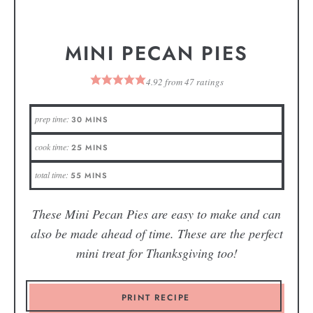
MINI PECAN PIES
4.92
from
47
ratings
prep time:
30
MINS
cook time:
25
MINS
total time:
55
MINS
These Mini Pecan Pies are easy to make and can
also be made ahead of time. These are the perfect
mini treat for Thanksgiving too!
PRINT RECIPE