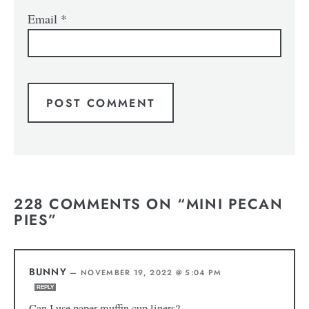
Email
*
228 COMMENTS ON “MINI PECAN
PIES”
BUNNY
—
NOVEMBER 19, 2022 @ 5:04 PM
REPLY
Can I use paper muffin cup liners?