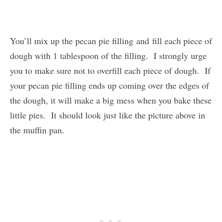
You’ll mix up the pecan pie filling and fill each piece of
dough with 1 tablespoon of the filling. I strongly urge
you to make sure not to overfill each piece of dough. If
your pecan pie filling ends up coming over the edges of
the dough, it will make a big mess when you bake these
little pies. It should look just like the picture above in
the muffin pan.