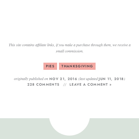
This site contains affiliate links, if you make a purchase through them, we receive a
small commission.
PIES
THANKSGIVING
originally published on
(last updated
)
NOV 21, 2016
JUN 11, 2018
228 COMMENTS
LEAVE A COMMENT »