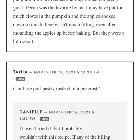
great! Pecan was the favorite by far, I may have put too
much cloves in the pumpkin and the apples cooked
down so much there wasn’t much filling, even after
mounding the apples up before baking. But they were a
hit overall,
TANIA
—
NOVEMBER 15, 2021 @ 10:38 PM
REPLY
Can I use puff pastry instead of a pie crust?
DANIELLE
—
NOVEMBER 16, 2021 @
3:23 PM
REPLY
I haven’t tried it, but I probably
wouldn’t with this recipe. If any of the filling