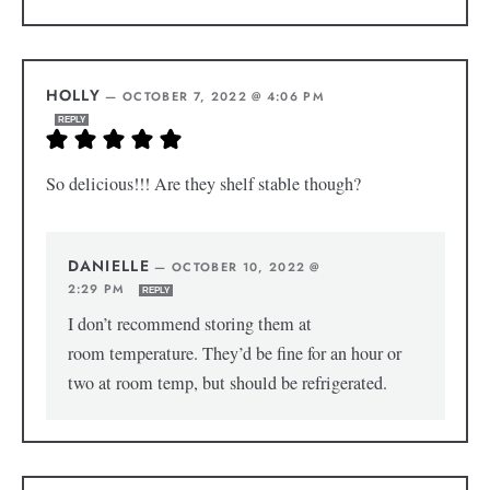
HOLLY
—
OCTOBER 7, 2022 @ 4:06 PM
REPLY
So delicious!!! Are they shelf stable though?
DANIELLE
—
OCTOBER 10, 2022 @
2:29 PM
REPLY
I don’t recommend storing them at
room temperature. They’d be fine for an hour or
two at room temp, but should be refrigerated.