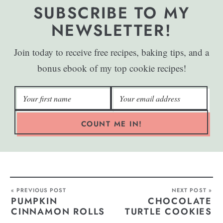
SUBSCRIBE TO MY
NEWSLETTER!
Join today to receive free recipes, baking tips, and a
bonus ebook of my top cookie recipes!
COUNT ME IN!
« PREVIOUS POST
NEXT POST »
PUMPKIN
CHOCOLATE
CINNAMON ROLLS
TURTLE COOKIES