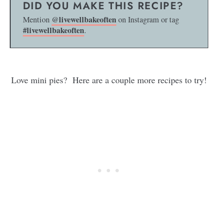
DID YOU MAKE THIS RECIPE?
@livewellbakeoften
Mention
on Instagram or tag
#livewellbakeoften
.
Love mini pies? Here are a couple more recipes to try!