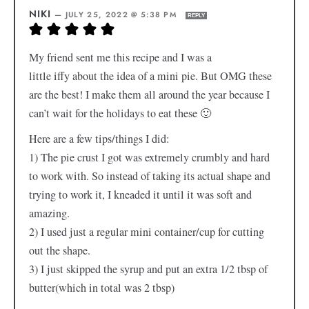
NIKI
—
JULY 25, 2022 @ 5:38 PM
REPLY
My friend sent me this recipe and I was a
little iffy about the idea of a mini pie. But OMG these
are the best! I make them all around the year because I
can’t wait for the holidays to eat these 🙂
Here are a few tips/things I did:
1) The pie crust I got was extremely crumbly and hard
to work with. So instead of taking its actual shape and
trying to work it, I kneaded it until it was soft and
amazing.
2) I used just a regular mini container/cup for cutting
out the shape.
3) I just skipped the syrup and put an extra 1/2 tbsp of
butter(which in total was 2 tbsp)