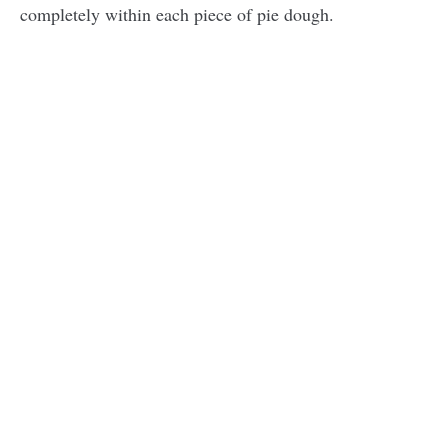
completely within each piece of pie dough.