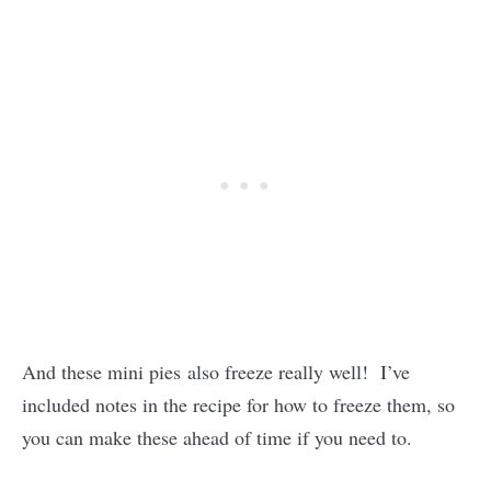
And these mini pies also freeze really well! I’ve
included notes in the recipe for how to freeze them, so
you can make these ahead of time if you need to.