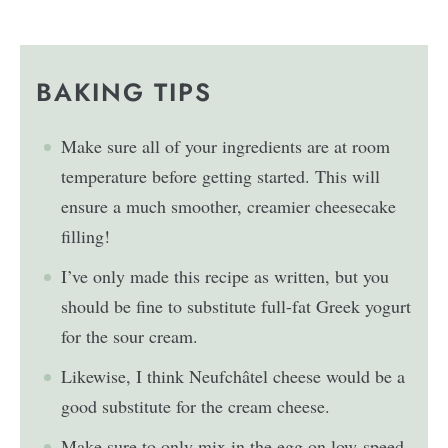
BAKING TIPS
Make sure all of your ingredients are at room
temperature before getting started. This will
ensure a much smoother, creamier cheesecake
filling!
I’ve only made this recipe as written, but you
should be fine to substitute full-fat Greek yogurt
for the sour cream.
Likewise, I think Neufchâtel cheese would be a
good substitute for the cream cheese.
Make sure to only mix in the egg on low-speed