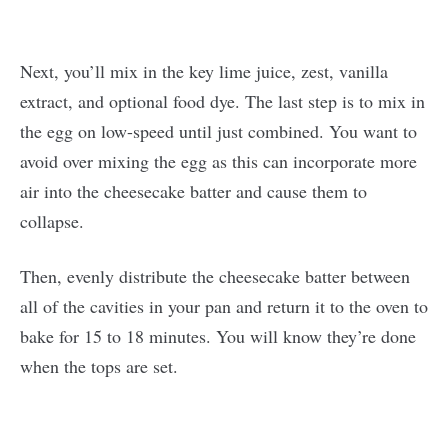
Next, you’ll mix in the key lime juice, zest, vanilla
extract, and optional food dye. The last step is to mix in
the egg on low-speed until just combined. You want to
avoid over mixing the egg as this can incorporate more
air into the cheesecake batter and cause them to
collapse.
Then, evenly distribute the cheesecake batter between
all of the cavities in your pan and return it to the oven to
bake for 15 to 18 minutes. You will know they’re done
when the tops are set.