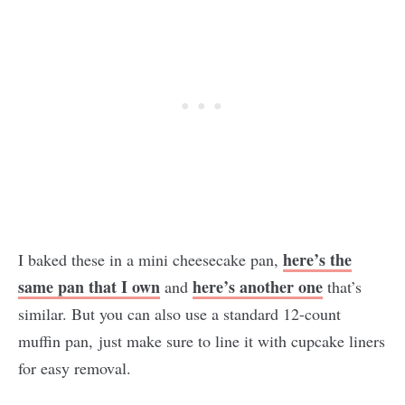
here’s the
I baked these in a mini cheesecake pan,
same pan that I own
here’s another one
and
that’s
similar. But you can also use a standard 12-count
muffin pan, just make sure to line it with cupcake liners
for easy removal.