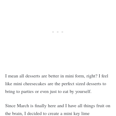
I mean all desserts are better in mini form, right? I feel
like mini cheesecakes are the perfect sized desserts to
bring to parties or even just to eat by yourself.
Since March is finally here and I have all things fruit on
the brain, I decided to create a mini key lime