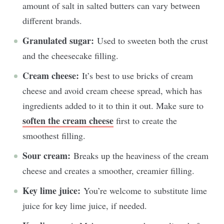
amount of salt in salted butters can vary between
different brands.
Granulated sugar:
Used to sweeten both the crust
and the cheesecake filling.
Cream cheese:
It’s b
est to use bricks of cream
cheese and avoid cream cheese spread, which has
ingredients added to it to thin it out.
Make sure to
soften the cream cheese
first to create the
smoothest filling.
Sour cream:
Breaks up the heaviness of the cream
cheese and creates a smoother, creamier filling.
Key lime juice:
You’re welcome to
substitute lime
juice for key lime juice, if needed.