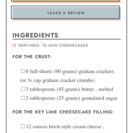
LEAVE A REVIEW
INGREDIENTS
SERVINGS:
12
MINI CHEESECAKES
FOR THE CRUST:
6
full-sheets (90 grams) graham crackers
(or ¾ cup graham cracker crumbs)
3
tablespoons
(45 grams) butter
, melted
2
tablespoons
(25 grams) granulated sugar
FOR THE KEY LIME CHEESECAKE FILLING:
12
ounces
brick-style cream cheese
,