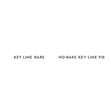
KEY LIME BARS
NO-BAKE KEY LIME PIE