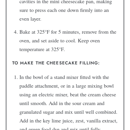
cavities in the mini cheesecake pan, making
sure to press each one down firmly into an
even layer.
Bake at 325°F for 5 minutes, remove from the
oven, and set aside to cool. Keep oven
temperature at 325°F.
TO MAKE THE CHEESECAKE FILLING:
In the bowl of a stand mixer fitted with the
paddle attachment, or in a large mixing bowl
using an electric mixer, beat the cream cheese
until smooth. Add in the sour cream and
granulated sugar and mix until well combined.
Add in the key lime juice, zest, vanilla extract,
and green food dye and mix until fully