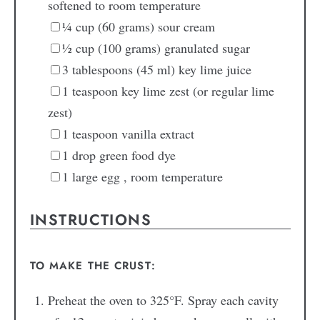
softened to room temperature
¼
cup
(60 grams) sour cream
½
cup
(100 grams) granulated sugar
3
tablespoons
(45 ml) key lime juice
1
teaspoon
key lime zest
(or regular lime
zest)
1
teaspoon
vanilla extract
1
drop
green food dye
1
large egg
, room temperature
INSTRUCTIONS
TO MAKE THE CRUST:
Preheat the oven to 325°F. Spray each cavity