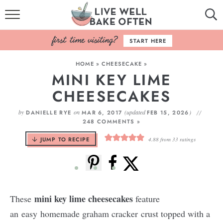
HOME
START HERE
BROWSE RECIPES
HOME
»
CHEESECAKE
»
MINI KEY LIME
BAKING BASICS
CHEESECAKES
COOKBOOK
by
on
(updated
)
DANIELLE RYE
MAR 6, 2017
FEB 15, 2026
248 COMMENTS »
ABOUT
JUMP TO RECIPE
4.88
from
33
ratings
mini key lime cheesecakes
These
feature
an easy homemade graham cracker crust topped with a