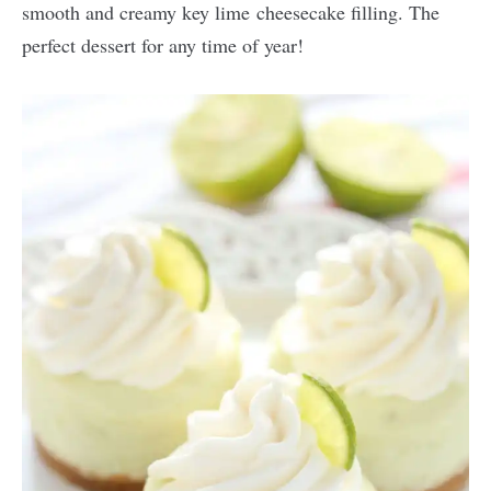
smooth and creamy key lime cheesecake filling. The
perfect dessert for any time of year!