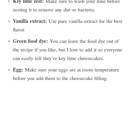
Key lime zest:
Make sure to wash your lime before
zesting it to remove any dirt or bacteria.
Vanilla extract:
Use pure vanilla extract for the best
flavor.
Green food dye:
You can leave the food dye out of
the recipe if you like, but I love to add it so everyone
can easily tell they’re key lime cheesecakes.
Egg:
Make sure your eggs are at room temperature
before you add them to the cheesecake filling.