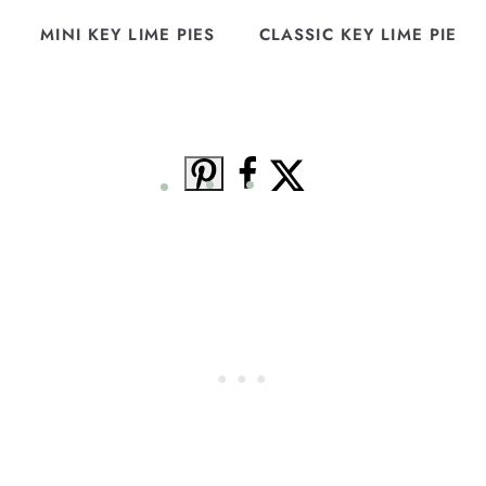
MINI KEY LIME PIES
CLASSIC KEY LIME PIE