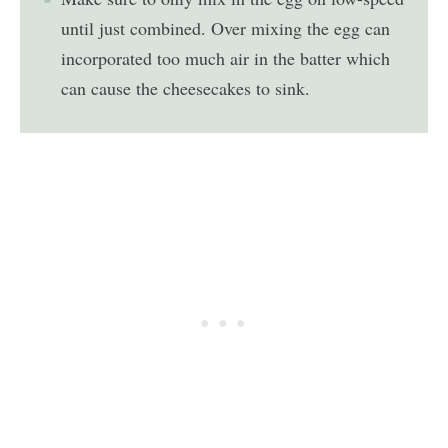
until just combined. Over mixing the egg can
incorporated too much air in the batter which
can cause the cheesecakes to sink.