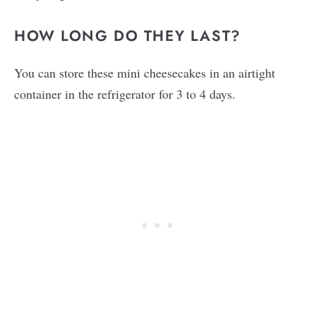
HOW LONG DO THEY LAST?
You can store these mini cheesecakes in an airtight
container in the refrigerator for 3 to 4 days.