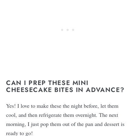
CAN I PREP THESE MINI
CHEESECAKE BITES IN ADVANCE?
Yes! I love to make these the night before, let them
cool, and then refrigerate them overnight. The next
morning, I just pop them out of the pan and dessert is
ready to go!