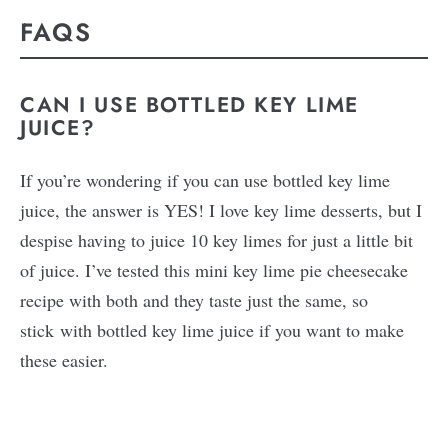
FAQS
CAN I USE BOTTLED KEY LIME
JUICE?
If you’re wondering if you can use bottled key lime
juice, the answer is YES! I love key lime desserts, but I
despise having to juice 10 key limes for just a little bit
of juice. I’ve tested this mini key lime pie cheesecake
recipe with both and they taste just the same, so
stick with bottled key lime juice if you want to make
these easier.