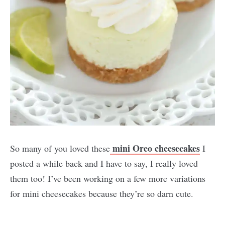
mini Oreo cheesecakes
So many of you loved these
I
posted a while back and I have to say, I really loved
them too! I’ve been working on a few more variations
for mini cheesecakes because they’re so darn cute.