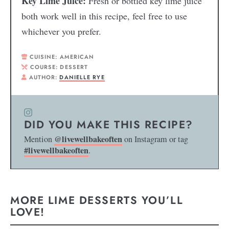
Key Lime Juice:
Fresh or bottled key lime juice
both work well in this recipe, feel free to use
whichever you prefer.
CUISINE:
AMERICAN
COURSE:
DESSERT
AUTHOR:
DANIELLE RYE
DID YOU MAKE THIS RECIPE?
@livewellbakeoften
Mention
on Instagram or tag
#livewellbakeoften
.
MORE LIME DESSERTS YOU’LL
LOVE!