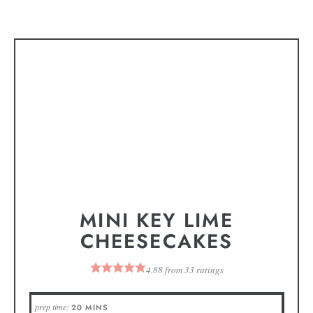
MINI KEY LIME
CHEESECAKES
4.88
from
33
ratings
prep time:
20
MINS