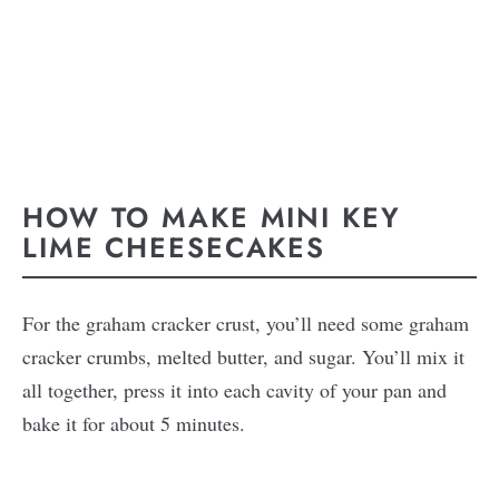
HOW TO MAKE MINI KEY
LIME CHEESECAKES
For the graham cracker crust, you’ll need some graham
cracker crumbs, melted butter, and sugar. You’ll mix it
all together, press it into each cavity of your pan and
bake it for about 5 minutes.