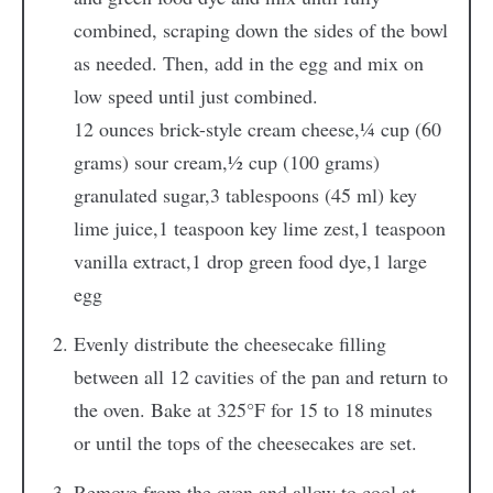
combined, scraping down the sides of the bowl
as needed. Then, add in the egg and mix on
low speed until just combined.
12 ounces brick-style cream cheese,
¼ cup (60
grams) sour cream,
½ cup (100 grams)
granulated sugar,
3 tablespoons (45 ml) key
lime juice,
1 teaspoon key lime zest,
1 teaspoon
vanilla extract,
1 drop green food dye,
1 large
egg
Evenly distribute the cheesecake filling
between all 12 cavities of the pan and return to
the oven. Bake at 325°F for 15 to 18 minutes
or until the tops of the cheesecakes are set.
Remove from the oven and allow to cool at