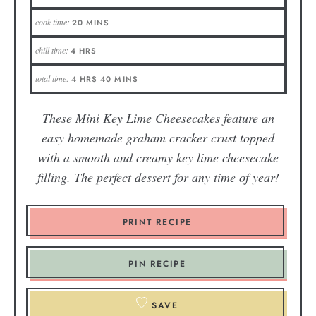
cook time:
20
MINS
chill time:
4
HRS
total time:
4
HRS
40
MINS
These Mini Key Lime Cheesecakes feature an
easy homemade graham cracker crust topped
with a smooth and creamy key lime cheesecake
filling. The perfect dessert for any time of year!
PRINT RECIPE
PIN RECIPE
SAVE