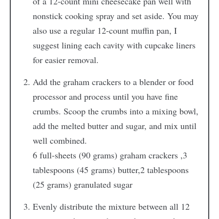
of a 12-count mini cheesecake pan well with
nonstick cooking spray and set aside. You may
also use a regular 12-count muffin pan, I
suggest lining each cavity with cupcake liners
for easier removal.
Add the graham crackers to a blender or food
processor and process until you have fine
crumbs. Scoop the crumbs into a mixing bowl,
add the melted butter and sugar, and mix until
well combined.
6 full-sheets (90 grams) graham crackers ,
3
tablespoons (45 grams) butter,
2 tablespoons
(25 grams) granulated sugar
Evenly distribute the mixture between all 12