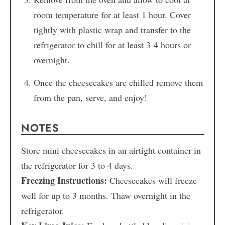
room temperature for at least 1 hour. Cover
tightly with plastic wrap and transfer to the
refrigerator to chill for at least 3-4 hours or
overnight.
Once the cheesecakes are chilled remove them
from the pan, serve, and enjoy!
NOTES
Store mini cheesecakes in an airtight container in
the refrigerator for 3 to 4 days.
Freezing Instructions:
Cheesecakes will freeze
well for up to 3 months. Thaw overnight in the
refrigerator.