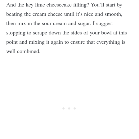
And the key lime cheesecake filling? You’ll start by
beating the cream cheese until it’s nice and smooth,
then mix in the sour cream and sugar. I suggest
stopping to scrape down the sides of your bowl at this
point and mixing it again to ensure that everything is
well combined.