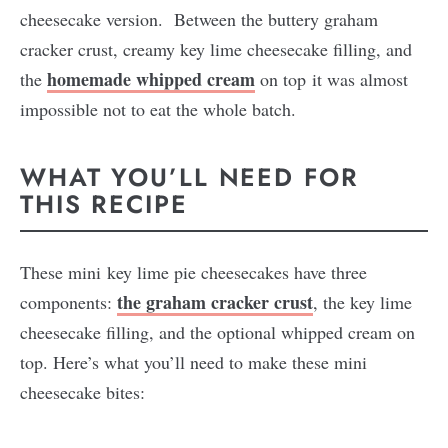
cheesecake version. Between the buttery graham
cracker crust, creamy key lime cheesecake filling, and
homemade whipped cream
the
on top it was almost
impossible not to eat the whole batch.
WHAT YOU’LL NEED FOR
THIS RECIPE
These mini key lime pie cheesecakes have three
the graham cracker crust
components:
, the key lime
cheesecake filling, and the optional whipped cream on
top. Here’s what you’ll need to make these mini
cheesecake bites: