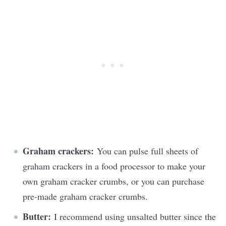
Graham crackers:
You can pulse full sheets of
graham crackers in a food processor to make your
own graham cracker crumbs, or you can purchase
pre-made graham cracker crumbs.
Butter:
I recommend using unsalted butter since the