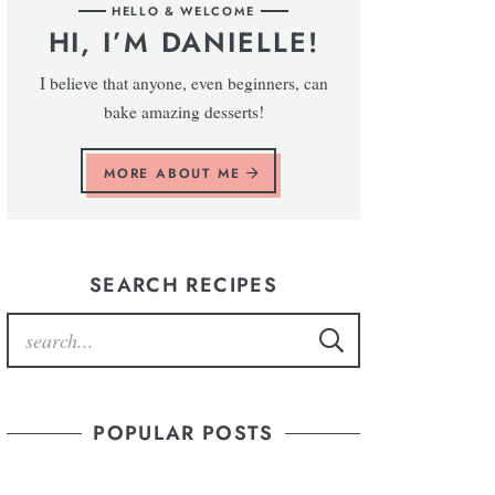
HELLO & WELCOME
HI, I’M DANIELLE!
I believe that anyone, even beginners, can
bake amazing desserts!
MORE ABOUT ME
SEARCH RECIPES
POPULAR POSTS