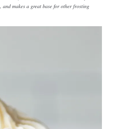
, and makes a great base for other frosting