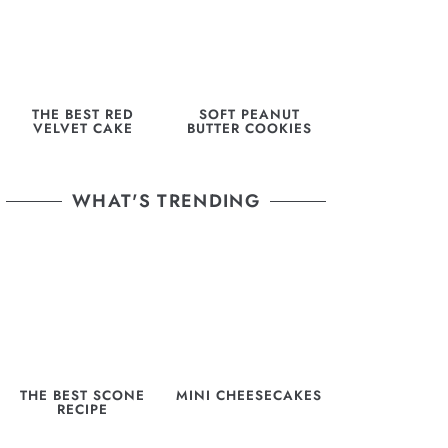
THE BEST RED
SOFT PEANUT
VELVET CAKE
BUTTER COOKIES
WHAT'S TRENDING
THE BEST SCONE
MINI CHEESECAKES
RECIPE