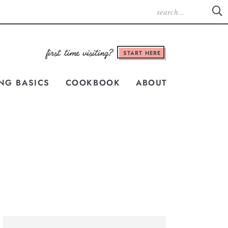
START HERE
NG BASICS
COOKBOOK
ABOUT