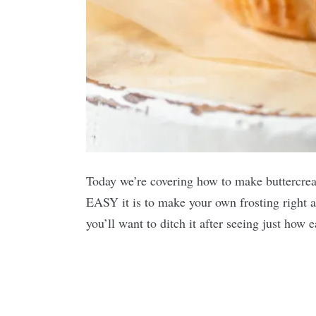
Today we’re covering how to make buttercream
EASY it is to make your own frosting right a
you’ll want to ditch it after seeing just how 