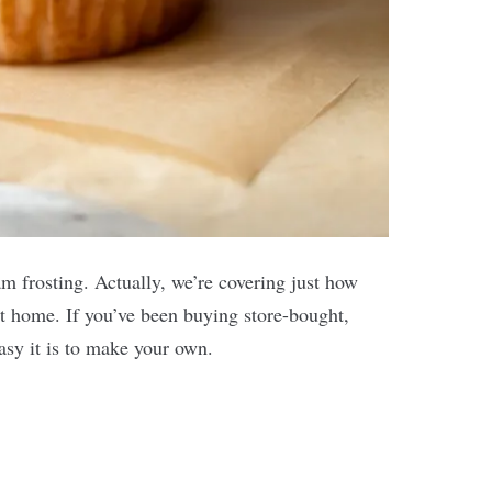
 frosting. Actually, we’re covering just how
t home. If you’ve been buying store-bought,
easy it is to make your own.