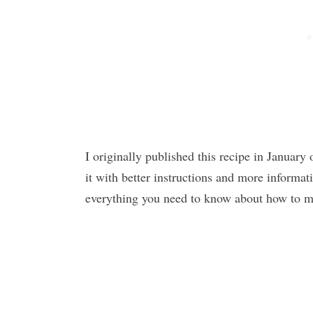
I originally published this recipe in January 
it with better instructions and more informat
everything you need to know about how to ma