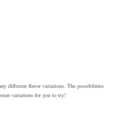
y different flavor variations. The possibilities
erent variations for you to try!