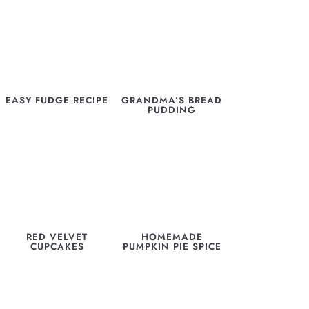
EASY FUDGE RECIPE
GRANDMA’S BREAD
PUDDING
RED VELVET
HOMEMADE
CUPCAKES
PUMPKIN PIE SPICE