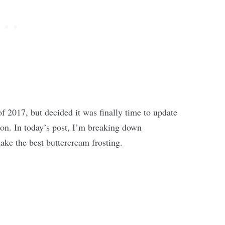
of 2017, but decided it was finally time to update
ion. In today’s post, I’m breaking down
ke the best buttercream frosting.