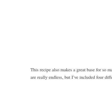
This recipe also makes a great base for so man
are really endless, but I’ve included four diff