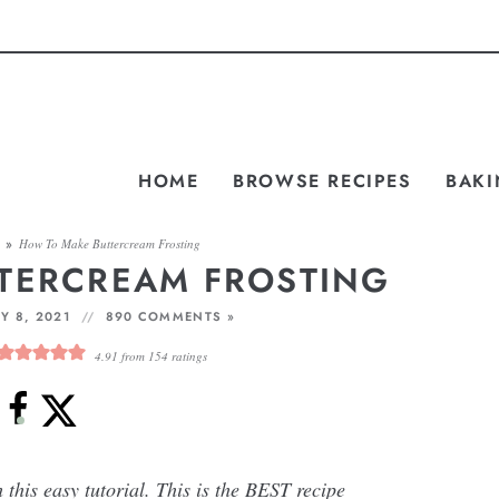
HOME
BROWSE RECIPES
BAKI
S
»
How To Make Buttercream Frosting
TERCREAM FROSTING
Y 8, 2021
890 COMMENTS »
4.91
from
154
ratings
this easy tutorial. This is the BEST recipe