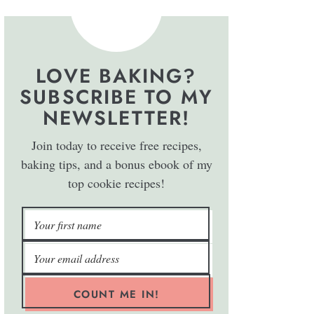
LOVE BAKING?
SUBSCRIBE TO MY
NEWSLETTER!
Join today to receive free recipes,
baking tips, and a bonus ebook of my
top cookie recipes!
COUNT ME IN!