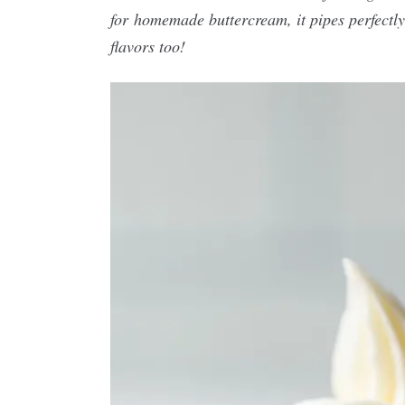
for homemade buttercream, it pipes perfectly
flavors too!