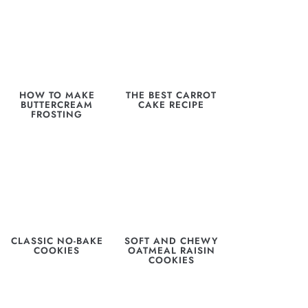
HOW TO MAKE
THE BEST CARROT
BUTTERCREAM
CAKE RECIPE
FROSTING
CLASSIC NO-BAKE
SOFT AND CHEWY
COOKIES
OATMEAL RAISIN
COOKIES