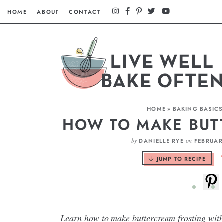
HOME
ABOUT
CONTACT
HOME
»
BAKING BASIC
HOW TO MAKE BUT
by
on
DANIELLE RYE
FEBRUAR
JUMP TO RECIPE
Learn how to make buttercream frosting with 