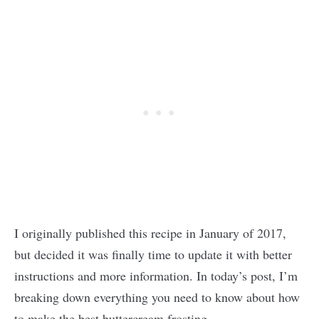
I originally published this recipe in January of 2017,
but decided it was finally time to update it with better
instructions and more information. In today’s post, I’m
breaking down everything you need to know about how
to make the best buttercream frosting.