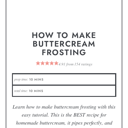
HOW TO MAKE
BUTTERCREAM
FROSTING
4.91
from
154
ratings
prep time:
10
MINS
total time:
10
MINS
Learn how to make buttercream frosting with this
easy tutorial. This is the BEST recipe for
homemade buttercream, it pipes perfectly, and