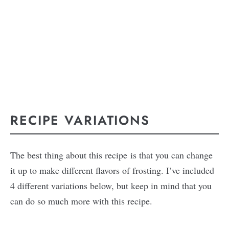
RECIPE VARIATIONS
The best thing about this recipe is that you can change
it up to make different flavors of frosting. I’ve included
4 different variations below, but keep in mind that you
can do so much more with this recipe.