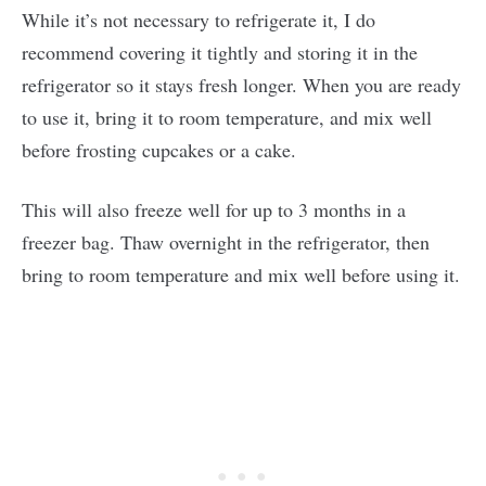
While it’s not necessary to refrigerate it, I do
recommend covering it tightly and storing it in the
refrigerator so it stays fresh longer. When you are ready
to use it, bring it to room temperature, and mix well
before frosting cupcakes or a cake.
This will also freeze well for up to 3 months in a
freezer bag. Thaw overnight in the refrigerator, then
bring to room temperature and mix well before using it.