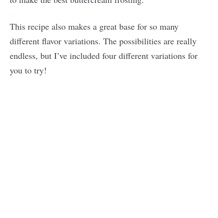
This recipe also makes a great base for so many
different flavor variations. The possibilities are really
endless, but I’ve included four different variations for
you to try!