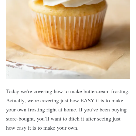
Today we’re covering how to make buttercream frosting.
Actually, we’re covering just how EASY it is to make
your own frosting right at home. If you’ve been buying
store-bought, you’ll want to ditch it after seeing just
how easy it is to make your own.