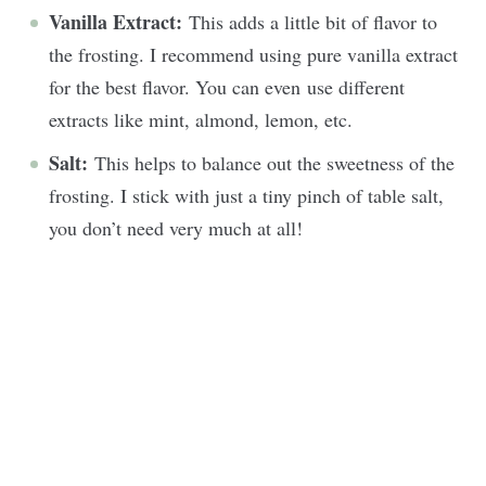
Vanilla Extract:
This adds a little bit of flavor to
the frosting. I recommend using pure vanilla extract
for the best flavor. You can even use different
extracts like mint, almond, lemon, etc.
Salt:
This helps to balance out the sweetness of the
frosting. I stick with just a tiny pinch of table salt,
you don’t need very much at all!