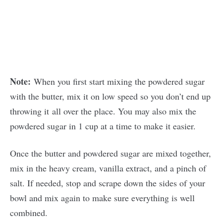
Note:
When you first start mixing the powdered sugar
with the butter, mix it on low speed so you don’t end up
throwing it all over the place. You may also mix the
powdered sugar in 1 cup at a time to make it easier.
Once the butter and powdered sugar are mixed together,
mix in the heavy cream, vanilla extract, and a pinch of
salt. If needed, stop and scrape down the sides of your
bowl and mix again to make sure everything is well
combined.