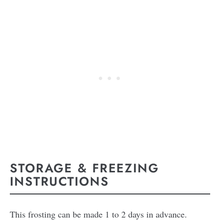
STORAGE & FREEZING
INSTRUCTIONS
This frosting can be made 1 to 2 days in advance.