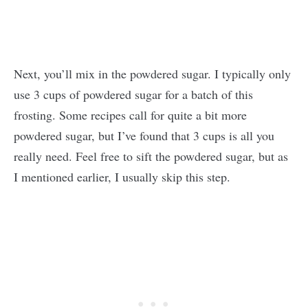
Next, you’ll mix in the powdered sugar. I typically only
use 3 cups of powdered sugar for a batch of this
frosting. Some recipes call for quite a bit more
powdered sugar, but I’ve found that 3 cups is all you
really need. Feel free to sift the powdered sugar, but as
I mentioned earlier, I usually skip this step.