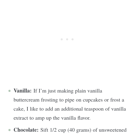
Vanilla:
If I’m just making plain vanilla
buttercream frosting to pipe on cupcakes or frost a
cake, I like to add an additional teaspoon of vanilla
extract to amp up the vanilla flavor.
Chocolate:
Sift 1/2 cup (40 grams) of unsweetened