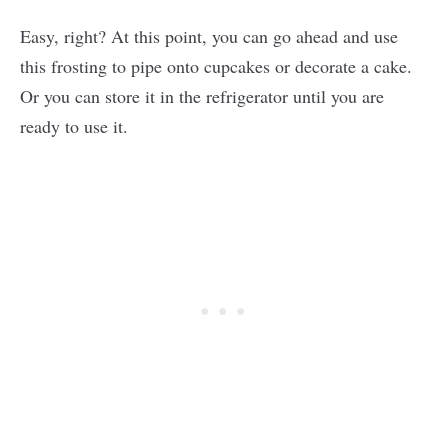
Easy, right? At this point, you can go ahead and use
this frosting to pipe onto cupcakes or decorate a cake.
Or you can store it in the refrigerator until you are
ready to use it.