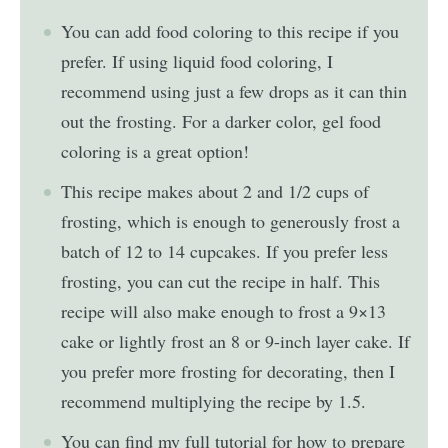
You can add food coloring to this recipe if you
prefer. If using liquid food coloring, I
recommend using just a few drops as it can thin
out the frosting. For a darker color, gel food
coloring is a great option!
This recipe makes about 2 and 1/2 cups of
frosting, which is enough to generously frost a
batch of 12 to 14 cupcakes. If you prefer less
frosting, you can cut the recipe in half. This
recipe will also make enough to frost a 9×13
cake or lightly frost an 8 or 9-inch layer cake. If
you prefer more frosting for decorating, then I
recommend multiplying the recipe by 1.5.
You can find my full tutorial for how to prepare