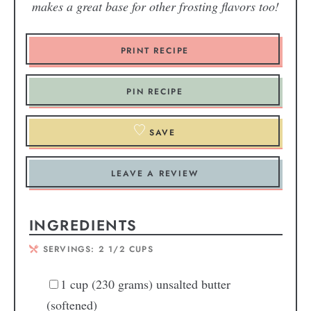
makes a great base for other frosting flavors too!
PRINT RECIPE
PIN RECIPE
SAVE
LEAVE A REVIEW
INGREDIENTS
SERVINGS:
2
1/2 CUPS
1
cup
(230 grams) unsalted butter
(softened)