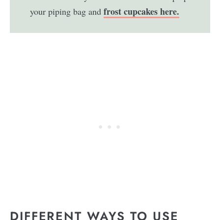
frost cupcakes here.
your piping bag and
DIFFERENT WAYS TO USE