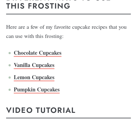
THIS FROSTING
Here are a few of my favorite cupcake recipes that you
can use with this frosting:
Chocolate Cupcakes
Vanilla Cupcakes
Lemon Cupcakes
Pumpkin Cupcakes
VIDEO TUTORIAL