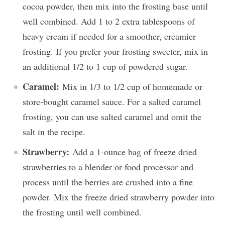
cocoa powder, then mix into the frosting base until
well combined. Add 1 to 2 extra tablespoons of
heavy cream if needed for a smoother, creamier
frosting. If you prefer your frosting sweeter, mix in
an additional 1/2 to 1 cup of powdered sugar.
Caramel:
Mix in 1/3 to 1/2 cup of homemade or
store-bought caramel sauce. For a salted caramel
frosting, you can use salted caramel and omit the
salt in the recipe.
Strawberry:
Add a 1-ounce bag of freeze dried
strawberries to a blender or food processor and
process until the berries are crushed into a fine
powder. Mix the freeze dried strawberry powder into
the frosting until well combined.