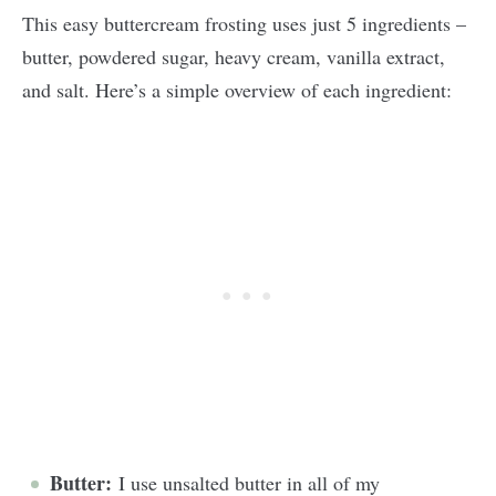
This easy buttercream frosting uses just 5 ingredients –
butter, powdered sugar, heavy cream, vanilla extract,
and salt. Here’s a simple overview of each ingredient:
Butter:
I use unsalted butter in all of my