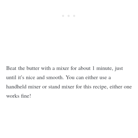
Beat the butter with a mixer for about 1 minute, just
until it’s nice and smooth. You can either use a
handheld mixer or stand mixer for this recipe, either one
works fine!