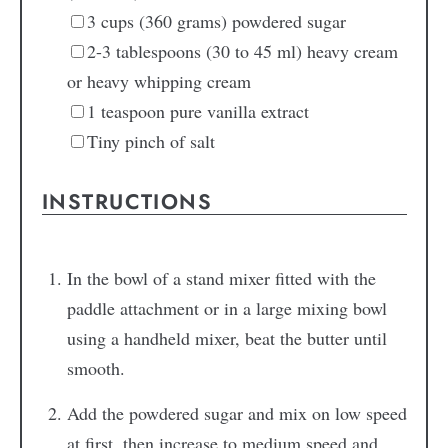
3
cups
(360 grams) powdered sugar
2-3
tablespoons
(30 to 45 ml) heavy cream
or heavy whipping cream
1
teaspoon
pure vanilla extract
Tiny pinch
of salt
INSTRUCTIONS
In the bowl of a stand mixer fitted with the
paddle attachment or in a large mixing bowl
using a handheld mixer, beat the butter until
smooth.
Add the powdered sugar and mix on low speed
at first, then increase to medium speed and