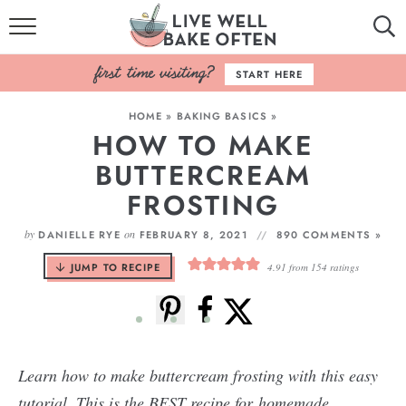
HOME
START HERE
BROWSE RECIPES
HOME
»
BAKING BASICS
»
HOW TO MAKE
BAKING BASICS
BUTTERCREAM
COOKBOOK
FROSTING
ABOUT
by
on
DANIELLE RYE
FEBRUARY 8, 2021
890 COMMENTS »
JUMP TO RECIPE
4.91
from
154
ratings
Learn how to make buttercream frosting with this easy
tutorial. This is the BEST recipe for homemade