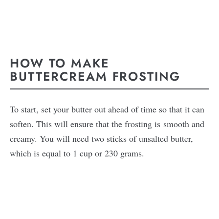
HOW TO MAKE
BUTTERCREAM FROSTING
To start, set your butter out ahead of time so that it can
soften. This will ensure that the frosting is smooth and
creamy. You will need two sticks of unsalted butter,
which is equal to 1 cup or 230 grams.