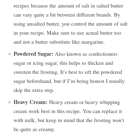
recipes because the amount of salt in salted butter
can vary quite a bit between different brands. By
using unsalted butter, you control the amount of salt
in your recipe. Make sure to use actual butter too
and not a butter substitute like margarine.
Powdered Sugar:
Also known as confectioners
sugar or icing sugar, this helps to thicken and
sweeten the frosting. It’s best to sift the powdered
sugar beforehand, but if I’m being honest I usually
skip the extra step.
Heavy Cream:
Heavy cream or heavy whipping
cream work best in this recipe. You can replace it
with milk, but keep in mind that the frosting won’t
be quite as creamy.