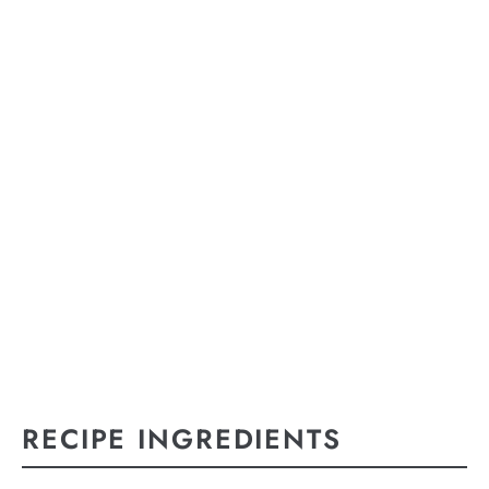
RECIPE INGREDIENTS