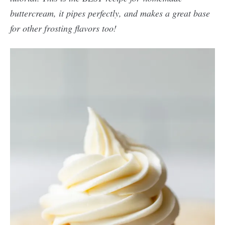
buttercream, it pipes perfectly, and makes a great base
for other frosting flavors too!