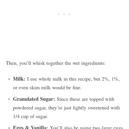
Then, you’ll whisk together the wet ingredients:
Milk:
I use whole milk in this recipe, but 2%, 1%,
or even skim milk would be fine.
Granulated Sugar:
Since these are topped with
powdered sugar, they’re just lightly sweetened with
1/4 cup of sugar.
Eggs & Vanilla:
You’ll also be using two large eggs