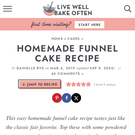
HOME
START HERE
BROWSE RECIPES
HOME
»
CAKES
»
HOMEMADE FUNNEL
BAKING BASICS
CAKE RECIPE
COOKBOOK
by
on
(updated
)
DANIELLE RYE
MAR 4, 2019
SEP 9, 2020
46 COMMENTS »
ABOUT
JUMP TO RECIPE
5
from
9
ratings
This easy homemade funnel cake recipe tastes just like
the classic fair favorite. Top these with some powdered