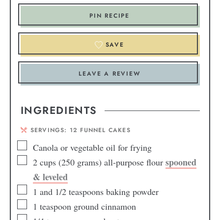
PIN RECIPE
SAVE
LEAVE A REVIEW
INGREDIENTS
SERVINGS:
12
FUNNEL CAKES
Canola or vegetable oil for frying
spooned
2
cups
(250 grams) all-purpose flour
& leveled
1
and 1/2
teaspoons baking powder
1
teaspoon
ground cinnamon