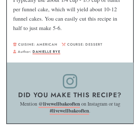
per funnel cake, which will yield about 10-12
funnel cakes. You can easily cut this recipe in
half to just make 5-6.
CUISINE:
AMERICAN
COURSE:
DESSERT
Author:
DANIELLE RYE
DID YOU MAKE THIS RECIPE?
@livewellbakeoften
Mention
on Instagram or tag
#livewellbakeoften
.