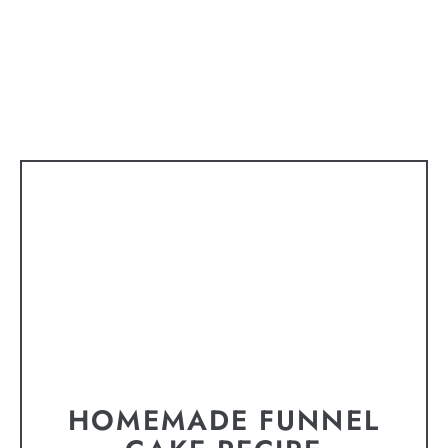
HOMEMADE FUNNEL