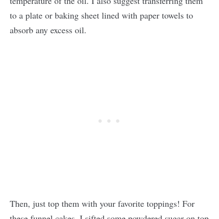
temperature of the oil. I also suggest transferring them
to a plate or baking sheet lined with paper towels to
absorb any excess oil.
Then, just top them with your favorite toppings! For
these funnel cakes, I sifted some powdered sugar on top