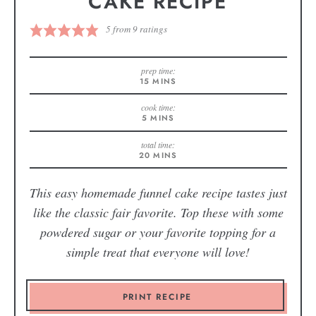
CAKE RECIPE
5
from
9
ratings
prep time:
15
MINS
cook time:
5
MINS
total time:
20
MINS
This easy homemade funnel cake recipe tastes just
like the classic fair favorite. Top these with some
powdered sugar or your favorite topping for a
simple treat that everyone will love!
PRINT RECIPE