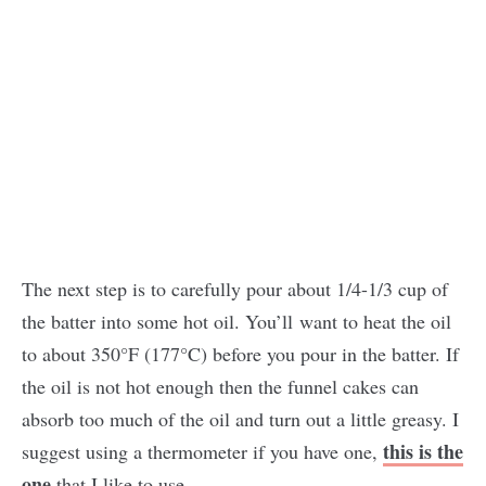
The next step is to carefully pour about 1/4-1/3 cup of
the batter into some hot oil. You’ll want to heat the oil
to about 350°F (177°C) before you pour in the batter. If
the oil is not hot enough then the funnel cakes can
absorb too much of the oil and turn out a little greasy. I
this is the
suggest using a thermometer if you have one,
one
that I like to use.