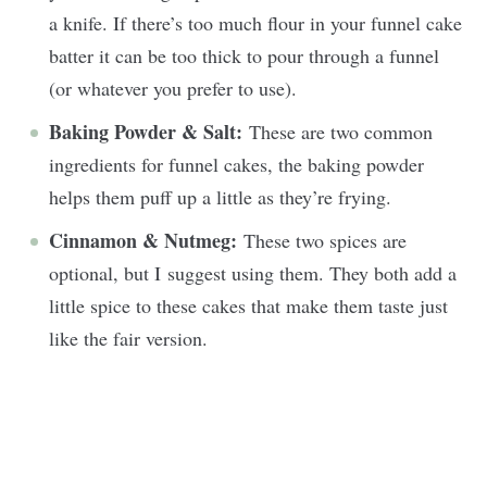
a knife. If there’s too much flour in your funnel cake
batter it can be too thick to pour through a funnel
(or whatever you prefer to use).
Baking Powder & Salt:
These are two common
ingredients for funnel cakes, the baking powder
helps them puff up a little as they’re frying.
Cinnamon & Nutmeg:
These two spices are
optional, but I suggest using them. They both add a
little spice to these cakes that make them taste just
like the fair version.