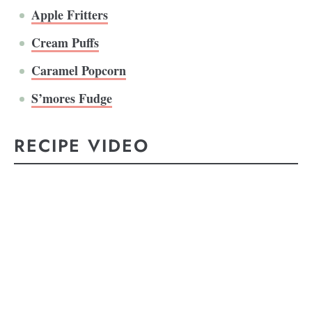
Apple Fritters
Cream Puffs
Caramel Popcorn
S’mores Fudge
RECIPE VIDEO