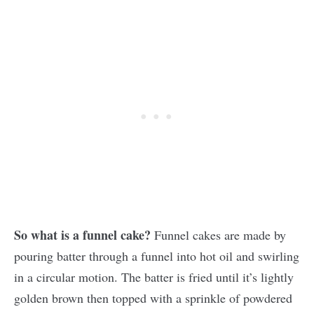
So what is a funnel cake?
Funnel cakes are made by
pouring batter through a funnel into hot oil and swirling
in a circular motion. The batter is fried until it’s lightly
golden brown then topped with a sprinkle of powdered