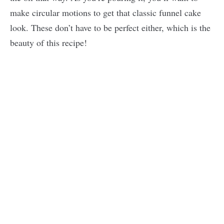
make circular motions to get that classic funnel cake
look. These don’t have to be perfect either, which is the
beauty of this recipe!