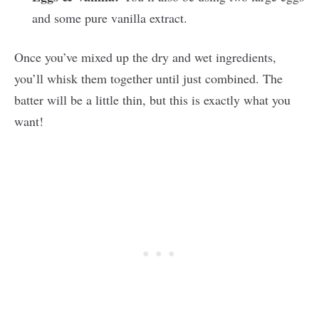
and some pure vanilla extract.
Once you’ve mixed up the dry and wet ingredients,
you’ll whisk them together until just combined. The
batter will be a little thin, but this is exactly what you
want!