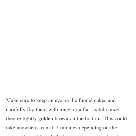
Make sure to keep an eye on the funnel cakes and
carefully flip them with tongs or a flat spatula once
they’re lightly golden brown on the bottom. This could
take anywhere from 1-2 minutes depending on the