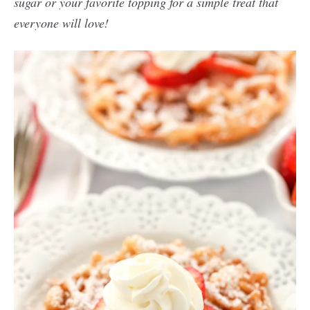
sugar or your favorite topping for a simple treat that
everyone will love!