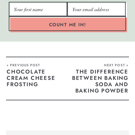
COUNT ME IN!
« PREVIOUS POST
NEXT POST »
CHOCOLATE
THE DIFFERENCE
CREAM CHEESE
BETWEEN BAKING
FROSTING
SODA AND
BAKING POWDER