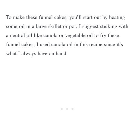
To make these funnel cakes, you’ll start out by heating
some oil in a large skillet or pot. I suggest sticking with
a neutral oil like canola or vegetable oil to fry these
funnel cakes, I used canola oil in this recipe since it’s
what I always have on hand.