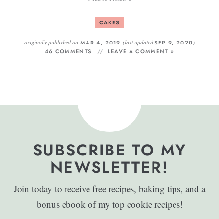
CAKES
originally published on
(last updated
)
MAR 4, 2019
SEP 9, 2020
46 COMMENTS
LEAVE A COMMENT »
SUBSCRIBE TO MY
NEWSLETTER!
Join today to receive free recipes, baking tips, and a
bonus ebook of my top cookie recipes!