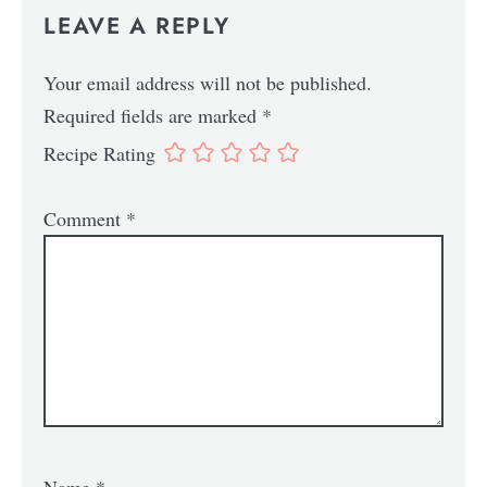
LEAVE A REPLY
Your email address will not be published.
Required fields are marked
*
Recipe Rating
Comment
*