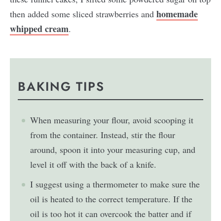
homemade
then added some sliced strawberries and
whipped cream
.
BAKING TIPS
When measuring your flour, avoid scooping it
from the container. Instead, stir the flour
around, spoon it into your measuring cup, and
level it off with the back of a knife.
I suggest using a thermometer to make sure the
oil is heated to the correct temperature. If the
oil is too hot it can overcook the batter and if