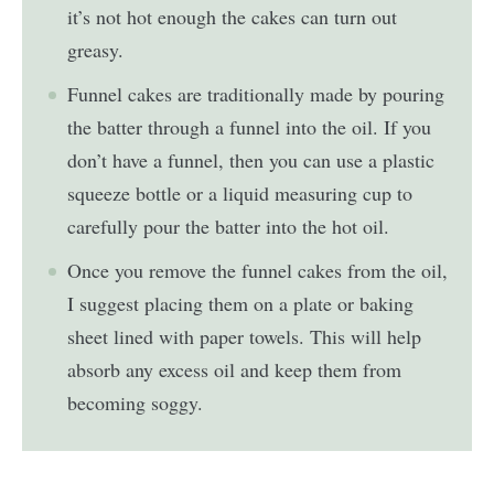
it’s not hot enough the cakes can turn out
greasy.
Funnel cakes are traditionally made by pouring
the batter through a funnel into the oil. If you
don’t have a funnel, then you can use a plastic
squeeze bottle or a liquid measuring cup to
carefully pour the batter into the hot oil.
Once you remove the funnel cakes from the oil,
I suggest placing them on a plate or baking
sheet lined with paper towels. This will help
absorb any excess oil and keep them from
becoming soggy.