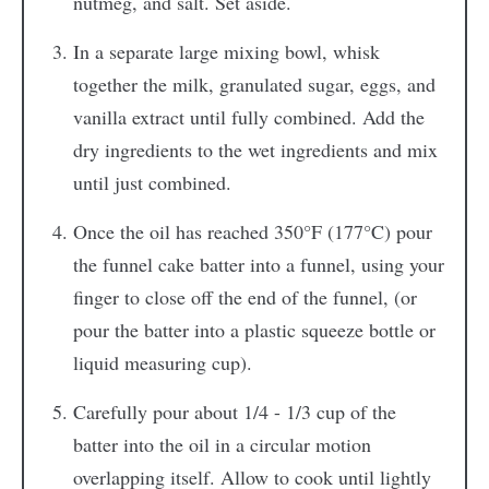
nutmeg, and salt. Set aside.
In a separate large mixing bowl, whisk
together the milk, granulated sugar, eggs, and
vanilla extract until fully combined. Add the
dry ingredients to the wet ingredients and mix
until just combined.
Once the oil has reached 350°F (177°C) pour
the funnel cake batter into a funnel, using your
finger to close off the end of the funnel, (or
pour the batter into a plastic squeeze bottle or
liquid measuring cup).
Carefully pour about 1/4 - 1/3 cup of the
batter into the oil in a circular motion
overlapping itself. Allow to cook until lightly