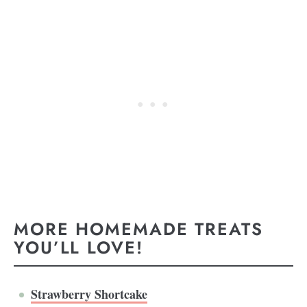
MORE HOMEMADE TREATS
YOU’LL LOVE!
Strawberry Shortcake