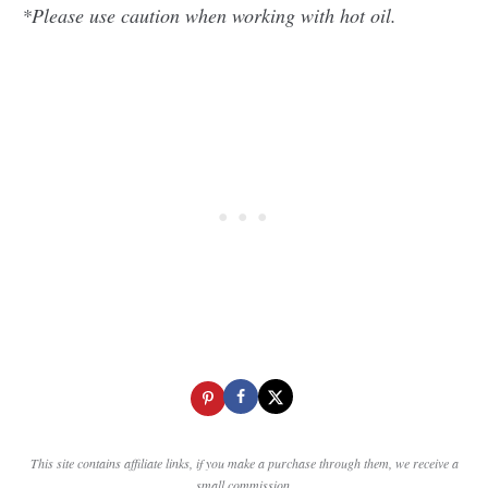
*Please use caution when working with hot oil.
This site contains affiliate links, if you make a purchase through them, we receive a
small commission.