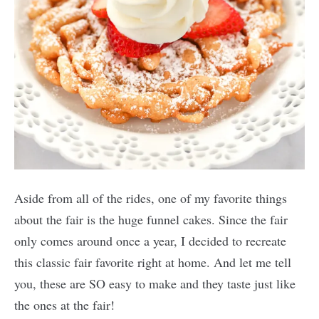
Aside from all of the rides, one of my favorite things
about the fair is the huge funnel cakes. Since the fair
only comes around once a year, I decided to recreate
this classic fair favorite right at home. And let me tell
you, these are SO easy to make and they taste just like
the ones at the fair!