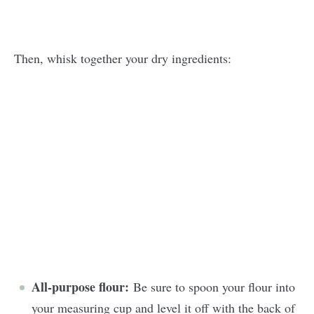
Then, whisk together your dry ingredients:
All-purpose flour:
Be sure to spoon your flour into
your measuring cup and level it off with the back of