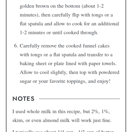
golden brown on the bottom (about 1-2
minutes), then carefully flip with tongs or a
flat spatula and allow to cook for an additional
1-2 minutes or until cooked through.
Carefully remove the cooked funnel cakes
with tongs or a flat spatula and transfer to a
baking sheet or plate lined with paper towels.
Allow to cool slightly, then top with powdered
sugar or your favorite toppings, and enjoy!
NOTES
I used whole milk in this recipe, but 2%, 1%,
skim, or even almond milk will work just fine.
I typically use about 1/4 cup - 1/3 cup of batter