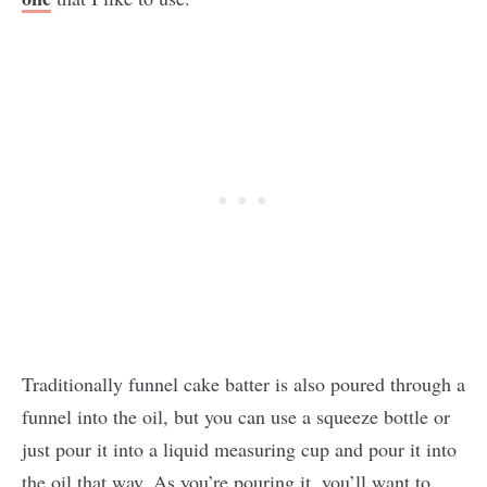
Traditionally funnel cake batter is also poured through a
funnel into the oil, but you can use a squeeze bottle or
just pour it into a liquid measuring cup and pour it into
the oil that way. As you’re pouring it, you’ll want to