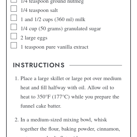
1/4
teaspoon
ground nutmeg
1/4
teaspoon
salt
1
and 1/2 cups
(360 ml) milk
1/4
cup
(50 grams) granulated sugar
2
large
eggs
1
teaspoon
pure vanilla extract
INSTRUCTIONS
Place a large skillet or large pot over medium
heat and fill halfway with oil. Allow oil to
heat to 350°F (177°C) while you prepare the
funnel cake batter.
In a medium-sized mixing bowl, whisk
together the flour, baking powder, cinnamon,