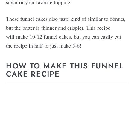
sugar or your favorite topping.
These funnel cakes also taste kind of similar to donuts,
but the batter is thinner and crispier. This recipe
will make 10-12 funnel cakes, but you can easily cut
the recipe in half to just make 5-6!
HOW TO MAKE THIS FUNNEL
CAKE RECIPE