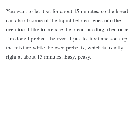
You want to let it sit for about 15 minutes, so the bread
can absorb some of the liquid before it goes into the
oven too. I like to prepare the bread pudding, then once
I’m done I preheat the oven. I just let it sit and soak up
the mixture while the oven preheats, which is usually
right at about 15 minutes. Easy, peasy.