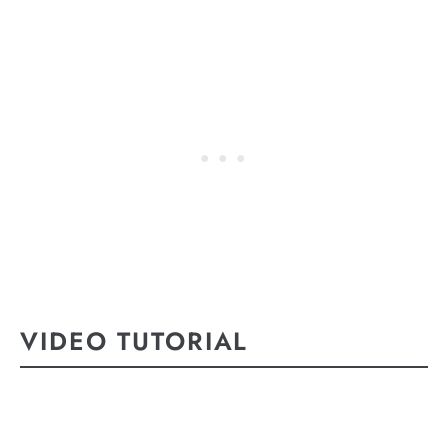
VIDEO TUTORIAL