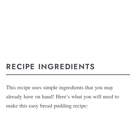
RECIPE INGREDIENTS
This recipe uses simple ingredients that you may
already have on hand! Here’s what you will need to
make this easy bread pudding recipe: