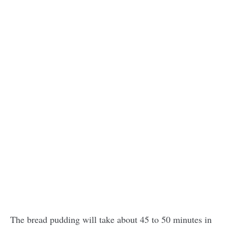
The bread pudding will take about 45 to 50 minutes in