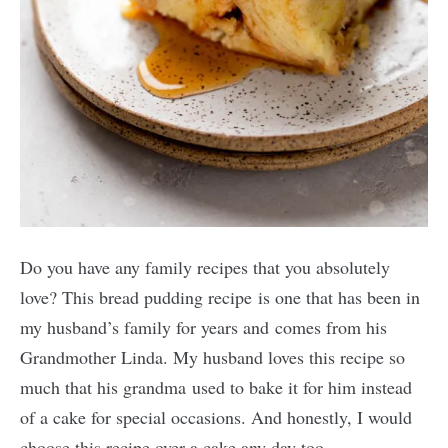
Do you have any family recipes that you absolutely
love? This bread pudding recipe is one that has been in
my husband’s family for years and comes from his
Grandmother Linda. My husband loves this recipe so
much that his grandma used to bake it for him instead
of a cake for special occasions. And honestly, I would
choose this recipe over a cake any day too.