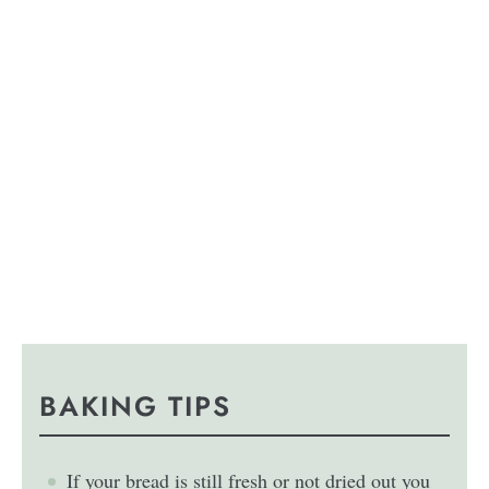
BAKING TIPS
If your bread is still fresh or not dried out you