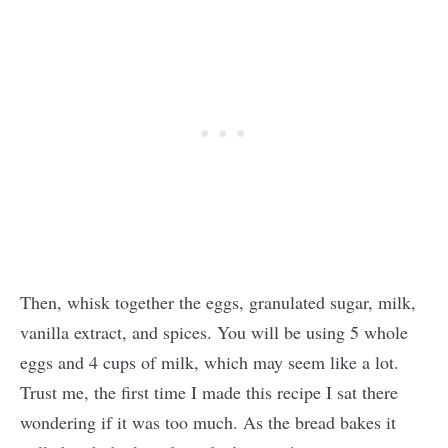
Then, whisk together the eggs, granulated sugar, milk,
vanilla extract, and spices. You will be using 5 whole
eggs and 4 cups of milk, which may seem like a lot.
Trust me, the first time I made this recipe I sat there
wondering if it was too much. As the bread bakes it