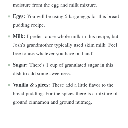
moisture from the egg and milk mixture.
Eggs:
You will be using 5 large eggs for this bread
pudding recipe.
Milk:
I prefer to use whole milk in this recipe, but
Josh’s grandmother typically used skim milk. Feel
free to use whatever you have on hand!
Sugar:
There’s 1 cup of granulated sugar in this
dish to add some sweetness.
Vanilla & spices:
These add a little flavor to the
bread pudding. For the spices there is a mixture of
ground cinnamon and ground nutmeg.