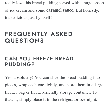
really love this bread pudding served with a huge scoop
caramel sauce
of ice cream and some
. But honestly,
it’s delicious just by itself!
FREQUENTLY ASKED
QUESTIONS
CAN YOU FREEZE BREAD
PUDDING?
Yes, absolutely! You can slice the bread pudding into
pieces, wrap each one tightly, and store them in a large
freezer bag or freezer-friendly storage container. To
thaw it, simply place it in the refrigerator overnight.