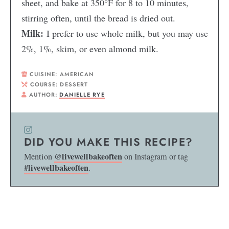
sheet, and bake at 350°F for 8 to 10 minutes,
stirring often, until the bread is dried out.
Milk:
I prefer to use whole milk, but you may use
2%, 1%, skim, or even almond milk.
CUISINE:
AMERICAN
COURSE:
DESSERT
AUTHOR:
DANIELLE RYE
DID YOU MAKE THIS RECIPE?
@livewellbakeoften
Mention
on Instagram or tag
#livewellbakeoften
.