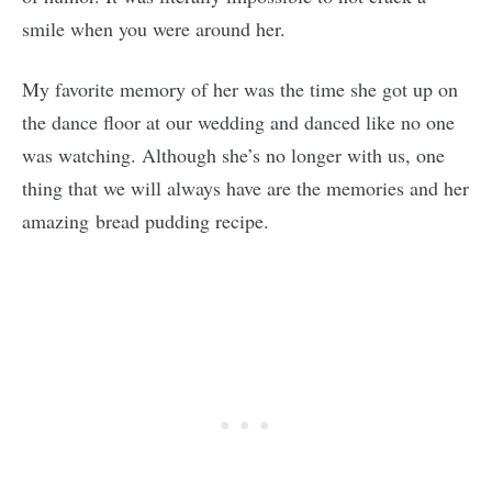
smile when you were around her.
My favorite memory of her was the time she got up on
the dance floor at our wedding and danced like no one
was watching. Although she’s no longer with us, one
thing that we will always have are the memories and her
amazing bread pudding recipe.