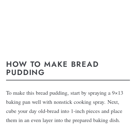
HOW TO MAKE BREAD
PUDDING
To make this bread pudding, start by spraying a 9×13
baking pan well with nonstick cooking spray. Next,
cube your day old-bread into 1-inch pieces and place
them in an even layer into the prepared baking dish.