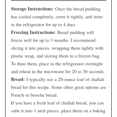
Storage Instructions:
Once the bread pudding
has cooled completely, cover it tightly, and store
in the refrigerator for up to 4 days.
Freezing Instructions:
Bread pudding will
freeze well for up to 3 months. I recommend
slicing it into pieces, wrapping them tightly with
plastic wrap, and storing them in a freezer bag.
To thaw them, place in the refrigerator overnight
and reheat in the microwave for 20 to 30 seconds.
Bread:
I typically use a 20-ounce loaf of challah
bread for this recipe. Some other great options are
French or brioche bread.
If you have a fresh loaf of challah bread, you can
cube it into 1-inch pieces, place them on a baking