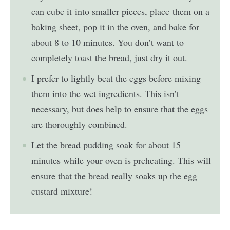
can cube it into smaller pieces, place them on a
baking sheet, pop it in the oven, and bake for
about 8 to 10 minutes. You don’t want to
completely toast the bread, just dry it out.
I prefer to lightly beat the eggs before mixing
them into the wet ingredients. This isn’t
necessary, but does help to ensure that the eggs
are thoroughly combined.
Let the bread pudding soak for about 15
minutes while your oven is preheating. This will
ensure that the bread really soaks up the egg
custard mixture!