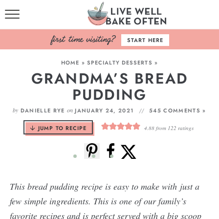
HOME
START HERE
BROWSE RECIPES
HOME
»
SPECIALTY DESSERTS
»
GRANDMA’S BREAD
BAKING BASICS
PUDDING
COOKBOOK
by
on
DANIELLE RYE
JANUARY 24, 2021
545 COMMENTS »
ABOUT
JUMP TO RECIPE
4.88
from
122
ratings
This bread pudding recipe is easy to make with just a
few simple ingredients. This is one of our family’s
favorite recipes and is perfect served with a big scoop