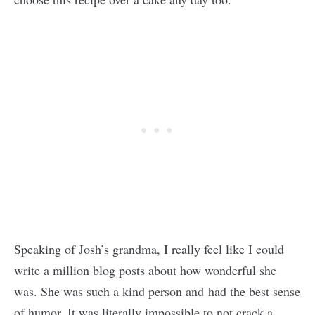
Speaking of Josh’s grandma, I really feel like I could
write a million blog posts about how wonderful she
was. She was such a kind person and had the best sense
of humor. It was literally impossible to not crack a