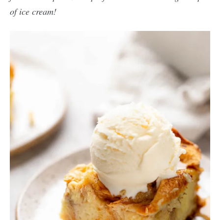
of ice cream!