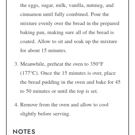
the eggs, sugar, milk, vanilla, nutmeg, and
cinnamon until fully combined. Pour the
mixture evenly over the bread in the prepared
baking pan, making sure all of the bread is
coated. Allow to sit and soak up the mixture
for about 15 minutes.
Meanwhile, preheat the oven to 350°F
(177°C). Once the 15 minutes is over, place
the bread pudding in the oven and bake for 45
to 50 minutes or until the top is set.
Remove from the oven and allow to cool
slightly before serving.
NOTES