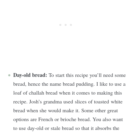
Day-old bread:
To start this recipe you’ll need some
bread, hence the name bread pudding. I like to use a
loaf of challah bread when it comes to making this
recipe. Josh’s grandma used slices of toasted white
bread when she would make it. Some other great
options are French or brioche bread. You also want
to use day-old or stale bread so that it absorbs the