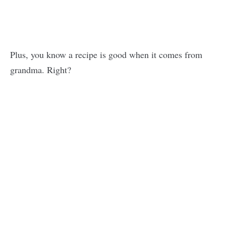
Plus, you know a recipe is good when it comes from
grandma. Right?