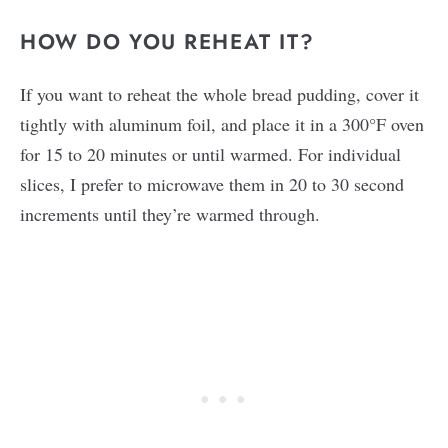
HOW DO YOU REHEAT IT?
If you want to reheat the whole bread pudding, cover it
tightly with aluminum foil, and place it in a 300°F oven
for 15 to 20 minutes or until warmed. For individual
slices, I prefer to microwave them in 20 to 30 second
increments until they’re warmed through.