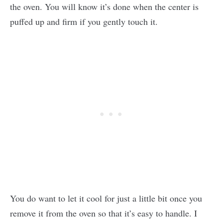
the oven. You will know it’s done when the center is
puffed up and firm if you gently touch it.
You do want to let it cool for just a little bit once you
remove it from the oven so that it’s easy to handle. I