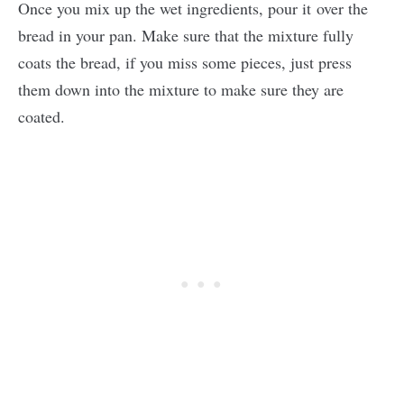
Once you mix up the wet ingredients, pour it over the
bread in your pan. Make sure that the mixture fully
coats the bread, if you miss some pieces, just press
them down into the mixture to make sure they are
coated.