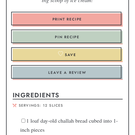
big scoop of ice cream!
PRINT RECIPE
PIN RECIPE
SAVE
LEAVE A REVIEW
INGREDIENTS
SERVINGS:
12
SLICES
1
loaf day-old challah bread
cubed into 1-
inch pieces