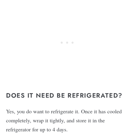
DOES IT NEED BE REFRIGERATED?
Yes, you do want to refrigerate it. Once it has cooled
completely, wrap it tightly, and store it in the
refrigerator for up to 4 days.