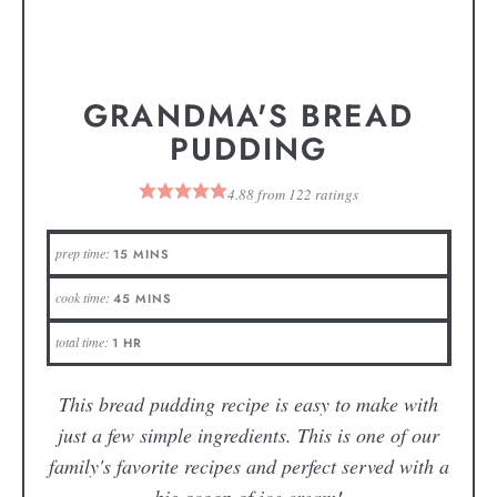
GRANDMA'S BREAD
PUDDING
4.88
from
122
ratings
prep time:
15
MINS
cook time:
45
MINS
total time:
1
HR
This bread pudding recipe is easy to make with
just a few simple ingredients. This is one of our
family's favorite recipes and perfect served with a