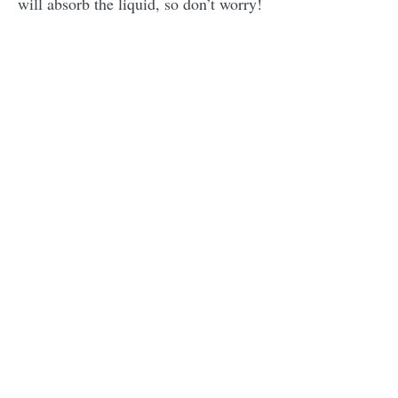
will absorb the liquid, so don’t worry!