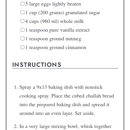
5
large eggs
lightly beaten
1
cup
(200 grams) granulated sugar
4
cups
(960 ml) whole milk
1
teaspoon
pure vanilla extract
1
teaspoon
ground nutmeg
1
teaspoon
ground cinnamon
INSTRUCTIONS
Spray a 9x13 baking dish with nonstick
cooking spray. Place the cubed challah bread
into the prepared baking dish and spread it
around into an even layer. Set aside.
In a very large mixing bowl, whisk together