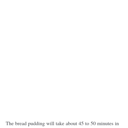
The bread pudding will take about 45 to 50 minutes in