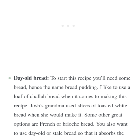
Day-old bread:
To start this recipe you’ll need some
bread, hence the name bread pudding. I like to use a
loaf of challah bread when it comes to making this
recipe. Josh’s grandma used slices of toasted white
bread when she would make it. Some other great
options are French or brioche bread. You also want
to use day-old or stale bread so that it absorbs the