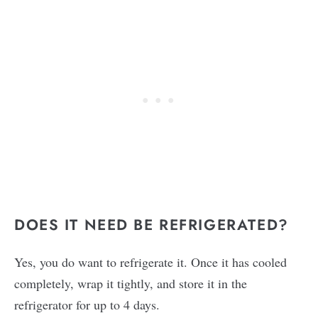
DOES IT NEED BE REFRIGERATED?
Yes, you do want to refrigerate it. Once it has cooled
completely, wrap it tightly, and store it in the
refrigerator for up to 4 days.