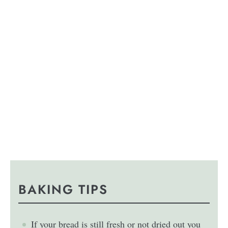
BAKING TIPS
If your bread is still fresh or not dried out you