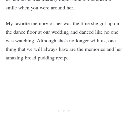
smile when you were around her.
My favorite memory of her was the time she got up on
the dance floor at our wedding and danced like no one
was watching. Although she’s no longer with us, one
thing that we will always have are the memories and her
amazing bread pudding recipe.