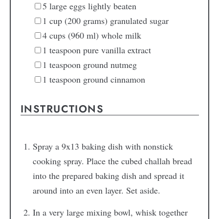
5
large eggs
lightly beaten
1
cup
(200 grams) granulated sugar
4
cups
(960 ml) whole milk
1
teaspoon
pure vanilla extract
1
teaspoon
ground nutmeg
1
teaspoon
ground cinnamon
INSTRUCTIONS
Spray a 9x13 baking dish with nonstick
cooking spray. Place the cubed challah bread
into the prepared baking dish and spread it
around into an even layer. Set aside.
In a very large mixing bowl, whisk together