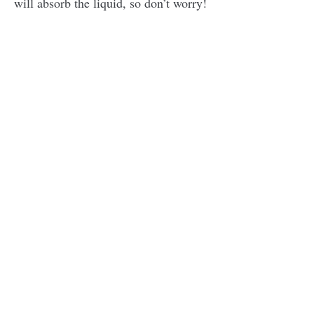
will absorb the liquid, so don’t worry!