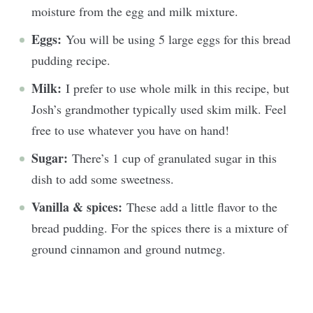
moisture from the egg and milk mixture.
Eggs:
You will be using 5 large eggs for this bread
pudding recipe.
Milk:
I prefer to use whole milk in this recipe, but
Josh’s grandmother typically used skim milk. Feel
free to use whatever you have on hand!
Sugar:
There’s 1 cup of granulated sugar in this
dish to add some sweetness.
Vanilla & spices:
These add a little flavor to the
bread pudding. For the spices there is a mixture of
ground cinnamon and ground nutmeg.