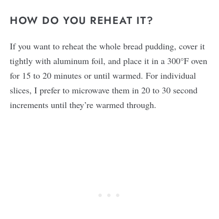
HOW DO YOU REHEAT IT?
If you want to reheat the whole bread pudding, cover it
tightly with aluminum foil, and place it in a 300°F oven
for 15 to 20 minutes or until warmed. For individual
slices, I prefer to microwave them in 20 to 30 second
increments until they’re warmed through.