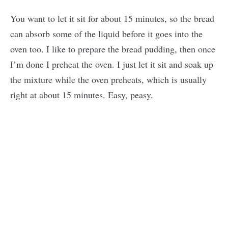
You want to let it sit for about 15 minutes, so the bread
can absorb some of the liquid before it goes into the
oven too. I like to prepare the bread pudding, then once
I’m done I preheat the oven. I just let it sit and soak up
the mixture while the oven preheats, which is usually
right at about 15 minutes. Easy, peasy.