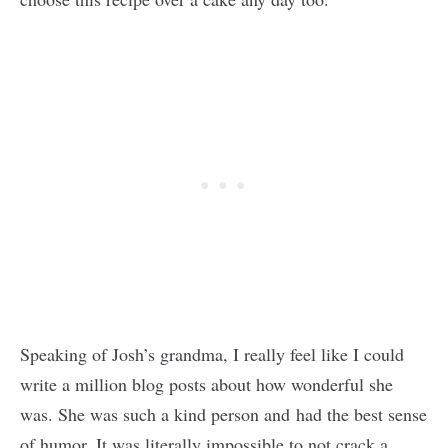
Speaking of Josh’s grandma, I really feel like I could
write a million blog posts about how wonderful she
was. She was such a kind person and had the best sense
of humor. It was literally impossible to not crack a