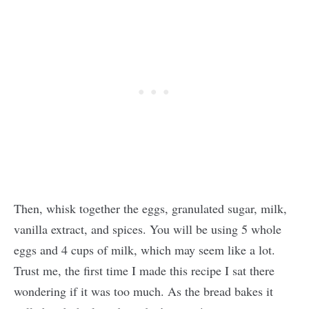
Then, whisk together the eggs, granulated sugar, milk,
vanilla extract, and spices. You will be using 5 whole
eggs and 4 cups of milk, which may seem like a lot.
Trust me, the first time I made this recipe I sat there
wondering if it was too much. As the bread bakes it