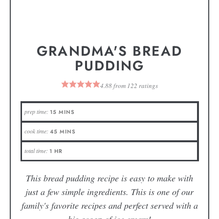
GRANDMA'S BREAD
PUDDING
4.88
from
122
ratings
prep time:
15
MINS
cook time:
45
MINS
total time:
1
HR
This bread pudding recipe is easy to make with
just a few simple ingredients. This is one of our
family's favorite recipes and perfect served with a