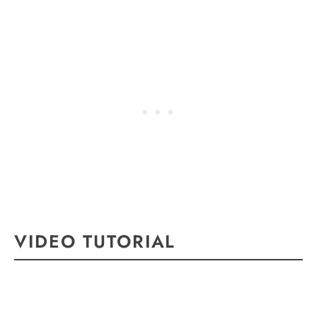
VIDEO TUTORIAL