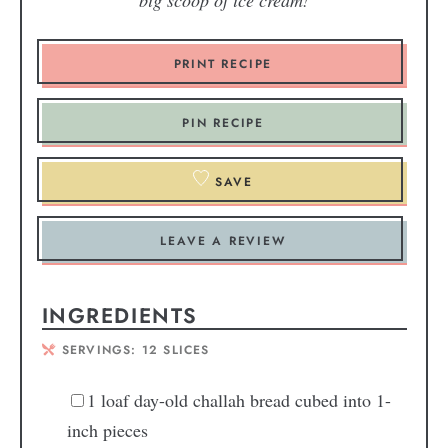
big scoop of ice cream!
PRINT RECIPE
PIN RECIPE
SAVE
LEAVE A REVIEW
INGREDIENTS
SERVINGS:
12
SLICES
1
loaf day-old challah bread
cubed into 1-
inch pieces