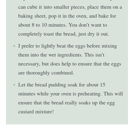
can cube it into smaller pieces, place them on a
baking sheet, pop it in the oven, and bake for
about 8 to 10 minutes. You don’t want to
completely toast the bread, just dry it out.
I prefer to lightly beat the eggs before mixing
them into the wet ingredients. This isn’t
necessary, but does help to ensure that the eggs
are thoroughly combined.
Let the bread pudding soak for about 15
minutes while your oven is preheating. This will
ensure that the bread really soaks up the egg
custard mixture!