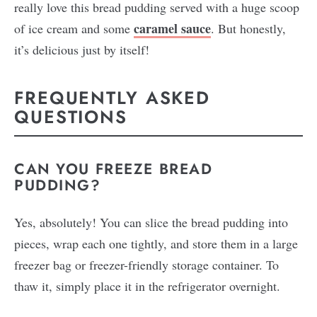
really love this bread pudding served with a huge scoop
caramel sauce
of ice cream and some
. But honestly,
it’s delicious just by itself!
FREQUENTLY ASKED
QUESTIONS
CAN YOU FREEZE BREAD
PUDDING?
Yes, absolutely! You can slice the bread pudding into
pieces, wrap each one tightly, and store them in a large
freezer bag or freezer-friendly storage container. To
thaw it, simply place it in the refrigerator overnight.