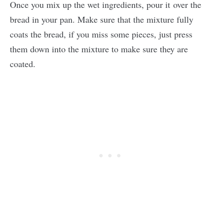
Once you mix up the wet ingredients, pour it over the
bread in your pan. Make sure that the mixture fully
coats the bread, if you miss some pieces, just press
them down into the mixture to make sure they are
coated.