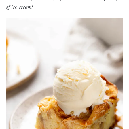
of ice cream!