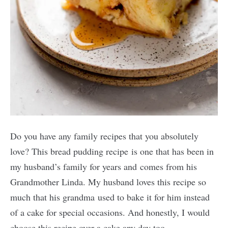
Do you have any family recipes that you absolutely
love? This bread pudding recipe is one that has been in
my husband’s family for years and comes from his
Grandmother Linda. My husband loves this recipe so
much that his grandma used to bake it for him instead
of a cake for special occasions. And honestly, I would
choose this recipe over a cake any day too.