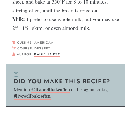
sheet, and bake at 350°F for 8 to 10 minutes,
stirring often, until the bread is dried out.
Milk:
I prefer to use whole milk, but you may use
2%, 1%, skim, or even almond milk.
CUISINE:
AMERICAN
COURSE:
DESSERT
AUTHOR:
DANIELLE RYE
DID YOU MAKE THIS RECIPE?
@livewellbakeoften
Mention
on Instagram or tag
#livewellbakeoften
.