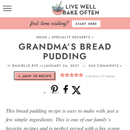
HOME
START HERE
BROWSE RECIPES
HOME
»
SPECIALTY DESSERTS
»
GRANDMA’S BREAD
BAKING BASICS
PUDDING
COOKBOOK
by
on
DANIELLE RYE
JANUARY 24, 2021
545 COMMENTS »
ABOUT
JUMP TO RECIPE
4.88
from
122
ratings
This bread pudding recipe is easy to make with just a
few simple ingredients. This is one of our family’s
favorite recipes and is perfect served with a big scoop