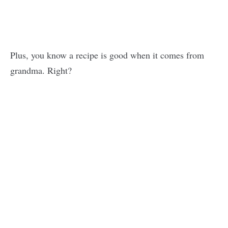
Plus, you know a recipe is good when it comes from
grandma. Right?