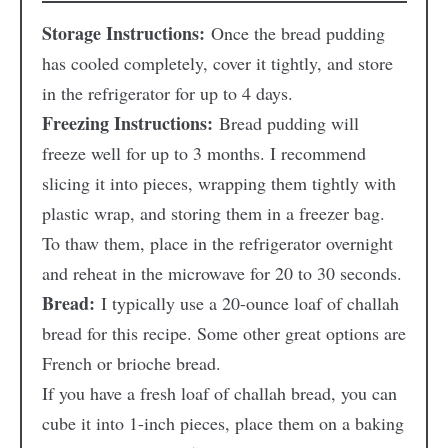
Storage Instructions:
Once the bread pudding
has cooled completely, cover it tightly, and store
in the refrigerator for up to 4 days.
Freezing Instructions:
Bread pudding will
freeze well for up to 3 months. I recommend
slicing it into pieces, wrapping them tightly with
plastic wrap, and storing them in a freezer bag.
To thaw them, place in the refrigerator overnight
and reheat in the microwave for 20 to 30 seconds.
Bread:
I typically use a 20-ounce loaf of challah
bread for this recipe. Some other great options are
French or brioche bread.
If you have a fresh loaf of challah bread, you can
cube it into 1-inch pieces, place them on a baking