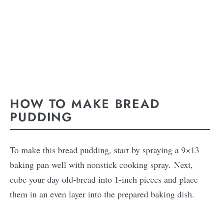
HOW TO MAKE BREAD
PUDDING
To make this bread pudding, start by spraying a 9×13
baking pan well with nonstick cooking spray. Next,
cube your day old-bread into 1-inch pieces and place
them in an even layer into the prepared baking dish.