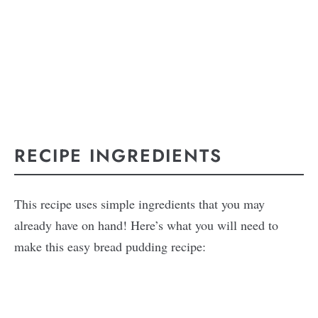
RECIPE INGREDIENTS
This recipe uses simple ingredients that you may
already have on hand! Here’s what you will need to
make this easy bread pudding recipe: