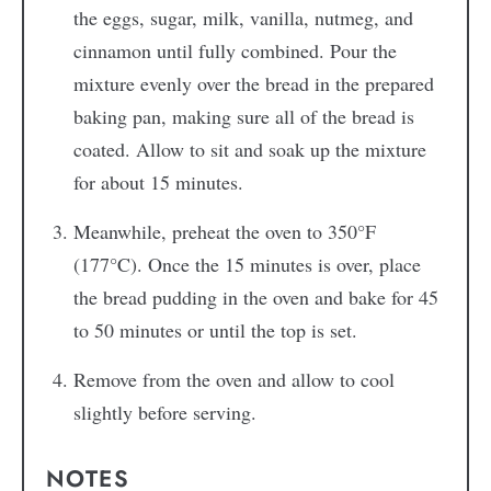
the eggs, sugar, milk, vanilla, nutmeg, and
cinnamon until fully combined. Pour the
mixture evenly over the bread in the prepared
baking pan, making sure all of the bread is
coated. Allow to sit and soak up the mixture
for about 15 minutes.
Meanwhile, preheat the oven to 350°F
(177°C). Once the 15 minutes is over, place
the bread pudding in the oven and bake for 45
to 50 minutes or until the top is set.
Remove from the oven and allow to cool
slightly before serving.
NOTES