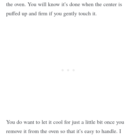
the oven. You will know it’s done when the center is
puffed up and firm if you gently touch it.
You do want to let it cool for just a little bit once you
remove it from the oven so that it’s easy to handle. I