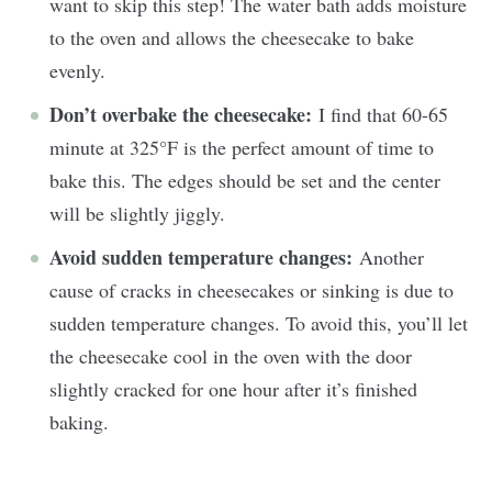
want to skip this step! The water bath adds moisture
to the oven and allows the cheesecake to bake
evenly.
Don’t overbake the cheesecake:
I find that 60-65
minute at 325°F is the perfect amount of time to
bake this. The edges should be set and the center
will be slightly jiggly.
Avoid sudden temperature changes:
Another
cause of cracks in cheesecakes or sinking is due to
sudden temperature changes. To avoid this, you’ll let
the cheesecake cool in the oven with the door
slightly cracked for one hour after it’s finished
baking.