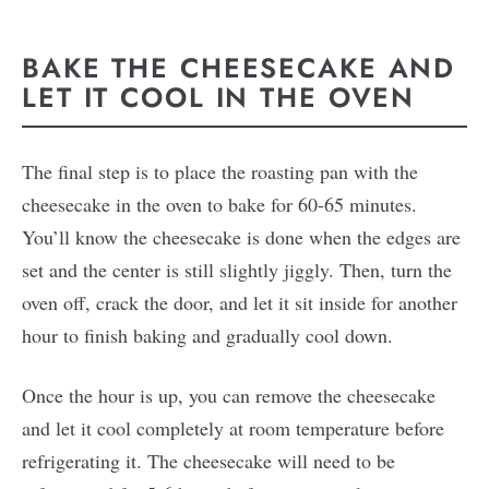
BAKE THE CHEESECAKE AND
LET IT COOL IN THE OVEN
The final step is to place the roasting pan with the
cheesecake in the oven to bake for 60-65 minutes.
You’ll know the cheesecake is done when the edges are
set and the center is still slightly jiggly. Then, turn the
oven off, crack the door, and let it sit inside for another
hour to finish baking and gradually cool down.
Once the hour is up, you can remove the cheesecake
and let it cool completely at room temperature before
refrigerating it. The cheesecake will need to be