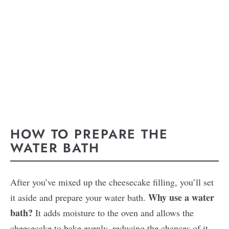
HOW TO PREPARE THE
WATER BATH
After you’ve mixed up the cheesecake filling, you’ll set
Why use a water
it aside and prepare your water bath.
bath?
It adds moisture to the oven and allows the
cheesecake to bake evenly, reducing the chances of it