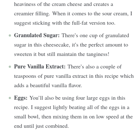
heaviness of the cream cheese and creates a
creamier filling. When it comes to the sour cream, I
suggest sticking with the full-fat version too.
Granulated Sugar:
There’s one cup of granulated
sugar in this cheesecake, it’s the perfect amount to
sweeten it but still maintain the tanginess!
Pure Vanilla Extract:
There’s also a couple of
teaspoons of pure vanilla extract in this recipe which
adds a beautiful vanilla flavor.
Eggs:
You’ll also be using four large eggs in this
recipe. I suggest lightly beating all of the eggs in a
small bowl, then mixing them in on low speed at the
end until just combined.