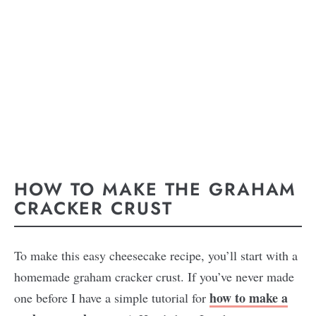
HOW TO MAKE THE GRAHAM
CRACKER CRUST
To make this easy cheesecake recipe, you’ll start with a
homemade graham cracker crust. If you’ve never made
how to make a
one before I have a simple tutorial for