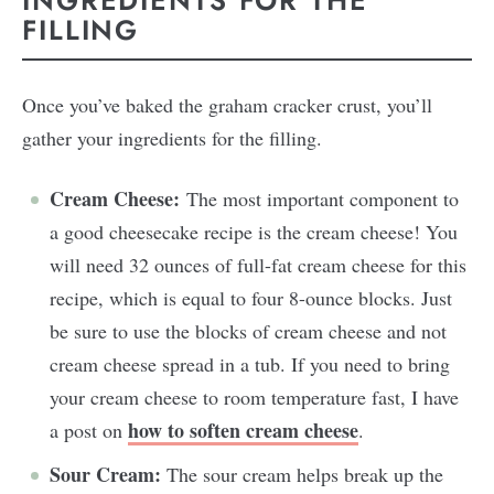
INGREDIENTS FOR THE
FILLING
Once you’ve baked the graham cracker crust, you’ll
gather your ingredients for the filling.
Cream Cheese:
The most important component to
a good cheesecake recipe is the cream cheese! You
will need 32 ounces of full-fat cream cheese for this
recipe, which is equal to four 8-ounce blocks. Just
be sure to use the blocks of cream cheese and not
cream cheese spread in a tub. If you need to bring
your cream cheese to room temperature fast, I have
how to soften cream cheese
a post on
.
Sour Cream:
The sour cream helps break up the