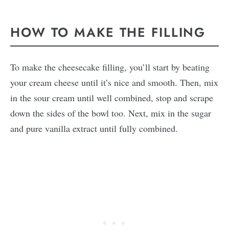
HOW TO MAKE THE FILLING
To make the cheesecake filling, you’ll start by beating
your cream cheese until it’s nice and smooth. Then, mix
in the sour cream until well combined, stop and scrape
down the sides of the bowl too. Next, mix in the sugar
and pure vanilla extract until fully combined.