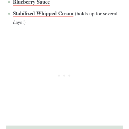
Blueberry Sauce
Stabilized Whipped Cream
(holds up for several
days!)