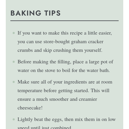
BAKING TIPS
If you want to make this recipe a little easier,
you can use store-bought graham cracker
crumbs and skip crushing them yourself.
Before making the filling, place a large pot of
water on the stove to boil for the water bath.
Make sure all of your ingredients are at room
temperature before getting started. This will
ensure a much smoother and creamier
cheesecake!
Lightly beat the eggs, then mix them in on low
speed until just combined.