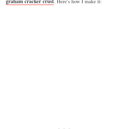
graham cracker crust
. Here’s how I make it: