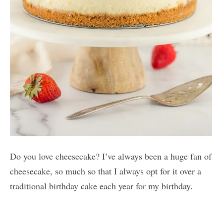
Do you love cheesecake? I’ve always been a huge fan of
cheesecake, so much so that I always opt for it over a
traditional birthday cake each year for my birthday.