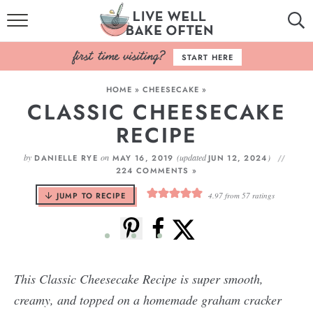
HOME
START HERE
BROWSE RECIPES
HOME
»
CHEESECAKE
»
CLASSIC CHEESECAKE
BAKING BASICS
RECIPE
COOKBOOK
by
on
(updated
)
DANIELLE RYE
MAY 16, 2019
JUN 12, 2024
224 COMMENTS »
ABOUT
JUMP TO RECIPE
4.97
from
57
ratings
This Classic Cheesecake Recipe is super smooth,
creamy, and topped on a homemade graham cracker