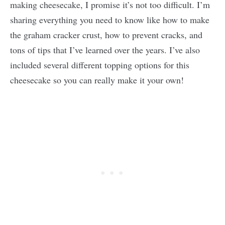
making cheesecake, I promise it’s not too difficult. I’m
sharing everything you need to know like how to make
the graham cracker crust, how to prevent cracks, and
tons of tips that I’ve learned over the years. I’ve also
included several different topping options for this
cheesecake so you can really make it your own!