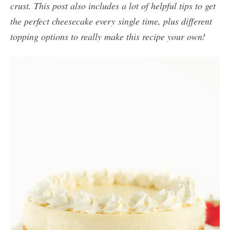
crust. This post also includes a lot of helpful tips to get
the perfect cheesecake every single time, plus different
topping options to really make this recipe your own!