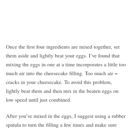
Once the first four ingredients are mixed together, set
them aside and lightly beat your eggs. I’ve found that
mixing the eggs in one at a time incorporates a little too
much air into the cheesecake filling. Too much air =
cracks in your cheesecake. To avoid this problem,
lightly beat them and then mix in the beaten eggs on
low speed until just combined.
After you’ve mixed in the eggs, I suggest using a rubber
spatula to turn the filling a few times and make sure