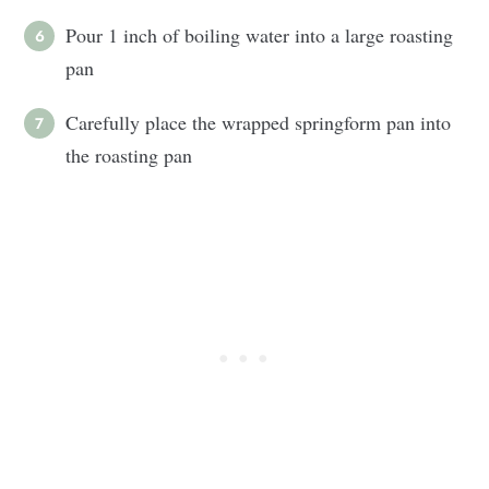
Pour 1 inch of boiling water into a large roasting
pan
Carefully place the wrapped springform pan into
the roasting pan