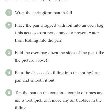
Wrap the springform pan in foil
Place the pan wrapped with foil into an oven bag
(this acts as extra reassurance to prevent water
from leaking into the pan)
Fold the oven bag down the sides of the pan (like
the picture above!)
Pour the cheesecake filling into the springform
pan and smooth it out
Tap the pan on the counter a couple of times and
use a toothpick to remove any air bubbles in the
filling