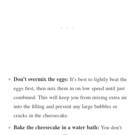
Don’t overmix the eggs:
It’s best to lightly beat the
eggs first, then mix them in on low speed until just
combined. This will keep you from mixing extra air
into the filling and prevent any large bubbles or
cracks in the cheesecake.
Bake the cheesecake in a water bath:
You don’t