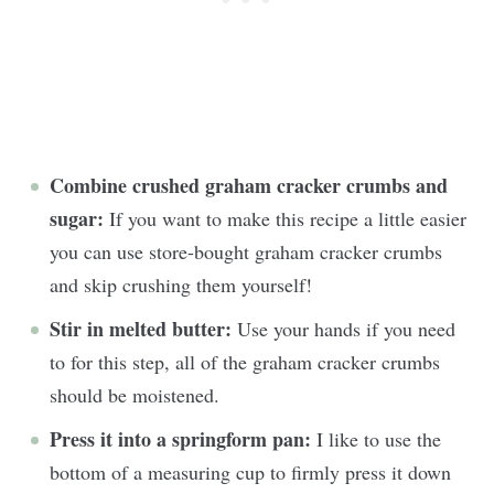
Combine crushed graham cracker crumbs and
sugar:
If you want to make this recipe a little easier
you can use store-bought graham cracker crumbs
and skip crushing them yourself!
Stir in melted butter:
Use your hands if you need
to for this step, all of the graham cracker crumbs
should be moistened.
Press it into a springform pan:
I like to use the
bottom of a measuring cup to firmly press it down