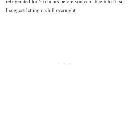
refrigerated for 5-6 hours before you can slice into it, so
I suggest letting it chill overnight.