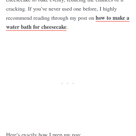
cracking. If you’ve never used one before, I highly
how to make a
recommend reading through my post on
water bath for cheesecake
.
Here’s exactly how I prep my pan: