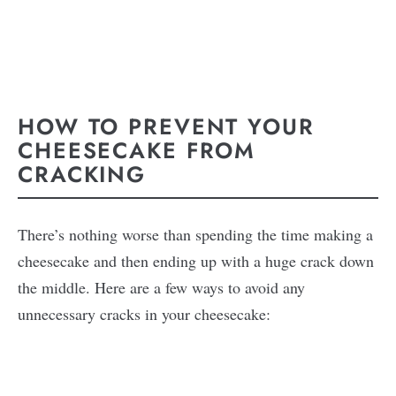
HOW TO PREVENT YOUR
CHEESECAKE FROM
CRACKING
There’s nothing worse than spending the time making a
cheesecake and then ending up with a huge crack down
the middle. Here are a few ways to avoid any
unnecessary cracks in your cheesecake: