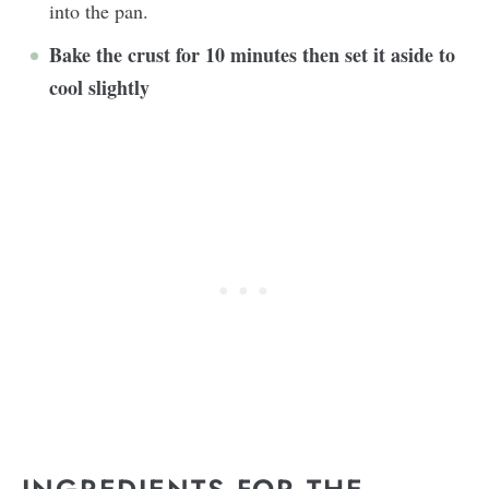
into the pan.
Bake the crust for 10 minutes then set it aside to
cool slightly