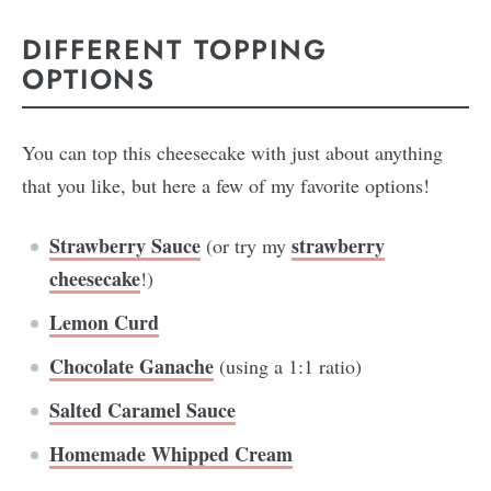
DIFFERENT TOPPING
OPTIONS
You can top this cheesecake with just about anything
that you like, but here a few of my favorite options!
Strawberry Sauce
strawberry
(or try my
cheesecake
!)
Lemon Curd
Chocolate Ganache
(using a 1:1 ratio)
Salted Caramel Sauce
Homemade Whipped Cream