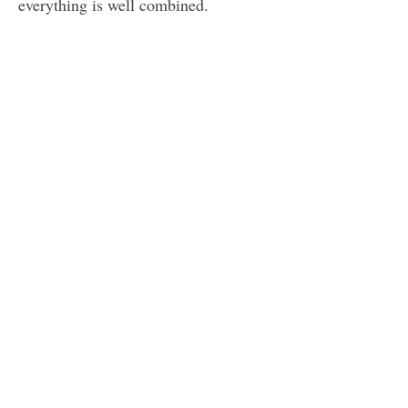
everything is well combined.