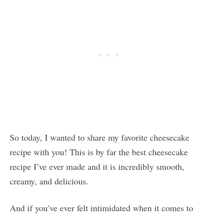
So today, I wanted to share my favorite cheesecake
recipe with you! This is by far the best cheesecake
recipe I’ve ever made and it is incredibly smooth,
creamy, and delicious.
And if you’ve ever felt intimidated when it comes to