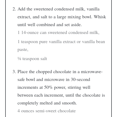
Add the sweetened condensed milk, vanilla
extract, and salt to a large mixing bowl. Whisk
until well combined and set aside.
1 14-ounce can sweetened condensed milk,
1 teaspoon pure vanilla extract or vanilla bean
paste,
⅛ teaspoon salt
Place the chopped chocolate in a microwave-
safe bowl and microwave in 30-second
increments at 50% power, stirring well
between each increment, until the chocolate is
completely melted and smooth.
4 ounces semi-sweet chocolate