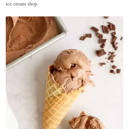
ice cream shop.