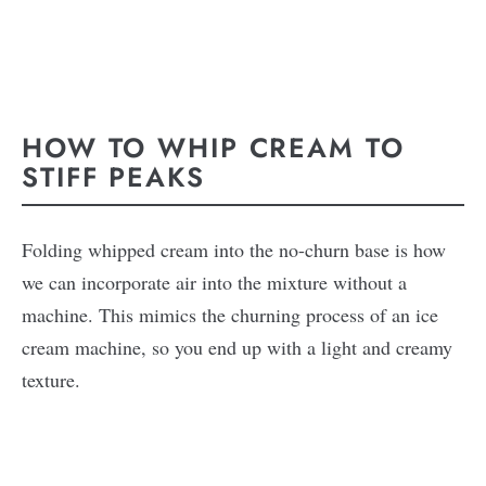
HOW TO WHIP CREAM TO
STIFF PEAKS
Folding whipped cream into the no-churn base is how
we can incorporate air into the mixture without a
machine. This mimics the churning process of an ice
cream machine, so you end up with a light and creamy
texture.