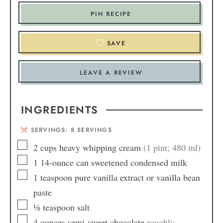
PIN RECIPE
SAVE
LEAVE A REVIEW
INGREDIENTS
SERVINGS:
8
SERVINGS
2
cups
heavy whipping cream
(1 pint; 480 ml)
1
14-ounce can sweetened condensed milk
1
teaspoon
pure vanilla extract or vanilla bean
paste
⅛
teaspoon
salt
4
ounces
semi-sweet chocolate
roughly