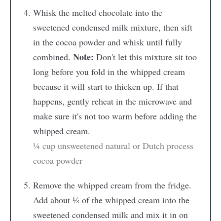
Whisk the melted chocolate into the
sweetened condensed milk mixture, then sift
in the cocoa powder and whisk until fully
Note:
combined.
Don't let this mixture sit too
long before you fold in the whipped cream
because it will start to thicken up. If that
happens, gently reheat in the microwave and
make sure it's not too warm before adding the
whipped cream.
¼ cup unsweetened natural or Dutch process
cocoa powder
Remove the whipped cream from the fridge.
Add about ⅓ of the whipped cream into the
sweetened condensed milk and mix it in on