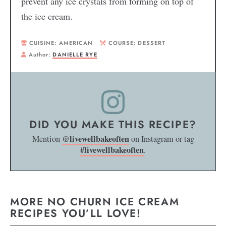
prevent any ice crystals from forming on top of
the ice cream.
CUISINE:
AMERICAN
COURSE:
DESSERT
Author:
DANIELLE RYE
DID YOU MAKE THIS RECIPE?
@livewellbakeoften
Mention
on Instagram or tag
#livewellbakeoften
.
MORE NO CHURN ICE CREAM
RECIPES YOU’LL LOVE!