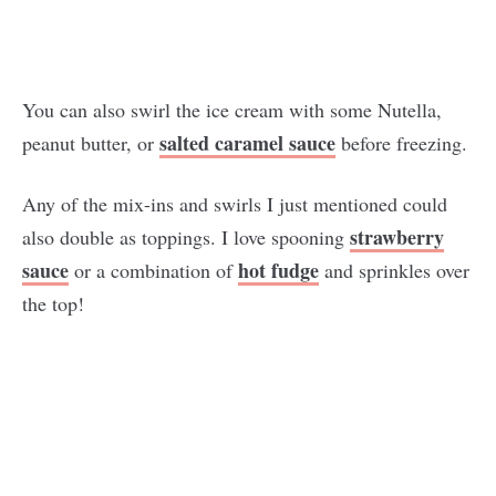
You can also swirl the ice cream with some Nutella,
salted caramel sauce
peanut butter, or
before freezing.
Any of the mix-ins and swirls I just mentioned could
strawberry
also double as toppings. I love spooning
sauce
hot fudge
or a combination of
and sprinkles over
the top!