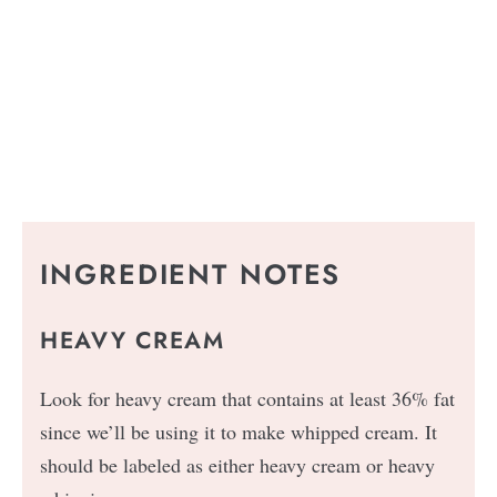
INGREDIENT NOTES
HEAVY CREAM
Look for heavy cream that contains at least 36% fat
since we’ll be using it to make whipped cream. It
should be labeled as either heavy cream or heavy