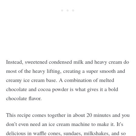
Instead, sweetened condensed milk and heavy cream do
most of the heavy lifting, creating a super smooth and
creamy ice cream base. A combination of melted
chocolate and cocoa powder is what gives it a bold
chocolate flavor.
This recipe comes together in about 20 minutes and you
don’t even need an ice cream machine to make it. It’s
delicious in waffle cones, sundaes, milkshakes, and so