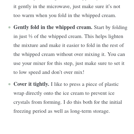
it gently in the microwave, just make sure it’s not
too warm when you fold in the whipped cream.
Gently fold in the whipped cream.
Start by folding
in just ⅓ of the whipped cream. This helps lighten
the mixture and make it easier to fold in the rest of
the whipped cream without over mixing it. You can
use your mixer for this step, just make sure to set it
to low speed and don’t over mix!
Cover it tightly.
I like to press a piece of plastic
wrap directly onto the ice cream to prevent ice
crystals from forming. I do this both for the initial
freezing period as well as long-term storage.