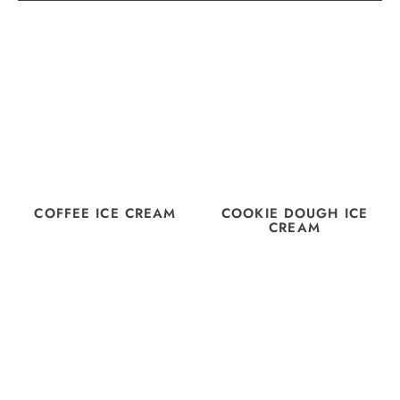
COFFEE ICE CREAM
COOKIE DOUGH ICE
CREAM