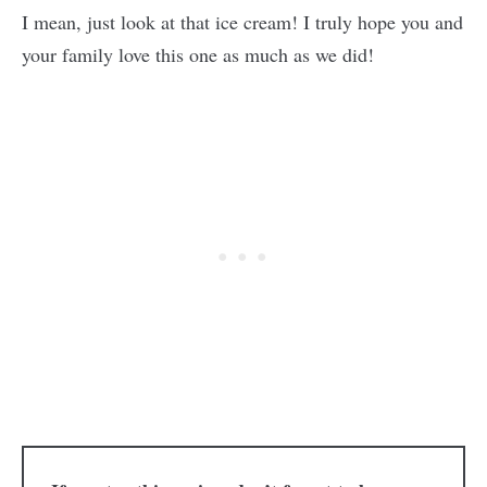
I mean, just look at that ice cream! I truly hope you and
your family love this one as much as we did!