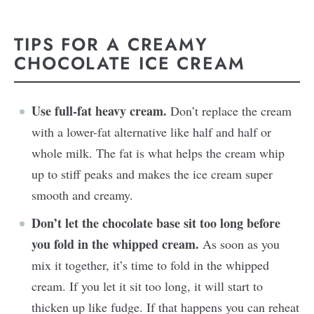
TIPS FOR A CREAMY
CHOCOLATE ICE CREAM
Use full-fat heavy cream.
Don’t replace the cream
with a lower-fat alternative like half and half or
whole milk. The fat is what helps the cream whip
up to stiff peaks and makes the ice cream super
smooth and creamy.
Don’t let the chocolate base sit too long before
you fold in the whipped cream.
As soon as you
mix it together, it’s time to fold in the whipped
cream. If you let it sit too long, it will start to
thicken up like fudge. If that happens you can reheat