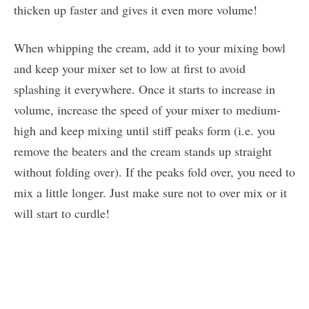
thicken up faster and gives it even more volume!
When whipping the cream, add it to your mixing bowl
and keep your mixer set to low at first to avoid
splashing it everywhere. Once it starts to increase in
volume, increase the speed of your mixer to medium-
high and keep mixing until stiff peaks form (i.e. you
remove the beaters and the cream stands up straight
without folding over). If the peaks fold over, you need to
mix a little longer. Just make sure not to over mix or it
will start to curdle!