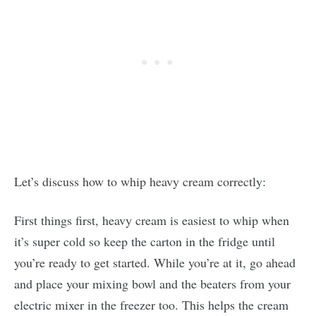
Let’s discuss how to whip heavy cream correctly:
First things first, heavy cream is easiest to whip when
it’s super cold so keep the carton in the fridge until
you’re ready to get started. While you’re at it, go ahead
and place your mixing bowl and the beaters from your
electric mixer in the freezer too. This helps the cream