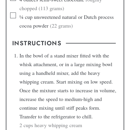
chopped (113 grams)
¼
cup
unsweetened natural or Dutch process
cocoa powder
(22 grams)
INSTRUCTIONS
In the bowl of a stand mixer fitted with the
whisk attachment, or in a large mixing bowl
using a handheld mixer, add the heavy
whipping cream. Start mixing on low speed.
Once the mixture starts to increase in volume,
increase the speed to medium-high and
continue mixing until stiff peaks form.
Transfer to the refrigerator to chill.
2 cups heavy whipping cream