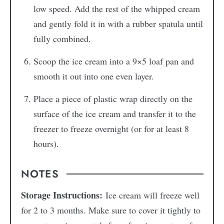
low speed. Add the rest of the whipped cream
and gently fold it in with a rubber spatula until
fully combined.
Scoop the ice cream into a 9×5 loaf pan and
smooth it out into one even layer.
Place a piece of plastic wrap directly on the
surface of the ice cream and transfer it to the
freezer to freeze overnight (or for at least 8
hours).
NOTES
Storage Instructions:
Ice cream will freeze well
for 2 to 3 months. Make sure to cover it tightly to