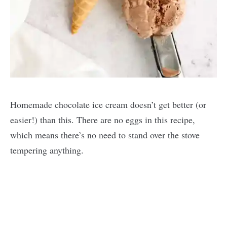
Homemade chocolate ice cream doesn’t get better (or
easier!) than this. There are no eggs in this recipe,
which means there’s no need to stand over the stove
tempering anything.