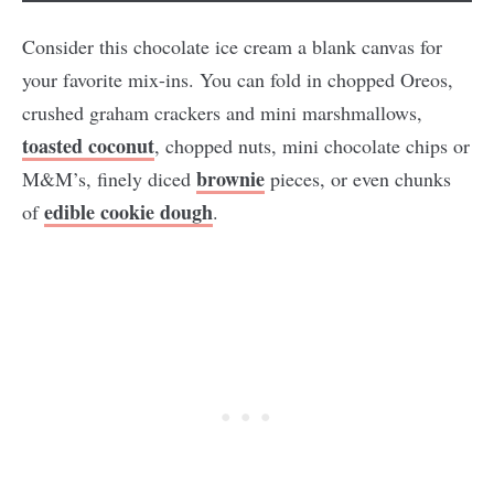
Consider this chocolate ice cream a blank canvas for
your favorite mix-ins. You can fold in chopped Oreos,
crushed graham crackers and mini marshmallows,
toasted coconut
, chopped nuts, mini chocolate chips or
brownie
M&M’s, finely diced
pieces, or even chunks
edible cookie dough
of
.