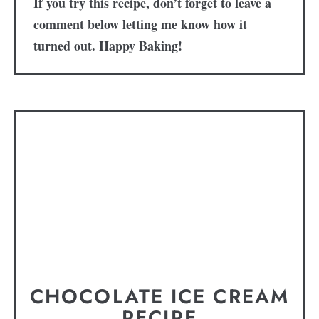
If you try this recipe, don’t forget to leave a
comment below letting me know how it
turned out. Happy Baking!
CHOCOLATE ICE CREAM
RECIPE