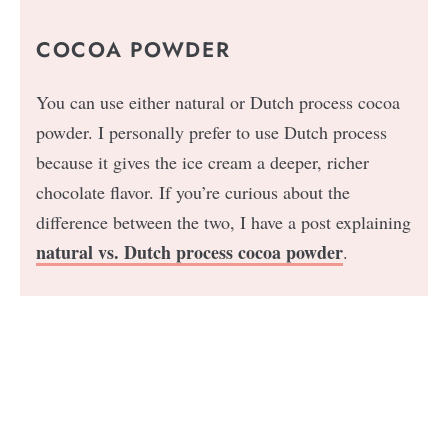
COCOA POWDER
You can use either natural or Dutch process cocoa
powder. I personally prefer to use Dutch process
because it gives the ice cream a deeper, richer
chocolate flavor. If you’re curious about the
difference between the two, I have a post explaining
natural vs. Dutch process cocoa powder
.