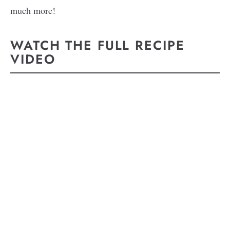
much more!
WATCH THE FULL RECIPE
VIDEO