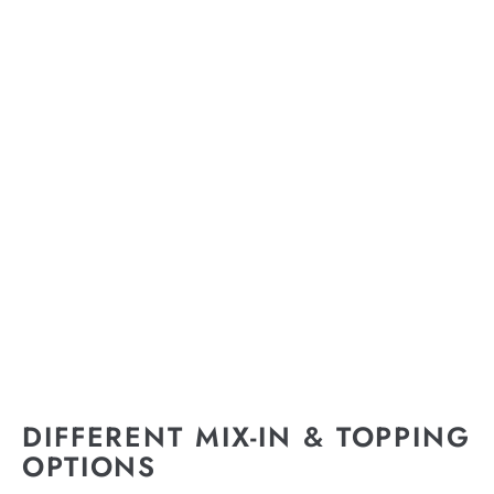
DIFFERENT MIX-IN & TOPPING
OPTIONS