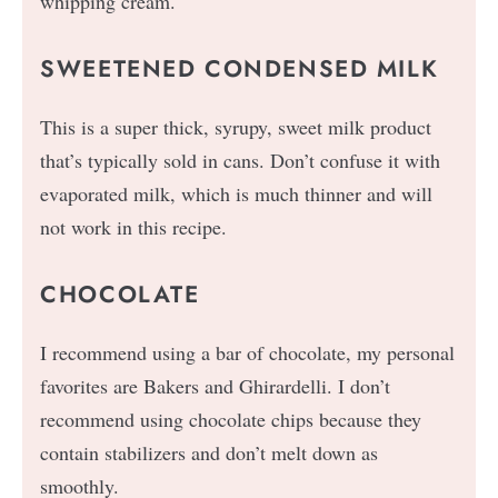
whipping cream.
SWEETENED CONDENSED MILK
This is a super thick, syrupy, sweet milk product
that’s typically sold in cans. Don’t confuse it with
evaporated milk, which is much thinner and will
not work in this recipe.
CHOCOLATE
I recommend using a bar of chocolate, my personal
favorites are Bakers and Ghirardelli. I don’t
recommend using chocolate chips because they
contain stabilizers and don’t melt down as
smoothly.