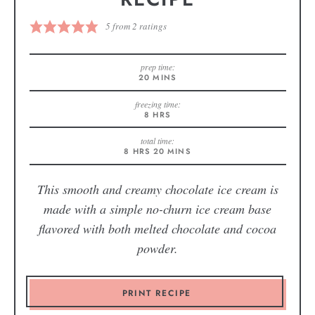
5
from
2
ratings
prep time:
20
MINS
freezing time:
8
HRS
total time:
8
HRS
20
MINS
This smooth and creamy chocolate ice cream is
made with a simple no-churn ice cream base
flavored with both melted chocolate and cocoa
powder.
PRINT RECIPE