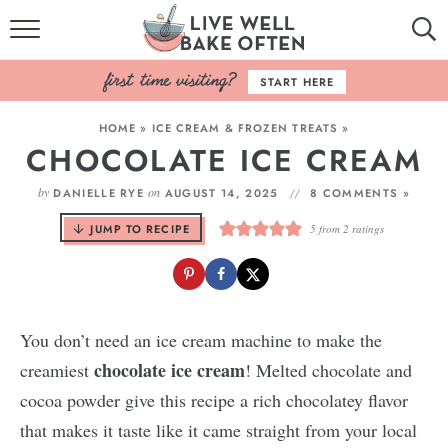
HOME
START HERE
BROWSE RECIPES
HOME
»
ICE CREAM & FROZEN TREATS
»
CHOCOLATE ICE CREAM
BAKING BASICS
by
on
DANIELLE RYE
AUGUST 14, 2025
8 COMMENTS »
COOKBOOK
JUMP TO RECIPE
5
from
2
ratings
ABOUT
You don’t need an ice cream machine to make the
chocolate ice cream
creamiest
! Melted chocolate and
cocoa powder give this recipe a rich chocolatey flavor
that makes it taste like it came straight from your local