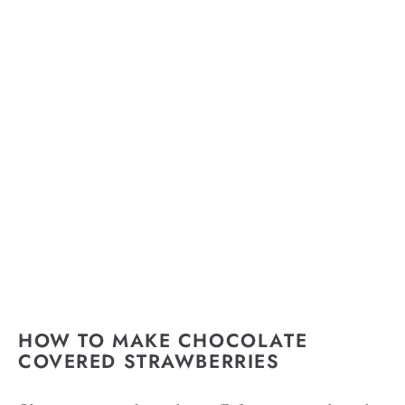
HOW TO MAKE CHOCOLATE
COVERED STRAWBERRIES