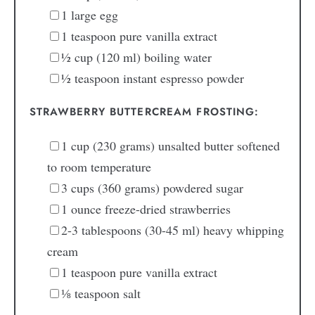
1
large
egg
1
teaspoon
pure vanilla extract
½
cup
(120 ml) boiling water
½
teaspoon
instant espresso powder
STRAWBERRY BUTTERCREAM FROSTING:
1
cup
(230 grams) unsalted butter
softened
to room temperature
3
cups
(360 grams) powdered sugar
1
ounce
freeze-dried strawberries
2-3
tablespoons
(30-45 ml) heavy whipping
cream
1
teaspoon
pure vanilla extract
⅛
teaspoon
salt