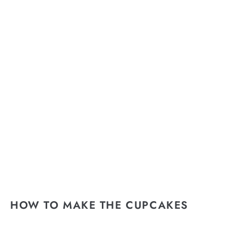
HOW TO MAKE THE CUPCAKES