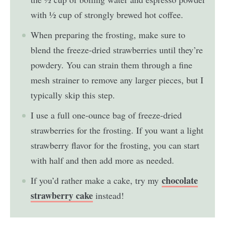
with ½ cup of strongly brewed hot coffee.
When preparing the frosting, make sure to
blend the freeze-dried strawberries until they’re
powdery. You can strain them through a fine
mesh strainer to remove any larger pieces, but I
typically skip this step.
I use a full one-ounce bag of freeze-dried
strawberries for the frosting. If you want a light
strawberry flavor for the frosting, you can start
with half and then add more as needed.
chocolate
If you’d rather make a cake, try my
strawberry cake
instead!