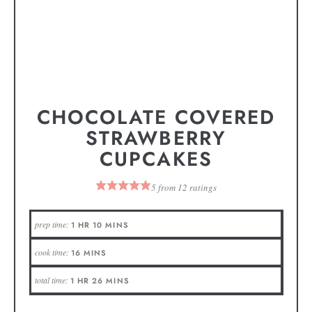
CHOCOLATE COVERED
STRAWBERRY
CUPCAKES
5
from
12
ratings
prep time:
1
HR
10
MINS
cook time:
16
MINS
total time:
1
HR
26
MINS