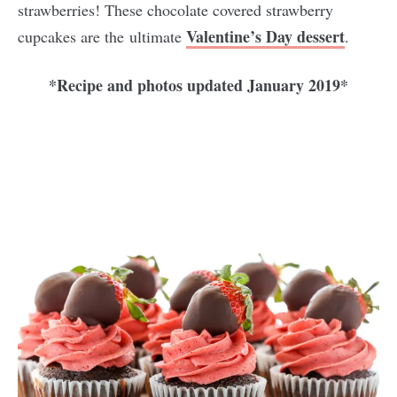
strawberries! These chocolate covered strawberry
Valentine’s Day dessert
cupcakes are the ultimate
.
*Recipe and photos updated January 2019*