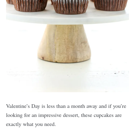
Valentine’s Day is less than a month away and if you’re
looking for an impressive dessert, these cupcakes are
exactly what you need.