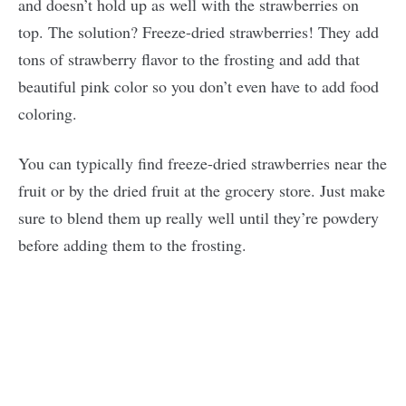
and doesn’t hold up as well with the strawberries on
top. The solution? Freeze-dried strawberries! They add
tons of strawberry flavor to the frosting and add that
beautiful pink color so you don’t even have to add food
coloring.
You can typically find freeze-dried strawberries near the
fruit or by the dried fruit at the grocery store. Just make
sure to blend them up really well until they’re powdery
before adding them to the frosting.