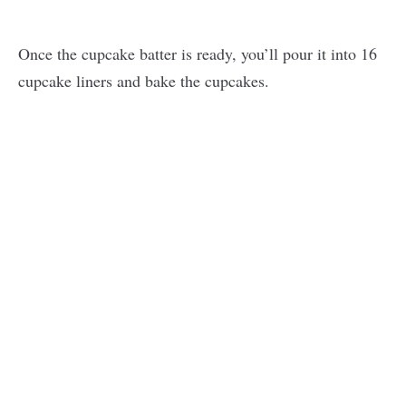
Once the cupcake batter is ready, you’ll pour it into 16
cupcake liners and bake the cupcakes.