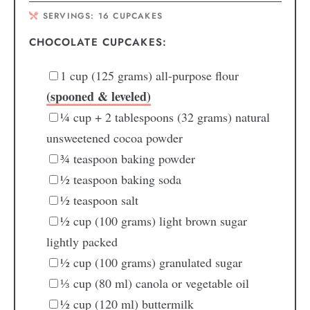
SERVINGS:
16
CUPCAKES
CHOCOLATE CUPCAKES:
1
cup
(125 grams) all-purpose flour
(spooned & leveled)
¼
cup + 2 tablespoons
(32 grams) natural
unsweetened cocoa powder
¾
teaspoon
baking powder
½
teaspoon
baking soda
½
teaspoon
salt
½
cup
(100 grams) light brown sugar
lightly packed
½
cup
(100 grams) granulated sugar
⅓
cup
(80 ml) canola or vegetable oil
½
cup
(120 ml) buttermilk