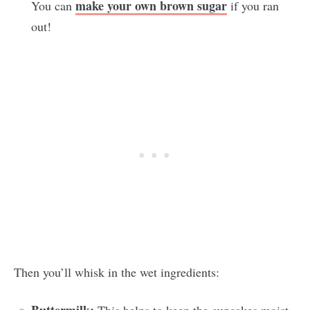
make your own brown sugar
You can
if you ran
out!
Then you’ll whisk in the wet ingredients: