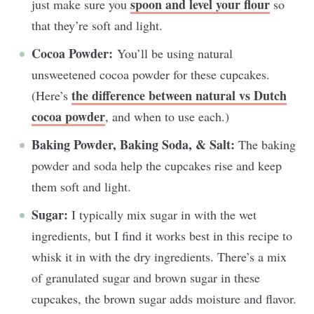
spoon and level your flour
just make sure you
so
that they’re soft and light.
Cocoa Powder:
You’ll be using natural
unsweetened cocoa powder for these cupcakes.
the difference between natural vs Dutch
(Here’s
cocoa powder
, and when to use each.)
Baking Powder, Baking Soda, & Salt:
The baking
powder and soda help the cupcakes rise and keep
them soft and light.
Sugar:
I typically mix sugar in with the wet
ingredients, but I find it works best in this recipe to
whisk it in with the dry ingredients. There’s a mix
of granulated sugar and brown sugar in these
cupcakes, the brown sugar adds moisture and flavor.