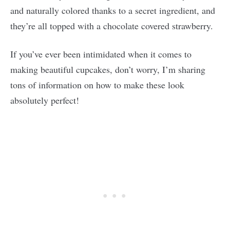
and naturally colored thanks to a secret ingredient, and
they’re all topped with a chocolate covered strawberry.
If you’ve ever been intimidated when it comes to
making beautiful cupcakes, don’t worry, I’m sharing
tons of information on how to make these look
absolutely perfect!