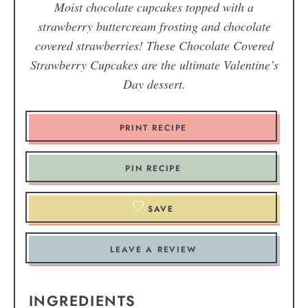
Moist chocolate cupcakes topped with a
strawberry buttercream frosting and chocolate
covered strawberries! These Chocolate Covered
Strawberry Cupcakes are the ultimate Valentine’s
Day dessert.
PRINT RECIPE
PIN RECIPE
SAVE
LEAVE A REVIEW
INGREDIENTS