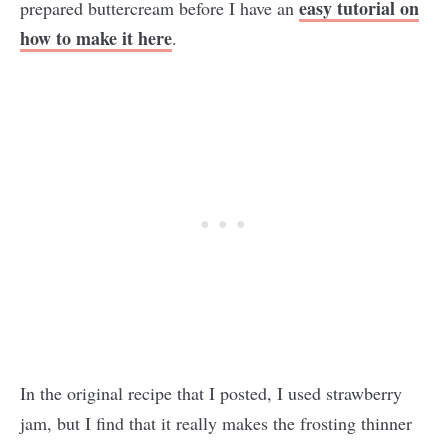
easy tutorial on
prepared buttercream before I have an
how to make it here
.
In the original recipe that I posted, I used strawberry
jam, but I find that it really makes the frosting thinner