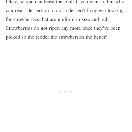
Okay, so you can leave these off if you want to but who
can resist dessert on top of a dessert? I suggest looking
for strawberries that are uniform in size and red.
Strawberries do not ripen any more once they’ve been
picked so the redder the strawberries the better!