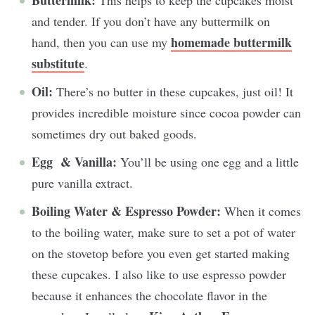
Buttermilk:
This helps to keep the cupcakes moist
and tender. If you don’t have any buttermilk on
homemade buttermilk
hand, then you can use my
substitute
.
Oil:
There’s no butter in these cupcakes, just oil! It
provides incredible moisture since cocoa powder can
sometimes dry out baked goods.
Egg & Vanilla:
You’ll be using one egg and a little
pure vanilla extract.
Boiling Water & Espresso Powder:
When it comes
to the boiling water, make sure to set a pot of water
on the stovetop before you even get started making
these cupcakes. I also like to use espresso powder
because it enhances the chocolate flavor in the