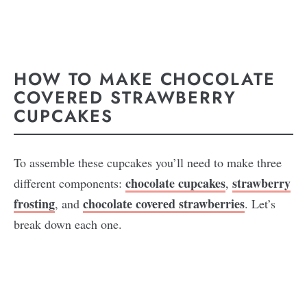
HOW TO MAKE CHOCOLATE
COVERED STRAWBERRY
CUPCAKES
To assemble these cupcakes you’ll need to make three
chocolate cupcakes
strawberry
different components:
,
frosting
chocolate covered strawberries
, and
. Let’s
break down each one.