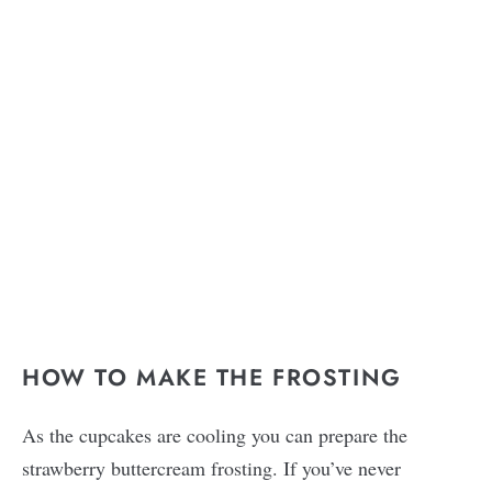
HOW TO MAKE THE FROSTING
As the cupcakes are cooling you can prepare the
strawberry buttercream frosting. If you’ve never