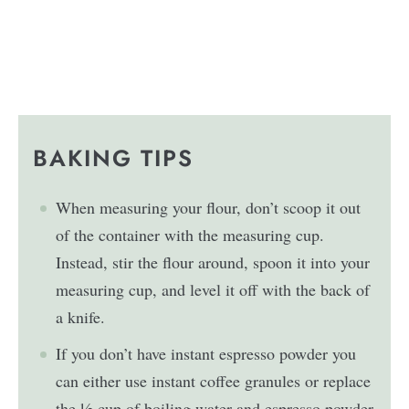
BAKING TIPS
When measuring your flour, don’t scoop it out
of the container with the measuring cup.
Instead, stir the flour around, spoon it into your
measuring cup, and level it off with the back of
a knife.
If you don’t have instant espresso powder you
can either use instant coffee granules or replace
the ½ cup of boiling water and espresso powder