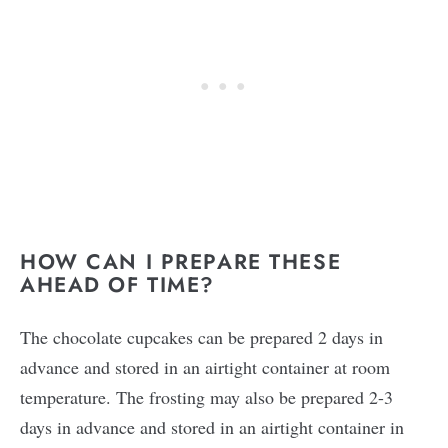
HOW CAN I PREPARE THESE
AHEAD OF TIME?
The chocolate cupcakes can be prepared 2 days in
advance and stored in an airtight container at room
temperature. The frosting may also be prepared 2-3
days in advance and stored in an airtight container in