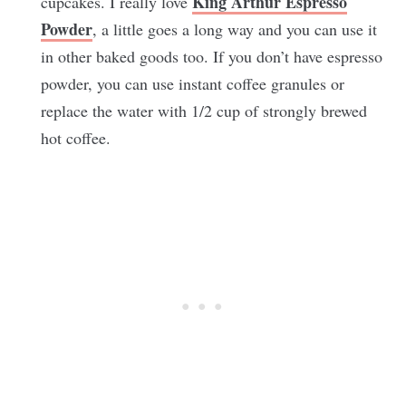
King Arthur Espresso
cupcakes. I really love
Powder
, a little goes a long way and you can use it
in other baked goods too. If you don’t have espresso
powder, you can use instant coffee granules or
replace the water with 1/2 cup of strongly brewed
hot coffee.