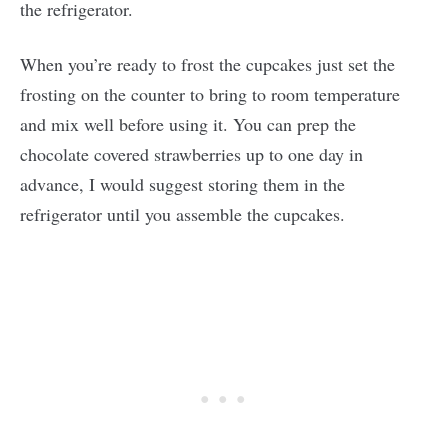
the refrigerator.
When you’re ready to frost the cupcakes just set the
frosting on the counter to bring to room temperature
and mix well before using it. You can prep the
chocolate covered strawberries up to one day in
advance, I would suggest storing them in the
refrigerator until you assemble the cupcakes.