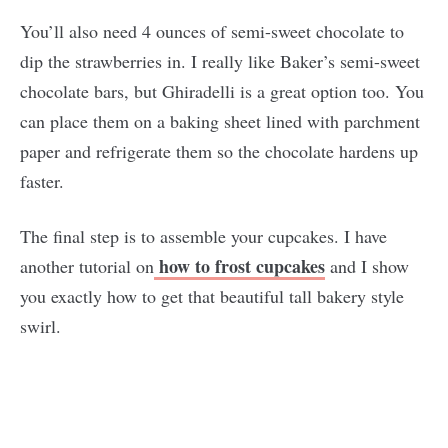
You’ll also need 4 ounces of semi-sweet chocolate to
dip the strawberries in. I really like Baker’s semi-sweet
chocolate bars, but Ghiradelli is a great option too. You
can place them on a baking sheet lined with parchment
paper and refrigerate them so the chocolate hardens up
faster.
The final step is to assemble your cupcakes. I have
how to frost cupcakes
another tutorial on
and I show
you exactly how to get that beautiful tall bakery style
swirl.