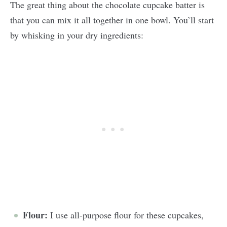
The great thing about the chocolate cupcake batter is
that you can mix it all together in one bowl. You’ll start
by whisking in your dry ingredients:
Flour:
I use all-purpose flour for these cupcakes,