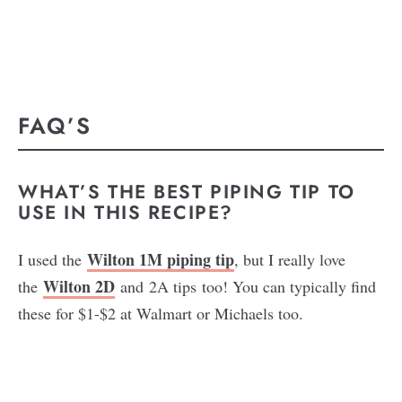
FAQ’S
WHAT’S THE BEST PIPING TIP TO
USE IN THIS RECIPE?
Wilton 1M piping tip
I used the
, but I really love
Wilton 2D
the
and 2A tips too! You can typically find
these for $1-$2 at Walmart or Michaels too.