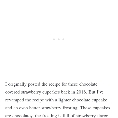
I originally posted the recipe for these chocolate
covered strawberry cupcakes back in 2016. But I’ve
revamped the recipe with a lighter chocolate cupcake
and an even better strawberry frosting. These cupcakes
are chocolatey, the frosting is full of strawberry flavor