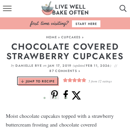
HOME
START HERE
BROWSE RECIPES
HOME
»
CUPCAKES
»
CHOCOLATE COVERED
BAKING BASICS
STRAWBERRY CUPCAKES
COOKBOOK
by
on
(updated
)
DANIELLE RYE
JAN 17, 2019
FEB 11, 2026
87 COMMENTS »
ABOUT
JUMP TO RECIPE
5
from
12
ratings
Moist chocolate cupcakes topped with a strawberry
buttercream frosting and chocolate covered