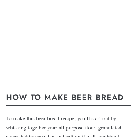
HOW TO MAKE BEER BREAD
To make this beer bread recipe, you’ll start out by
whisking together your all-purpose flour, granulated
sugar, baking powder, and salt until well combined. I