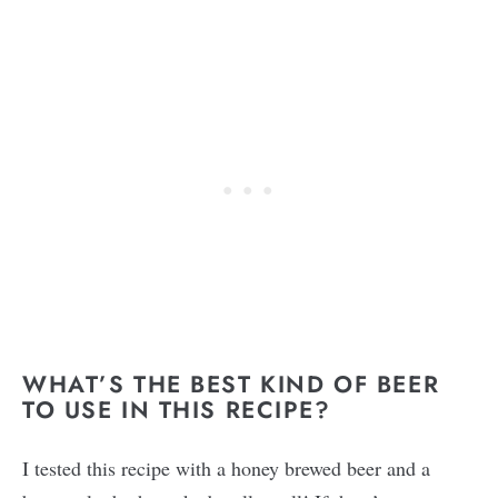
WHAT’S THE BEST KIND OF BEER
TO USE IN THIS RECIPE?
I tested this recipe with a honey brewed beer and a