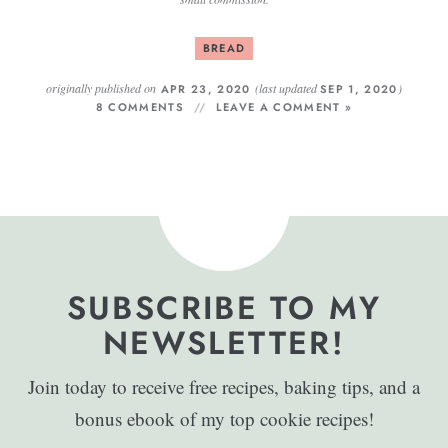
BREAD
originally published on
(last updated
)
APR 23, 2020
SEP 1, 2020
8 COMMENTS
LEAVE A COMMENT »
SUBSCRIBE TO MY
NEWSLETTER!
Join today to receive free recipes, baking tips, and a
bonus ebook of my top cookie recipes!