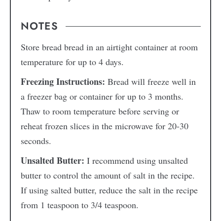
NOTES
Store bread bread in an airtight container at room
temperature for up to 4 days.
Freezing Instructions:
Bread will freeze well in
a freezer bag or container for up to 3 months.
Thaw to room temperature before serving or
reheat frozen slices in the microwave for 20-30
seconds.
Unsalted Butter:
I recommend using unsalted
butter to control the amount of salt in the recipe.
If using salted butter, reduce the salt in the recipe
from 1 teaspoon to 3/4 teaspoon.