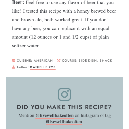
Beer:
Feel free to use any flavor of beer that you
like! I tested this recipe with a honey brewed beer
and brown ale, both worked great. If you don't
have any beer, you can replace it with an equal
amount (12 ounces or 1 and 1/2 cups) of plain
seltzer water.
CUISINE:
AMERICAN
COURSE:
SIDE DISH, SNACK
Author:
DANIELLE RYE
DID YOU MAKE THIS RECIPE?
@livewellbakeoften
Mention
on Instagram or tag
#livewellbakeoften
.