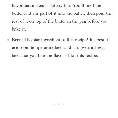
flavor and makes it buttery too. You’ll melt the
butter and stir part of it into the batter, then pour the
rest of it on top of the batter in the pan before you
bake it.
Beer:
The star ingredient of this recipe! It’s best to
use room temperature beer and I suggest using a
beer that you like the flavor of for this recipe.