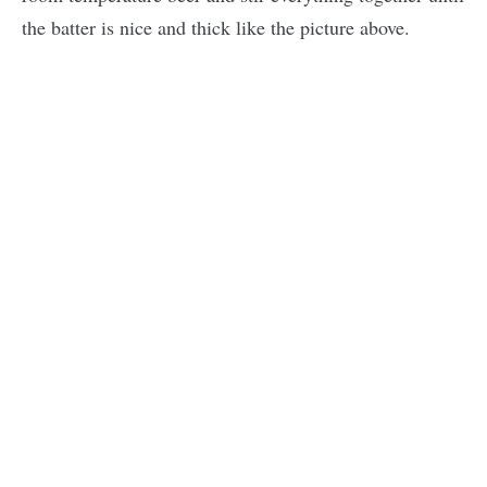
the batter is nice and thick like the picture above.