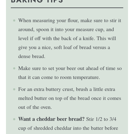
When measuring your flour, make sure to stir it
around, spoon it into your measure cup, and
level if off with the back of a knife. This will
give you a nice, soft loaf of bread versus a
dense bread.
Make sure to set your beer out ahead of time so
that it can come to room temperature.
For an extra buttery crust, brush a little extra
melted butter on top of the bread once it comes
out of the oven.
Want a cheddar beer bread?
Stir 1/2 to 3/4
cup of shredded cheddar into the batter before