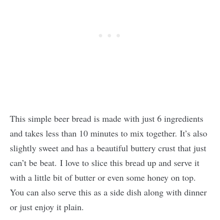
This simple beer bread is made with just 6 ingredients
and takes less than 10 minutes to mix together. It’s also
slightly sweet and has a beautiful buttery crust that just
can’t be beat. I love to slice this bread up and serve it
with a little bit of butter or even some honey on top.
You can also serve this as a side dish along with dinner
or just enjoy it plain.