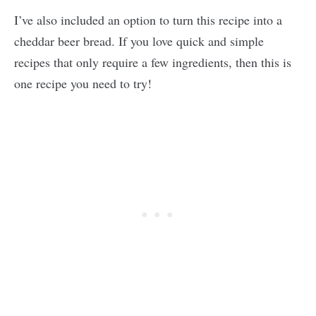
I’ve also included an option to turn this recipe into a
cheddar beer bread. If you love quick and simple
recipes that only require a few ingredients, then this is
one recipe you need to try!