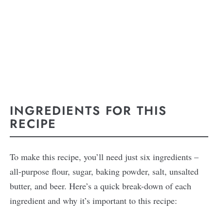
INGREDIENTS FOR THIS
RECIPE
To make this recipe, you’ll need just six ingredients –
all-purpose flour, sugar, baking powder, salt, unsalted
butter, and beer. Here’s a quick break-down of each
ingredient and why it’s important to this recipe: