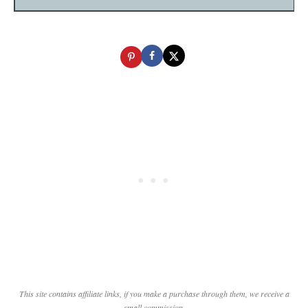
This site contains affiliate links, if you make a purchase through them, we receive a
small commission.