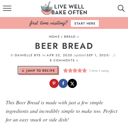
HOME
START HERE
BROWSE RECIPES
HOME
»
BREAD
»
BEER BREAD
BAKING BASICS
by
on
(updated
)
DANIELLE RYE
APR 23, 2020
SEP 1, 2020
COOKBOOK
8 COMMENTS »
JUMP TO RECIPE
5
from 1 rating
ABOUT
This Beer Bread is made with just a few simple
ingredients and incredibly simple to make too. Perfect
for an easy snack or side dish!