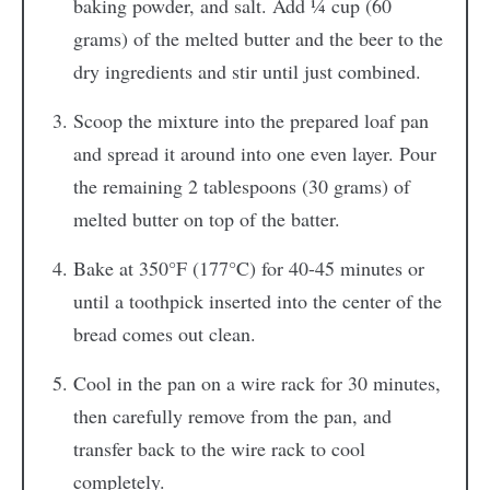
baking powder, and salt. Add ¼ cup (60
grams) of the melted butter and the beer to the
dry ingredients and stir until just combined.
Scoop the mixture into the prepared loaf pan
and spread it around into one even layer. Pour
the remaining 2 tablespoons (30 grams) of
melted butter on top of the batter.
Bake at 350°F (177°C) for 40-45 minutes or
until a toothpick inserted into the center of the
bread comes out clean.
Cool in the pan on a wire rack for 30 minutes,
then carefully remove from the pan, and
transfer back to the wire rack to cool
completely.