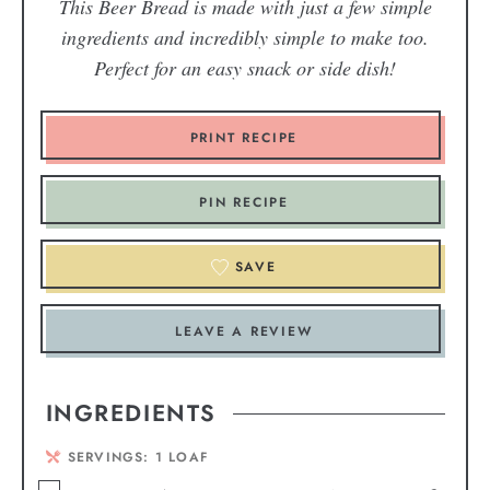
This Beer Bread is made with just a few simple
ingredients and incredibly simple to make too.
Perfect for an easy snack or side dish!
PRINT RECIPE
PIN RECIPE
SAVE
LEAVE A REVIEW
INGREDIENTS
SERVINGS:
1
LOAF