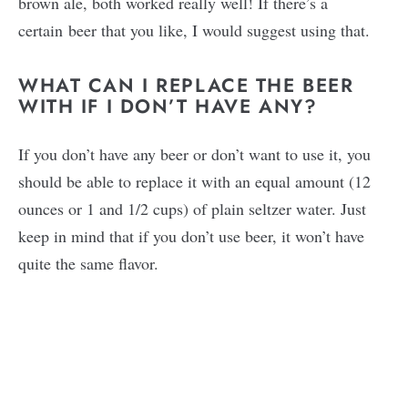
brown ale, both worked really well! If there’s a
certain beer that you like, I would suggest using that.
WHAT CAN I REPLACE THE BEER
WITH IF I DON’T HAVE ANY?
If you don’t have any beer or don’t want to use it, you
should be able to replace it with an equal amount (12
ounces or 1 and 1/2 cups) of plain seltzer water. Just
keep in mind that if you don’t use beer, it won’t have
quite the same flavor.