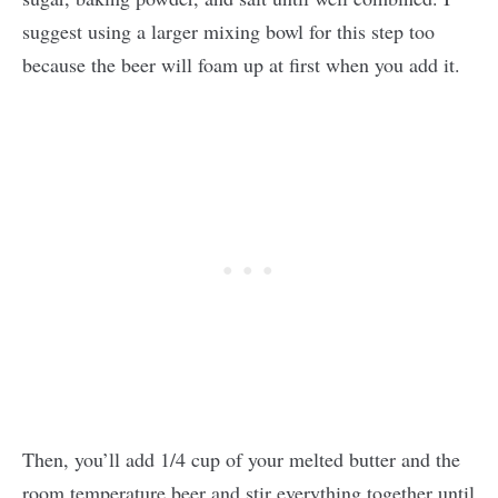
suggest using a larger mixing bowl for this step too
because the beer will foam up at first when you add it.
Then, you’ll add 1/4 cup of your melted butter and the
room temperature beer and stir everything together until