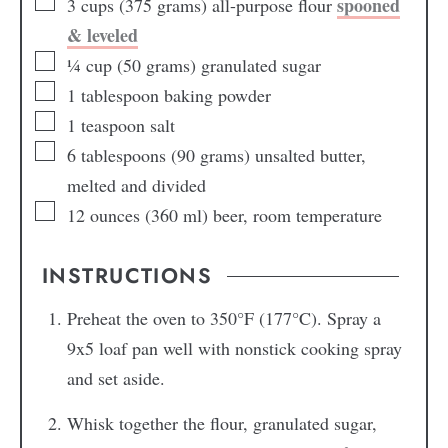
spooned
3
cups
(375 grams) all-purpose flour
& leveled
¼
cup
(50 grams) granulated sugar
1
tablespoon
baking powder
1
teaspoon
salt
6
tablespoons
(90 grams) unsalted butter,
melted and divided
12
ounces
(360 ml) beer, room temperature
INSTRUCTIONS
Preheat the oven to 350°F (177°C). Spray a
9x5 loaf pan well with nonstick cooking spray
and set aside.
Whisk together the flour, granulated sugar,