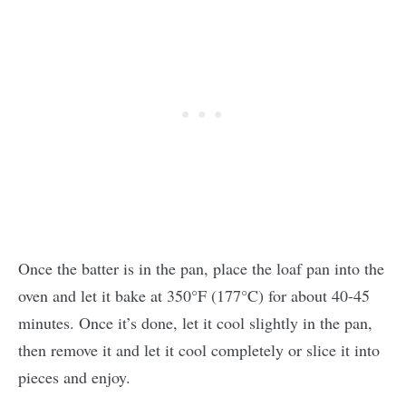
Once the batter is in the pan, place the loaf pan into the
oven and let it bake at 350°F (177°C) for about 40-45
minutes. Once it’s done, let it cool slightly in the pan,
then remove it and let it cool completely or slice it into
pieces and enjoy.