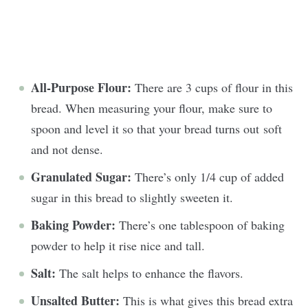
All-Purpose Flour:
There are 3 cups of flour in this
bread. When measuring your flour, make sure to
spoon and level it so that your bread turns out soft
and not dense.
Granulated Sugar:
There’s only 1/4 cup of added
sugar in this bread to slightly sweeten it.
Baking Powder:
There’s one tablespoon of baking
powder to help it rise nice and tall.
Salt:
The salt helps to enhance the flavors.
Unsalted Butter:
This is what gives this bread extra