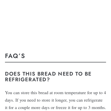
FAQ’S
DOES THIS BREAD NEED TO BE
REFRIGERATED?
You can store this bread at room temperature for up to 4
days. If you need to store it longer, you can refrigerate
it for a couple more days or freeze it for up to 3 months.