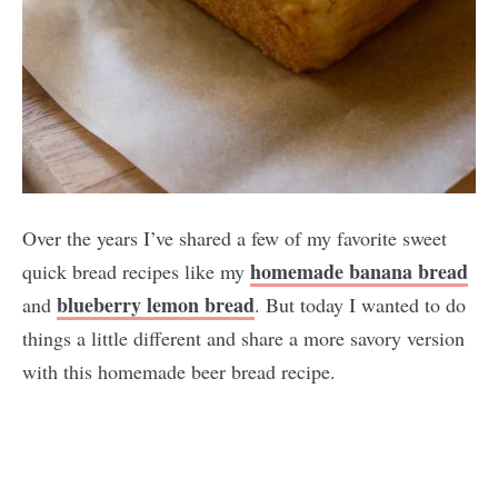
Over the years I’ve shared a few of my favorite sweet
homemade banana bread
quick bread recipes like my
blueberry lemon bread
and
. But today I wanted to do
things a little different and share a more savory version
with this homemade beer bread recipe.