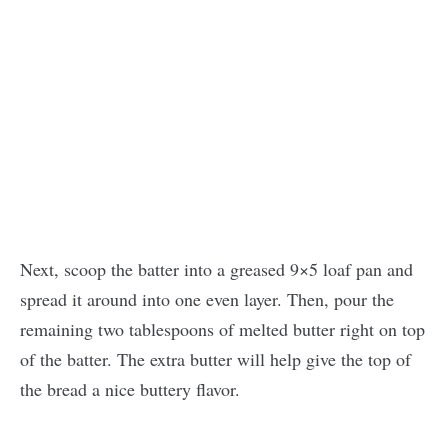
Next, scoop the batter into a greased 9×5 loaf pan and
spread it around into one even layer. Then, pour the
remaining two tablespoons of melted butter right on top
of the batter. The extra butter will help give the top of
the bread a nice buttery flavor.