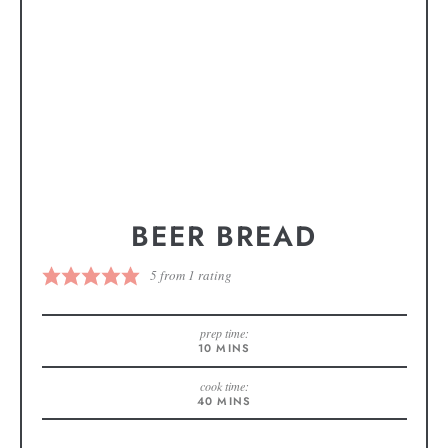
BEER BREAD
5
from 1 rating
prep time:
10
MINS
cook time:
40
MINS