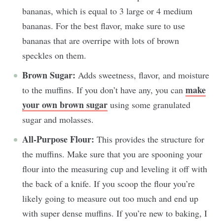
bananas, which is equal to 3 large or 4 medium
bananas. For the best flavor, make sure to use
bananas that are overripe with lots of brown
speckles on them.
Brown Sugar:
Adds sweetness, flavor, and moisture
make
to the muffins. If you don’t have any, you can
your own brown sugar
using some granulated
sugar and molasses.
All-Purpose Flour:
This provides the structure for
the muffins. Make sure that you are spooning your
flour into the measuring cup and leveling it off with
the back of a knife. If you scoop the flour you’re
likely going to measure out too much and end up
with super dense muffins. If you’re new to baking, I