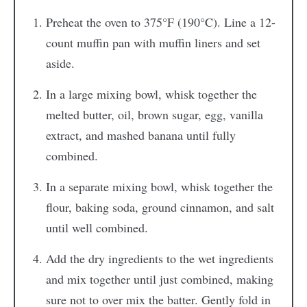
Preheat the oven to 375°F (190°C). Line a 12-
count muffin pan with muffin liners and set
aside.
In a large mixing bowl, whisk together the
melted butter, oil, brown sugar, egg, vanilla
extract, and mashed banana until fully
combined.
In a separate mixing bowl, whisk together the
flour, baking soda, ground cinnamon, and salt
until well combined.
Add the dry ingredients to the wet ingredients
and mix together until just combined, making
sure not to over mix the batter. Gently fold in