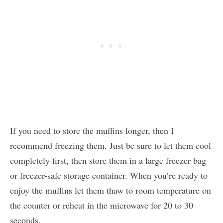
If you need to store the muffins longer, then I
recommend freezing them. Just be sure to let them cool
completely first, then store them in a large freezer bag
or freezer-safe storage container. When you’re ready to
enjoy the muffins let them thaw to room temperature on
the counter or reheat in the microwave for 20 to 30
seconds.