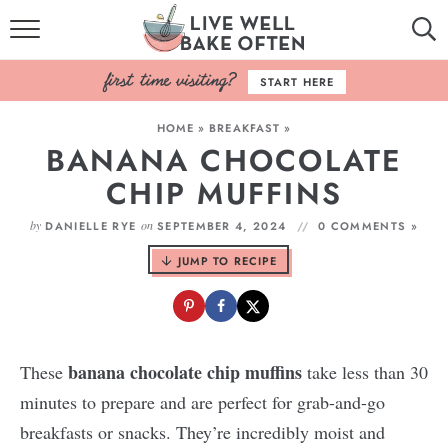
HOME
START HERE
BROWSE RECIPES
HOME
»
BREAKFAST
»
BANANA CHOCOLATE
BAKING BASICS
CHIP MUFFINS
COOKBOOK
by
on
DANIELLE RYE
SEPTEMBER 4, 2024
0 COMMENTS »
ABOUT
JUMP TO RECIPE
banana chocolate chip muffins
These
take less than 30
minutes to prepare and are perfect for grab-and-go
breakfasts or snacks. They’re incredibly moist and