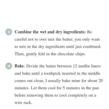
Combine the wet and dry ingredients:
Be
careful not to over mix the batter, you only want
to mix in the dry ingredients until just combined.
Then, gently fold in the chocolate chips.
Bake
: Divide the batter between 12 muffin liners
and bake until a toothpick inserted in the middle
comes out clean, I usually bake mine for about 20
minutes. Let them cool for 5 minutes in the pan
before removing them to cool completely on a
wire rack.