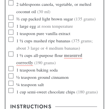
2
tablespoons
canola, vegetable, or melted
coconut oil
(30 ml)
⅔
cup
packed light brown sugar
(135 grams)
1
large
egg
at room temperature
1
teaspoon
pure vanilla extract
1 ½
cups
mashed ripe bananas
(375 grams;
about 3 large or 4 medium bananas)
measured
1 ½
cups
all-purpose flour
correctly
(190 grams)
1
teaspoon
baking soda
½
teaspoon
ground cinnamon
¼
teaspoon
salt
1
cup
semi-sweet chocolate chips
(180 grams)
INSTRUCTIONS