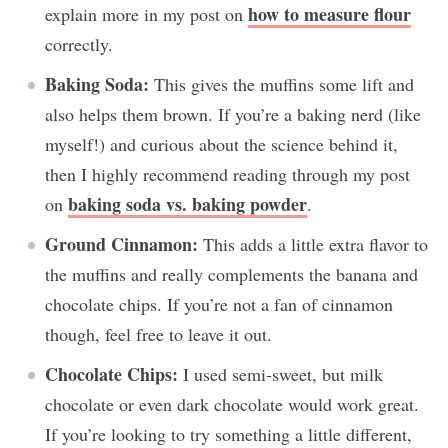
how to measure flour
explain more in my post on
correctly.
Baking Soda:
This gives the muffins some lift and
also helps them brown. If you’re a baking nerd (like
myself!) and curious about the science behind it,
then I highly recommend reading through my post
baking soda vs. baking powder
on
.
Ground Cinnamon:
This adds a little extra flavor to
the muffins and really complements the banana and
chocolate chips. If you’re not a fan of cinnamon
though, feel free to leave it out.
Chocolate Chips:
I used semi-sweet, but milk
chocolate or even dark chocolate would work great.
If you’re looking to try something a little different,