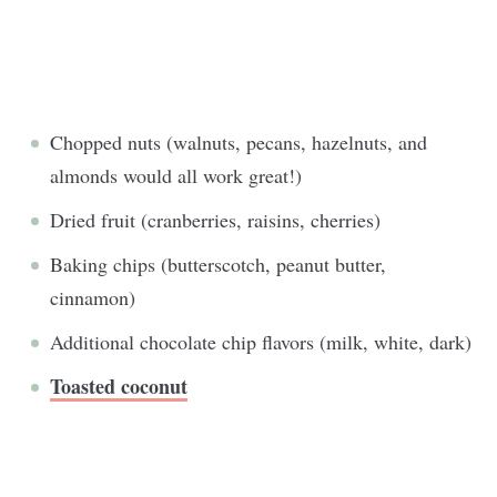
Chopped nuts (walnuts, pecans, hazelnuts, and
almonds would all work great!)
Dried fruit (cranberries, raisins, cherries)
Baking chips (butterscotch, peanut butter,
cinnamon)
Additional chocolate chip flavors (milk, white, dark)
Toasted coconut