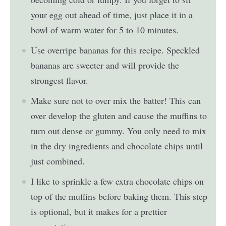
your egg out ahead of time, just place it in a
bowl of warm water for 5 to 10 minutes.
Use overripe bananas for this recipe. Speckled
bananas are sweeter and will provide the
strongest flavor.
Make sure not to over mix the batter! This can
over develop the gluten and cause the muffins to
turn out dense or gummy. You only need to mix
in the dry ingredients and chocolate chips until
just combined.
I like to sprinkle a few extra chocolate chips on
top of the muffins before baking them. This step
is optional, but it makes for a prettier