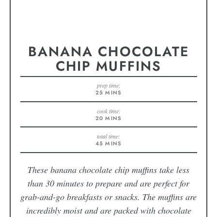
BANANA CHOCOLATE
CHIP MUFFINS
prep time:
25
MINS
cook time:
20
MINS
total time:
45
MINS
These banana chocolate chip muffins take less
than 30 minutes to prepare and are perfect for
grab-and-go breakfasts or snacks. The muffins are
incredibly moist and are packed with chocolate