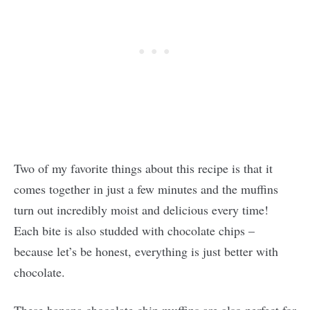
Two of my favorite things about this recipe is that it
comes together in just a few minutes and the muffins
turn out incredibly moist and delicious every time!
Each bite is also studded with chocolate chips –
because let’s be honest, everything is just better with
chocolate.