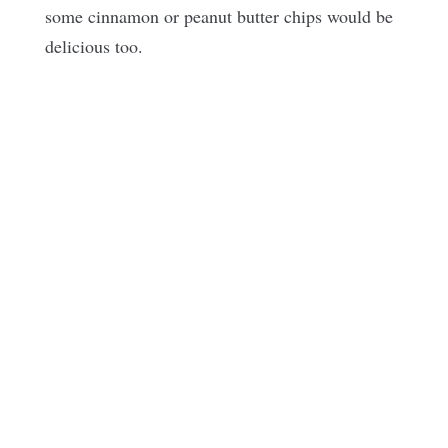
some cinnamon or peanut butter chips would be
delicious too.