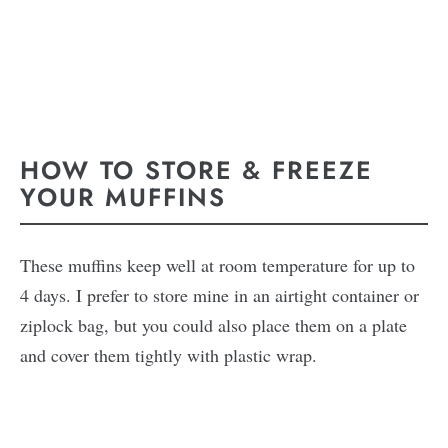
HOW TO STORE & FREEZE
YOUR MUFFINS
These muffins keep well at room temperature for up to
4 days. I prefer to store mine in an airtight container or
ziplock bag, but you could also place them on a plate
and cover them tightly with plastic wrap.