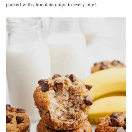
packed with chocolate chips in every bite!