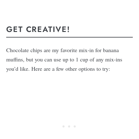
GET CREATIVE!
Chocolate chips are my favorite mix-in for banana
muffins, but you can use up to 1 cup of any mix-ins
you’d like. Here are a few other options to try: