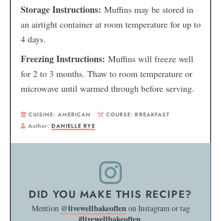
Storage Instructions:
Muffins may be stored in
an airtight container at room temperature for up to
4 days.
Freezing Instructions:
Muffins will freeze well
for 2 to 3 months. Thaw to room temperature or
microwave until warmed through before serving.
CUISINE:
AMERICAN
COURSE:
BREAKFAST
Author:
DANIELLE RYE
DID YOU MAKE THIS RECIPE?
@livewellbakeoften
Mention
on Instagram or tag
#livewellbakeoften
.