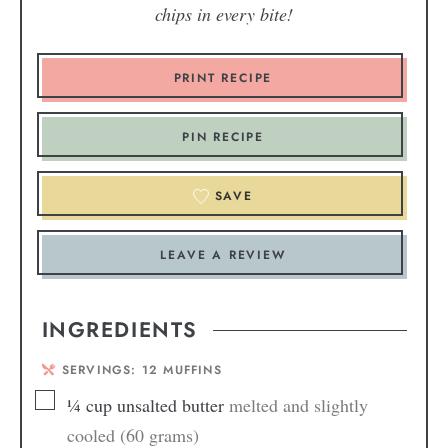
chips in every bite!
PRINT RECIPE
PIN RECIPE
SAVE
LEAVE A REVIEW
INGREDIENTS
SERVINGS:
12
MUFFINS
¼
cup
unsalted butter
melted and slightly
cooled (60 grams)