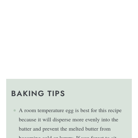
BAKING TIPS
A room temperature egg is best for this recipe
because it will disperse more evenly into the
batter and prevent the melted butter from
becoming cold or lumpy. If you forget to sit