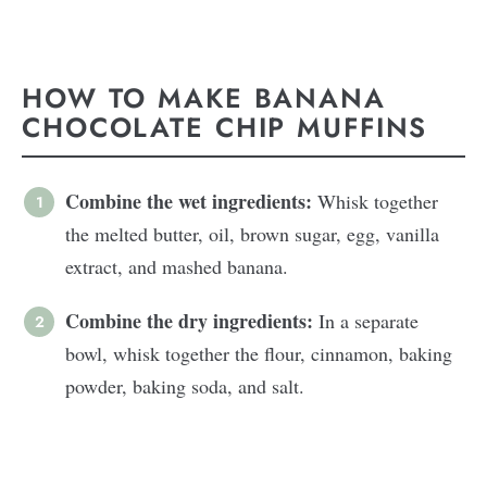
HOW TO MAKE BANANA
CHOCOLATE CHIP MUFFINS
Combine the wet ingredients:
Whisk together
the melted butter, oil, brown sugar, egg, vanilla
extract, and mashed banana.
Combine the dry ingredients:
In a separate
bowl, whisk together the flour, cinnamon, baking
powder, baking soda, and salt.