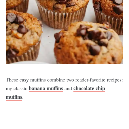
These easy muffins combine two reader-favorite recipes:
banana muffins
chocolate chip
my classic
and
muffins
.