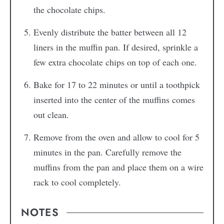
the chocolate chips.
Evenly distribute the batter between all 12
liners in the muffin pan. If desired, sprinkle a
few extra chocolate chips on top of each one.
Bake for 17 to 22 minutes or until a toothpick
inserted into the center of the muffins comes
out clean.
Remove from the oven and allow to cool for 5
minutes in the pan. Carefully remove the
muffins from the pan and place them on a wire
rack to cool completely.
NOTES