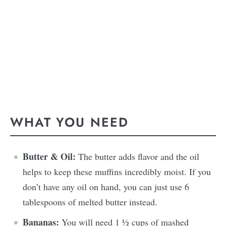
WHAT YOU NEED
Butter & Oil:
The butter adds flavor and the oil
helps to keep these muffins incredibly moist. If you
don’t have any oil on hand, you can just use 6
tablespoons of melted butter instead.
Bananas:
You will need 1 ½ cups of mashed