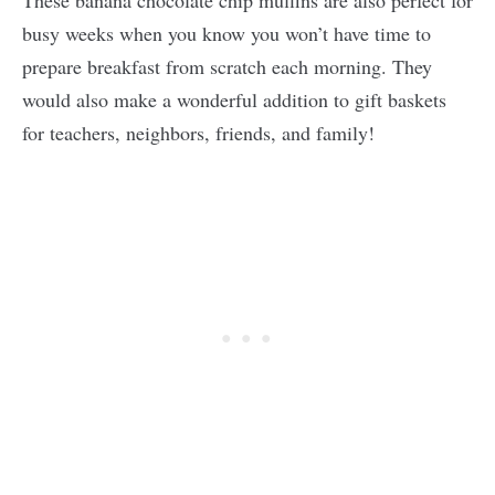
These banana chocolate chip muffins are also perfect for
busy weeks when you know you won’t have time to
prepare breakfast from scratch each morning. They
would also make a wonderful addition to gift baskets
for teachers, neighbors, friends, and family!