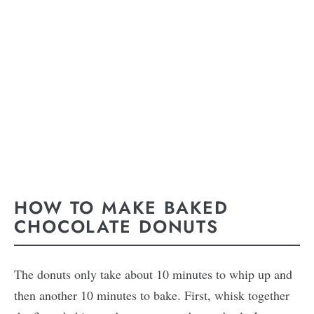
HOW TO MAKE BAKED
CHOCOLATE DONUTS
The donuts only take about 10 minutes to whip up and
then another 10 minutes to bake. First, whisk together