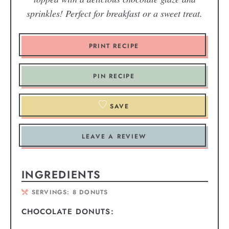
sprinkles! Perfect for breakfast or a sweet treat.
PRINT RECIPE
PIN RECIPE
SAVE
LEAVE A REVIEW
INGREDIENTS
SERVINGS:
8
DONUTS
CHOCOLATE DONUTS: