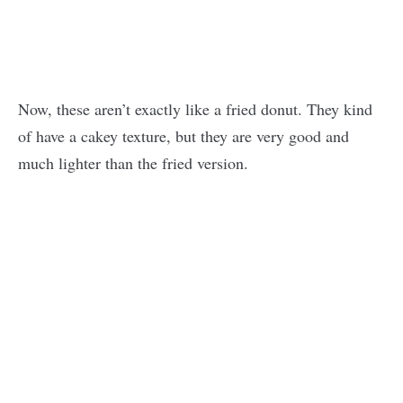
Now, these aren’t exactly like a fried donut. They kind
of have a cakey texture, but they are very good and
much lighter than the fried version.