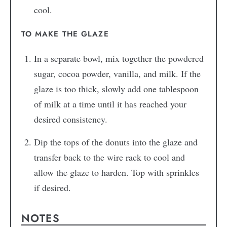
cool.
TO MAKE THE GLAZE
In a separate bowl, mix together the powdered
sugar, cocoa powder, vanilla, and milk. If the
glaze is too thick, slowly add one tablespoon
of milk at a time until it has reached your
desired consistency.
Dip the tops of the donuts into the glaze and
transfer back to the wire rack to cool and
allow the glaze to harden. Top with sprinkles
if desired.
NOTES