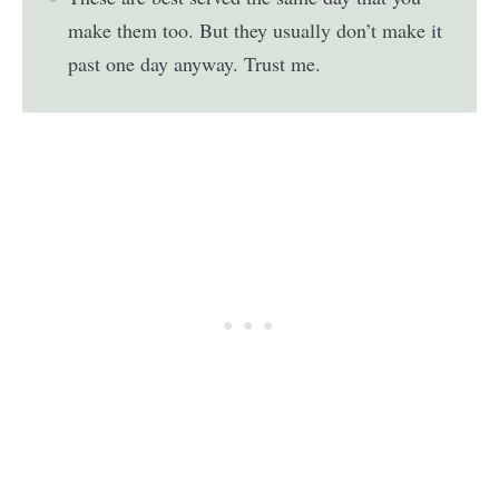
make them too. But they usually don’t make it
past one day anyway. Trust me.