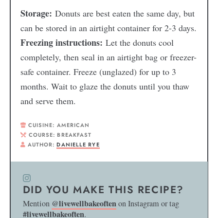
Storage:
Donuts are best eaten the same day, but
can be stored in an airtight container for 2-3 days.
Freezing instructions:
Let the donuts cool
completely, then seal in an airtight bag or freezer-
safe container. Freeze (unglazed) for up to 3
months. Wait to glaze the donuts until you thaw
and serve them.
CUISINE:
AMERICAN
COURSE:
BREAKFAST
AUTHOR:
DANIELLE RYE
DID YOU MAKE THIS RECIPE?
@livewellbakeoften
Mention
on Instagram or tag
#livewellbakeoften
.