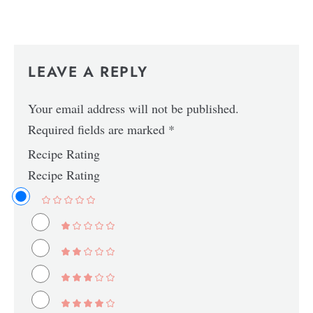
LEAVE A REPLY
Your email address will not be published.
Required fields are marked
*
Recipe Rating
Recipe Rating