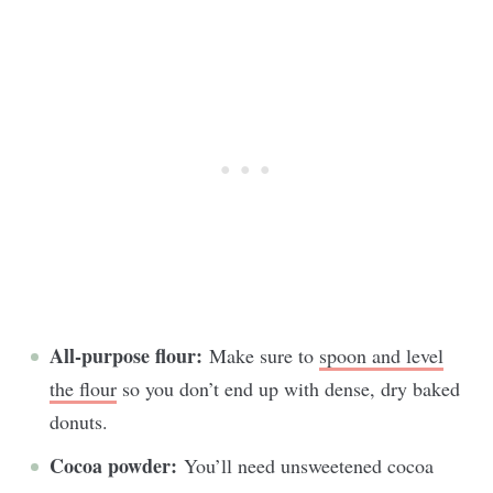
All-purpose flour:
Make sure to
spoon and level
the flour
so you don’t end up with dense, dry baked
donuts.
Cocoa powder:
You’ll need unsweetened cocoa