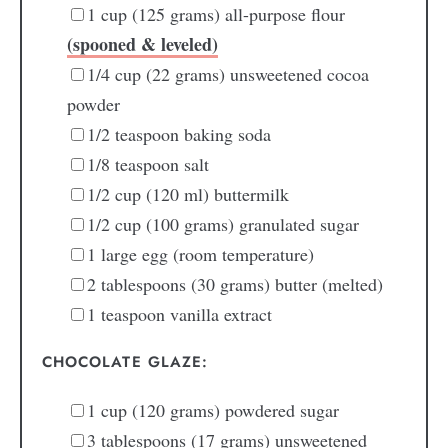
1
cup
(125 grams) all-purpose flour
(spooned & leveled)
1/4
cup
(22 grams) unsweetened cocoa
powder
1/2
teaspoon
baking soda
1/8
teaspoon
salt
1/2
cup
(120 ml) buttermilk
1/2
cup
(100 grams) granulated sugar
1
large egg
(room temperature)
2
tablespoons
(30 grams) butter
(melted)
1
teaspoon
vanilla extract
CHOCOLATE GLAZE:
1
cup
(120 grams) powdered sugar
3
tablespoons
(17 grams) unsweetened