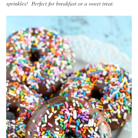
sprinkles! Perfect for breakfast or a sweet treat.