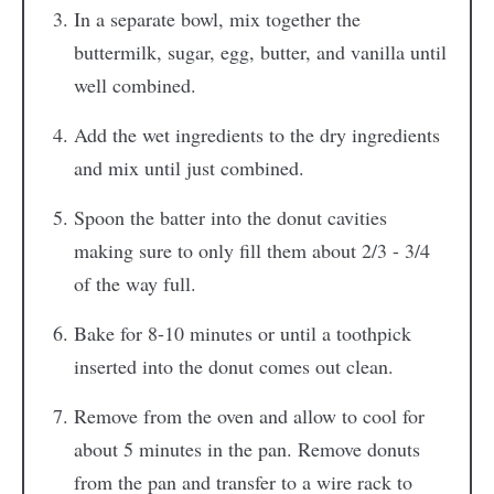
In a separate bowl, mix together the
buttermilk, sugar, egg, butter, and vanilla until
well combined.
Add the wet ingredients to the dry ingredients
and mix until just combined.
Spoon the batter into the donut cavities
making sure to only fill them about 2/3 - 3/4
of the way full.
Bake for 8-10 minutes or until a toothpick
inserted into the donut comes out clean.
Remove from the oven and allow to cool for
about 5 minutes in the pan. Remove donuts
from the pan and transfer to a wire rack to