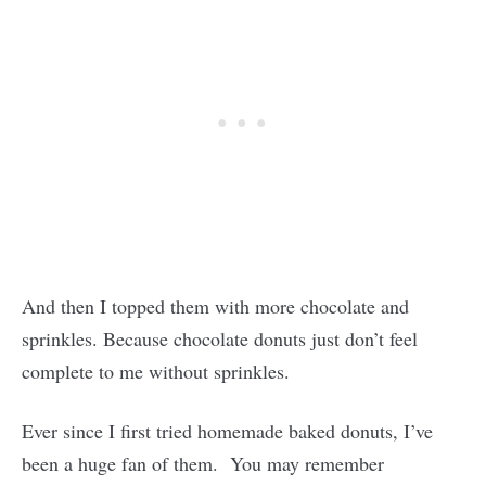
And then I topped them with more chocolate and
sprinkles. Because chocolate donuts just don’t feel
complete to me without sprinkles.
Ever since I first tried homemade baked donuts, I’ve
been a huge fan of them. You may remember