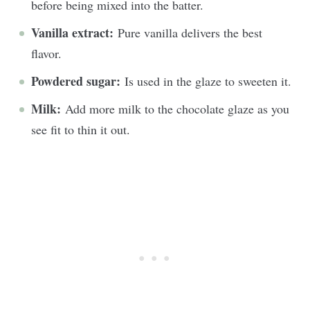
before being mixed into the batter.
Vanilla extract:
Pure vanilla delivers the best
flavor.
Powdered sugar:
Is used in the glaze to sweeten it.
Milk:
Add more milk to the chocolate glaze as you
see fit to thin it out.