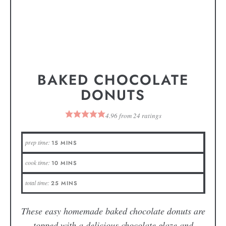
BAKED CHOCOLATE
DONUTS
4.96
from
24
ratings
prep time:
15
MINS
cook time:
10
MINS
total time:
25
MINS
These easy homemade baked chocolate donuts are
topped with a delicious chocolate glaze and