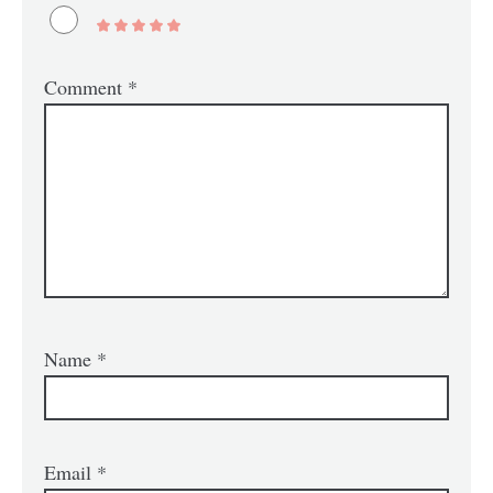
Comment
*
Name
*
Email
*