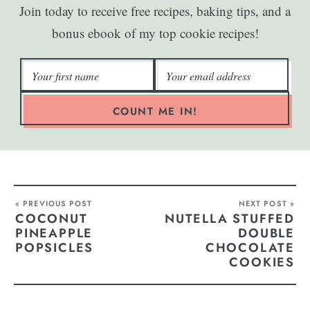
Join today to receive free recipes, baking tips, and a
bonus ebook of my top cookie recipes!
COUNT ME IN!
« PREVIOUS POST
NEXT POST »
COCONUT
NUTELLA STUFFED
PINEAPPLE
DOUBLE
POPSICLES
CHOCOLATE
COOKIES