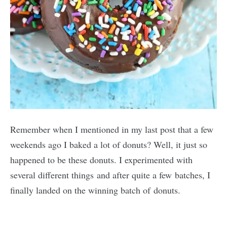
Remember when I mentioned in my last post that a few
weekends ago I baked a lot of donuts? Well, it just so
happened to be these donuts. I experimented with
several different things and after quite a few batches, I
finally landed on the winning batch of donuts.