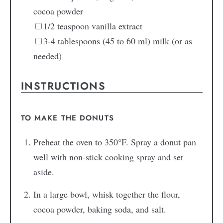
cocoa powder
1/2
teaspoon
vanilla extract
3-4
tablespoons
(45 to 60 ml) milk
(or as
needed)
INSTRUCTIONS
TO MAKE THE DONUTS
Preheat the oven to 350°F. Spray a donut pan
well with non-stick cooking spray and set
aside.
In a large bowl, whisk together the flour,
cocoa powder, baking soda, and salt.