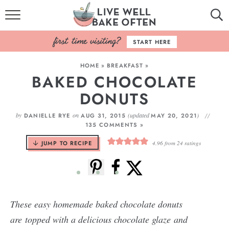
HOME
START HERE
BROWSE RECIPES
HOME
»
BREAKFAST
»
BAKED CHOCOLATE
BAKING BASICS
DONUTS
COOKBOOK
by
on
(updated
)
DANIELLE RYE
AUG 31, 2015
MAY 20, 2021
135 COMMENTS »
ABOUT
JUMP TO RECIPE
4.96
from
24
ratings
These easy homemade baked chocolate donuts
are topped with a delicious chocolate glaze and