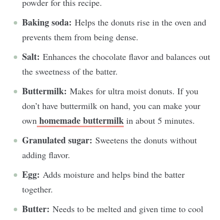
powder for this recipe.
Baking soda:
Helps the donuts rise in the oven and
prevents them from being dense.
Salt:
Enhances the chocolate flavor and balances out
the sweetness of the batter.
Buttermilk:
Makes for ultra moist donuts. If you
don’t have buttermilk on hand, you can make your
homemade buttermilk
own
in about 5 minutes.
Granulated sugar:
Sweetens the donuts without
adding flavor.
Egg:
Adds moisture and helps bind the batter
together.
Butter:
Needs to be melted and given time to cool