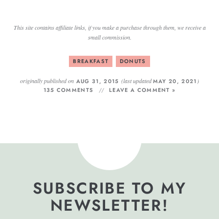
This site contains affiliate links, if you make a purchase through them, we receive a
small commission.
BREAKFAST
DONUTS
originally published on
(last updated
)
AUG 31, 2015
MAY 20, 2021
135 COMMENTS
LEAVE A COMMENT »
SUBSCRIBE TO MY
NEWSLETTER!