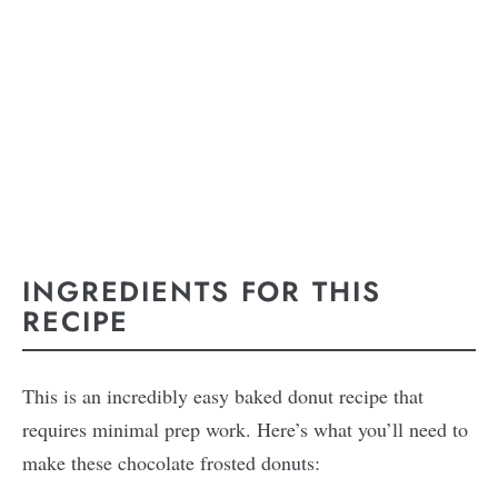
INGREDIENTS FOR THIS
RECIPE
This is an incredibly easy baked donut recipe that
requires minimal prep work. Here’s what you’ll need to
make these chocolate frosted donuts: