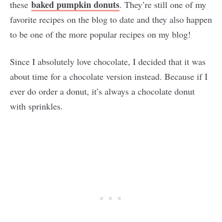
baked pumpkin donuts
these
. They’re still one of my
favorite recipes on the blog to date and they also happen
to be one of the more popular recipes on my blog!
Since I absolutely love chocolate, I decided that it was
about time for a chocolate version instead. Because if I
ever do order a donut, it’s always a chocolate donut
with sprinkles.