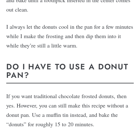
out clean.
I always let the donuts cool in the pan for a few minutes
while I make the frosting and then dip them into it
while they’re still a little warm.
DO I HAVE TO USE A DONUT
PAN?
If you want traditional chocolate frosted donuts, then
yes. However, you can still make this recipe without a
donut pan. Use a muffin tin instead, and bake the
“donuts” for roughly 15 to 20 minutes.