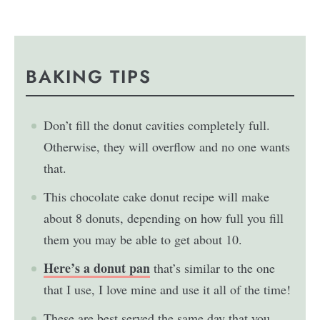
BAKING TIPS
Don’t fill the donut cavities completely full.
Otherwise, they will overflow and no one wants
that.
This chocolate cake donut recipe will make
about 8 donuts, depending on how full you fill
them you may be able to get about 10.
Here’s a donut pan
that’s similar to the one
that I use, I love mine and use it all of the time!
These are best served the same day that you