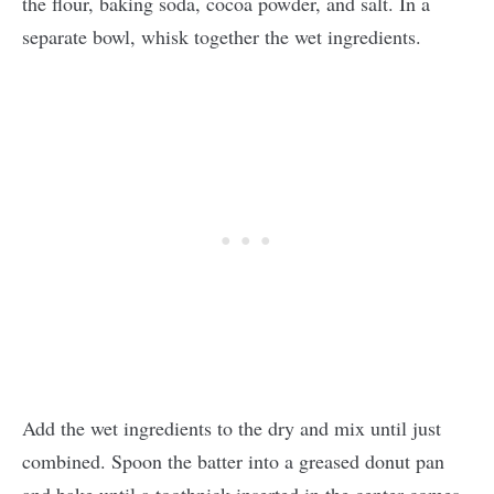
the flour, baking soda, cocoa powder, and salt. In a
separate bowl, whisk together the wet ingredients.
Add the wet ingredients to the dry and mix until just
combined. Spoon the batter into a greased donut pan
and bake until a toothpick inserted in the center comes