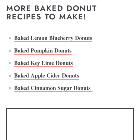
MORE BAKED DONUT
RECIPES TO MAKE!
Baked Lemon Blueberry Donuts
Baked Pumpkin Donuts
Baked Key Lime Donuts
Baked Apple Cider Donuts
Baked Cinnamon Sugar Donuts