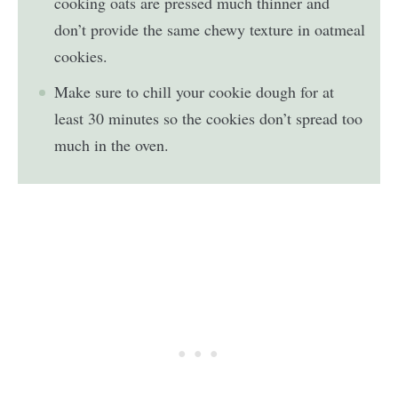
cooking oats are pressed much thinner and
don’t provide the same chewy texture in oatmeal
cookies.
Make sure to chill your cookie dough for at
least 30 minutes so the cookies don’t spread too
much in the oven.