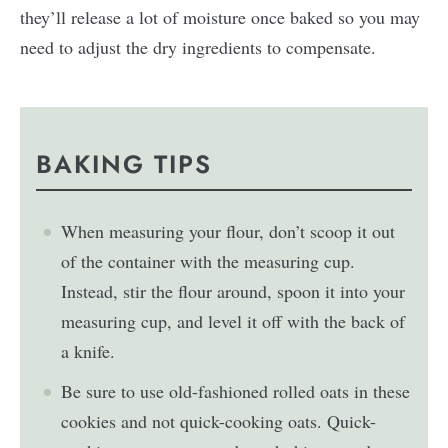
they’ll release a lot of moisture once baked so you may
need to adjust the dry ingredients to compensate.
BAKING TIPS
When measuring your flour, don’t scoop it out
of the container with the measuring cup.
Instead, stir the flour around, spoon it into your
measuring cup, and level it off with the back of
a knife.
Be sure to use old-fashioned rolled oats in these
cookies and not quick-cooking oats. Quick-