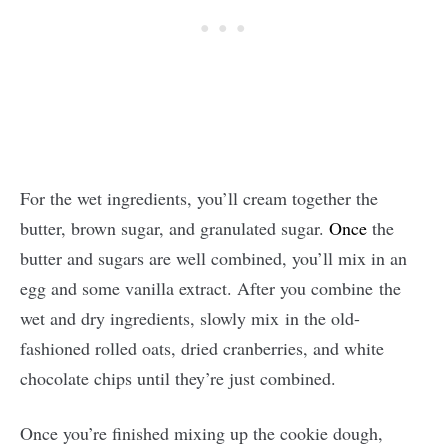
For the wet ingredients, you’ll cream together the
butter, brown sugar, and granulated sugar.
Once
the
butter and sugars are well combined, you’ll mix in an
egg and some vanilla extract. After you combine the
wet and dry ingredients, slowly mix in the old-
fashioned rolled oats, dried cranberries, and white
chocolate chips until they’re just combined.
Once you’re finished mixing up the cookie dough,