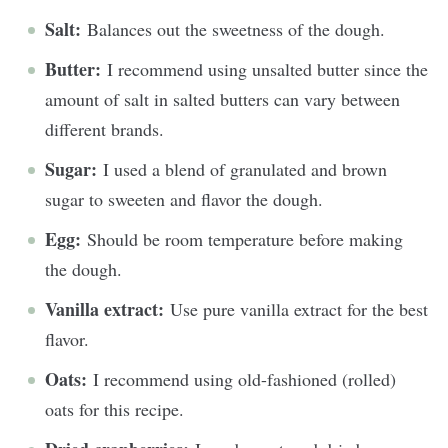
Salt:
Balances out the sweetness of the dough.
Butter:
I recommend using unsalted butter since the
amount of salt in salted butters can vary between
different brands.
Sugar:
I used a blend of granulated and brown
sugar to sweeten and flavor the dough.
Egg:
Should be room temperature before making
the dough.
Vanilla extract:
Use pure vanilla extract for the best
flavor.
Oats:
I recommend using old-fashioned (rolled)
oats for this recipe.