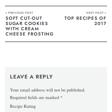
« PREVIOUS POST
NEXT POST »
SOFT CUT-OUT
TOP RECIPES OF
SUGAR COOKIES
2017
WITH CREAM
CHEESE FROSTING
LEAVE A REPLY
Your email address will not be published.
Required fields are marked
*
Recipe Rating