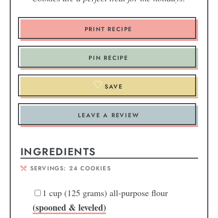
PRINT RECIPE
PIN RECIPE
SAVE
LEAVE A REVIEW
INGREDIENTS
SERVINGS:
24
COOKIES
1
cup
(125 grams) all-purpose flour
(spooned & leveled)