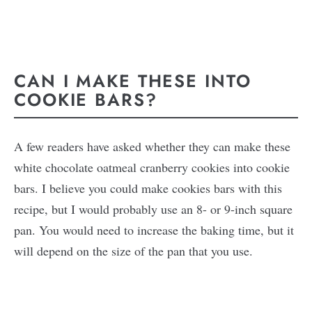
CAN I MAKE THESE INTO
COOKIE BARS?
A few readers have asked whether they can make these
white chocolate oatmeal cranberry cookies into cookie
bars. I believe you could make cookies bars with this
recipe, but I would probably use an 8- or 9-inch square
pan. You would need to increase the baking time, but it
will depend on the size of the pan that you use.