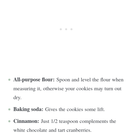
All-purpose flour:
Spoon and level the flour when
measuring it, otherwise your cookies may turn out
dry.
Baking soda:
Gives the cookies some lift.
Cinnamon:
Just 1/2 teaspoon complements the
white chocolate and tart cranberries.