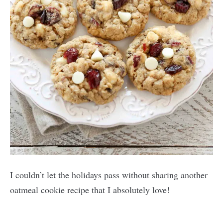
I couldn’t let the holidays pass without sharing another
oatmeal cookie recipe that I absolutely love!