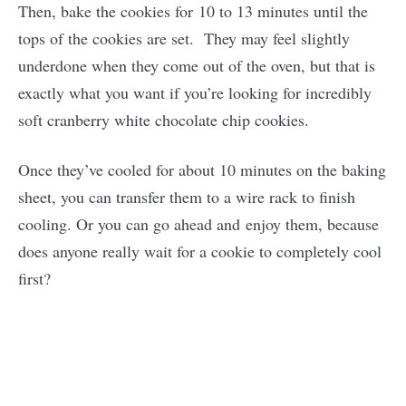
Then, bake the cookies for 10 to 13 minutes until the
tops of the cookies are set. They may feel slightly
underdone when they come out of the oven, but that is
exactly what you want if you’re looking for incredibly
soft cranberry white chocolate chip cookies.
Once they’ve cooled for about 10 minutes on the baking
sheet, you can transfer them to a wire rack to finish
cooling. Or you can go ahead and enjoy them, because
does anyone really wait for a cookie to completely cool
first?