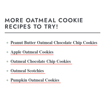
MORE OATMEAL COOKIE
RECIPES TO TRY!
Peanut Butter Oatmeal Chocolate Chip Cookies
Apple Oatmeal Cookies
Oatmeal Chocolate Chip Cookies
Oatmeal Scotchies
Pumpkin Oatmeal Cookies