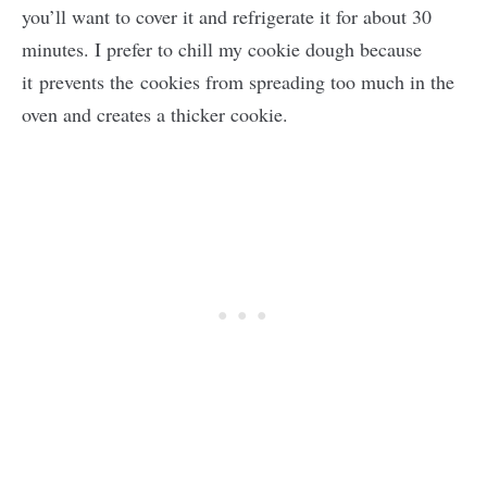
you’ll want to cover it and refrigerate it for about 30
minutes. I prefer to chill my cookie dough because
it prevents the cookies from spreading too much in the
oven and creates a thicker cookie.