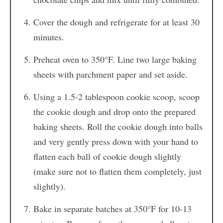
Cover the dough and refrigerate for at least 30
minutes.
Preheat oven to 350°F. Line two large baking
sheets with parchment paper and set aside.
Using a 1.5-2 tablespoon cookie scoop, scoop
the cookie dough and drop onto the prepared
baking sheets. Roll the cookie dough into balls
and very gently press down with your hand to
flatten each ball of cookie dough slightly
(make sure not to flatten them completely, just
slightly).
Bake in separate batches at 350°F for 10-13