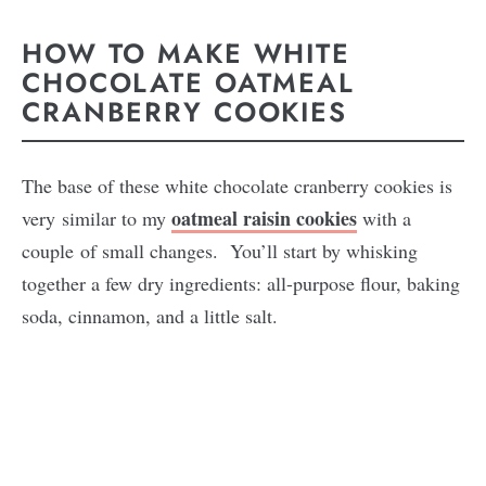
HOW TO MAKE WHITE
CHOCOLATE OATMEAL
CRANBERRY COOKIES
The base of these white chocolate cranberry cookies is
oatmeal raisin cookies
very similar to my
with a
couple of small changes. You’ll start by whisking
together a few dry ingredients: all-purpose flour, baking
soda, cinnamon, and a little salt.