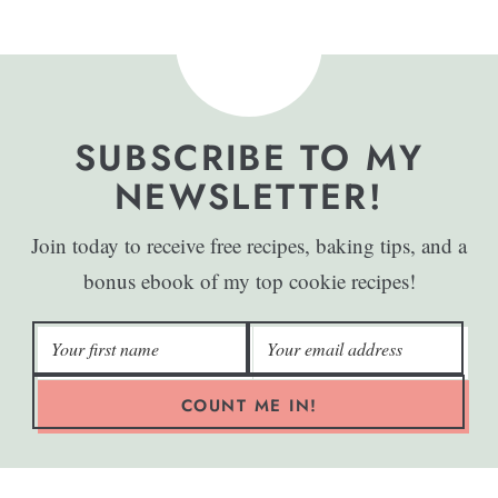
SUBSCRIBE TO MY
NEWSLETTER!
Join today to receive free recipes, baking tips, and a
bonus ebook of my top cookie recipes!
COUNT ME IN!