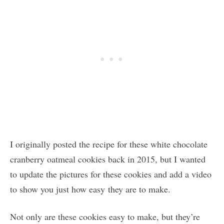
I originally posted the recipe for these white chocolate
cranberry oatmeal cookies back in 2015, but I wanted
to update the pictures for these cookies and add a video
to show you just how easy they are to make.
Not only are these cookies easy to make, but they’re