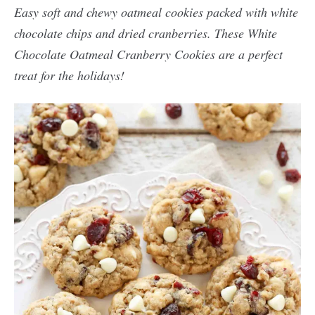
Easy soft and chewy oatmeal cookies packed with white
chocolate chips and dried cranberries. These White
Chocolate Oatmeal Cranberry Cookies are a perfect
treat for the holidays!