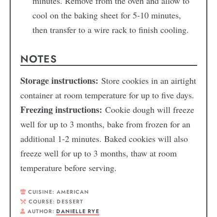
minutes. Remove from the oven and allow to
cool on the baking sheet for 5-10 minutes,
then transfer to a wire rack to finish cooling.
NOTES
Storage instructions:
Store cookies in an airtight
container at room temperature for up to five days.
Freezing instructions:
Cookie dough will freeze
well for up to 3 months, bake from frozen for an
additional 1-2 minutes. Baked cookies will also
freeze well for up to 3 months, thaw at room
temperature before serving.
CUISINE:
AMERICAN
COURSE:
DESSERT
AUTHOR:
DANIELLE RYE