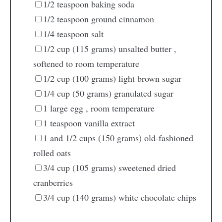
1/2
teaspoon
baking soda
1/2
teaspoon
ground cinnamon
1/4
teaspoon
salt
1/2
cup
(115 grams) unsalted butter
,
softened to room temperature
1/2
cup
(100 grams) light brown sugar
1/4
cup
(50 grams) granulated sugar
1
large egg
, room temperature
1
teaspoon
vanilla extract
1
and 1/2 cups (150 grams) old-fashioned
rolled oats
3/4
cup
(105 grams) sweetened dried
cranberries
3/4
cup
(140 grams) white chocolate chips