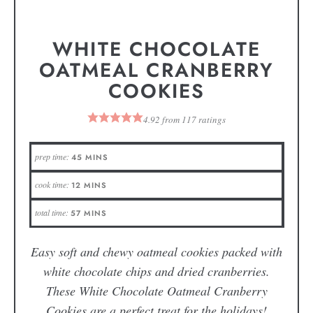
WHITE CHOCOLATE
OATMEAL CRANBERRY
COOKIES
4.92
from
117
ratings
prep time:
45
MINS
cook time:
12
MINS
total time:
57
MINS
Easy soft and chewy oatmeal cookies packed with
white chocolate chips and dried cranberries.
These White Chocolate Oatmeal Cranberry
Cookies are a perfect treat for the holidays!