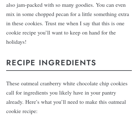
also jam-packed with so many goodies. You can even
mix in some chopped pecan for a little something extra
in these cookies. Trust me when I say that this is one
cookie recipe you’ll want to keep on hand for the
holidays!
RECIPE INGREDIENTS
These oatmeal cranberry white chocolate chip cookies
call for ingredients you likely have in your pantry
already. Here’s what you’ll need to make this oatmeal
cookie recipe: