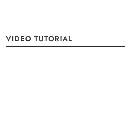
VIDEO TUTORIAL