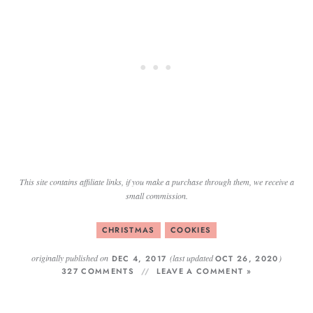
This site contains affiliate links, if you make a purchase through them, we receive a
small commission.
CHRISTMAS
COOKIES
originally published on
(last updated
)
DEC 4, 2017
OCT 26, 2020
327 COMMENTS
LEAVE A COMMENT »