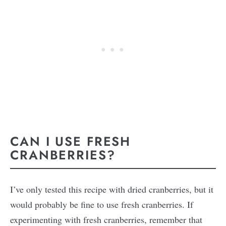
CAN I USE FRESH
CRANBERRIES?
I’ve only tested this recipe with dried cranberries, but it
would probably be fine to use fresh cranberries. If
experimenting with fresh cranberries, remember that