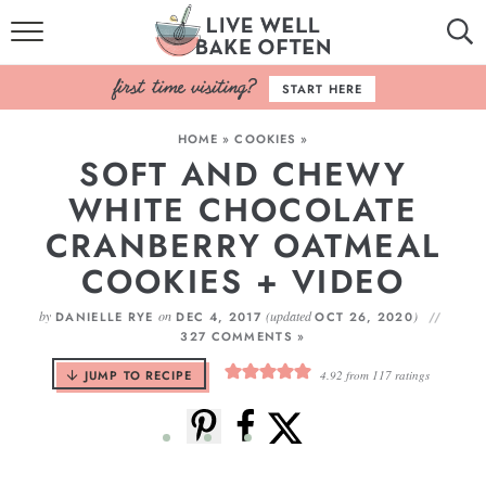
HOME
START HERE
BROWSE RECIPES
HOME
»
COOKIES
»
SOFT AND CHEWY
BAKING BASICS
WHITE CHOCOLATE
COOKBOOK
CRANBERRY OATMEAL
COOKIES + VIDEO
ABOUT
by
on
(updated
)
DANIELLE RYE
DEC 4, 2017
OCT 26, 2020
327 COMMENTS »
JUMP TO RECIPE
4.92
from
117
ratings