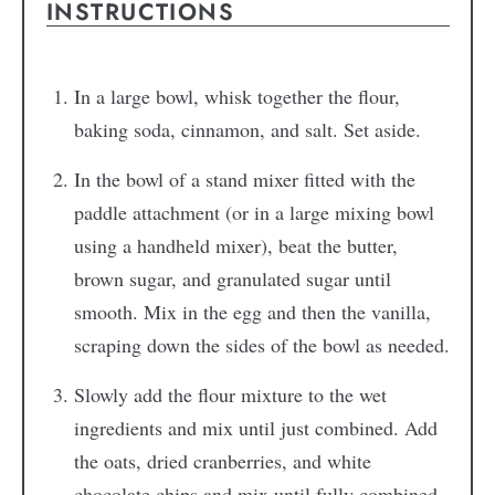
INSTRUCTIONS
In a large bowl, whisk together the flour,
baking soda, cinnamon, and salt. Set aside.
In the bowl of a stand mixer fitted with the
paddle attachment (or in a large mixing bowl
using a handheld mixer), beat the butter,
brown sugar, and granulated sugar until
smooth. Mix in the egg and then the vanilla,
scraping down the sides of the bowl as needed.
Slowly add the flour mixture to the wet
ingredients and mix until just combined. Add
the oats, dried cranberries, and white
chocolate chips and mix until fully combined.