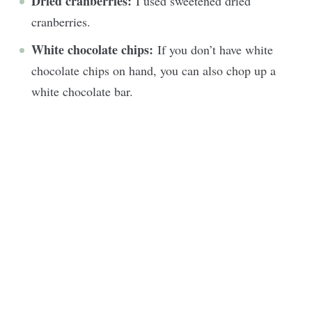
Dried cranberries:
I used sweetened dried
cranberries.
White chocolate chips:
If you don’t have white
chocolate chips on hand, you can also chop up a
white chocolate bar.