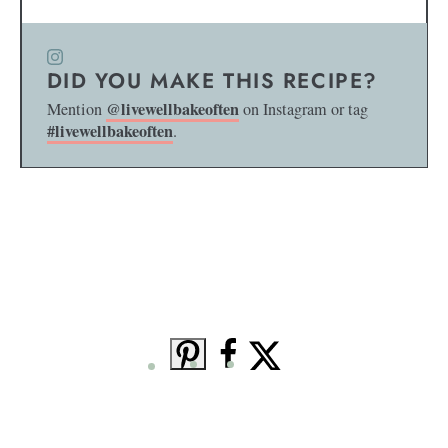
DID YOU MAKE THIS RECIPE?
@livewellbakeoften
Mention
on Instagram or tag
#livewellbakeoften
.