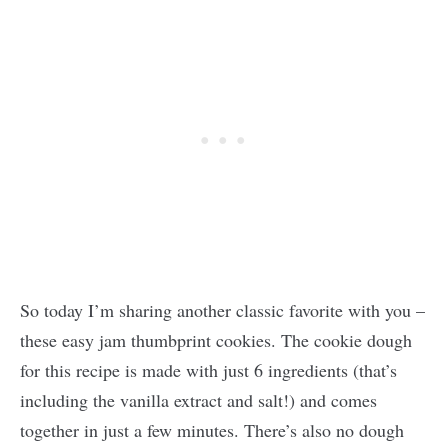
So today I’m sharing another classic favorite with you –
these easy jam thumbprint cookies. The cookie dough
for this recipe is made with just 6 ingredients (that’s
including the vanilla extract and salt!) and comes
together in just a few minutes. There’s also no dough