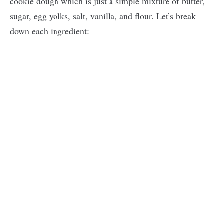
cookie dough which is just a simple mixture of butter,
sugar, egg yolks, salt, vanilla, and flour. Let’s break
down each ingredient: