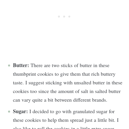
Butter:
There are two sticks of butter in these
thumbprint cookies to give them that rich buttery
taste. I suggest sticking with unsalted butter in these
cookies too since the amount of salt in salted butter
can vary quite a bit between different brands.
Sugar:
I decided to go with granulated sugar for
these cookies to help them spread just a little bit. I
also like to roll the cookies in a little extra sugar