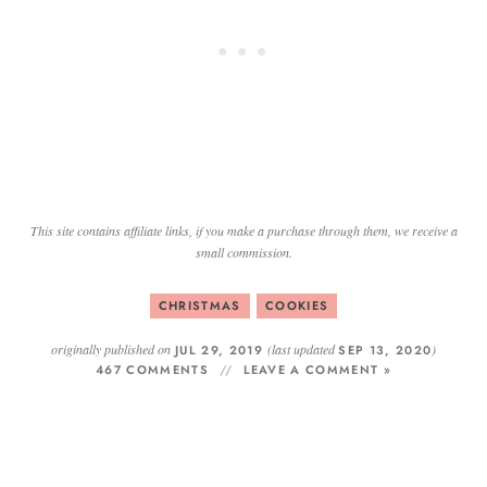
This site contains affiliate links, if you make a purchase through them, we receive a
small commission.
CHRISTMAS
COOKIES
originally published on
(last updated
)
JUL 29, 2019
SEP 13, 2020
467 COMMENTS
LEAVE A COMMENT »