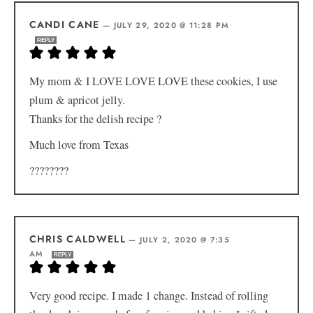
CANDI CANE
—
JULY 29, 2020 @ 11:28 PM
REPLY
My mom & I LOVE LOVE LOVE these cookies, I use
plum & apricot jelly.
Thanks for the delish recipe ?
Much love from Texas
????????
CHRIS CALDWELL
—
JULY 2, 2020 @ 7:35
AM
REPLY
Very good recipe. I made 1 change. Instead of rolling