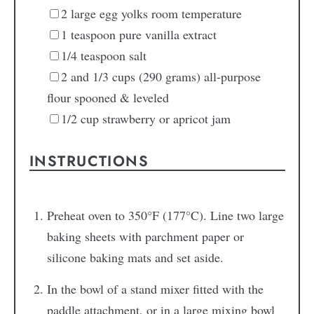
2
large
egg yolks
room temperature
1
teaspoon
pure vanilla extract
1/4
teaspoon
salt
2
and 1/3 cups
(290 grams) all-purpose
flour
spooned & leveled
1/2
cup
strawberry or apricot jam
INSTRUCTIONS
Preheat oven to 350°F (177°C). Line two large
baking sheets with parchment paper or
silicone baking mats and set aside.
In the bowl of a stand mixer fitted with the
paddle attachment, or in a large mixing bowl