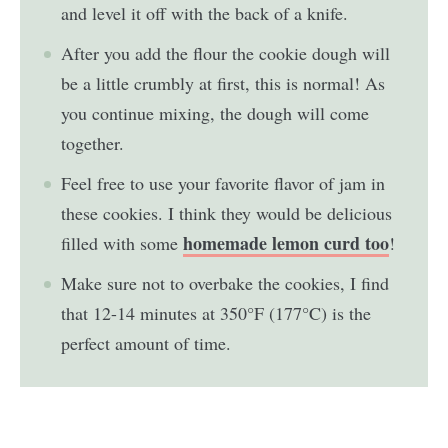
and level it off with the back of a knife.
After you add the flour the cookie dough will
be a little crumbly at first, this is normal! As
you continue mixing, the dough will come
together.
Feel free to use your favorite flavor of jam in
these cookies. I think they would be delicious
homemade lemon curd too
filled with some
!
Make sure not to overbake the cookies, I find
that 12-14 minutes at 350°F (177°C) is the
perfect amount of time.