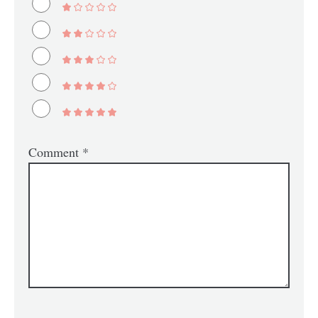
Comment
*