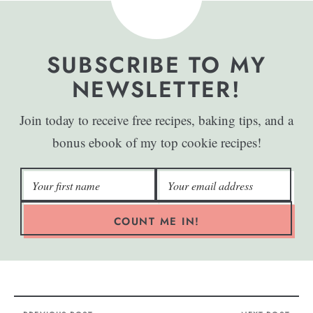
SUBSCRIBE TO MY
NEWSLETTER!
Join today to receive free recipes, baking tips, and a
bonus ebook of my top cookie recipes!
COUNT ME IN!