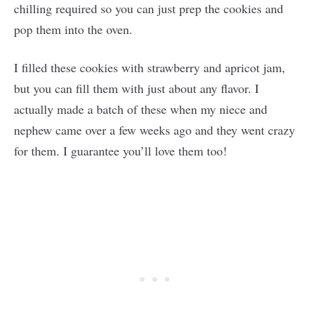
chilling required so you can just prep the cookies and
pop them into the oven.
I filled these cookies with strawberry and apricot jam,
but you can fill them with just about any flavor. I
actually made a batch of these when my niece and
nephew came over a few weeks ago and they went crazy
for them. I guarantee you’ll love them too!