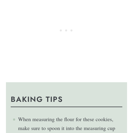
BAKING TIPS
When measuring the flour for these cookies,
make sure to spoon it into the measuring cup