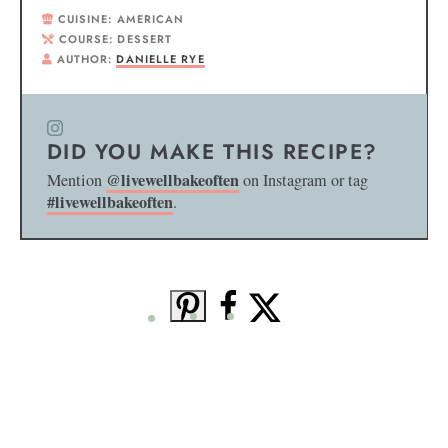
CUISINE:
AMERICAN
COURSE:
DESSERT
AUTHOR:
DANIELLE RYE
DID YOU MAKE THIS RECIPE?
@livewellbakeoften
Mention
on Instagram or tag
#livewellbakeoften
.