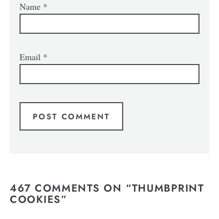
Name
*
Email
*
467 COMMENTS ON “THUMBPRINT
COOKIES”