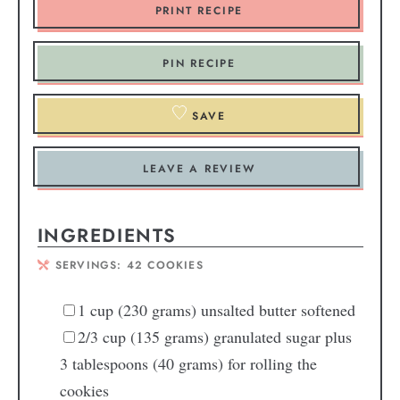
PRINT RECIPE
PIN RECIPE
SAVE
LEAVE A REVIEW
INGREDIENTS
SERVINGS:
42
COOKIES
1
cup
(230 grams) unsalted butter
softened
2/3
cup
(135 grams) granulated sugar
plus
3 tablespoons (40 grams) for rolling the
cookies