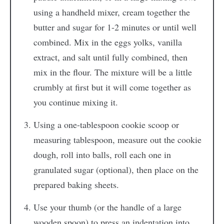
using a handheld mixer, cream together the
butter and sugar for 1-2 minutes or until well
combined. Mix in the eggs yolks, vanilla
extract, and salt until fully combined, then
mix in the flour. The mixture will be a little
crumbly at first but it will come together as
you continue mixing it.
Using a one-tablespoon cookie scoop or
measuring tablespoon, measure out the cookie
dough, roll into balls, roll each one in
granulated sugar (optional), then place on the
prepared baking sheets.
Use your thumb (or the handle of a large
wooden spoon) to press an indentation into