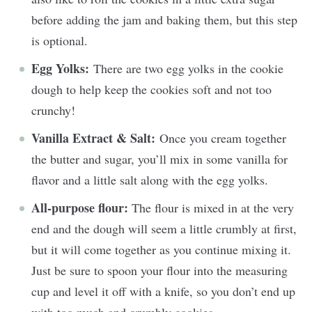
before adding the jam and baking them, but this step
is optional.
Egg Yolks:
There are two egg yolks in the cookie
dough to help keep the cookies soft and not too
crunchy!
Vanilla Extract & Salt:
Once you cream together
the butter and sugar, you’ll mix in some vanilla for
flavor and a little salt along with the egg yolks.
All-purpose flour:
The flour is mixed in at the very
end and the dough will seem a little crumbly at first,
but it will come together as you continue mixing it.
Just be sure to spoon your flour into the measuring
cup and level it off with a knife, so you don’t end up