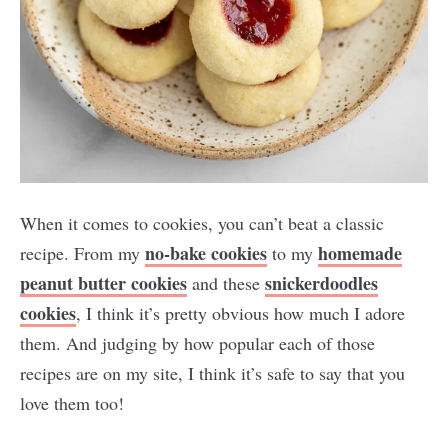
When it comes to cookies, you can’t beat a classic
no-bake cookies
homemade
recipe. From my
to my
peanut butter cookies
snickerdoodles
and these
cookies
, I think it’s pretty obvious how much I adore
them. And judging by how popular each of those
recipes are on my site, I think it’s safe to say that you
love them too!