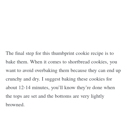
The final step for this thumbprint cookie recipe is to
bake them. When it comes to shortbread cookies, you
want to avoid overbaking them because they can end up
crunchy and dry. I suggest baking these cookies for
about 12-14 minutes, you’ll know they’re done when
the tops are set and the bottoms are very lightly
browned.