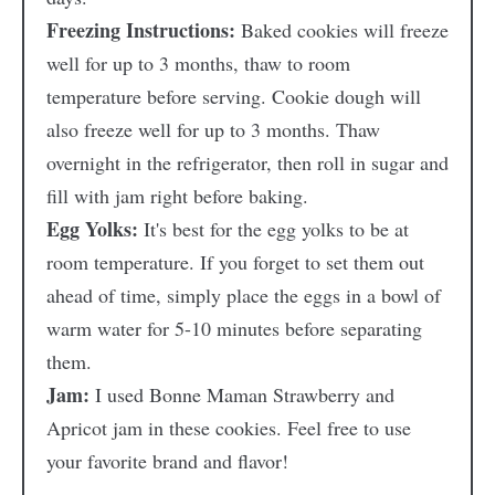
Freezing Instructions:
Baked cookies will freeze
well for up to 3 months, thaw to room
temperature before serving. Cookie dough will
also freeze well for up to 3 months. Thaw
overnight in the refrigerator, then roll in sugar and
fill with jam right before baking.
Egg Yolks:
It's best for the egg yolks to be at
room temperature. If you forget to set them out
ahead of time, simply place the eggs in a bowl of
warm water for 5-10 minutes before separating
them.
Jam:
I used Bonne Maman Strawberry and
Apricot jam in these cookies. Feel free to use
your favorite brand and flavor!