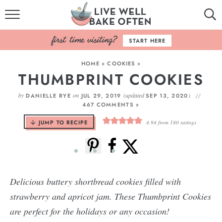
HOME
START HERE
BROWSE RECIPES
HOME
»
COOKIES
»
THUMBPRINT COOKIES
BAKING BASICS
by
on
(updated
)
DANIELLE RYE
JUL 29, 2019
SEP 13, 2020
COOKBOOK
467 COMMENTS »
JUMP TO RECIPE
4.94
from
180
ratings
ABOUT
Delicious buttery shortbread cookies filled with
strawberry and apricot jam. These Thumbprint Cookies
are perfect for the holidays or any occasion!