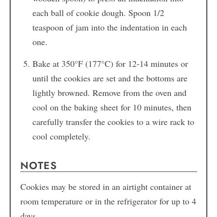
each ball of cookie dough. Spoon 1/2
teaspoon of jam into the indentation in each
one.
Bake at 350°F (177°C) for 12-14 minutes or
until the cookies are set and the bottoms are
lightly browned. Remove from the oven and
cool on the baking sheet for 10 minutes, then
carefully transfer the cookies to a wire rack to
cool completely.
NOTES
Cookies may be stored in an airtight container at
room temperature or in the refrigerator for up to 4
days.