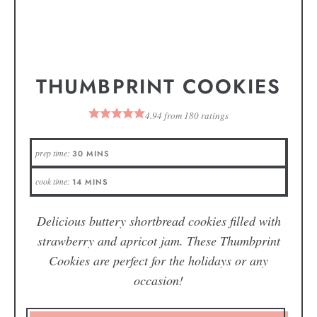
THUMBPRINT COOKIES
4.94
from
180
ratings
prep time:
30
MINS
cook time:
14
MINS
Delicious buttery shortbread cookies filled with
strawberry and apricot jam. These Thumbprint
Cookies are perfect for the holidays or any
occasion!