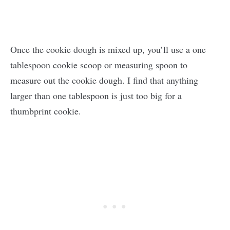
Once the cookie dough is mixed up, you’ll use a one
tablespoon cookie scoop or measuring spoon to
measure out the cookie dough. I find that anything
larger than one tablespoon is just too big for a
thumbprint cookie.