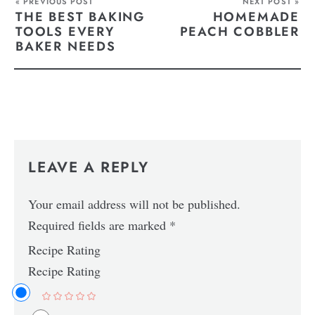
« PREVIOUS POST
NEXT POST »
THE BEST BAKING
HOMEMADE
TOOLS EVERY
PEACH COBBLER
BAKER NEEDS
LEAVE A REPLY
Your email address will not be published.
Required fields are marked
*
Recipe Rating
Recipe Rating