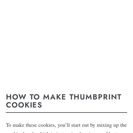
HOW TO MAKE THUMBPRINT
COOKIES
To make these cookies, you’ll start out by mixing up the