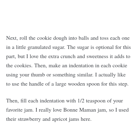
Next, roll the cookie dough into balls and toss each one
in a little granulated sugar. The sugar is optional for this
part, but I love the extra crunch and sweetness it adds to
the cookies. Then, make an indentation in each cookie
using your thumb or something similar. I actually like
to use the handle of a large wooden spoon for this step.
Then, fill each indentation with 1/2 teaspoon of your
favorite jam. I really love Bonne Maman jam, so I used
their strawberry and apricot jams here.