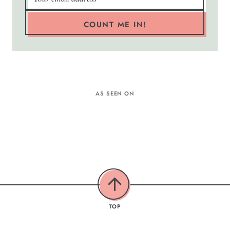
COUNT ME IN!
AS SEEN ON
TOP