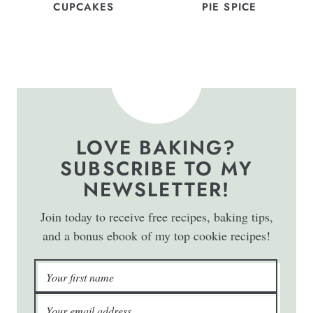
CUPCAKES
PIE SPICE
LOVE BAKING?
SUBSCRIBE TO MY
NEWSLETTER!
Join today to receive free recipes, baking tips,
and a bonus ebook of my top cookie recipes!