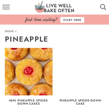
HOME
START HERE
BROWSE RECIPES
HOME
»
PINEAPPLE
BAKING BASICS
COOKBOOK
ABOUT
MINI PINEAPPLE UPSIDE-
PINEAPPLE UPSIDE-DOWN
DOWN CAKES
CAKE