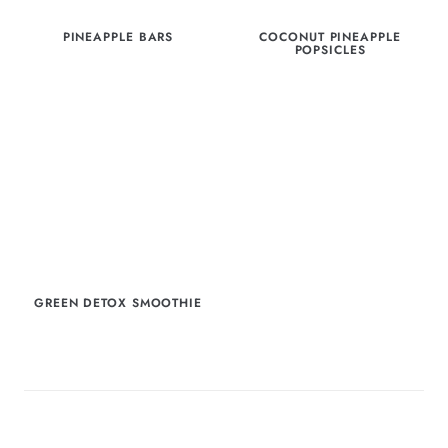
PINEAPPLE BARS
COCONUT PINEAPPLE
POPSICLES
GREEN DETOX SMOOTHIE