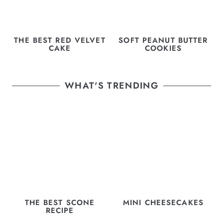
THE BEST RED VELVET
SOFT PEANUT BUTTER
CAKE
COOKIES
WHAT'S TRENDING
THE BEST SCONE
MINI CHEESECAKES
RECIPE