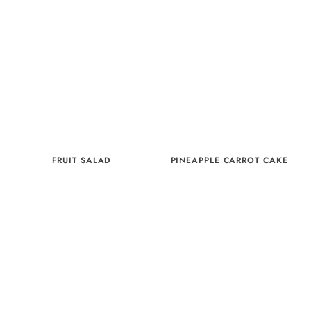
FRUIT SALAD
PINEAPPLE CARROT CAKE