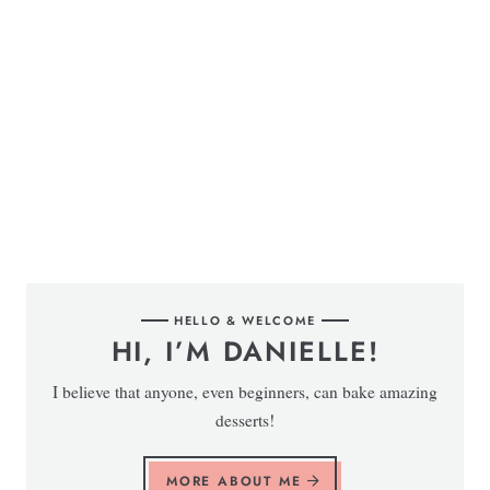
HELLO & WELCOME
HI, I’M DANIELLE!
I believe that anyone, even beginners, can bake amazing
desserts!
MORE ABOUT ME