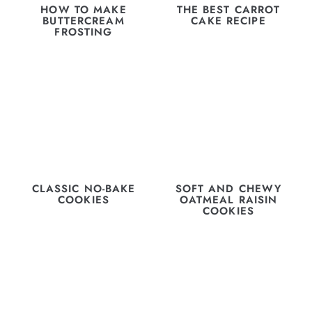
HOW TO MAKE
THE BEST CARROT
BUTTERCREAM
CAKE RECIPE
FROSTING
CLASSIC NO-BAKE
SOFT AND CHEWY
COOKIES
OATMEAL RAISIN
COOKIES