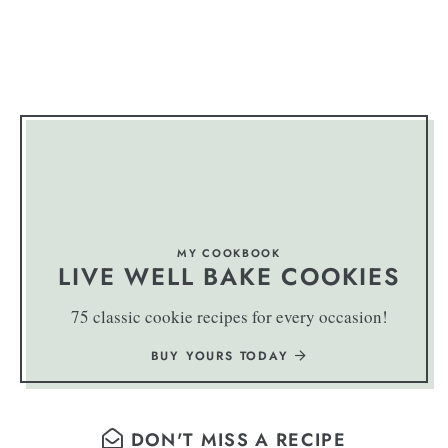
MY COOKBOOK
LIVE WELL BAKE COOKIES
75 classic cookie recipes for every occasion!
BUY YOURS TODAY
DON'T MISS A RECIPE