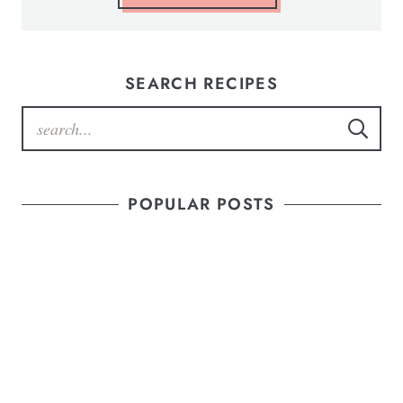
SEARCH RECIPES
POPULAR POSTS