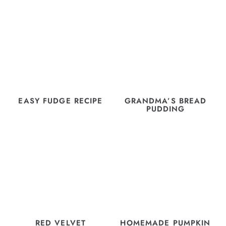
EASY FUDGE RECIPE
GRANDMA’S BREAD
PUDDING
RED VELVET
HOMEMADE PUMPKIN