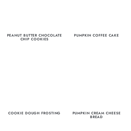
PEANUT BUTTER CHOCOLATE
PUMPKIN COFFEE CAKE
CHIP COOKIES
COOKIE DOUGH FROSTING
PUMPKIN CREAM CHEESE
BREAD