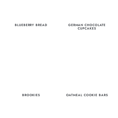
BLUEBERRY BREAD
GERMAN CHOCOLATE
CUPCAKES
BROOKIES
OATMEAL COOKIE BARS