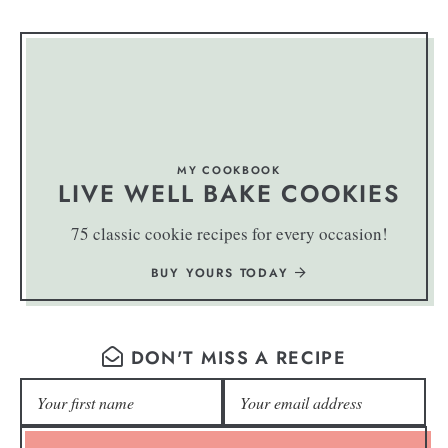
MY COOKBOOK
LIVE WELL BAKE COOKIES
75 classic cookie recipes for every occasion!
BUY YOURS TODAY
DON'T MISS A RECIPE