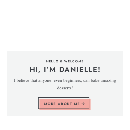
HELLO & WELCOME
HI, I’M DANIELLE!
I believe that anyone, even beginners, can bake amazing
desserts!
MORE ABOUT ME