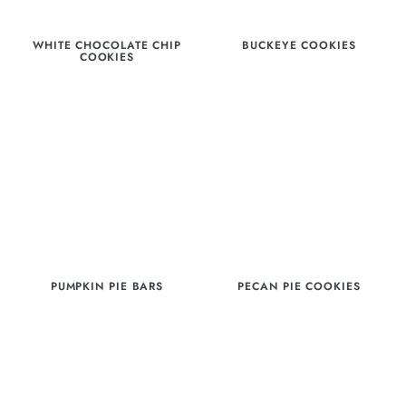
WHITE CHOCOLATE CHIP
BUCKEYE COOKIES
COOKIES
PUMPKIN PIE BARS
PECAN PIE COOKIES