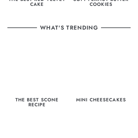
CAKE
COOKIES
WHAT'S TRENDING
THE BEST SCONE
MINI CHEESECAKES
RECIPE