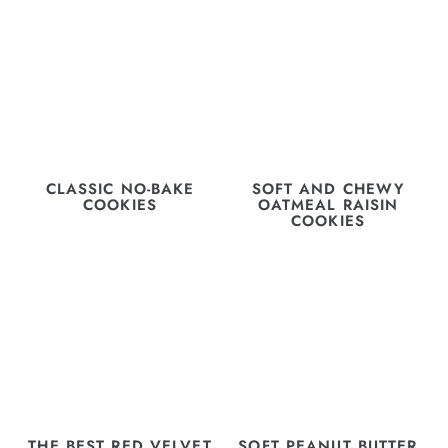
CLASSIC NO-BAKE
SOFT AND CHEWY
COOKIES
OATMEAL RAISIN
COOKIES
THE BEST RED VELVET
SOFT PEANUT BUTTER