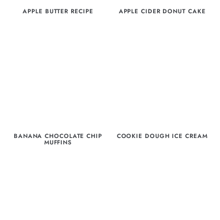
APPLE BUTTER RECIPE
APPLE CIDER DONUT CAKE
BANANA CHOCOLATE CHIP
COOKIE DOUGH ICE CREAM
MUFFINS