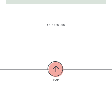
AS SEEN ON
TOP