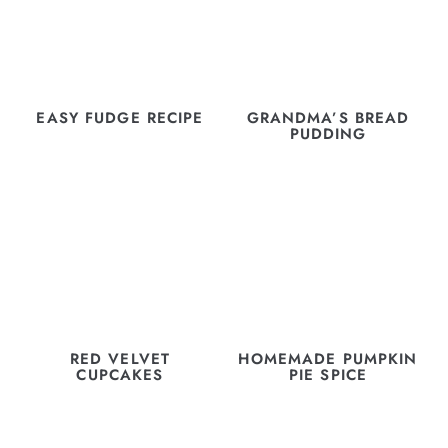
EASY FUDGE RECIPE
GRANDMA’S BREAD
PUDDING
RED VELVET
HOMEMADE PUMPKIN
CUPCAKES
PIE SPICE