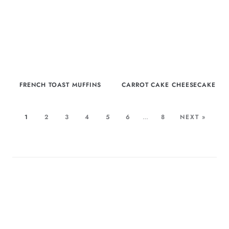
FRENCH TOAST MUFFINS
CARROT CAKE CHEESECAKE
1
2
3
4
5
6
…
8
NEXT »