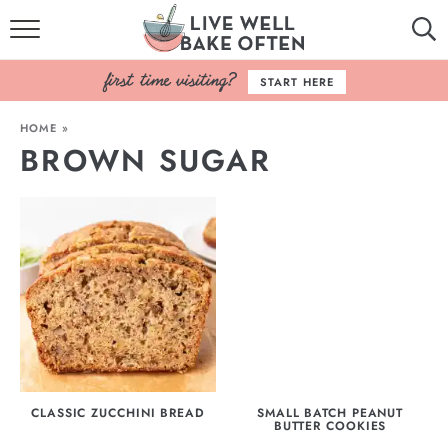
HOME
START HERE
BROWSE RECIPES
HOME
»
BROWN SUGAR
BAKING BASICS
COOKBOOK
ABOUT
CLASSIC ZUCCHINI BREAD
SMALL BATCH PEANUT
BUTTER COOKIES