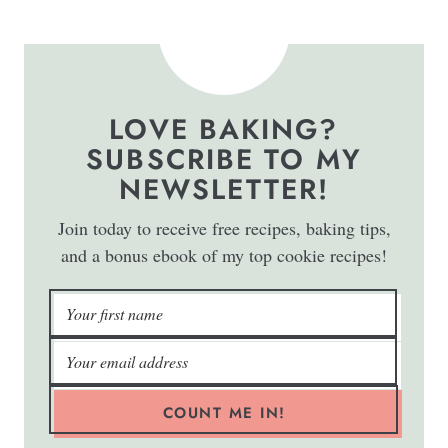
LOVE BAKING?
SUBSCRIBE TO MY
NEWSLETTER!
Join today to receive free recipes, baking tips,
and a bonus ebook of my top cookie recipes!
COUNT ME IN!