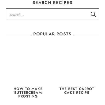
SEARCH RECIPES
POPULAR POSTS
HOW TO MAKE
THE BEST CARROT
BUTTERCREAM
CAKE RECIPE
FROSTING