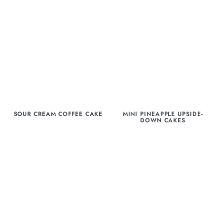
SOUR CREAM COFFEE CAKE
MINI PINEAPPLE UPSIDE-
DOWN CAKES