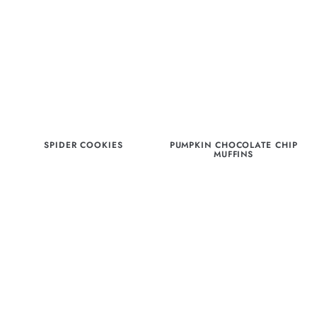
SPIDER COOKIES
PUMPKIN CHOCOLATE CHIP
MUFFINS