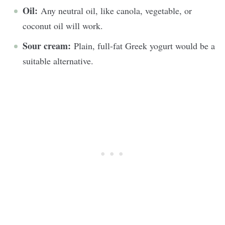
Oil:
Any neutral oil, like canola, vegetable, or
coconut oil will work.
Sour cream:
Plain, full-fat Greek yogurt would be a
suitable alternative.