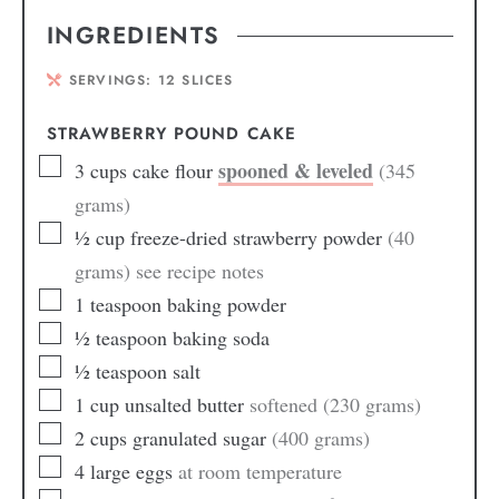
INGREDIENTS
SERVINGS:
12
SLICES
STRAWBERRY POUND CAKE
spooned & leveled
3
cups
cake flour
(345
grams)
½
cup
freeze-dried strawberry powder
(40
grams) see recipe notes
1
teaspoon
baking powder
½
teaspoon
baking soda
½
teaspoon
salt
1
cup
unsalted butter
softened (230 grams)
2
cups
granulated sugar
(400 grams)
4
large eggs
at room temperature