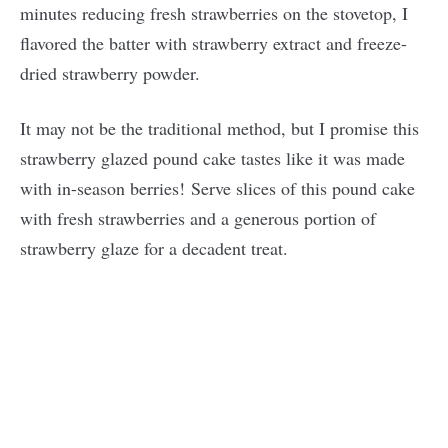
minutes reducing fresh strawberries on the stovetop, I
flavored the batter with strawberry extract and freeze-
dried strawberry powder.
It may not be the traditional method, but I promise this
strawberry glazed pound cake tastes like it was made
with in-season berries! Serve slices of this pound cake
with fresh strawberries and a generous portion of
strawberry glaze for a decadent treat.