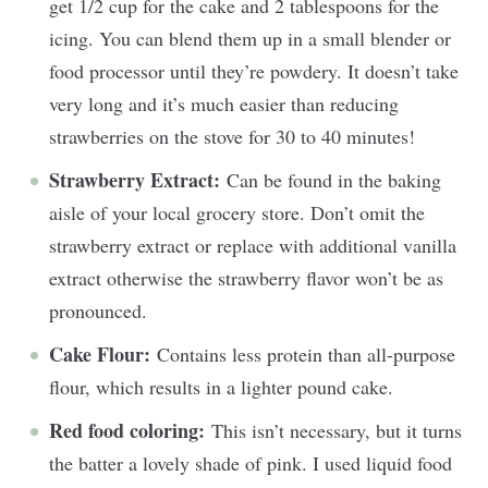
get 1/2 cup for the cake and 2 tablespoons for the
icing. You can blend them up in a small blender or
food processor until they’re powdery. It doesn’t take
very long and it’s much easier than reducing
strawberries on the stove for 30 to 40 minutes!
Strawberry Extract:
Can be found in the baking
aisle of your local grocery store. Don’t omit the
strawberry extract or replace with additional vanilla
extract otherwise the strawberry flavor won’t be as
pronounced.
Cake Flour:
Contains less protein than all-purpose
flour, which results in a lighter pound cake.
Red food coloring:
This isn’t necessary, but it turns
the batter a lovely shade of pink. I used liquid food