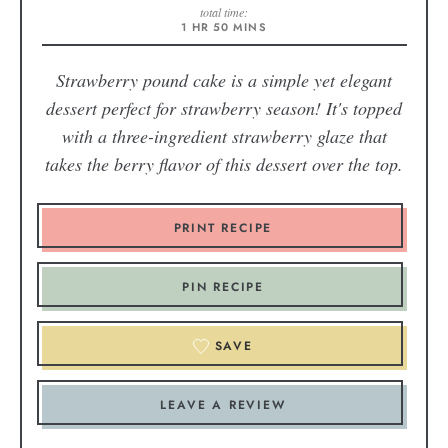
total time:
1
HR
50
MINS
Strawberry pound cake is a simple yet elegant
dessert perfect for strawberry season! It's topped
with a three-ingredient strawberry glaze that
takes the berry flavor of this dessert over the top.
PRINT RECIPE
PIN RECIPE
SAVE
LEAVE A REVIEW