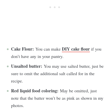
Cake Flour:
DIY cake flour
You can make
if you
don’t have any in your pantry.
Unsalted butter:
You may use salted butter, just be
sure to omit the additional salt called for in the
recipe.
Red liquid food coloring:
May be omitted, just
note that the batter won’t be as pink as shown in my
photos.