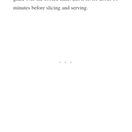
minutes before slicing and serving.