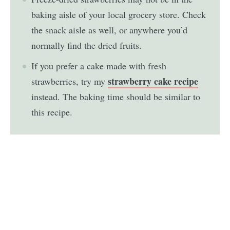
baking aisle of your local grocery store. Check
the snack aisle as well, or anywhere you’d
normally find the dried fruits.
If you prefer a cake made with fresh
strawberry cake recipe
strawberries, try my
instead. The baking time should be similar to
this recipe.