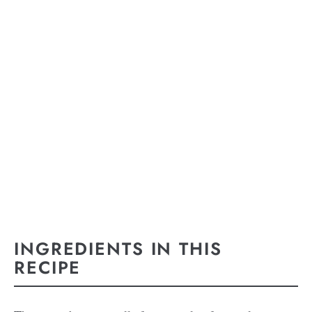
INGREDIENTS IN THIS
RECIPE