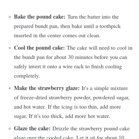
Bake the pound cake:
Turn the batter into the
prepared bundt pan, then bake until a toothpick
inserted in the center comes out clean.
Cool the pound cake:
The cake will need to cool in
the bundt pan for about 30 minutes before you can
safely invert it onto a wire rack to finish cooling
completely.
Make the strawberry glaze:
It’s a simple mixture
of freeze-dried strawberry powder, powdered sugar,
and hot water. If the icing is too thin, add more
sugar. If it’s too thick, add more hot water.
Glaze the cake:
Drizzle the strawberry pound cake
glaze over the cooled cake. Let it sit for about 10