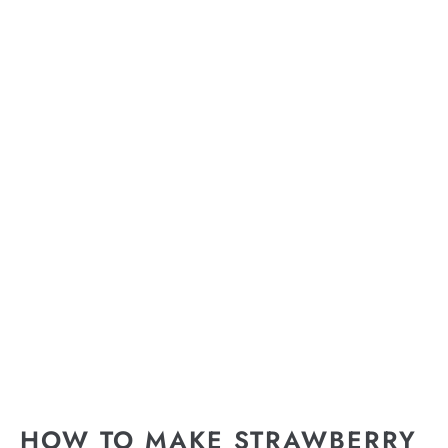
HOW TO MAKE STRAWBERRY