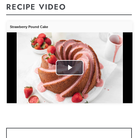
RECIPE VIDEO
Strawberry Pound Cake
Play
Video