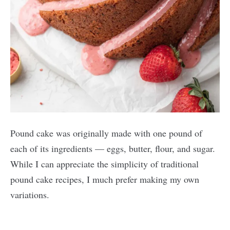
Pound cake was originally made with one pound of
each of its ingredients — eggs, butter, flour, and sugar.
While I can appreciate the simplicity of traditional
pound cake recipes, I much prefer making my own
variations.