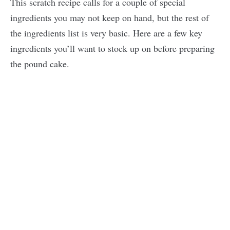
This scratch recipe calls for a couple of special
ingredients you may not keep on hand, but the rest of
the ingredients list is very basic. Here are a few key
ingredients you’ll want to stock up on before preparing
the pound cake.
My
Latest
Videos