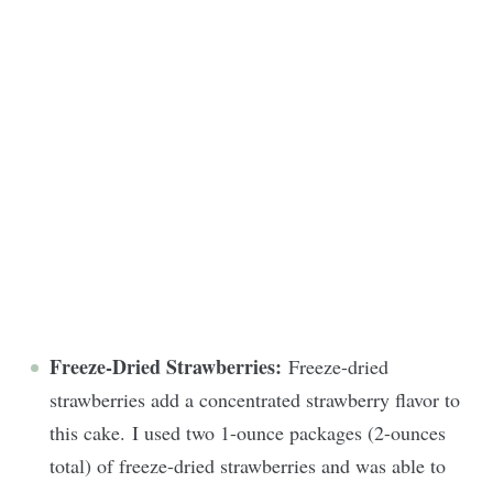
Freeze-Dried Strawberries:
Freeze-dried
strawberries add a concentrated strawberry flavor to
this cake. I used two 1-ounce packages (2-ounces
total) of freeze-dried strawberries and was able to