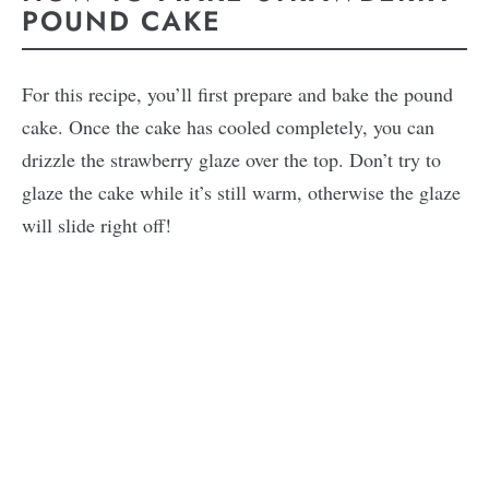
POUND CAKE
For this recipe, you’ll first prepare and bake the pound
cake. Once the cake has cooled completely, you can
drizzle the strawberry glaze over the top. Don’t try to
glaze the cake while it’s still warm, otherwise the glaze
will slide right off!