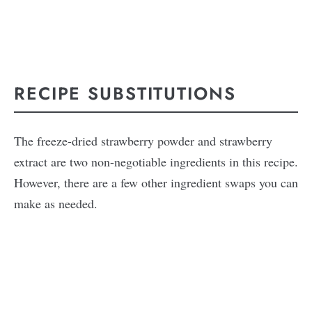
RECIPE SUBSTITUTIONS
The freeze-dried strawberry powder and strawberry
extract are two non-negotiable ingredients in this recipe.
However, there are a few other ingredient swaps you can
make as needed.