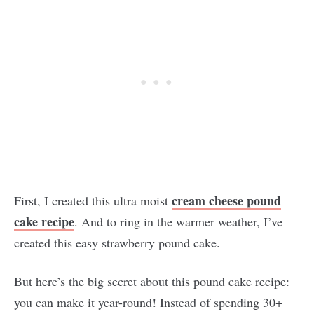
cream cheese pound
First, I created this ultra moist
cake recipe
. And to ring in the warmer weather, I’ve
created this easy strawberry pound cake.
But here’s the big secret about this pound cake recipe:
you can make it year-round! Instead of spending 30+