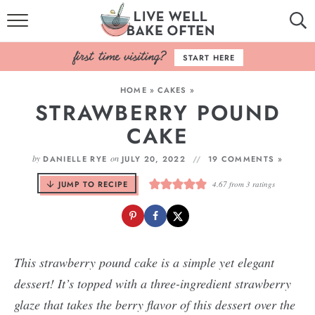
HOME
START HERE
BROWSE RECIPES
HOME
»
CAKES
»
STRAWBERRY POUND
BAKING BASICS
CAKE
COOKBOOK
by
on
DANIELLE RYE
JULY 20, 2022
19 COMMENTS »
ABOUT
JUMP TO RECIPE
4.67
from
3
ratings
This strawberry pound cake is a simple yet elegant
dessert! It’s topped with a three-ingredient strawberry
glaze that takes the berry flavor of this dessert over the