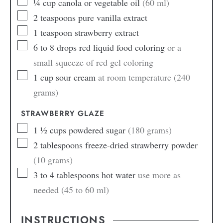
¼
cup
canola or vegetable oil
(60 ml)
2
teaspoons
pure vanilla extract
1
teaspoon
strawberry extract
6 to 8
drops
red liquid food coloring
or a
small squeeze of red gel coloring
1
cup
sour cream
at room temperature (240
grams)
STRAWBERRY GLAZE
1 ½
cups
powdered sugar
(180 grams)
2
tablespoons
freeze-dried strawberry powder
(10 grams)
3 to 4
tablespoons
hot water
use more as
needed (45 to 60 ml)
INSTRUCTIONS