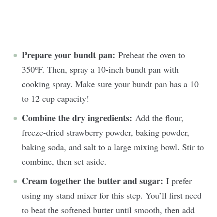
Prepare your bundt pan:
Preheat the oven to
350ºF. Then, spray a 10-inch bundt pan with
cooking spray. Make sure your bundt pan has a 10
to 12 cup capacity!
Combine the dry ingredients:
Add the flour,
freeze-dried strawberry powder, baking powder,
baking soda, and salt to a large mixing bowl. Stir to
combine, then set aside.
Cream together the butter and sugar:
I prefer
using my stand mixer for this step. You’ll first need
to beat the softened butter until smooth, then add