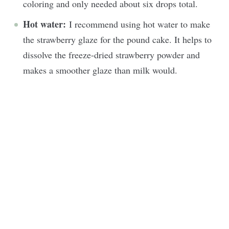
coloring and only needed about six drops total.
Hot water:
I recommend using hot water to make
the strawberry glaze for the pound cake. It helps to
dissolve the freeze-dried strawberry powder and
makes a smoother glaze than milk would.