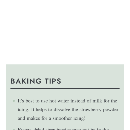
BAKING TIPS
It’s best to use hot water instead of milk for the
icing. It helps to dissolve the strawberry powder
and makes for a smoother icing!
Freeze-dried strawberries may not be in the