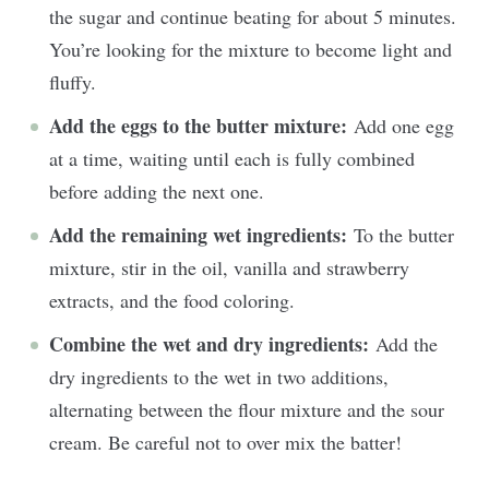
the sugar and continue beating for about 5 minutes.
You’re looking for the mixture to become light and
fluffy.
Add the eggs to the butter mixture:
Add one egg
at a time, waiting until each is fully combined
before adding the next one.
Add the remaining wet ingredients:
To the butter
mixture, stir in the oil, vanilla and strawberry
extracts, and the food coloring.
Combine the wet and dry ingredients:
Add the
dry ingredients to the wet in two additions,
alternating between the flour mixture and the sour
cream. Be careful not to over mix the batter!