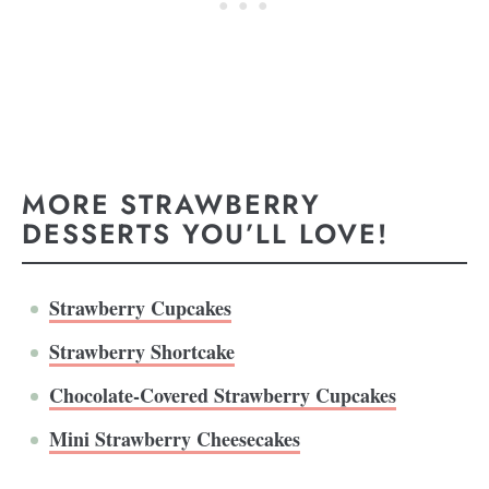
MORE STRAWBERRY
DESSERTS YOU’LL LOVE!
Strawberry Cupcakes
Strawberry Shortcake
Chocolate-Covered Strawberry Cupcakes
Mini Strawberry Cheesecakes