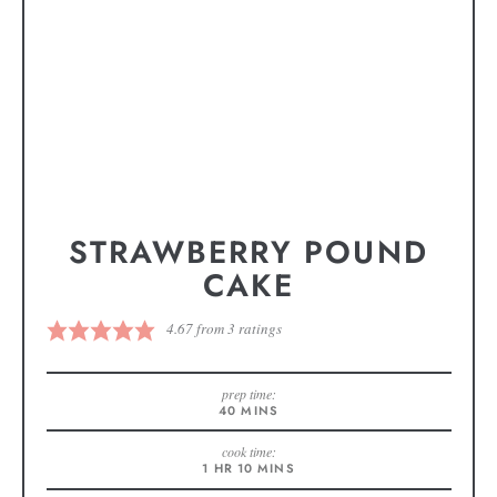
STRAWBERRY POUND
CAKE
4.67
from
3
ratings
prep time:
40
MINS
cook time:
1
HR
10
MINS