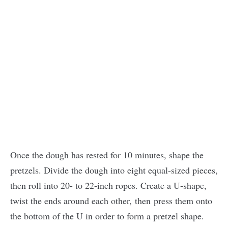
Once the dough has rested for 10 minutes, shape the
pretzels. Divide the dough into eight equal-sized pieces,
then roll into 20- to 22-inch ropes. Create a U-shape,
twist the ends around each other, then
press them onto
the bottom of the U in order to form a pretzel shape.