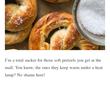
I’m a total sucker for those soft pretzels you get at the
mall. You know, the ones they keep warm under a heat
lamp? No shame here!