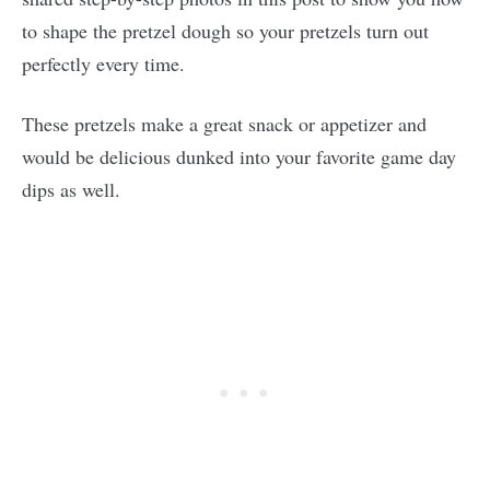
to shape the pretzel dough so your pretzels turn out
perfectly every time.
These pretzels make a great snack or appetizer and
would be delicious dunked into your favorite game day
dips as well.