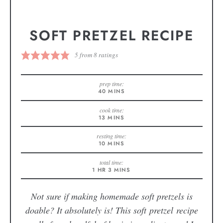
SOFT PRETZEL RECIPE
5
from
8
ratings
prep time:
40
MINS
cook time:
13
MINS
resting time:
10
MINS
total time:
1
HR
3
MINS
Not sure if making homemade soft pretzels is
doable? It absolutely is! This soft pretzel recipe