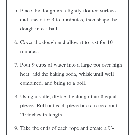
Place the dough on a lightly floured surface
and knead for 3 to 5 minutes, then shape the
dough into a ball.
Cover the dough and allow it to rest for 10
minutes.
Pour 9 cups of water into a large pot over high
heat, add the baking soda, whisk until well
combined, and bring to a boil.
Using a knife, divide the dough into 8 equal
pieces. Roll out each piece into a rope about
20-inches in length.
Take the ends of each rope and create a U-