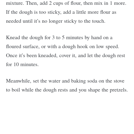
mixture. Then, add 2 cups of flour, then mix in 1 more.
If the dough is too sticky, add a little more flour as
needed until it’s no longer sticky to the touch.
Knead the dough for 3 to 5 minutes by hand on a
floured surface, or with a dough hook on low speed.
Once it’s been kneaded, cover it, and let the dough rest
for 10 minutes.
Meanwhile, set the water and baking soda on the stove
to boil while the dough rests and you shape the pretzels.