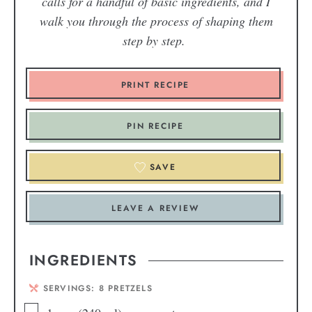
calls for a handful of basic ingredients, and I
walk you through the process of shaping them
step by step.
PRINT RECIPE
PIN RECIPE
SAVE
LEAVE A REVIEW
INGREDIENTS
SERVINGS:
8
PRETZELS