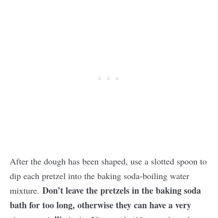
After the dough has been shaped, use a slotted spoon to
dip each pretzel into the baking soda-boiling water
Don’t leave the pretzels in the baking soda
mixture.
bath for too long, otherwise they can have a very