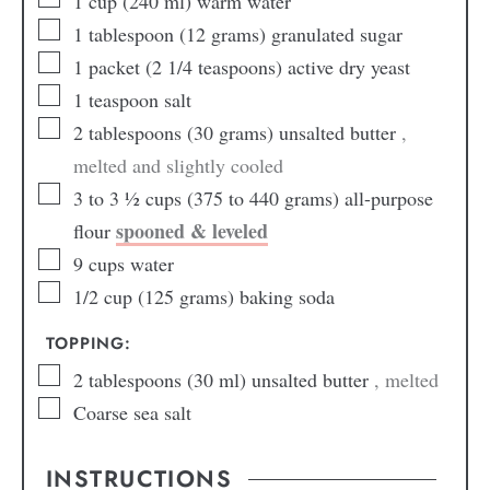
1
cup
(240 ml) warm water
1
tablespoon
(12 grams) granulated sugar
1
packet (2 1/4 teaspoons) active dry yeast
1
teaspoon
salt
2
tablespoons
(30 grams) unsalted butter
,
melted and slightly cooled
3 to 3 ½
cups
(375 to 440 grams) all-purpose
spooned & leveled
flour
9
cups
water
1/2
cup
(125 grams) baking soda
TOPPING:
2
tablespoons
(30 ml) unsalted butter
, melted
Coarse sea salt
INSTRUCTIONS