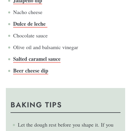
Jalapeño dip
Nacho cheese
Dulce de leche
Chocolate sauce
Olive oil and balsamic vinegar
Salted caramel sauce
Beer cheese dip
BAKING TIPS
Let the dough rest before you shape it. If you