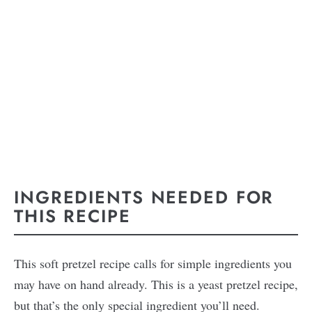
INGREDIENTS NEEDED FOR
THIS RECIPE
This soft pretzel recipe calls for simple ingredients you
may have on hand already. This is a yeast pretzel recipe,
but that’s the only special ingredient you’ll need.