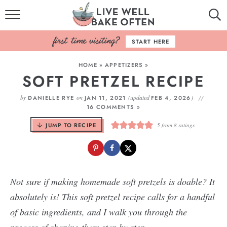
HOME
START HERE
BROWSE RECIPES
HOME
»
APPETIZERS
»
SOFT PRETZEL RECIPE
BAKING BASICS
by
on
(updated
)
DANIELLE RYE
JAN 11, 2021
FEB 4, 2026
COOKBOOK
16 COMMENTS »
JUMP TO RECIPE
5
from
8
ratings
ABOUT
Not sure if making homemade soft pretzels is doable? It
absolutely is! This soft pretzel recipe calls for a handful
of basic ingredients, and I walk you through the