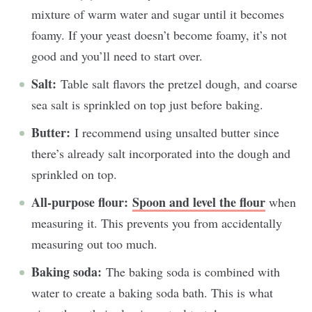
mixture of warm water and sugar until it becomes
foamy. If your yeast doesn’t become foamy, it’s not
good and you’ll need to start over.
Salt:
Table salt flavors the pretzel dough, and coarse
sea salt is sprinkled on top just before baking.
Butter:
I recommend using unsalted butter since
there’s already salt incorporated into the dough and
sprinkled on top.
All-purpose flour:
Spoon and level the flour
when
measuring it. This prevents you from accidentally
measuring out too much.
Baking soda:
The baking soda is combined with
water to create a baking soda bath. This is what