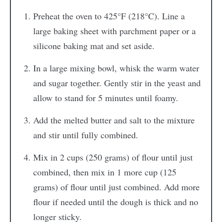
Preheat the oven to 425°F (218°C). Line a
large baking sheet with parchment paper or a
silicone baking mat and set aside.
In a large mixing bowl, whisk the warm water
and sugar together. Gently stir in the yeast and
allow to stand for 5 minutes until foamy.
Add the melted butter and salt to the mixture
and stir until fully combined.
Mix in 2 cups (250 grams) of flour until just
combined, then mix in 1 more cup (125
grams) of flour until just combined. Add more
flour if needed until the dough is thick and no
longer sticky.