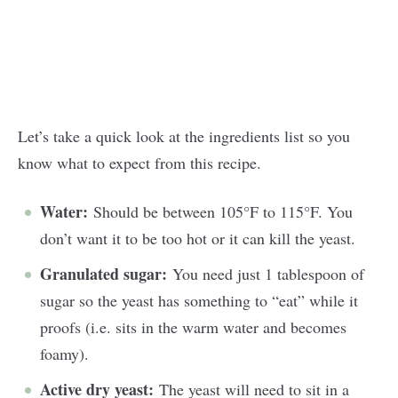
Let’s take a quick look at the ingredients list so you
know what to expect from this recipe.
Water:
Should be between 105°F to 115°F. You
don’t want it to be too hot or it can kill the yeast.
Granulated sugar:
You need just 1 tablespoon of
sugar so the yeast has something to “eat” while it
proofs (i.e. sits in the warm water and becomes
foamy).
Active dry yeast:
The yeast will need to sit in a