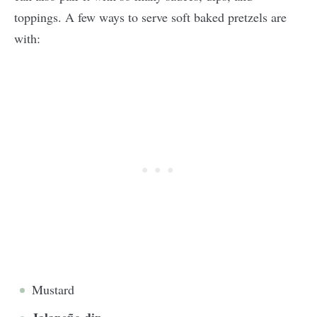
toppings. A few ways to serve soft baked pretzels are
with:
Mustard