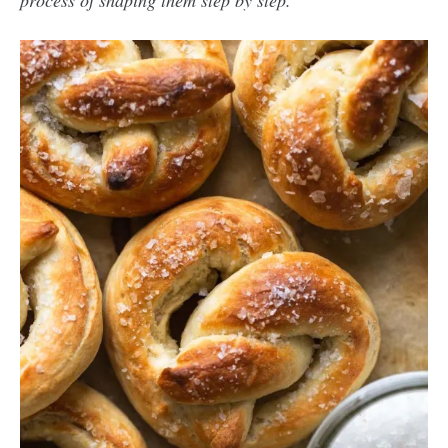
process of shaping them step by step.