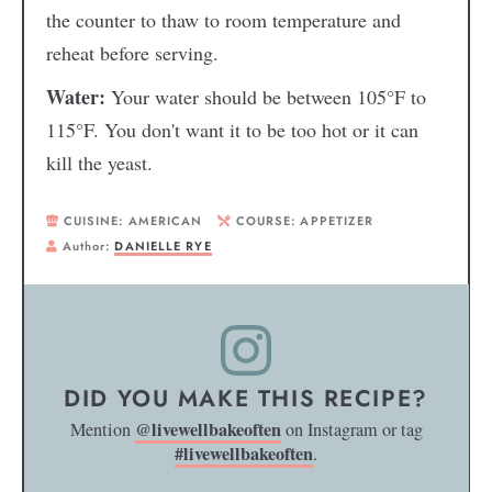
the counter to thaw to room temperature and
reheat before serving.
Water:
Your water should be between 105°F to
115°F. You don't want it to be too hot or it can
kill the yeast.
CUISINE:
AMERICAN
COURSE:
APPETIZER
Author:
DANIELLE RYE
DID YOU MAKE THIS RECIPE?
@livewellbakeoften
Mention
on Instagram or tag
#livewellbakeoften
.