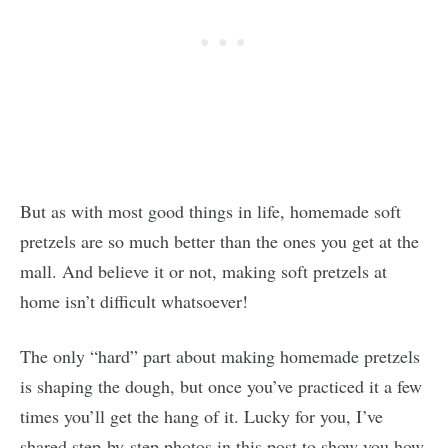
But as with most good things in life, homemade soft
pretzels are so much better than the ones you get at the
mall. And believe it or not, making soft pretzels at
home isn’t difficult whatsoever!
The only “hard” part about making homemade pretzels
is shaping the dough, but once you’ve practiced it a few
times you’ll get the hang of it. Lucky for you, I’ve
shared step-by-step photos in this post to show you how