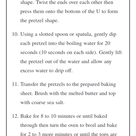
shape. Twist the ends over each other then
press them onto the bottom of the U to form
the pretzel shape.
Using a slotted spoon or spatula, gently dip
each pretzel into the boiling water for 20
seconds (10 seconds on each side). Gently lift
the pretzel out of the water and allow any
excess water to drip off.
Transfer the pretzels to the prepared baking
sheet. Brush with the melted butter and top
with coarse sea salt.
Bake for 8 to 10 minutes or until baked
through then turn the oven to broil and bake
for 2 to 3 more minutes or until the tops are