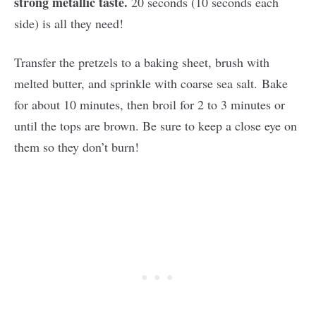
strong metallic taste.
20 seconds (10 seconds each
side) is all they need!
Transfer the pretzels to a baking sheet, brush with
melted butter, and sprinkle with coarse sea salt. Bake
for about 10 minutes, then broil for 2 to 3 minutes or
until the tops are brown. Be sure to keep a close eye on
them so they don’t burn!