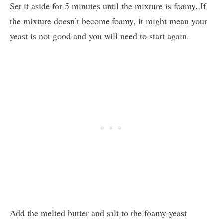
Set it aside for 5 minutes until the mixture is foamy. If
the mixture doesn’t become foamy, it might mean your
yeast is not good and you will need to start again.
Add the melted butter and salt to the foamy yeast