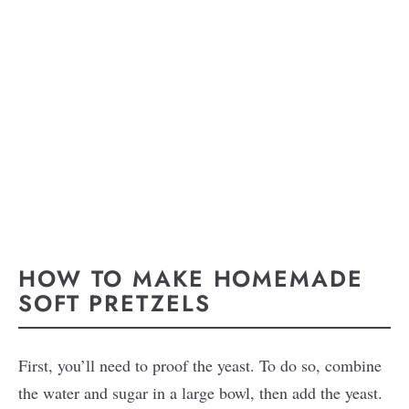
HOW TO MAKE HOMEMADE
SOFT PRETZELS
First, you’ll need to proof the yeast. To do so, combine
the water and sugar in a large bowl, then add the yeast.