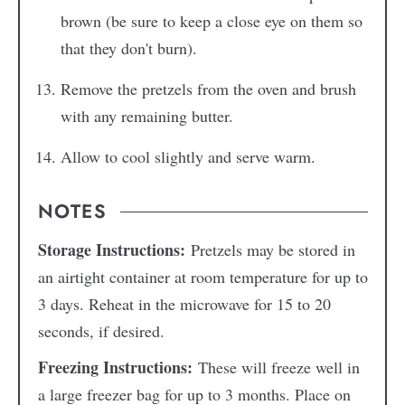
brown (be sure to keep a close eye on them so
that they don't burn).
Remove the pretzels from the oven and brush
with any remaining butter.
Allow to cool slightly and serve warm.
NOTES
Storage Instructions:
Pretzels may be stored in
an airtight container at room temperature for up to
3 days. Reheat in the microwave for 15 to 20
seconds, if desired.
Freezing Instructions:
These will freeze well in
a large freezer bag for up to 3 months. Place on