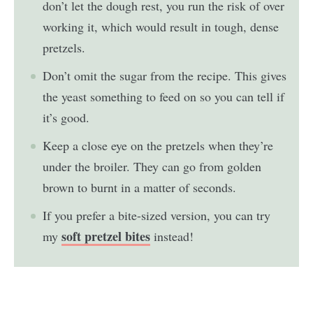
don’t let the dough rest, you run the risk of over
working it, which would result in tough, dense
pretzels.
Don’t omit the sugar from the recipe. This gives
the yeast something to feed on so you can tell if
it’s good.
Keep a close eye on the pretzels when they’re
under the broiler. They can go from golden
brown to burnt in a matter of seconds.
If you prefer a bite-sized version, you can try
soft pretzel bites
my
instead!