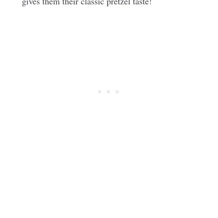
gives them their classic pretzel taste!