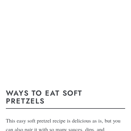
WAYS TO EAT SOFT
PRETZELS
This easy soft pretzel recipe is delicious as is, but you
can also pair it with so many sauces, dips, and