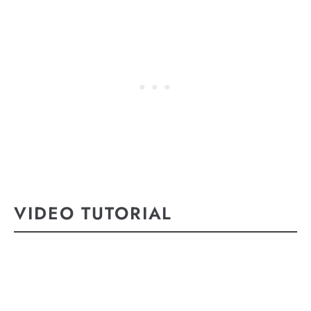
VIDEO TUTORIAL