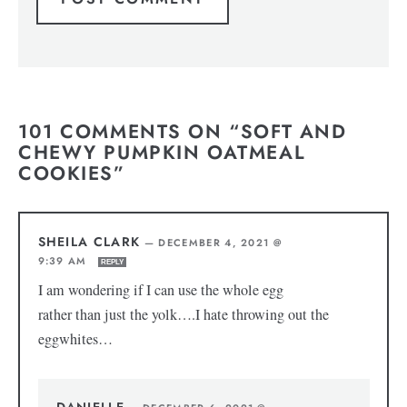
101 COMMENTS ON “SOFT AND
CHEWY PUMPKIN OATMEAL
COOKIES”
SHEILA CLARK
—
DECEMBER 4, 2021 @
9:39 AM
REPLY
I am wondering if I can use the whole egg
rather than just the yolk….I hate throwing out the
eggwhites…
DANIELLE