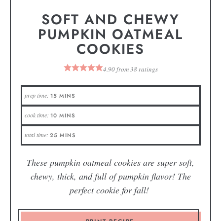
SOFT AND CHEWY
PUMPKIN OATMEAL
COOKIES
4.90
from
38
ratings
prep time:
15
MINS
cook time:
10
MINS
total time:
25
MINS
These pumpkin oatmeal cookies are super soft,
chewy, thick, and full of pumpkin flavor! The
perfect cookie for fall!