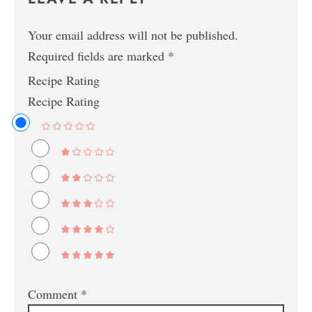
Your email address will not be published.
Required fields are marked
*
Recipe Rating
Recipe Rating
Comment
*