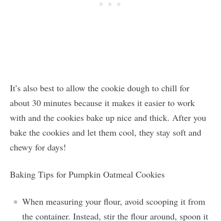
It’s also best to allow the cookie dough to chill for
about 30 minutes because it makes it easier to work
with and the cookies bake up nice and thick. After you
bake the cookies and let them cool, they stay soft and
chewy for days!
Baking Tips for Pumpkin Oatmeal Cookies
When measuring your flour, avoid scooping it from
the container. Instead, stir the flour around, spoon it