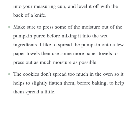
into your measuring cup, and level it off with the
back of a knife.
Make sure to press some of the moisture out of the
pumpkin puree before mixing it into the wet
ingredients. I like to spread the pumpkin onto a few
paper towels then use some more paper towels to
press out as much moisture as possible.
The cookies don’t spread too much in the oven so it
helps to slightly flatten them, before baking, to help
them spread a little.