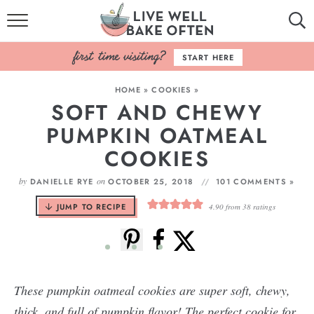
HOME
START HERE
BROWSE RECIPES
HOME
»
COOKIES
»
SOFT AND CHEWY
BAKING BASICS
PUMPKIN OATMEAL
COOKBOOK
COOKIES
ABOUT
by
on
DANIELLE RYE
OCTOBER 25, 2018
101 COMMENTS »
JUMP TO RECIPE
4.90
from
38
ratings
These pumpkin oatmeal cookies are super soft, chewy,
thick, and full of pumpkin flavor! The perfect cookie for