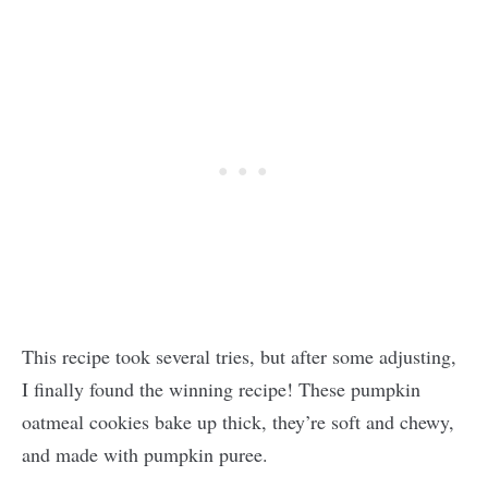
This recipe took several tries, but after some adjusting,
I finally found the winning recipe! These pumpkin
oatmeal cookies bake up thick, they’re soft and chewy,
and made with pumpkin puree.