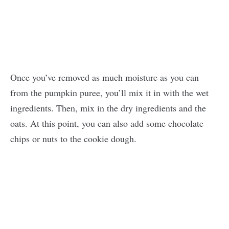
Once you’ve removed as much moisture as you can
from the pumpkin puree, you’ll mix it in with the wet
ingredients. Then, mix in the dry ingredients and the
oats. At this point, you can also add some chocolate
chips or nuts to the cookie dough.