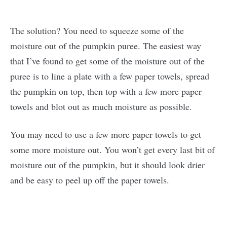
The solution? You need to squeeze some of the
moisture out of the pumpkin puree. The easiest way
that I’ve found to get some of the moisture out of the
puree is to line a plate with a few paper towels, spread
the pumpkin on top, then top with a few more paper
towels and blot out as much moisture as possible.
You may need to use a few more paper towels to get
some more moisture out. You won’t get every last bit of
moisture out of the pumpkin, but it should look drier
and be easy to peel up off the paper towels.