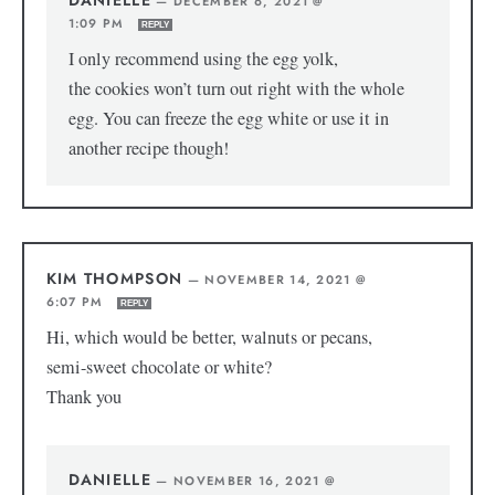
—
DECEMBER 6, 2021 @
1:09 PM
REPLY
I only recommend using the egg yolk,
the cookies won’t turn out right with the whole
egg. You can freeze the egg white or use it in
another recipe though!
KIM THOMPSON
—
NOVEMBER 14, 2021 @
6:07 PM
REPLY
Hi, which would be better, walnuts or pecans,
semi-sweet chocolate or white?
Thank you
DANIELLE
—
NOVEMBER 16, 2021 @