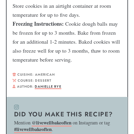
Store cookies in an airtight container at room
temperature for up to five days.
Freezing Instructions:
Cookie dough balls may
be frozen for up to 3 months. Bake from frozen
for an additional 1-2 minutes. Baked cookies will
also freeze well for up to 3 months, thaw to room
temperature before serving.
CUISINE:
AMERICAN
COURSE:
DESSERT
AUTHOR:
DANIELLE RYE
DID YOU MAKE THIS RECIPE?
@livewellbakeoften
Mention
on Instagram or tag
#livewellbakeoften
.