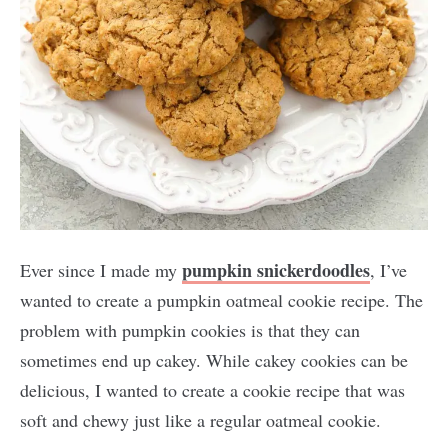
pumpkin snickerdoodles
Ever since I made my
, I’ve
wanted to create a pumpkin oatmeal cookie recipe. The
problem with pumpkin cookies is that they can
sometimes end up cakey. While cakey cookies can be
delicious, I wanted to create a cookie recipe that was
soft and chewy just like a regular oatmeal cookie.