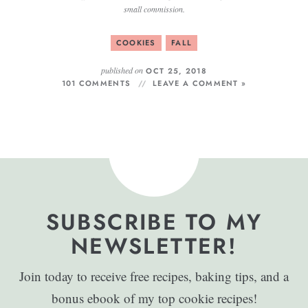
small commission.
COOKIES
FALL
published on
OCT 25, 2018
101 COMMENTS
LEAVE A COMMENT »
SUBSCRIBE TO MY
NEWSLETTER!
Join today to receive free recipes, baking tips, and a
bonus ebook of my top cookie recipes!