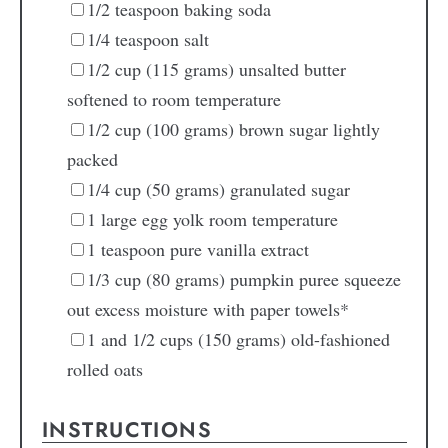
1/2
teaspoon
baking soda
1/4
teaspoon
salt
1/2
cup
(115 grams) unsalted butter
softened to room temperature
1/2
cup
(100 grams) brown sugar
lightly
packed
1/4
cup
(50 grams) granulated sugar
1
large
egg yolk
room temperature
1
teaspoon
pure vanilla extract
1/3
cup
(80 grams) pumpkin puree
squeeze
out excess moisture with paper towels*
1
and 1/2 cups
(150 grams) old-fashioned
rolled oats
INSTRUCTIONS