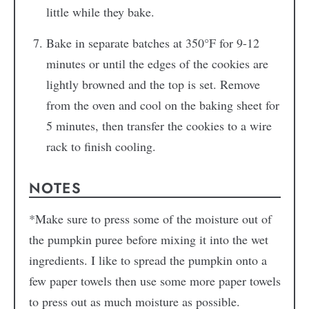
little while they bake.
Bake in separate batches at 350°F for 9-12
minutes or until the edges of the cookies are
lightly browned and the top is set. Remove
from the oven and cool on the baking sheet for
5 minutes, then transfer the cookies to a wire
rack to finish cooling.
NOTES
*Make sure to press some of the moisture out of
the pumpkin puree before mixing it into the wet
ingredients. I like to spread the pumpkin onto a
few paper towels then use some more paper towels
to press out as much moisture as possible.