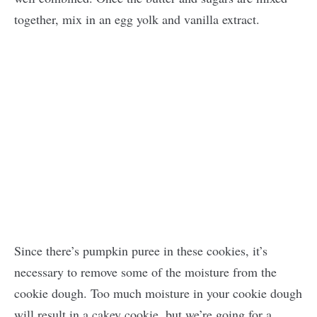
together, mix in an egg yolk and vanilla extract.
Since there’s pumpkin puree in these cookies, it’s
necessary to remove some of the moisture from the
cookie dough. Too much moisture in your cookie dough
will result in a cakey cookie, but we’re going for a