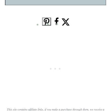
This site contains affiliate links, if you make a purchase through them, we receive a