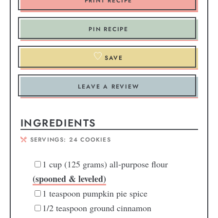
PRINT RECIPE
PIN RECIPE
SAVE
LEAVE A REVIEW
INGREDIENTS
SERVINGS:
24
COOKIES
1
cup
(125 grams) all-purpose flour
(spooned & leveled)
1
teaspoon
pumpkin pie spice
1/2
teaspoon
ground cinnamon