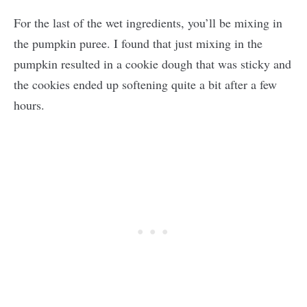
For the last of the wet ingredients, you’ll be mixing in
the pumpkin puree. I found that just mixing in the
pumpkin resulted in a cookie dough that was sticky and
the cookies ended up softening quite a bit after a few
hours.