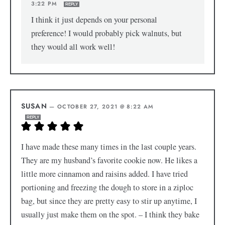
3:22 PM
REPLY
I think it just depends on your personal
preference! I would probably pick walnuts, but
they would all work well!
SUSAN
—
OCTOBER 27, 2021 @ 8:22 AM
REPLY
I have made these many times in the last couple years.
They are my husband’s favorite cookie now. He likes a
little more cinnamon and raisins added. I have tried
portioning and freezing the dough to store in a ziploc
bag, but since they are pretty easy to stir up anytime, I
usually just make them on the spot. – I think they bake