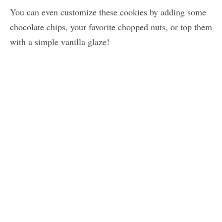
You can even customize these cookies by adding some
chocolate chips, your favorite chopped nuts, or top them
with a simple vanilla glaze!