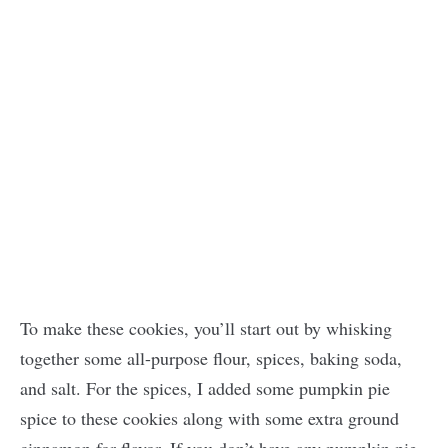
To make these cookies, you’ll start out by whisking
together some all-purpose flour, spices, baking soda,
and salt. For the spices, I added some pumpkin pie
spice to these cookies along with some extra ground
cinnamon for flavor. If you don’t have any pumpkin pie