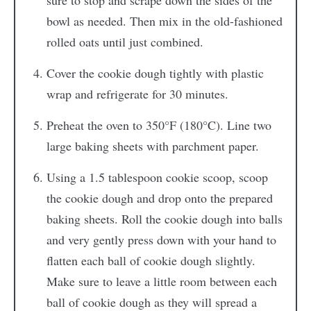
sure to stop and scrape down the sides of the
bowl as needed. Then mix in the old-fashioned
rolled oats until just combined.
Cover the cookie dough tightly with plastic
wrap and refrigerate for 30 minutes.
Preheat the oven to 350°F (180°C). Line two
large baking sheets with parchment paper.
Using a 1.5 tablespoon cookie scoop, scoop
the cookie dough and drop onto the prepared
baking sheets. Roll the cookie dough into balls
and very gently press down with your hand to
flatten each ball of cookie dough slightly.
Make sure to leave a little room between each
ball of cookie dough as they will spread a