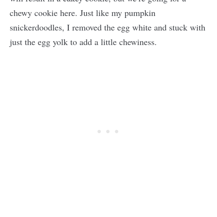
chewy cookie here. Just like my pumpkin
snickerdoodles, I removed the egg white and stuck with
just the egg yolk to add a little chewiness.