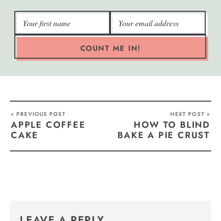
COUNT ME IN!
« PREVIOUS POST
NEXT POST »
APPLE COFFEE
HOW TO BLIND
CAKE
BAKE A PIE CRUST
LEAVE A REPLY