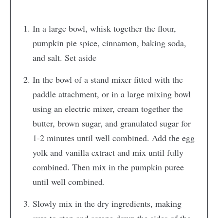
In a large bowl, whisk together the flour,
pumpkin pie spice, cinnamon, baking soda,
and salt. Set aside
In the bowl of a stand mixer fitted with the
paddle attachment, or in a large mixing bowl
using an electric mixer, cream together the
butter, brown sugar, and granulated sugar for
1-2 minutes until well combined. Add the egg
yolk and vanilla extract and mix until fully
combined. Then mix in the pumpkin puree
until well combined.
Slowly mix in the dry ingredients, making