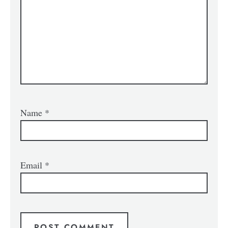
Name
*
Email
*