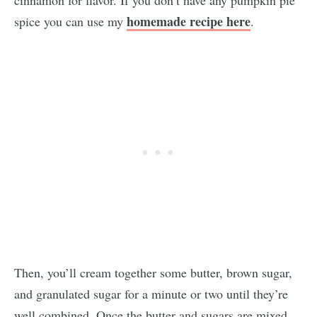
homemade recipe here
spice you can use my
.
Then, you’ll cream together some butter, brown sugar,
and granulated sugar for a minute or two until they’re
well combined. Once the butter and sugars are mixed