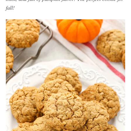
fall!