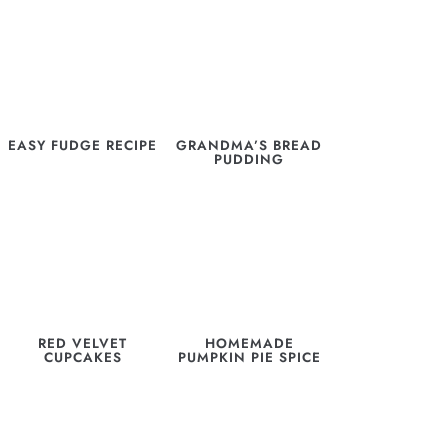
EASY FUDGE RECIPE
GRANDMA’S BREAD
PUDDING
RED VELVET
HOMEMADE
CUPCAKES
PUMPKIN PIE SPICE