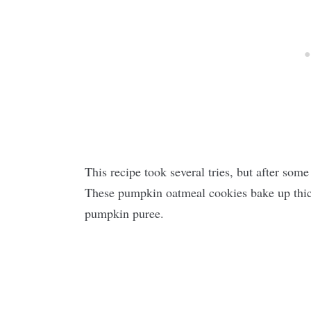
This recipe took several tries, but after some
These pumpkin oatmeal cookies bake up thic
pumpkin puree.