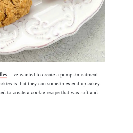
les
, I’ve wanted to create a pumpkin oatmeal
kies is that they can sometimes end up cakey.
ed to create a cookie recipe that was soft and