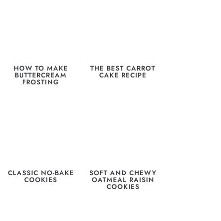
HOW TO MAKE
THE BEST CARROT
BUTTERCREAM
CAKE RECIPE
FROSTING
CLASSIC NO-BAKE
SOFT AND CHEWY
COOKIES
OATMEAL RAISIN
COOKIES