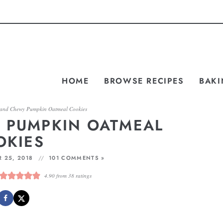
HOME
BROWSE RECIPES
BAKI
 and Chewy Pumpkin Oatmeal Cookies
 PUMPKIN OATMEAL
OKIES
 25, 2018
101 COMMENTS »
4.90
from
38
ratings