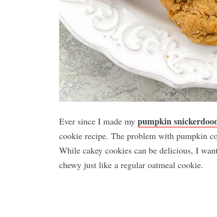
pumpkin snickerdood
Ever since I made my
cookie recipe. The problem with pumpkin coo
While cakey cookies can be delicious, I want
chewy just like a regular oatmeal cookie.