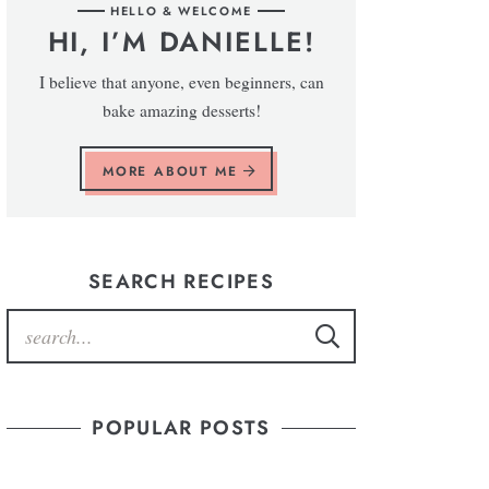
HELLO & WELCOME
HI, I’M DANIELLE!
I believe that anyone, even beginners, can
bake amazing desserts!
MORE ABOUT ME
SEARCH RECIPES
POPULAR POSTS