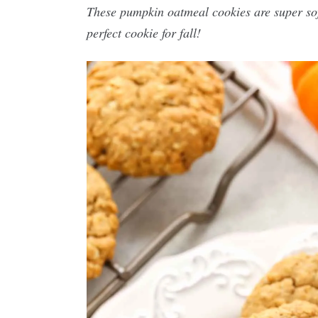
These pumpkin oatmeal cookies are super soft
perfect cookie for fall!