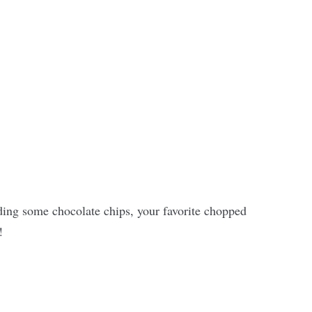
ing some chocolate chips, your favorite chopped
!