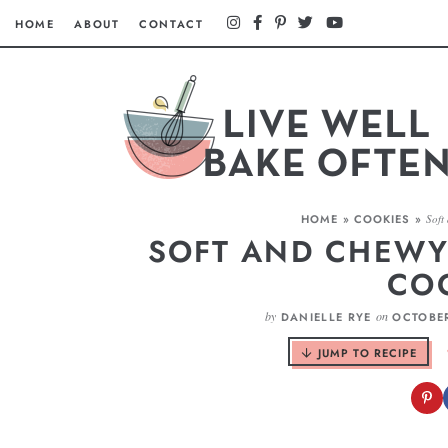
HOME
ABOUT
CONTACT
HOME
»
COOKIES
»
Soft
SOFT AND CHEWY
CO
by
on
DANIELLE RYE
OCTOBER
JUMP TO RECIPE