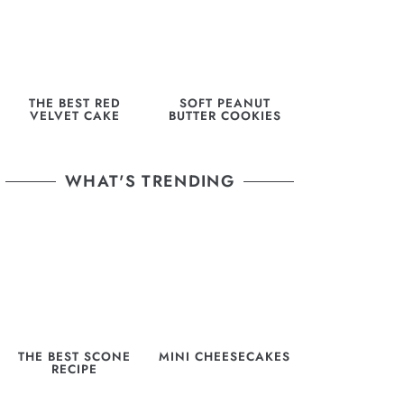
THE BEST RED
SOFT PEANUT
VELVET CAKE
BUTTER COOKIES
WHAT'S TRENDING
THE BEST SCONE
MINI CHEESECAKES
RECIPE