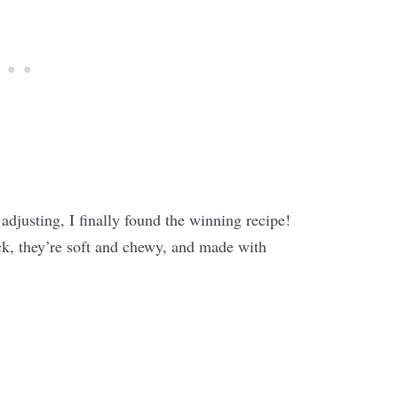
 adjusting, I finally found the winning recipe!
k, they’re soft and chewy, and made with