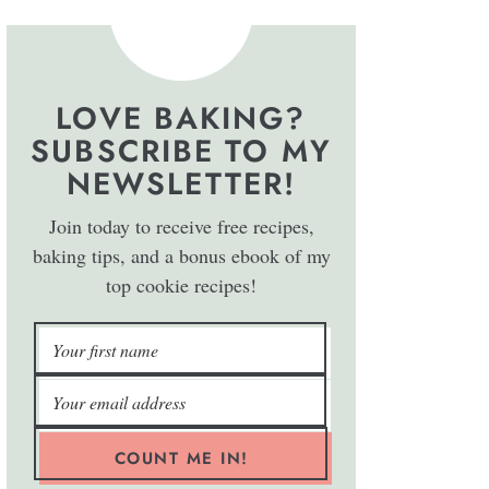
LOVE BAKING?
SUBSCRIBE TO MY
NEWSLETTER!
Join today to receive free recipes,
baking tips, and a bonus ebook of my
top cookie recipes!
COUNT ME IN!