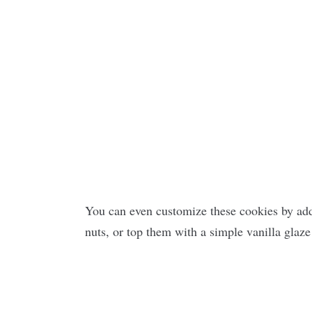
You can even customize these cookies by add
nuts, or top them with a simple vanilla glaze