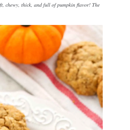
, chewy, thick, and full of pumpkin flavor! The