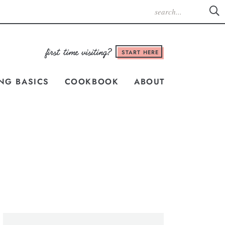
START HERE
NG BASICS
COOKBOOK
ABOUT