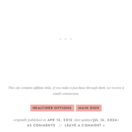
This site contains affiliate links, if you make a purchase through them, we receive a
small commission.
HEALTHIER OPTIONS
MAIN DISH
originally published on
(last updated
)
APR 13, 2015
JUL 16, 2024
63 COMMENTS
LEAVE A COMMENT »