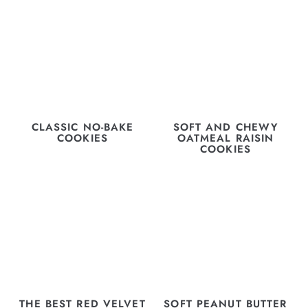
CLASSIC NO-BAKE
SOFT AND CHEWY
COOKIES
OATMEAL RAISIN
COOKIES
THE BEST RED VELVET
SOFT PEANUT BUTTER