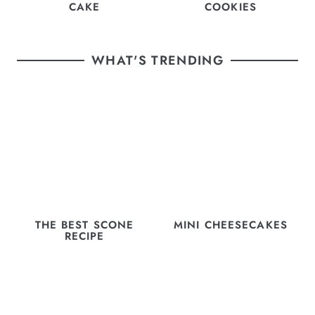
CAKE
COOKIES
WHAT'S TRENDING
THE BEST SCONE
MINI CHEESECAKES
RECIPE