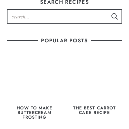
SEARCH RECIPES
POPULAR POSTS
HOW TO MAKE
THE BEST CARROT
BUTTERCREAM
CAKE RECIPE
FROSTING