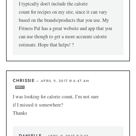
I typically don’t include the calorie
count for recipes on my site, since it can vary
based on the brands/products that you use. My
Fitness Pal has a great website and app that you
can use though to get a more accurate calorie
estimate. Hope that helps! ?
CHRISSIE
—
APRIL 9, 2017 @ 6:47 AM
REPLY
I was looking for calorie count, I’m not sure
if I missed it somewhere?
Thanks
DANIELLE
—
APRIL 9, 2017 @ 7:35