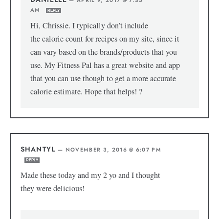
AM
REPLY
Hi, Chrissie. I typically don’t include
the calorie count for recipes on my site, since it
can vary based on the brands/products that you
use. My Fitness Pal has a great website and app
that you can use though to get a more accurate
calorie estimate. Hope that helps! ?
SHANTYL
—
NOVEMBER 3, 2016 @ 6:07 PM
REPLY
Made these today and my 2 yo and I thought
they were delicious!