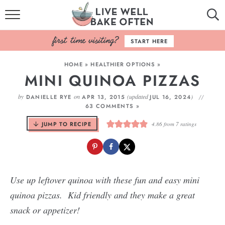
HOME
START HERE
BROWSE RECIPES
HOME
»
HEALTHIER OPTIONS
»
MINI QUINOA PIZZAS
BAKING BASICS
by
on
(updated
)
DANIELLE RYE
APR 13, 2015
JUL 16, 2024
COOKBOOK
63 COMMENTS »
JUMP TO RECIPE
4.86
from
7
ratings
ABOUT
Use up leftover quinoa with these fun and easy mini
quinoa pizzas. Kid friendly and they make a great
snack or appetizer!