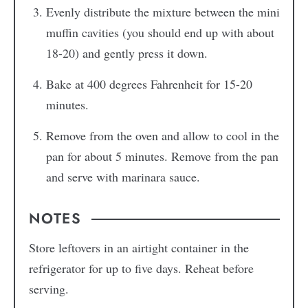
Evenly distribute the mixture between the mini
muffin cavities (you should end up with about
18-20) and gently press it down.
Bake at 400 degrees Fahrenheit for 15-20
minutes.
Remove from the oven and allow to cool in the
pan for about 5 minutes. Remove from the pan
and serve with marinara sauce.
NOTES
Store leftovers in an airtight container in the
refrigerator for up to five days. Reheat before
serving.