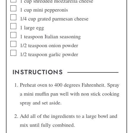
1
cup
shredded mozzarella cheese
1
cup
mini pepperonis
1/4
cup
grated parmesan cheese
1
large egg
1
teaspoon
Italian seasoning
1/2
teaspoon
onion powder
1/2
teaspoon
garlic powder
INSTRUCTIONS
Preheat oven to 400 degrees Fahrenheit. Spray
a mini muffin pan well with non stick cooking
spray and set aside.
Add all of the ingredients to a large bowl and
mix until fully combined.