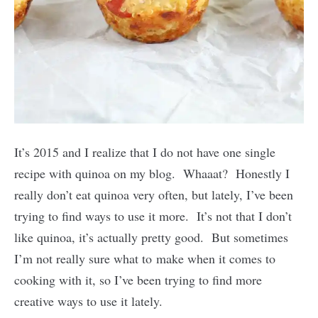
It’s 2015 and I realize that I do not have one single
recipe with quinoa on my blog. Whaaat? Honestly I
really don’t eat quinoa very often, but lately, I’ve been
trying to find ways to use it more. It’s not that I don’t
like quinoa, it’s actually pretty good. But sometimes
I’m not really sure what to make when it comes to
cooking with it, so I’ve been trying to find more
creative ways to use it lately.