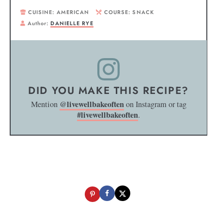
CUISINE:
AMERICAN
COURSE:
SNACK
Author:
DANIELLE RYE
DID YOU MAKE THIS RECIPE?
@livewellbakeoften
Mention
on Instagram or tag
#livewellbakeoften
.