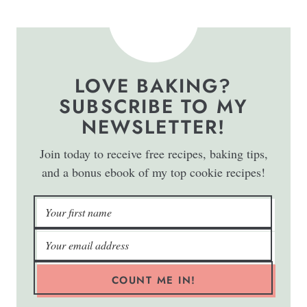
LOVE BAKING?
SUBSCRIBE TO MY
NEWSLETTER!
Join today to receive free recipes, baking tips,
and a bonus ebook of my top cookie recipes!
COUNT ME IN!