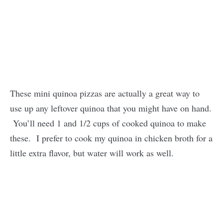
These mini quinoa pizzas are actually a great way to
use up any leftover quinoa that you might have on hand.
You’ll need 1 and 1/2 cups of cooked quinoa to make
these. I prefer to cook my quinoa in chicken broth for a
little extra flavor, but water will work as well.