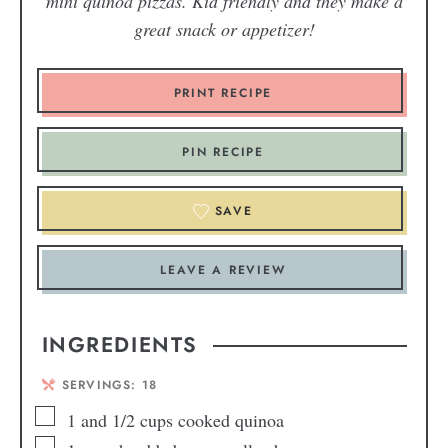
mini quinoa pizzas. Kid friendly and they make a
great snack or appetizer!
PRINT RECIPE
PIN RECIPE
SAVE
LEAVE A REVIEW
INGREDIENTS
SERVINGS:
18
1
and 1/2 cups cooked quinoa