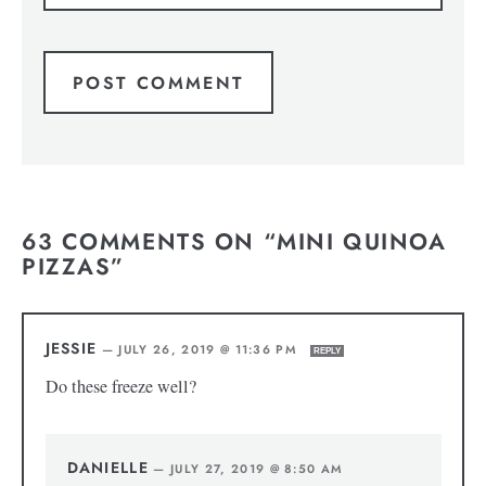
63 COMMENTS ON “MINI QUINOA
PIZZAS”
JESSIE
—
JULY 26, 2019 @ 11:36 PM
REPLY
Do these freeze well?
DANIELLE
—
JULY 27, 2019 @ 8:50 AM