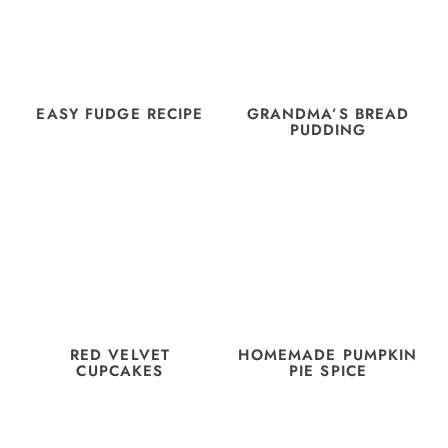
EASY FUDGE RECIPE
GRANDMA’S BREAD
PUDDING
RED VELVET
HOMEMADE PUMPKIN
CUPCAKES
PIE SPICE