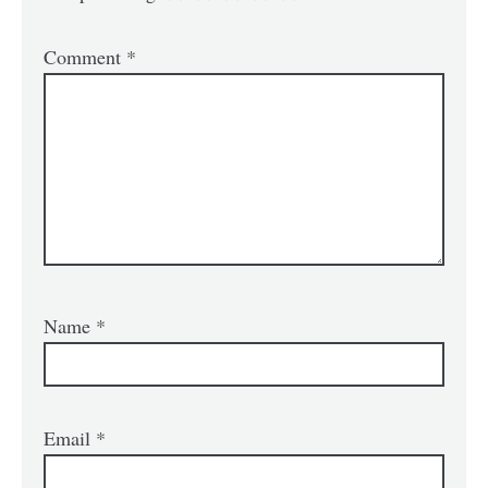
Comment
*
Name
*
Email
*