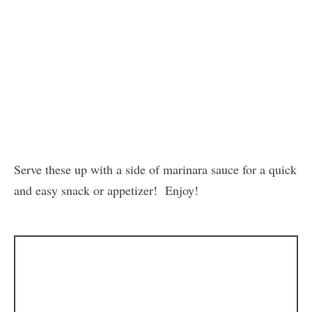
Serve these up with a side of marinara sauce for a quick
and easy snack or appetizer! Enjoy!