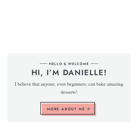
HELLO & WELCOME
HI, I’M DANIELLE!
I believe that anyone, even beginners, can bake amazing
desserts!
MORE ABOUT ME