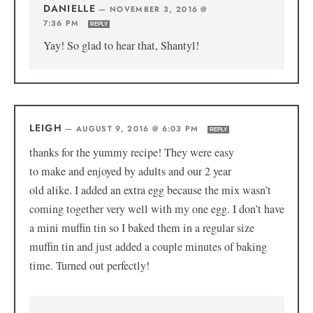
DANIELLE
—
NOVEMBER 3, 2016 @
7:36 PM
REPLY
Yay! So glad to hear that, Shantyl!
LEIGH
—
AUGUST 9, 2016 @ 6:03 PM
REPLY
thanks for the yummy recipe! They were easy
to make and enjoyed by adults and our 2 year
old alike. I added an extra egg because the mix wasn’t
coming together very well with my one egg. I don’t have
a mini muffin tin so I baked them in a regular size
muffin tin and just added a couple minutes of baking
time. Turned out perfectly!