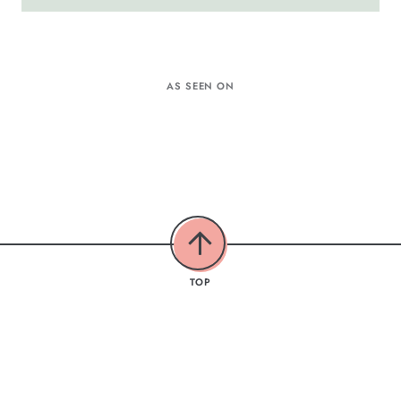
AS SEEN ON
TOP