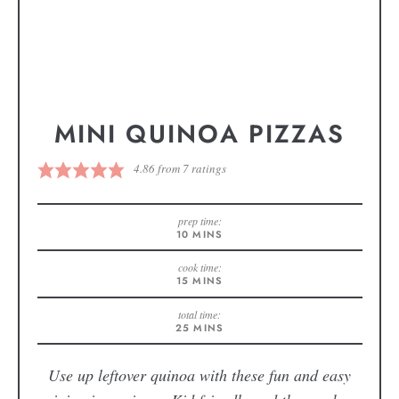
MINI QUINOA PIZZAS
4.86
from
7
ratings
prep time:
10
MINS
cook time:
15
MINS
total time:
25
MINS
Use up leftover quinoa with these fun and easy