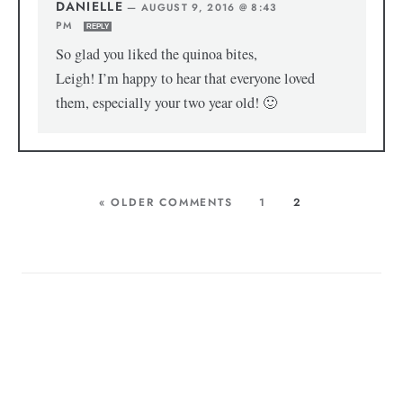
DANIELLE
—
AUGUST 9, 2016 @ 8:43
PM
REPLY
So glad you liked the quinoa bites,
Leigh! I’m happy to hear that everyone loved
them, especially your two year old! 🙂
« OLDER COMMENTS
1
2