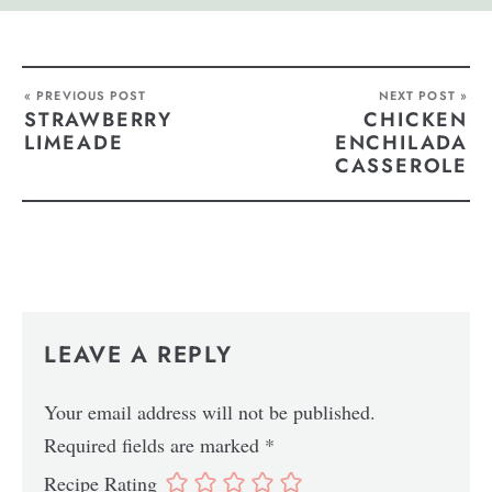
« PREVIOUS POST
NEXT POST »
STRAWBERRY
CHICKEN
LIMEADE
ENCHILADA
CASSEROLE
LEAVE A REPLY
Your email address will not be published.
Required fields are marked
*
Recipe Rating