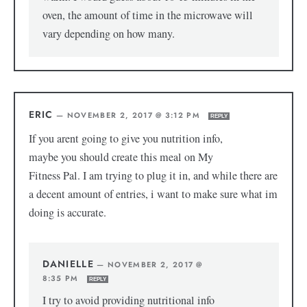
oven, the amount of time in the microwave will
vary depending on how many.
ERIC
—
NOVEMBER 2, 2017 @ 3:12 PM
REPLY
If you arent going to give you nutrition info,
maybe you should create this meal on My
Fitness Pal. I am trying to plug it in, and while there are
a decent amount of entries, i want to make sure what im
doing is accurate.
DANIELLE
—
NOVEMBER 2, 2017 @
8:35 PM
REPLY
I try to avoid providing nutritional info