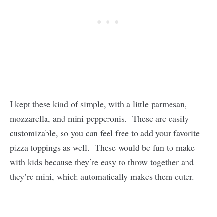
I kept these kind of simple, with a little parmesan,
mozzarella, and mini pepperonis. These are easily
customizable, so you can feel free to add your favorite
pizza toppings as well. These would be fun to make
with kids because they’re easy to throw together and
they’re mini, which automatically makes them cuter.