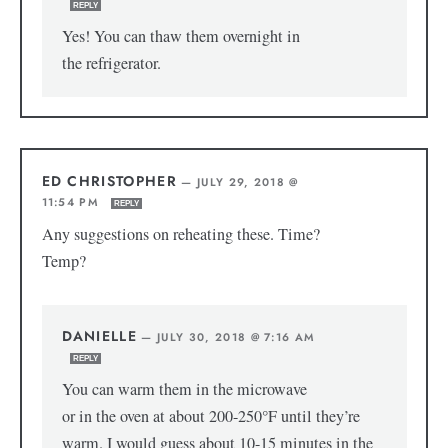
REPLY
Yes! You can thaw them overnight in
the refrigerator.
ED CHRISTOPHER
—
JULY 29, 2018 @
11:54 PM
REPLY
Any suggestions on reheating these. Time?
Temp?
DANIELLE
—
JULY 30, 2018 @ 7:16 AM
REPLY
You can warm them in the microwave
or in the oven at about 200-250°F until they’re
warm. I would guess about 10-15 minutes in the