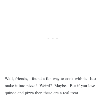
Well, friends, I found a fun way to cook with it. Just
make it into pizza! Weird? Maybe. But if you love
quinoa and pizza then these are a real treat.