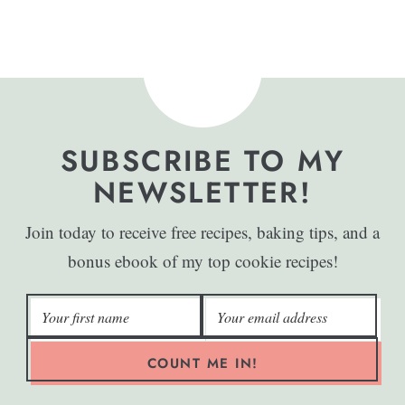
SUBSCRIBE TO MY
NEWSLETTER!
Join today to receive free recipes, baking tips, and a
bonus ebook of my top cookie recipes!
COUNT ME IN!