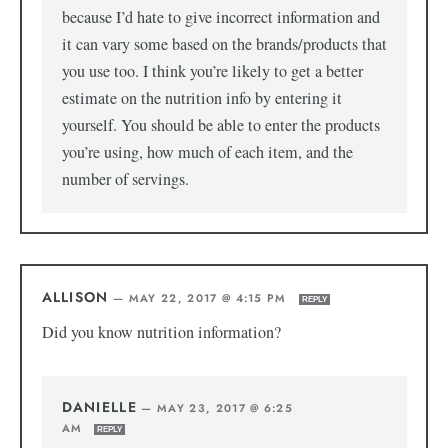
because I’d hate to give incorrect information and
it can vary some based on the brands/products that
you use too. I think you’re likely to get a better
estimate on the nutrition info by entering it
yourself. You should be able to enter the products
you’re using, how much of each item, and the
number of servings.
ALLISON
—
MAY 22, 2017 @ 4:15 PM
REPLY
Did you know nutrition information?
DANIELLE
—
MAY 23, 2017 @ 6:25
AM
REPLY