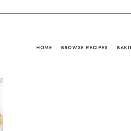
HOME
BROWSE RECIPES
BAKI