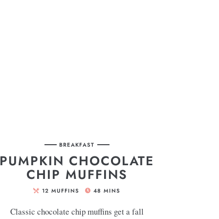
BREAKFAST
PUMPKIN CHOCOLATE
CHIP MUFFINS
12
MUFFINS
48
MINS
Classic chocolate chip muffins get a fall