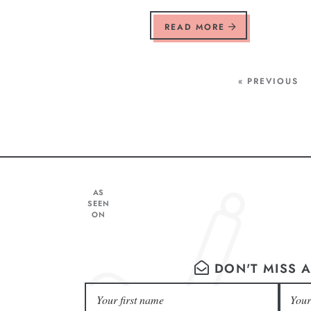
READ MORE
« PREVIOUS
AS
SEEN
ON
DON'T MISS A