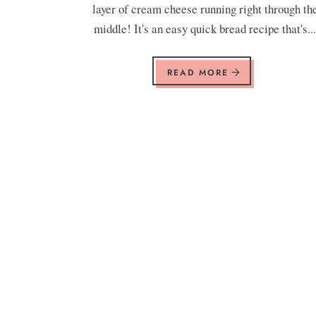
layer of cream cheese running right through th
middle! It's an easy quick bread recipe that's..
READ MORE