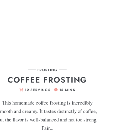
FROSTING
COFFEE FROSTING
12
SERVINGS
15
MINS
This homemade coffee frosting is incredibly
mooth and creamy. It tastes distinctly of coffee,
ut the flavor is well-balanced and not too strong.
Pair...