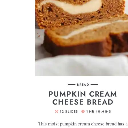
BREAD
PUMPKIN CREAM
CHEESE BREAD
12
SLICES
1
HR
40
MINS
This moist pumpkin cream cheese bread has a