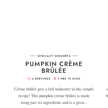
SPECIALTY DESSERTS
G
PUMPKIN CRÈME
BRÛLÉE
6
SERVINGS
7
HRS
15
MINS
Crème brûlée gets a fall makeover in this simple
s
recipe! This pumpkin crème brûlée is made
b
using just six ingredients and is a great...