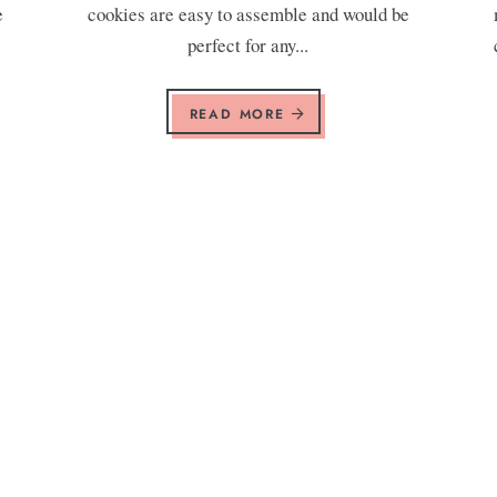
e
cookies are easy to assemble and would be
.
perfect for any...
READ MORE