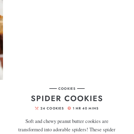
COOKIES
SPIDER COOKIES
24
COOKIES
1
HR
40
MINS
Soft and chewy peanut butter cookies are
transformed into adorable spiders! These spider