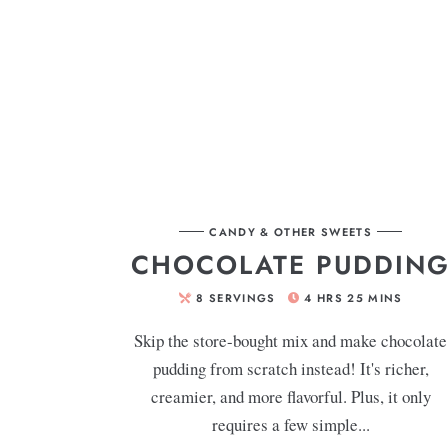
CANDY & OTHER SWEETS
CHOCOLATE PUDDIN
8
SERVINGS
4
HRS
25
MINS
Skip the store-bought mix and make chocolate
pudding from scratch instead! It's richer,
creamier, and more flavorful. Plus, it only
requires a few simple...