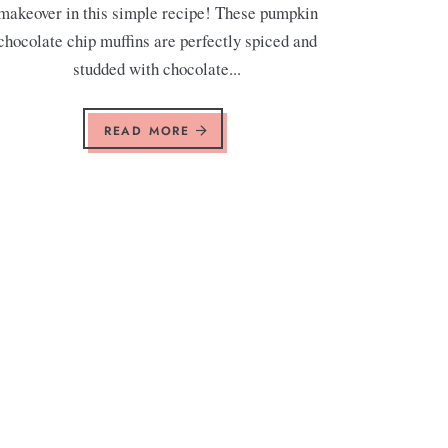
makeover in this simple recipe! These pumpkin
chocolate chip muffins are perfectly spiced and
studded with chocolate...
READ MORE