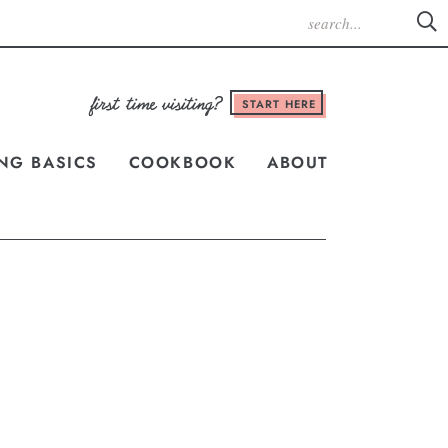
START HERE
NG BASICS
COOKBOOK
ABOUT