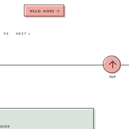
READ MORE
98
NEXT »
TOP
BOOK