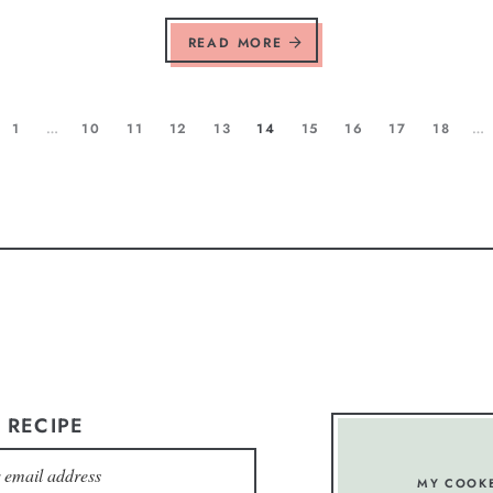
READ MORE
1
…
10
11
12
13
14
15
16
17
18
…
 RECIPE
MY COOK