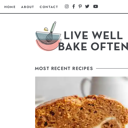
HOME
ABOUT
CONTACT
MOST RECENT RECIPES