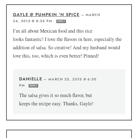
GAYLE @ PUMPKIN 'N SPICE
—
MARCH
24, 2015 @ 8:55 PM
REPLY
I’m all about Mexican food and this rice
looks fantastic! I love the flavors in here, especially the
addition of salsa. So creative! And my husband would
love this, too, which is even better! Pinned!
DANIELLE
—
MARCH 25, 2015 @ 6:30
PM
REPLY
The salsa gives it so much flavor, but
keeps the recipe easy. Thanks, Gayle!