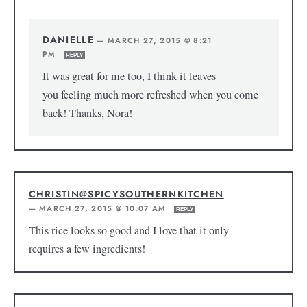
DANIELLE
—
MARCH 27, 2015 @ 8:21
PM
REPLY
It was great for me too, I think it leaves
you feeling much more refreshed when you come
back! Thanks, Nora!
CHRISTIN@SPICYSOUTHERNKITCHEN
—
MARCH 27, 2015 @ 10:07 AM
REPLY
This rice looks so good and I love that it only
requires a few ingredients!