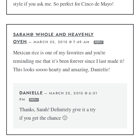
style if you ask me. So perfect for Cinco de Mayo!
SARAH@ WHOLE AND HEAVENLY
OVEN
—
MARCH 25, 2015 @ 7:49 AM
REPLY
Mexican rice is one of my favorites and you’re
reminding me that it’s been forever since I last made it!
This looks soooo hearty and amazing, Danielle!
DANIELLE
—
MARCH 25, 2015 @ 6:31
PM
REPLY
Thanks, Sarah! Definitely give it a try
if you get the chance 🙂