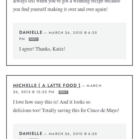
always tell when you’ve got a winning recipe because
you find yourself making it over and over again!
DANIELLE
—
MARCH 26, 2015 @ 6:25
PM
REPLY
I agree! Thanks, Katie!
MICHELLE { A LATTE FOOD }
—
MARCH
26, 2015 @ 12:33 PM
REPLY
I love how easy this is! And it looks so
delicious too! Totally saving this for Cinco de Mayo!
DANIELLE
—
MARCH 26, 2015 @ 6:25