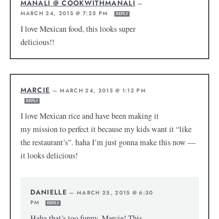
MANALI @ COOKWITHMANALI
—
MARCH 24, 2015 @ 7:25 PM
REPLY
I love Mexican food, this looks super
delicious!!
MARCIE
—
MARCH 24, 2015 @ 1:12 PM
REPLY
I love Mexican rice and have been making it
my mission to perfect it because my kids want it “like
the restaurant’s”. haha I’m just gonna make this now —
it looks delicious!
DANIELLE
—
MARCH 25, 2015 @ 6:30
PM
REPLY
Haha that’s too funny, Marcie! This