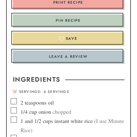
PRINT RECIPE
PIN RECIPE
SAVE
LEAVE A REVIEW
INGREDIENTS
SERVINGS:
4
SERVINGS
2
teaspoons
oil
1/4
cup
onion
chopped
1
and 1/2 cups instant white rice
(I use Minute
Rice)