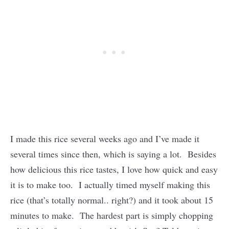
I made this rice several weeks ago and I’ve made it
several times since then, which is saying a lot. Besides
how delicious this rice tastes, I love how quick and easy
it is to make too. I actually timed myself making this
rice (that’s totally normal.. right?) and it took about 15
minutes to make. The hardest part is simply chopping