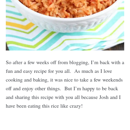
So after a few weeks off from blogging, I’m back with a
fun and easy recipe for you all. As much as I love
cooking and baking, it was nice to take a few weekends
off and enjoy other things. But I’m happy to be back
and sharing this recipe with you all because Josh and I
have been eating this rice like crazy!