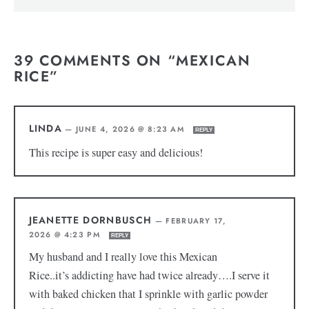
39 COMMENTS ON “MEXICAN
RICE”
LINDA
—
JUNE 4, 2026 @ 8:23 AM
REPLY
This recipe is super easy and delicious!
JEANETTE DORNBUSCH
—
FEBRUARY 17,
2026 @ 4:23 PM
REPLY
My husband and I really love this Mexican
Rice..it’s addicting have had twice already….I serve it
with baked chicken that I sprinkle with garlic powder