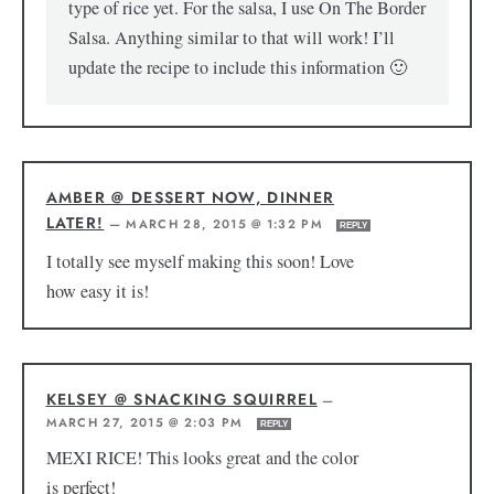
type of rice yet. For the salsa, I use On The Border
Salsa. Anything similar to that will work! I’ll
update the recipe to include this information 🙂
AMBER @ DESSERT NOW, DINNER
LATER!
—
MARCH 28, 2015 @ 1:32 PM
REPLY
I totally see myself making this soon! Love
how easy it is!
KELSEY @ SNACKING SQUIRREL
—
MARCH 27, 2015 @ 2:03 PM
REPLY
MEXI RICE! This looks great and the color
is perfect!