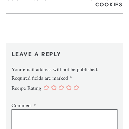
COOKIES
LEAVE A REPLY
Your email address will not be published.
Required fields are marked
*
Recipe Rating
Comment
*