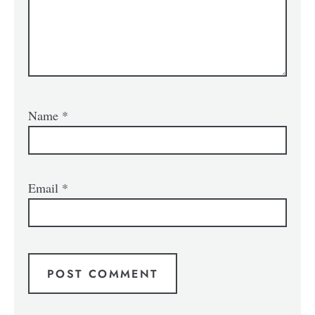
Name
*
Email
*