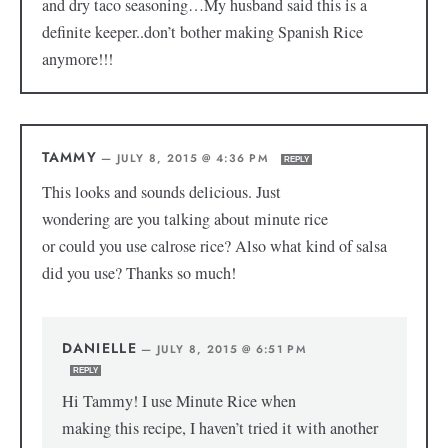
and dry taco seasoning…My husband said this is a
definite keeper..don’t bother making Spanish Rice
anymore!!!
TAMMY
—
JULY 8, 2015 @ 4:36 PM
REPLY
This looks and sounds delicious. Just
wondering are you talking about minute rice
or could you use calrose rice? Also what kind of salsa
did you use? Thanks so much!
DANIELLE
—
JULY 8, 2015 @ 6:51 PM
REPLY
Hi Tammy! I use Minute Rice when
making this recipe, I haven’t tried it with another