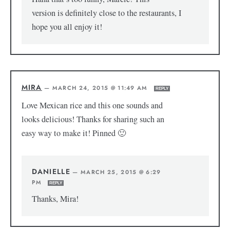
version is definitely close to the restaurants, I
hope you all enjoy it!
MIRA
—
MARCH 24, 2015 @ 11:49 AM
REPLY
Love Mexican rice and this one sounds and
looks delicious! Thanks for sharing such an
easy way to make it! Pinned 🙂
DANIELLE
—
MARCH 25, 2015 @ 6:29
PM
REPLY
Thanks, Mira!