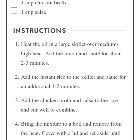
1
cup
chicken broth
1
cup
salsa
INSTRUCTIONS
Heat the oil in a large skillet over medium-
high heat. Add the onion and sauté for about
2-3 minutes.
Add the instant rice to the skillet and sauté for
an additional 1-2 minutes.
Add the chicken broth and salsa to the rice
and stir well to combine.
Bring the mixture to a boil and remove from
the heat. Cover with a lid and set aside until