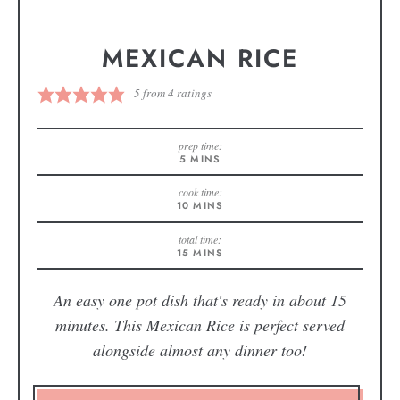
MEXICAN RICE
5
from
4
ratings
prep time:
5
MINS
cook time:
10
MINS
total time:
15
MINS
An easy one pot dish that's ready in about 15
minutes. This Mexican Rice is perfect served
alongside almost any dinner too!