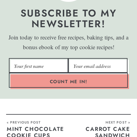
SUBSCRIBE TO MY
NEWSLETTER!
Join today to receive free recipes, baking tips, and a
bonus ebook of my top cookie recipes!
COUNT ME IN!
« PREVIOUS POST
NEXT POST »
MINT CHOCOLATE
CARROT CAKE
COOKIE CUPS
SANDWICH