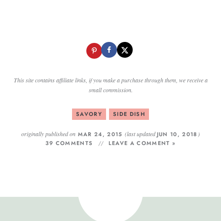
This site contains affiliate links, if you make a purchase through them, we receive a
small commission.
SAVORY
SIDE DISH
originally published on
(last updated
)
MAR 24, 2015
JUN 10, 2018
39 COMMENTS
LEAVE A COMMENT »