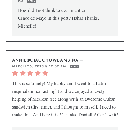
PM
REPLY
How did I not think to even mention
Cinco de Mayo in this post? Haha! Thanks,
Michelle!
ANNIE@CIAOCHOWBAMBINA
—
MARCH 26, 2015 @ 12:02 PM
REPLY
This is so timely! My hubby and I went to a Latin
inspired dinner last night and we enjoyed a lovely
helping of Mexican rice along with an awesome Cuban
sandwich (first time), and I thought to myself, I need to
make this. And here it is!! Thanks, Danielle! Can’t wait!