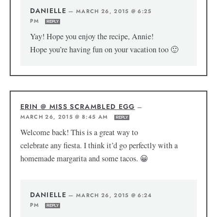
DANIELLE
—
MARCH 26, 2015 @ 6:25
PM
REPLY
Yay! Hope you enjoy the recipe, Annie!
Hope you’re having fun on your vacation too 🙂
ERIN @ MISS SCRAMBLED EGG
—
MARCH 26, 2015 @ 8:45 AM
REPLY
Welcome back! This is a great way to
celebrate any fiesta. I think it’d go perfectly with a
homemade margarita and some tacos. 😀
DANIELLE
—
MARCH 26, 2015 @ 6:24
PM
REPLY