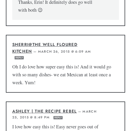
Thanks, Erin! It definitely does go well
with both 😉
SHERRI@THE WELL FLOURED
KITCHEN
—
MARCH 26, 2015 @ 6:09 AM
REPLY
Oh I do love how super easy this is! And it would go
with so many dishes- we eat Mexican at least once a
week. Yum!
ASHLEY | THE RECIPE REBEL
—
MARCH
25, 2015 @ 8:49 PM
REPLY
I love how easy this is! Easy never goes out of