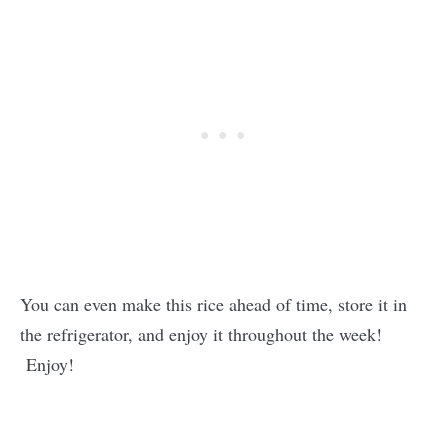
You can even make this rice ahead of time, store it in
the refrigerator, and enjoy it throughout the week!
Enjoy!