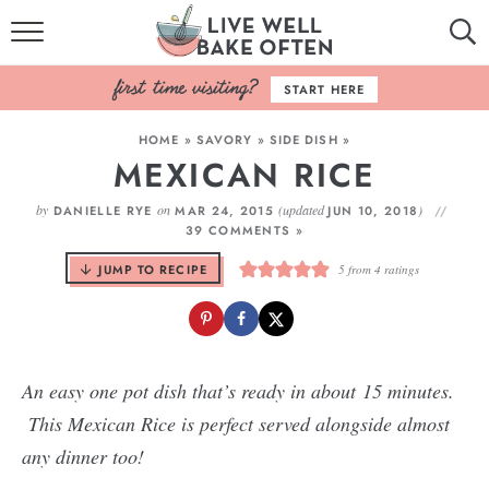
HOME
START HERE
BROWSE RECIPES
HOME
»
SAVORY
»
SIDE DISH
»
MEXICAN RICE
BAKING BASICS
by
on
(updated
)
DANIELLE RYE
MAR 24, 2015
JUN 10, 2018
COOKBOOK
39 COMMENTS »
JUMP TO RECIPE
5
from
4
ratings
ABOUT
An easy one pot dish that’s ready in about 15 minutes.
This Mexican Rice is perfect served alongside almost
any dinner too!