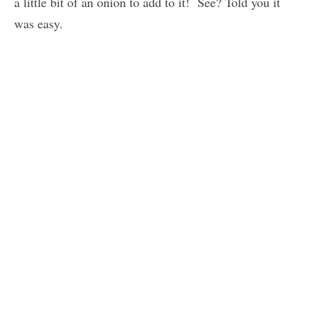
a little bit of an onion to add to it! See? Told you it
was easy.