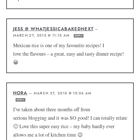
JESS @ WHATJESSICABAKEDNEXT
—
MARCH 27, 2015 @ 11:15 AM
REPLY
Mexican rice is one of my favourite recipes! I
love the flavours – a great, easy and tasty dinner recipe!
😀
NORA
—
MARCH 27, 2015 @ 10:26 AM
REPLY
I’ve taken about three months off from
serious blogging and it was SO good! I can totally relate
🙂 Love this super easy rice – my baby hardly ever
allows me a lot of kitchen time 😉