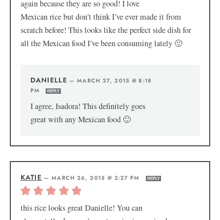
again because they are so good! I love
Mexican rice but don’t think I’ve ever made it from
scratch before! This looks like the perfect side dish for
all the Mexican food I’ve been consuming lately 🙂
DANIELLE
—
MARCH 27, 2015 @ 8:18
PM
REPLY
I agree, Isadora! This definitely goes
great with any Mexican food 🙂
KATIE
—
MARCH 26, 2015 @ 2:27 PM
REPLY
this rice looks great Danielle! You can