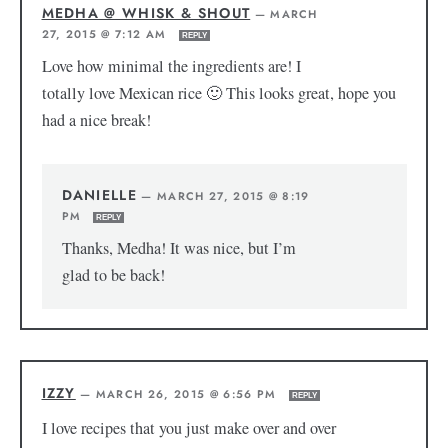
MEDHA @ WHISK & SHOUT
—
MARCH
27, 2015 @ 7:12 AM
REPLY
Love how minimal the ingredients are! I
totally love Mexican rice 🙂 This looks great, hope you
had a nice break!
DANIELLE
—
MARCH 27, 2015 @ 8:19
PM
REPLY
Thanks, Medha! It was nice, but I’m
glad to be back!
IZZY
—
MARCH 26, 2015 @ 6:56 PM
REPLY
I love recipes that you just make over and over