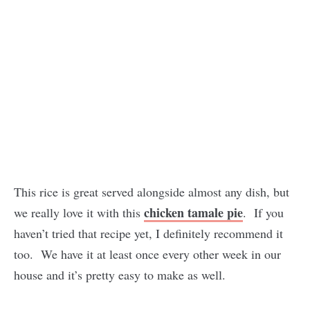
This rice is great served alongside almost any dish, but
chicken tamale pie
we really love it with this
. If you
haven’t tried that recipe yet, I definitely recommend it
too. We have it at least once every other week in our
house and it’s pretty easy to make as well.