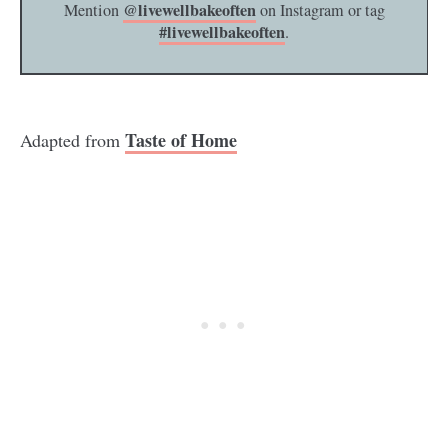
@livewellbakeoften
Mention
on Instagram or tag
#livewellbakeoften
.
Taste of Home
Adapted from