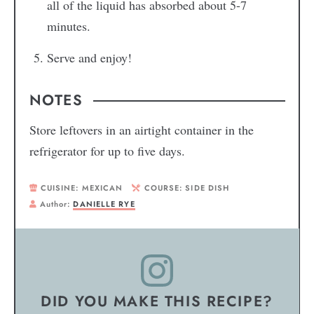
all of the liquid has absorbed about 5-7
minutes.
Serve and enjoy!
NOTES
Store leftovers in an airtight container in the
refrigerator for up to five days.
CUISINE:
MEXICAN
COURSE:
SIDE DISH
Author:
DANIELLE RYE
DID YOU MAKE THIS RECIPE?