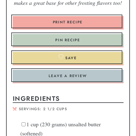
makes a great base for other frosting flavors too!
PRINT RECIPE
PIN RECIPE
SAVE
LEAVE A REVIEW
INGREDIENTS
SERVINGS:
2
1/2 CUPS
1
cup
(230 grams) unsalted butter
(softened)