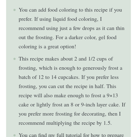
You can add food coloring to this recipe if you
prefer. If using liquid food coloring, I
recommend using just a few drops as it can thin
out the frosting. For a darker color, gel food
coloring is a great option!
This recipe makes about 2 and 1/2 cups of
frosting, which is enough to generously frost a
batch of 12 to 14 cupcakes. If you prefer less
frosting, you can cut the recipe in half. This
recipe will also make enough to frost a 9×13
cake or lightly frost an 8 or 9-inch layer cake. If
you prefer more frosting for decorating, then I
recommend multiplying the recipe by 1.5.
You can find my full tutorial for how to prepare