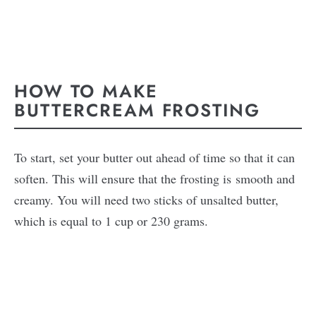
HOW TO MAKE
BUTTERCREAM FROSTING
To start, set your butter out ahead of time so that it can
soften. This will ensure that the frosting is smooth and
creamy. You will need two sticks of unsalted butter,
which is equal to 1 cup or 230 grams.