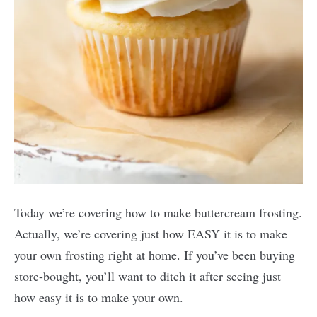
Today we’re covering how to make buttercream frosting.
Actually, we’re covering just how EASY it is to make
your own frosting right at home. If you’ve been buying
store-bought, you’ll want to ditch it after seeing just
how easy it is to make your own.