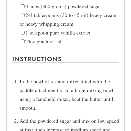
3
cups
(360 grams) powdered sugar
2-3
tablespoons
(30 to 45 ml) heavy cream
or heavy whipping cream
1
teaspoon
pure vanilla extract
Tiny pinch
of salt
INSTRUCTIONS
In the bowl of a stand mixer fitted with the
paddle attachment or in a large mixing bowl
using a handheld mixer, beat the butter until
smooth.
Add the powdered sugar and mix on low speed
at first, then increase to medium speed and