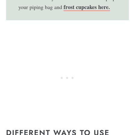
frost cupcakes here.
your piping bag and
DIFFERENT WAYS TO USE