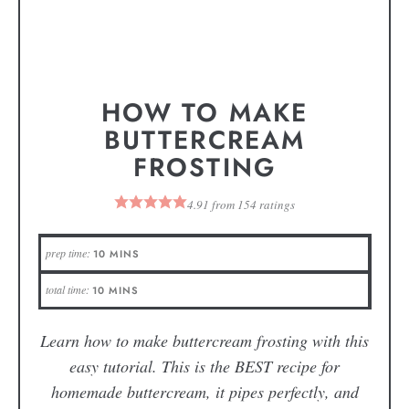
HOW TO MAKE
BUTTERCREAM
FROSTING
4.91
from
154
ratings
prep time:
10
MINS
total time:
10
MINS
Learn how to make buttercream frosting with this
easy tutorial. This is the BEST recipe for
homemade buttercream, it pipes perfectly, and