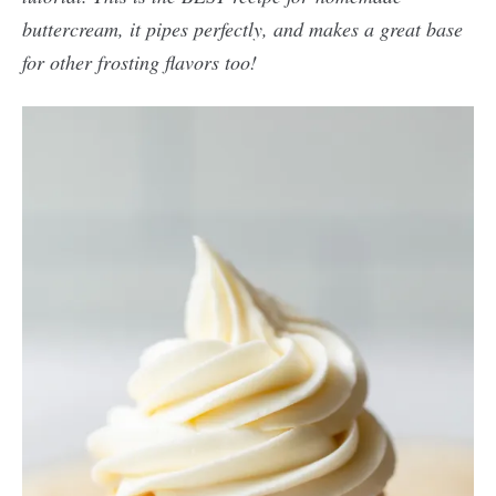
buttercream, it pipes perfectly, and makes a great base
for other frosting flavors too!