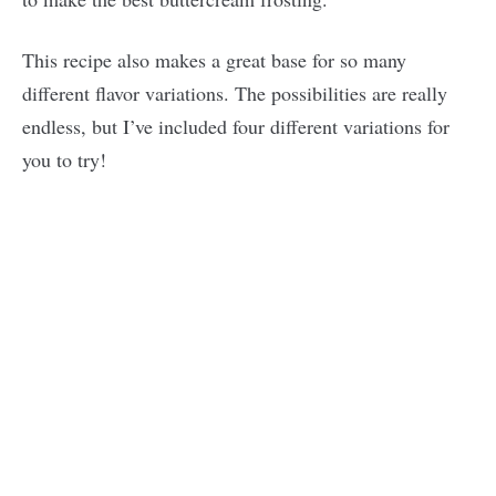
This recipe also makes a great base for so many
different flavor variations. The possibilities are really
endless, but I’ve included four different variations for
you to try!