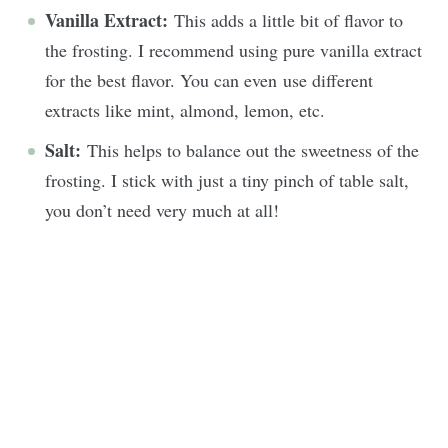
Vanilla Extract:
This adds a little bit of flavor to
the frosting. I recommend using pure vanilla extract
for the best flavor. You can even use different
extracts like mint, almond, lemon, etc.
Salt:
This helps to balance out the sweetness of the
frosting. I stick with just a tiny pinch of table salt,
you don’t need very much at all!