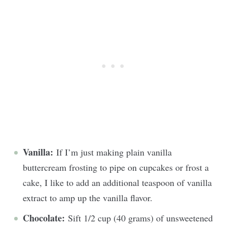
Vanilla:
If I’m just making plain vanilla
buttercream frosting to pipe on cupcakes or frost a
cake, I like to add an additional teaspoon of vanilla
extract to amp up the vanilla flavor.
Chocolate:
Sift 1/2 cup (40 grams) of unsweetened