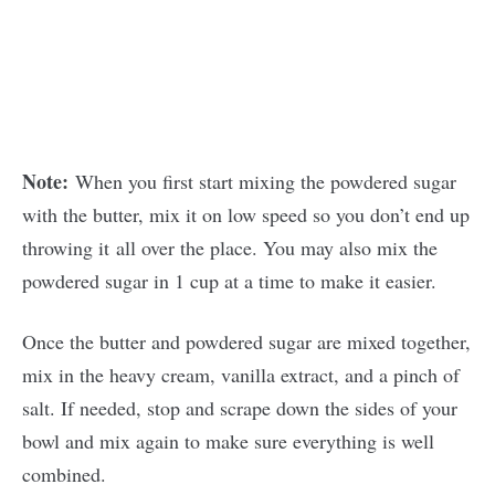
Note:
When you first start mixing the powdered sugar
with the butter, mix it on low speed so you don’t end up
throwing it all over the place. You may also mix the
powdered sugar in 1 cup at a time to make it easier.
Once the butter and powdered sugar are mixed together,
mix in the heavy cream, vanilla extract, and a pinch of
salt. If needed, stop and scrape down the sides of your
bowl and mix again to make sure everything is well
combined.