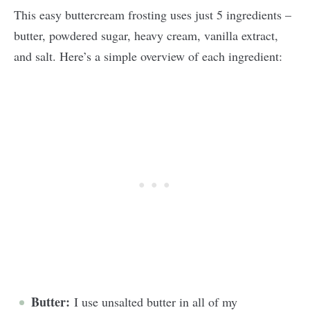
This easy buttercream frosting uses just 5 ingredients –
butter, powdered sugar, heavy cream, vanilla extract,
and salt. Here’s a simple overview of each ingredient:
Butter:
I use unsalted butter in all of my