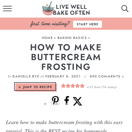
HOME
START HERE
BROWSE RECIPES
HOME
»
BAKING BASICS
»
HOW TO MAKE
BAKING BASICS
BUTTERCREAM
COOKBOOK
FROSTING
ABOUT
by
on
DANIELLE RYE
FEBRUARY 8, 2021
890 COMMENTS »
JUMP TO RECIPE
4.91
from
154
ratings
Learn how to make buttercream frosting with this easy
tutorial. This is the BEST recipe for homemade