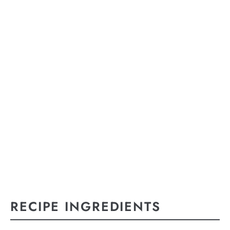
RECIPE INGREDIENTS