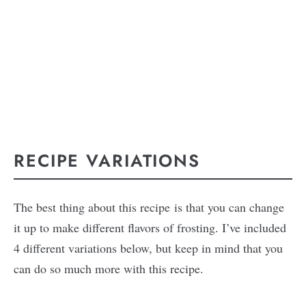
RECIPE VARIATIONS
The best thing about this recipe is that you can change
it up to make different flavors of frosting. I’ve included
4 different variations below, but keep in mind that you
can do so much more with this recipe.