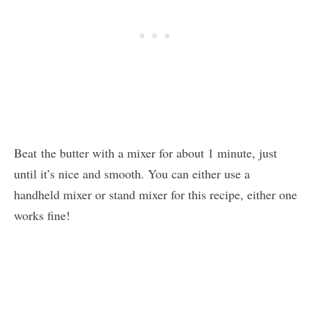
Beat the butter with a mixer for about 1 minute, just
until it’s nice and smooth. You can either use a
handheld mixer or stand mixer for this recipe, either one
works fine!