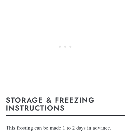
STORAGE & FREEZING
INSTRUCTIONS
This frosting can be made 1 to 2 days in advance.