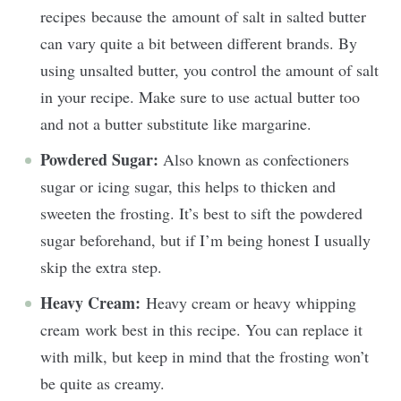
recipes because the amount of salt in salted butter
can vary quite a bit between different brands. By
using unsalted butter, you control the amount of salt
in your recipe. Make sure to use actual butter too
and not a butter substitute like margarine.
Powdered Sugar:
Also known as confectioners
sugar or icing sugar, this helps to thicken and
sweeten the frosting. It’s best to sift the powdered
sugar beforehand, but if I’m being honest I usually
skip the extra step.
Heavy Cream:
Heavy cream or heavy whipping
cream work best in this recipe. You can replace it
with milk, but keep in mind that the frosting won’t
be quite as creamy.