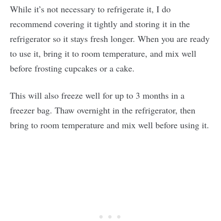
While it’s not necessary to refrigerate it, I do
recommend covering it tightly and storing it in the
refrigerator so it stays fresh longer. When you are ready
to use it, bring it to room temperature, and mix well
before frosting cupcakes or a cake.
This will also freeze well for up to 3 months in a
freezer bag. Thaw overnight in the refrigerator, then
bring to room temperature and mix well before using it.