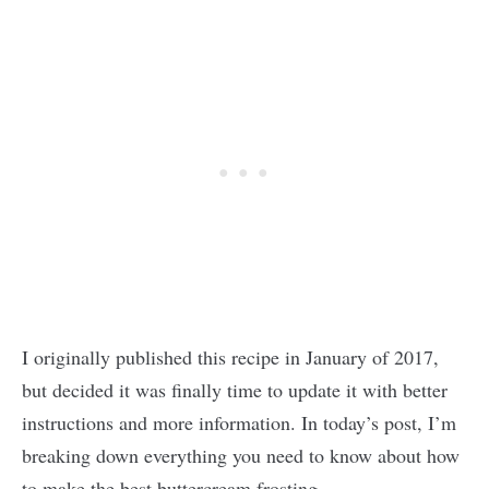
I originally published this recipe in January of 2017,
but decided it was finally time to update it with better
instructions and more information. In today’s post, I’m
breaking down everything you need to know about how
to make the best buttercream frosting.