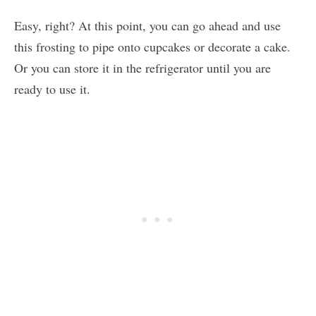
Easy, right? At this point, you can go ahead and use
this frosting to pipe onto cupcakes or decorate a cake.
Or you can store it in the refrigerator until you are
ready to use it.