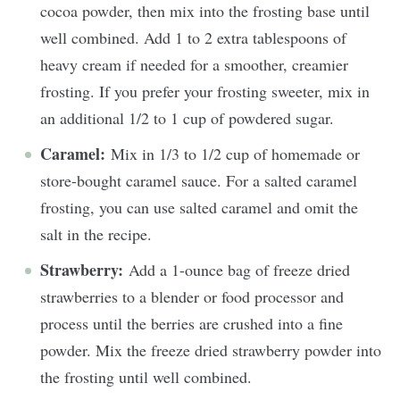
cocoa powder, then mix into the frosting base until
well combined. Add 1 to 2 extra tablespoons of
heavy cream if needed for a smoother, creamier
frosting. If you prefer your frosting sweeter, mix in
an additional 1/2 to 1 cup of powdered sugar.
Caramel:
Mix in 1/3 to 1/2 cup of homemade or
store-bought caramel sauce. For a salted caramel
frosting, you can use salted caramel and omit the
salt in the recipe.
Strawberry:
Add a 1-ounce bag of freeze dried
strawberries to a blender or food processor and
process until the berries are crushed into a fine
powder. Mix the freeze dried strawberry powder into
the frosting until well combined.