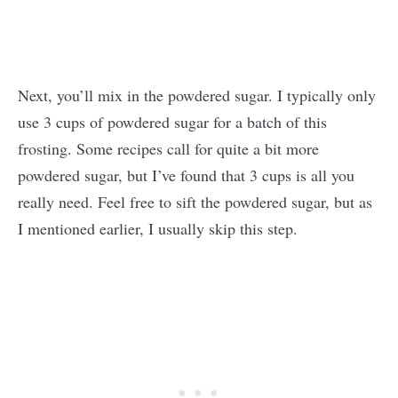
Next, you’ll mix in the powdered sugar. I typically only
use 3 cups of powdered sugar for a batch of this
frosting. Some recipes call for quite a bit more
powdered sugar, but I’ve found that 3 cups is all you
really need. Feel free to sift the powdered sugar, but as
I mentioned earlier, I usually skip this step.