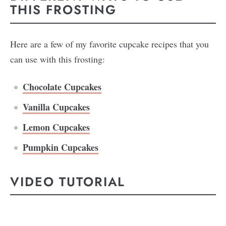
THIS FROSTING
Here are a few of my favorite cupcake recipes that you
can use with this frosting:
Chocolate Cupcakes
Vanilla Cupcakes
Lemon Cupcakes
Pumpkin Cupcakes
VIDEO TUTORIAL