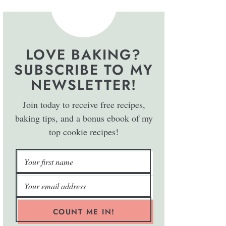
LOVE BAKING?
SUBSCRIBE TO MY
NEWSLETTER!
Join today to receive free recipes,
baking tips, and a bonus ebook of my
top cookie recipes!
COUNT ME IN!