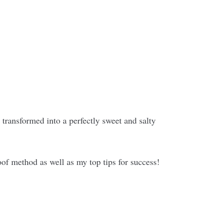
e transformed into a perfectly sweet and salty
roof method as well as my top tips for success!