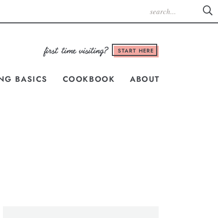
START HERE
NG BASICS
COOKBOOK
ABOUT