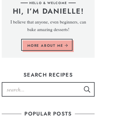
HELLO & WELCOME
HI, I’M DANIELLE!
I believe that anyone, even beginners, can
bake amazing desserts!
MORE ABOUT ME
SEARCH RECIPES
POPULAR POSTS