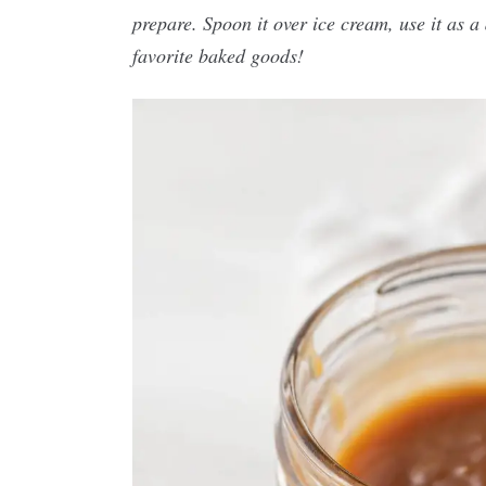
prepare. Spoon it over ice cream, use it as a d
favorite baked goods!