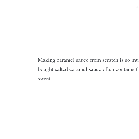
Making caramel sauce from scratch is so much
bought salted caramel sauce often contains t
sweet.