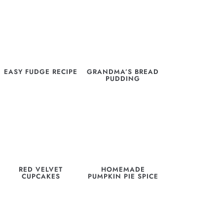
EASY FUDGE RECIPE
GRANDMA’S BREAD
PUDDING
RED VELVET
HOMEMADE
CUPCAKES
PUMPKIN PIE SPICE