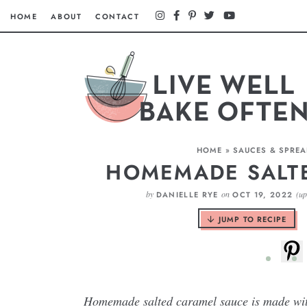
HOME
ABOUT
CONTACT
HOME
»
SAUCES & SPRE
HOMEMADE SALT
by
on
(u
DANIELLE RYE
OCT 19, 2022
JUMP TO RECIPE
Homemade salted caramel sauce is made with 