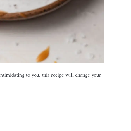
imidating to you, this recipe will change your