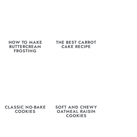
HOW TO MAKE
THE BEST CARROT
BUTTERCREAM
CAKE RECIPE
FROSTING
CLASSIC NO-BAKE
SOFT AND CHEWY
COOKIES
OATMEAL RAISIN
COOKIES