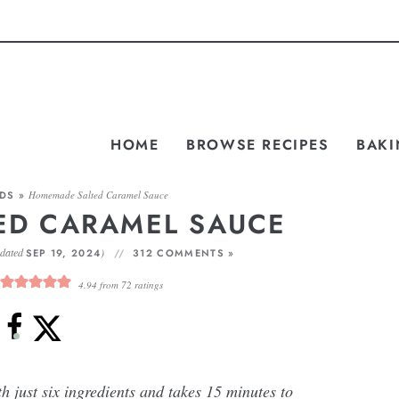
HOME
BROWSE RECIPES
BAKI
ADS
»
Homemade Salted Caramel Sauce
ED CARAMEL SAUCE
pdated
)
SEP 19, 2024
312 COMMENTS »
4.94
from
72
ratings
just six ingredients and takes 15 minutes to