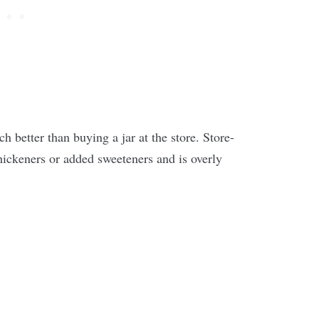
 better than buying a jar at the store. Store-
hickeners or added sweeteners and is overly