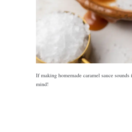
If making homemade caramel sauce sounds int
mind!