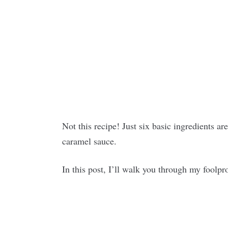
Not this recipe! Just six basic ingredients ar
caramel sauce.
In this post, I’ll walk you through my foolp