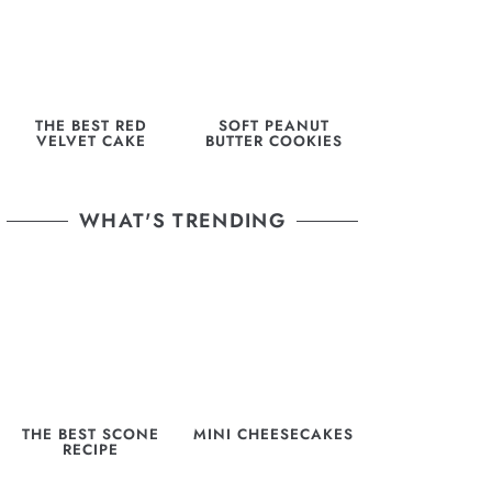
THE BEST RED
SOFT PEANUT
VELVET CAKE
BUTTER COOKIES
WHAT'S TRENDING
THE BEST SCONE
MINI CHEESECAKES
RECIPE