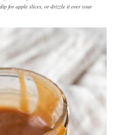
ip for apple slices, or drizzle it over your