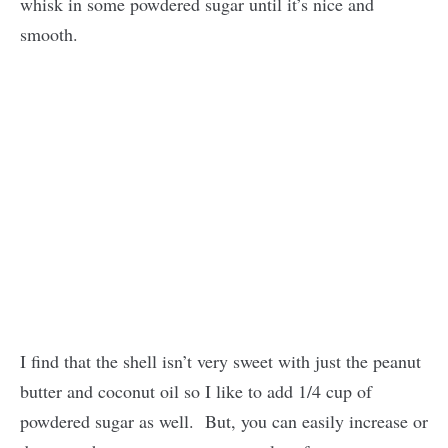
whisk in some powdered sugar until it’s nice and
smooth.
I find that the shell isn’t very sweet with just the peanut
butter and coconut oil so I like to add 1/4 cup of
powdered sugar as well. But, you can easily increase or