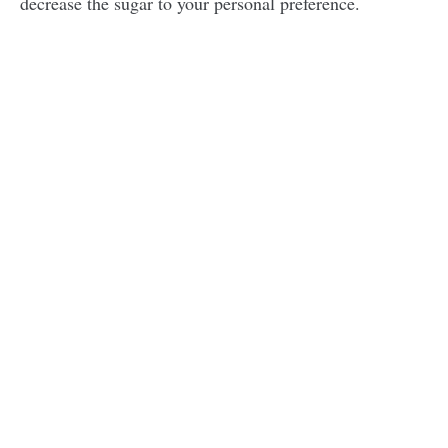
decrease the sugar to your personal preference.