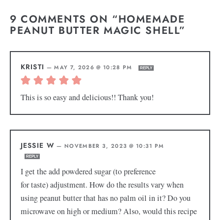
9 COMMENTS ON “HOMEMADE
PEANUT BUTTER MAGIC SHELL”
KRISTI
—
MAY 7, 2026 @ 10:28 PM
REPLY
This is so easy and delicious!! Thank you!
JESSIE W
—
NOVEMBER 3, 2023 @ 10:31 PM
REPLY
I get the add powdered sugar (to preference
for taste) adjustment. How do the results vary when
using peanut butter that has no palm oil in it? Do you
microwave on high or medium? Also, would this recipe