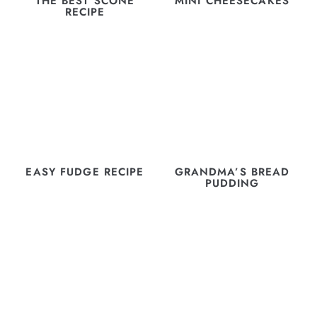
THE BEST SCONE
MINI CHEESECAKES
RECIPE
EASY FUDGE RECIPE
GRANDMA’S BREAD
PUDDING