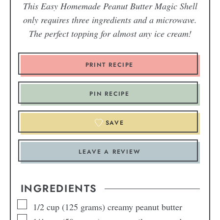
This Easy Homemade Peanut Butter Magic Shell
only requires three ingredients and a microwave.
The perfect topping for almost any ice cream!
PRINT RECIPE
PIN RECIPE
SAVE
LEAVE A REVIEW
INGREDIENTS
1/2
cup
(125 grams) creamy peanut butter