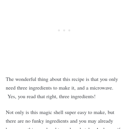
The wonderful thing about this recipe is that you only
need three ingredients to make it, and a microwave.
Yes, you read that right, three ingredients!
Not only is this magic shell super easy to make, but
there are no funky ingredients and you may already