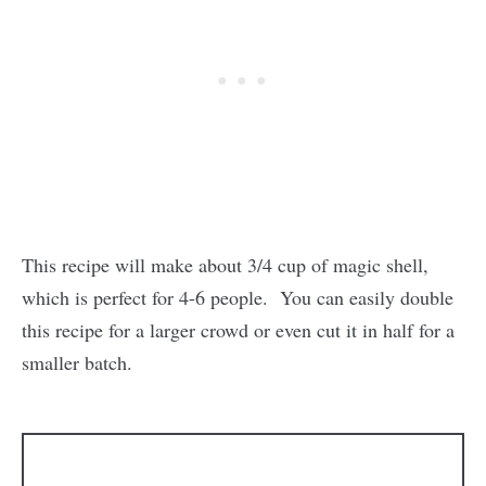
This recipe will make about 3/4 cup of magic shell,
which is perfect for 4-6 people. You can easily double
this recipe for a larger crowd or even cut it in half for a
smaller batch.