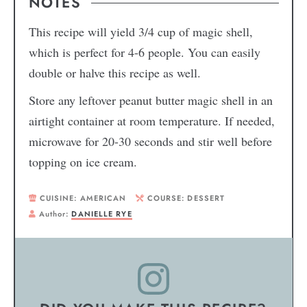
NOTES
This recipe will yield 3/4 cup of magic shell,
which is perfect for 4-6 people. You can easily
double or halve this recipe as well.
Store any leftover peanut butter magic shell in an
airtight container at room temperature. If needed,
microwave for 20-30 seconds and stir well before
topping on ice cream.
CUISINE:
AMERICAN
COURSE:
DESSERT
Author:
DANIELLE RYE