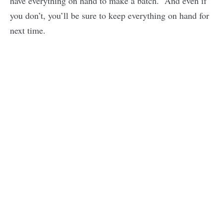
have everything on hand to make a batch. And even if
you don’t, you’ll be sure to keep everything on hand for
next time.