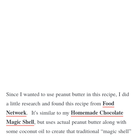
Since I wanted to use peanut butter in this recipe, I did
Food
a little research and found this recipe from
Network
Homemade Chocolate
. It’s similar to my
Magic Shell
, but uses actual peanut butter along with
some coconut oil to create that traditional “magic shell”