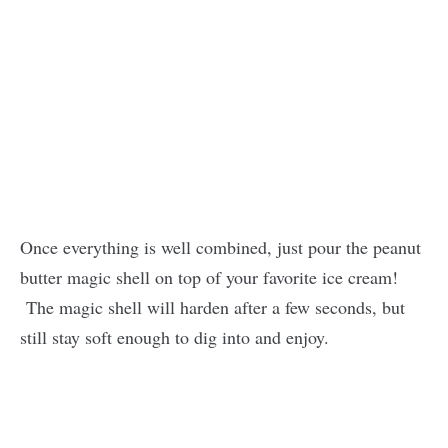
Once everything is well combined, just pour the peanut
butter magic shell on top of your favorite ice cream!
The magic shell will harden after a few seconds, but
still stay soft enough to dig into and enjoy.