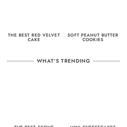
THE BEST RED VELVET
SOFT PEANUT BUTTER
CAKE
COOKIES
WHAT'S TRENDING