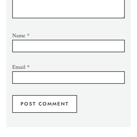
Name
*
Email
*