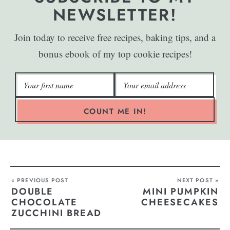
NEWSLETTER!
Join today to receive free recipes, baking tips, and a
bonus ebook of my top cookie recipes!
COUNT ME IN!
« PREVIOUS POST
NEXT POST »
DOUBLE
MINI PUMPKIN
CHOCOLATE
CHEESECAKES
ZUCCHINI BREAD