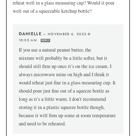
reheat well in a glass measuring cup? Would it pour
well out of a squeezable ketchup bottle?
DANIELLE
—
NOVEMBER 6, 2023 @
10:02 AM
REPLY
If you use a natural peanut butter, the
mixture will probably be a little softer, but it
should still firm up once it’s on the ice cream. I
always microwave mine on high and I think it
would reheat just fine in a glass measuring cup. It
should pour just fine out of a squeeze bottle as
long as it’s a little warm. I don’t recommend
storing it in a plastic squeeze bottle though,
because it will firm up some at room temperature
and need to be reheated.