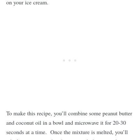
on your ice cream.
To make this recipe, you’ll combine some peanut butter
and coconut oil in a bowl and microwave it for 20-30
seconds at a time. Once the mixture is melted, you’ll