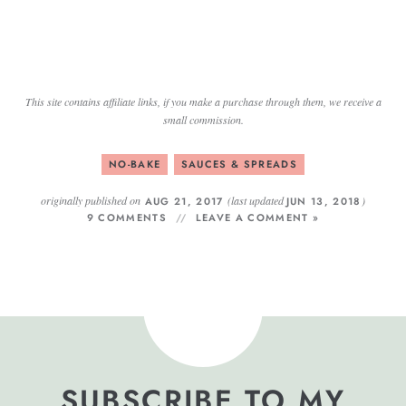
This site contains affiliate links, if you make a purchase through them, we receive a
small commission.
NO-BAKE
SAUCES & SPREADS
originally published on
(last updated
)
AUG 21, 2017
JUN 13, 2018
9 COMMENTS
LEAVE A COMMENT »
SUBSCRIBE TO MY