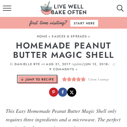
HOME
START HERE
BROWSE RECIPES
HOME
»
SAUCES & SPREADS
»
HOMEMADE PEANUT
BAKING BASICS
BUTTER MAGIC SHELL
COOKBOOK
by
on
(updated
)
DANIELLE RYE
AUG 21, 2017
JUN 13, 2018
9 COMMENTS »
ABOUT
JUMP TO RECIPE
5
from
3
ratings
This Easy Homemade Peanut Butter Magic Shell only
requires three ingredients and a microwave. The perfect