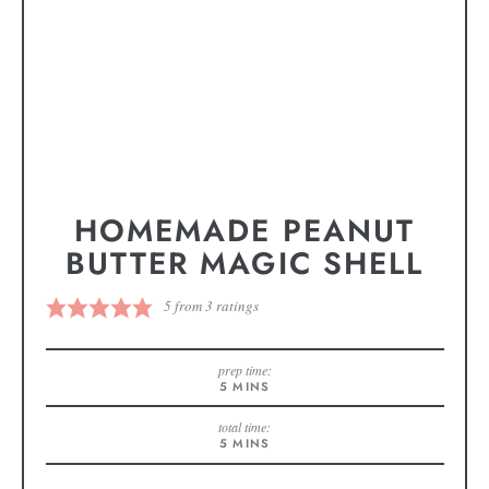
HOMEMADE PEANUT
BUTTER MAGIC SHELL
5
from
3
ratings
prep time:
5
MINS
total time:
5
MINS