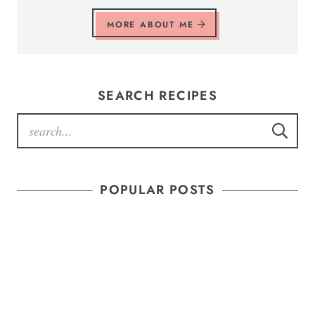
MORE ABOUT ME
SEARCH RECIPES
POPULAR POSTS