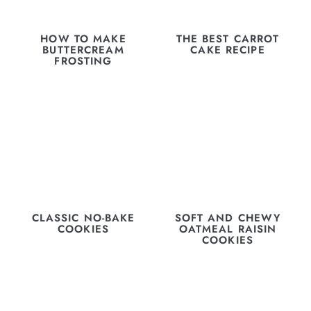
HOW TO MAKE
THE BEST CARROT
BUTTERCREAM
CAKE RECIPE
FROSTING
CLASSIC NO-BAKE
SOFT AND CHEWY
COOKIES
OATMEAL RAISIN
COOKIES