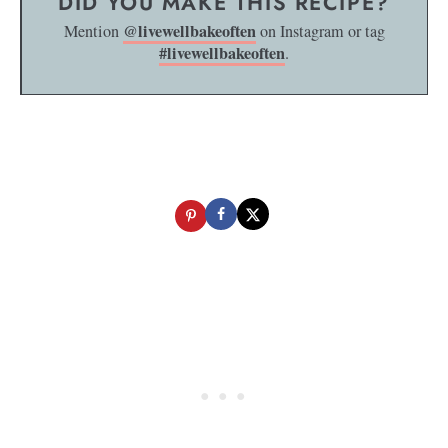
DID YOU MAKE THIS RECIPE?
@livewellbakeoften
Mention
on Instagram or tag
#livewellbakeoften
.