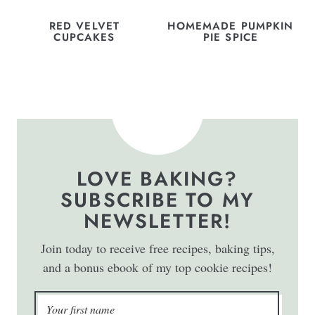
RED VELVET
HOMEMADE PUMPKIN
CUPCAKES
PIE SPICE
LOVE BAKING?
SUBSCRIBE TO MY
NEWSLETTER!
Join today to receive free recipes, baking tips,
and a bonus ebook of my top cookie recipes!