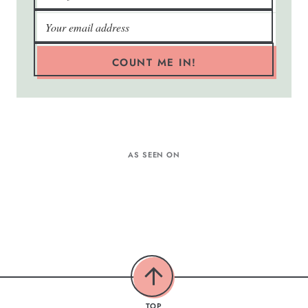
COUNT ME IN!
AS SEEN ON
TOP