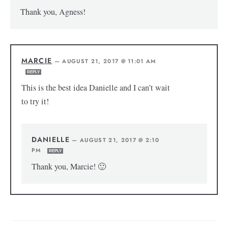
Thank you, Agness!
MARCIE
—
AUGUST 21, 2017 @ 11:01 AM
REPLY
This is the best idea Danielle and I can’t wait
to try it!
DANIELLE
—
AUGUST 21, 2017 @ 2:10
PM
REPLY
Thank you, Marcie! 🙂