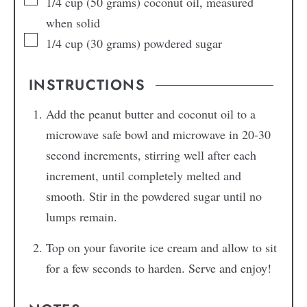
1/4
cup
(50 grams) coconut oil, measured
when solid
1/4
cup
(30 grams) powdered sugar
INSTRUCTIONS
Add the peanut butter and coconut oil to a
microwave safe bowl and microwave in 20-30
second increments, stirring well after each
increment, until completely melted and
smooth. Stir in the powdered sugar until no
lumps remain.
Top on your favorite ice cream and allow to sit
for a few seconds to harden. Serve and enjoy!