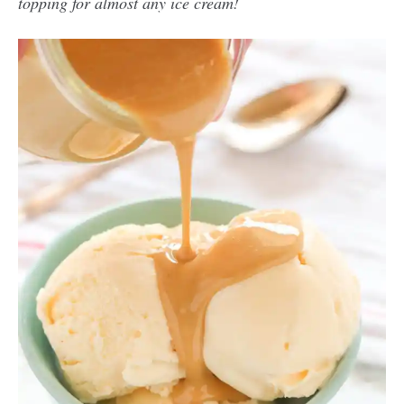
topping for almost any ice cream!