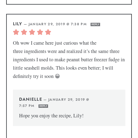
LILY
—
JANUARY 29, 2019 @ 7:38 PM
REPLY
Oh wow I came here just curious what the
three ingredients were and realized it’s the same three
ingredients I used to make peanut butter freezer fudge in
little seashell molds. This looks even better; I will
definitely try it soon 😀
DANIELLE
—
JANUARY 29, 2019 @
7:57 PM
REPLY
Hope you enjoy the recipe, Lily!