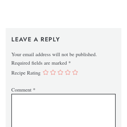
LEAVE A REPLY
Your email address will not be published.
Required fields are marked
*
Recipe Rating
Comment
*