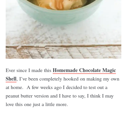
Homemade Chocolate Magic
Ever since I made this
Shell
, I’ve been completely hooked on making my own
at home. A few weeks ago I decided to test out a
peanut butter version and I have to say, I think I may
love this one just a little more.