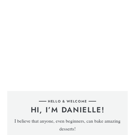
HELLO & WELCOME
HI, I’M DANIELLE!
I believe that anyone, even beginners, can bake amazing
desserts!