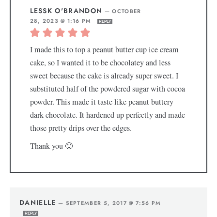
LESSK O'BRANDON
—
OCTOBER
28, 2023 @ 1:16 PM
REPLY
I made this to top a peanut butter cup ice cream
cake, so I wanted it to be chocolatey and less
sweet because the cake is already super sweet. I
substituted half of the powdered sugar with cocoa
powder. This made it taste like peanut buttery
dark chocolate. It hardened up perfectly and made
those pretty drips over the edges.
Thank you 🙂
DANIELLE
—
SEPTEMBER 5, 2017 @ 7:56 PM
REPLY