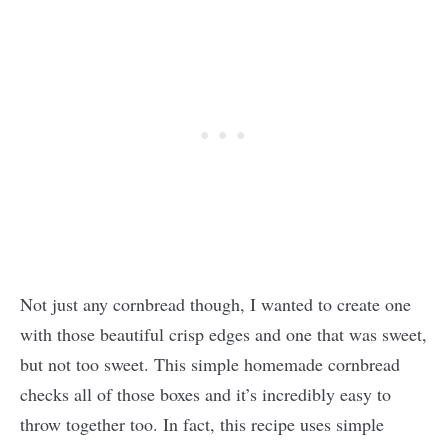
Not just any cornbread though, I wanted to create one
with those beautiful crisp edges and one that was sweet,
but not too sweet. This simple homemade cornbread
checks all of those boxes and it’s incredibly easy to
throw together too. In fact, this recipe uses simple