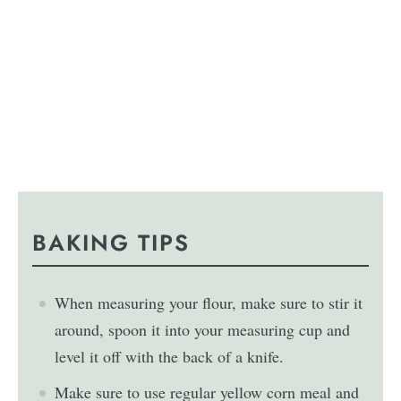
BAKING TIPS
When measuring your flour, make sure to stir it
around, spoon it into your measuring cup and
level it off with the back of a knife.
Make sure to use regular yellow corn meal and