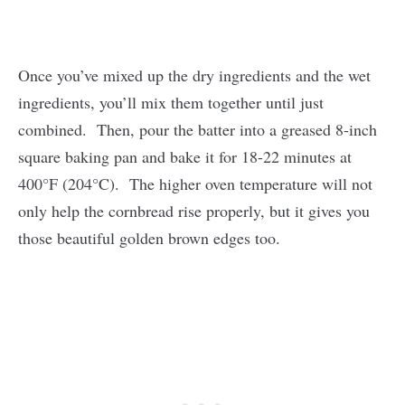
Once you’ve mixed up the dry ingredients and the wet
ingredients, you’ll mix them together until just
combined. Then, pour the batter into a greased 8-inch
square baking pan and bake it for 18-22 minutes at
400°F (204°C). The higher oven temperature will not
only help the cornbread rise properly, but it gives you
those beautiful golden brown edges too.