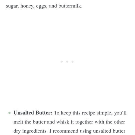
sugar, honey, eggs, and buttermilk.
Unsalted Butter:
To keep this recipe simple, you’ll
melt the butter and whisk it together with the other
dry ingredients. I recommend using unsalted butter