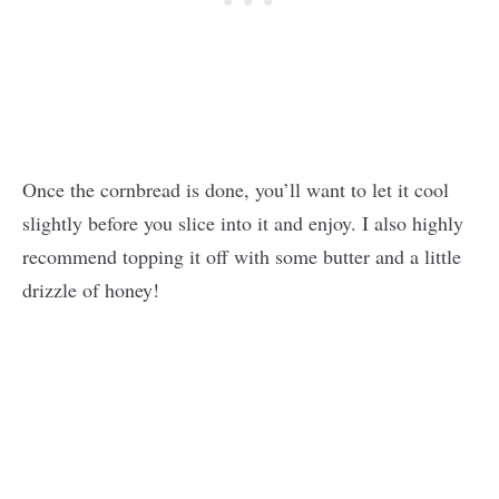
Once the cornbread is done, you’ll want to let it cool
slightly before you slice into it and enjoy. I also highly
recommend topping it off with some butter and a little
drizzle of honey!