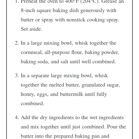
Preheat the oven to 400°F (204°C). Grease an
8-inch square baking dish generously with
butter or spray with nonstick cooking spray.
Set aside.
In a large mixing bowl, whisk together the
cornmeal, all-purpose flour, baking powder,
baking soda, and salt until well combined.
In a separate large mixing bowl, whisk
together the melted butter, granulated sugar,
honey, eggs, and buttermilk until fully
combined.
Add the dry ingredients to the wet ingredients
and mix together until just combined. Pour the
batter into the prepared baking pan and