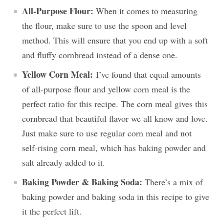
All-Purpose Flour:
When it comes to measuring
the flour, make sure to use the spoon and level
method. This will ensure that you end up with a soft
and fluffy cornbread instead of a dense one.
Yellow Corn Meal:
I’ve found that equal amounts
of all-purpose flour and yellow corn meal is the
perfect ratio for this recipe. The corn meal gives this
cornbread that beautiful flavor we all know and love.
Just make sure to use regular corn meal and not
self-rising corn meal, which has baking powder and
salt already added to it.
Baking Powder & Baking Soda:
There’s a mix of
baking powder and baking soda in this recipe to give
it the perfect lift.