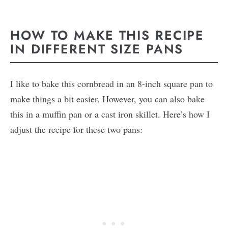
HOW TO MAKE THIS RECIPE
IN DIFFERENT SIZE PANS
I like to bake this cornbread in an 8-inch square pan to
make things a bit easier. However, you can also bake
this in a muffin pan or a cast iron skillet. Here’s how I
adjust the recipe for these two pans: