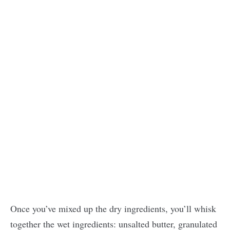
Once you’ve mixed up the dry ingredients, you’ll whisk
together the wet ingredients: unsalted butter, granulated