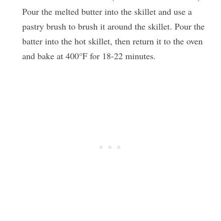
Pour the melted butter into the skillet and use a
pastry brush to brush it around the skillet. Pour the
batter into the hot skillet, then return it to the oven
and bake at 400°F for 18-22 minutes.