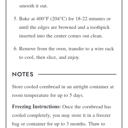
smooth it out.
Bake at 400°F (204°C) for 18-22 minutes or
until the edges are browned and a toothpick
inserted into the center comes out clean.
Remove from the oven, transfer to a wire rack
to cool, then slice, and enjoy.
NOTES
Store cooled cornbread in an airtight container at
room temperature for up to 5 days.
Freezing Instructions:
Once the cornbread has
cooled completely, you may store it in a freezer
bag or container for up to 3 months. Thaw to