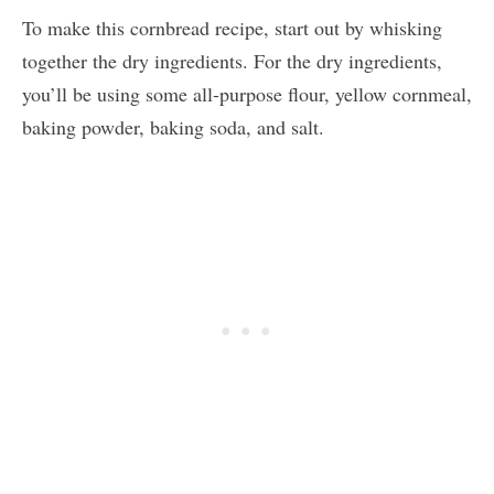
To make this cornbread recipe, start out by whisking
together the dry ingredients. For the dry ingredients,
you’ll be using some all-purpose flour, yellow cornmeal,
baking powder, baking soda, and salt.