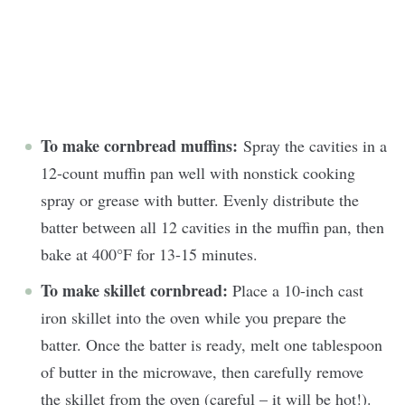
To make cornbread muffins:
Spray the cavities in a
12-count muffin pan well with nonstick cooking
spray or grease with butter. Evenly distribute the
batter between all 12 cavities in the muffin pan, then
bake at 400°F for 13-15 minutes.
To make skillet cornbread:
Place a 10-inch cast
iron skillet into the oven while you prepare the
batter. Once the batter is ready, melt one tablespoon
of butter in the microwave, then carefully remove
the skillet from the oven (careful – it will be hot!).