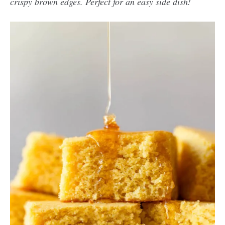
crispy brown edges. Perfect for an easy side dish!