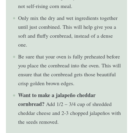
not self-rising corn meal.
Only mix the dry and wet ingredients together
until just combined. This will help give you a
soft and fluffy cornbread, instead of a dense
one.
Be sure that your oven is fully preheated before
you place the cornbread into the oven. This will
ensure that the cornbread gets those beautiful
crisp golden brown edges.
Want to make a jalapeño cheddar
cornbread?
Add 1/2 – 3/4 cup of shredded
cheddar cheese and 2-3 chopped jalapeños with
the seeds removed.