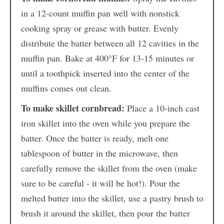
in a 12-count muffin pan well with nonstick
cooking spray or grease with butter. Evenly
distribute the batter between all 12 cavities in the
muffin pan. Bake at 400°F for 13-15 minutes or
until a toothpick inserted into the center of the
muffins comes out clean.
To make skillet cornbread:
Place a 10-inch cast
iron skillet into the oven while you prepare the
batter. Once the batter is ready, melt one
tablespoon of butter in the microwave, then
carefully remove the skillet from the oven (make
sure to be careful - it will be hot!). Pour the
melted butter into the skillet, use a pastry brush to
brush it around the skillet, then pour the batter