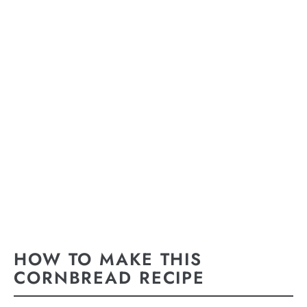
HOW TO MAKE THIS
CORNBREAD RECIPE