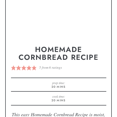
HOMEMADE
CORNBREAD RECIPE
5
from
6
ratings
prep time:
20
MINS
cook time:
20
MINS
This easy Homemade Cornbread Recipe is moist,