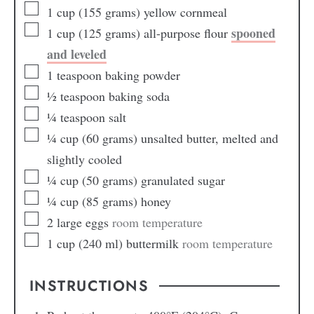
1
cup
(155 grams) yellow cornmeal
spooned
1
cup
(125 grams) all-purpose flour
and leveled
1
teaspoon
baking powder
½
teaspoon
baking soda
¼
teaspoon
salt
¼
cup
(60 grams) unsalted butter, melted and
slightly cooled
¼
cup
(50 grams) granulated sugar
¼
cup
(85 grams) honey
2
large eggs
room temperature
1
cup
(240 ml) buttermilk
room temperature
INSTRUCTIONS