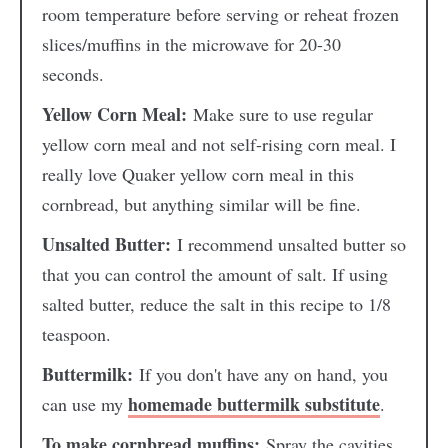
room temperature before serving or reheat frozen
slices/muffins in the microwave for 20-30
seconds.
Yellow Corn Meal:
Make sure to use regular
yellow corn meal and not self-rising corn meal. I
really love Quaker yellow corn meal in this
cornbread, but anything similar will be fine.
Unsalted Butter:
I recommend unsalted butter so
that you can control the amount of salt. If using
salted butter, reduce the salt in this recipe to 1/8
teaspoon.
Buttermilk:
If you don't have any on hand, you
homemade buttermilk substitute
can use my
.
To make cornbread muffins:
Spray the cavities