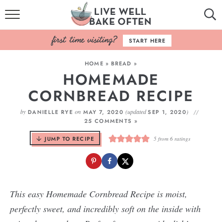
HOME
START HERE
BROWSE RECIPES
HOME
»
BREAD
»
HOMEMADE
BAKING BASICS
CORNBREAD RECIPE
COOKBOOK
by
on
(updated
)
DANIELLE RYE
MAY 7, 2020
SEP 1, 2020
25 COMMENTS »
ABOUT
JUMP TO RECIPE
5
from
6
ratings
This easy Homemade Cornbread Recipe is moist,
perfectly sweet, and incredibly soft on the inside with