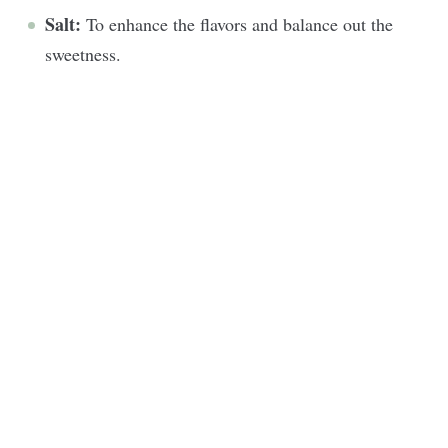
Salt:
To enhance the flavors and balance out the
sweetness.