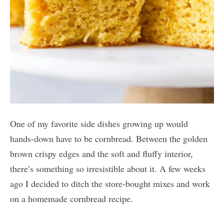
One of my favorite side dishes growing up would
hands-down have to be cornbread. Between the golden
brown crispy edges and the soft and fluffy interior,
there’s something so irresistible about it. A few weeks
ago I decided to ditch the store-bought mixes and work
on a homemade cornbread recipe.