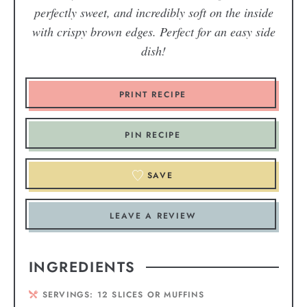
perfectly sweet, and incredibly soft on the inside
with crispy brown edges. Perfect for an easy side
dish!
PRINT RECIPE
PIN RECIPE
SAVE
LEAVE A REVIEW
INGREDIENTS
SERVINGS:
12
SLICES OR MUFFINS