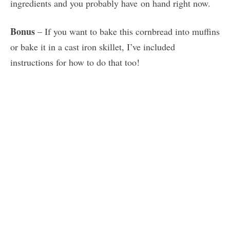
ingredients and you probably have on hand right now.
Bonus
– If you want to bake this cornbread into muffins
or bake it in a cast iron skillet, I’ve included
instructions for how to do that too!