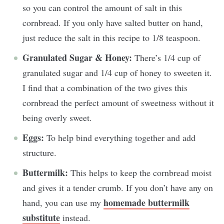
so you can control the amount of salt in this
cornbread. If you only have salted butter on hand,
just reduce the salt in this recipe to 1/8 teaspoon.
Granulated Sugar & Honey:
There’s 1/4 cup of
granulated sugar and 1/4 cup of honey to sweeten it.
I find that a combination of the two gives this
cornbread the perfect amount of sweetness without it
being overly sweet.
Eggs:
To help bind everything together and add
structure.
Buttermilk:
This helps to keep the cornbread moist
and gives it a tender crumb. If you don’t have any on
homemade buttermilk
hand, you can use my
substitute
instead.