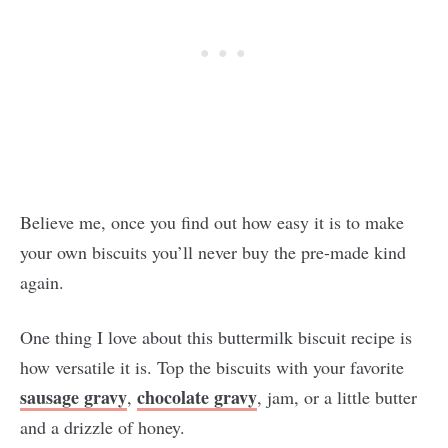
Believe me, once you find out how easy it is to make
your own biscuits you’ll never buy the pre-made kind
again.
One thing I love about this buttermilk biscuit recipe is
how versatile it is. Top the biscuits with your favorite
sausage gravy
chocolate gravy
,
, jam, or a little butter
and a drizzle of honey.