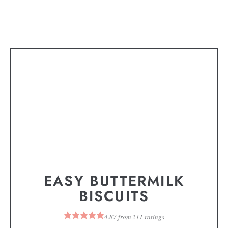
EASY BUTTERMILK
BISCUITS
4.87
from
211
ratings