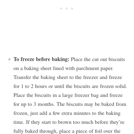
To freeze before baking:
Place the cut out biscuits
on a baking sheet lined with parchment paper.
Transfer the baking sheet to the freezer and freeze
for 1 to 2 hours or until the biscuits are frozen solid.
Place the biscuits in a large freezer bag and freeze
for up to 3 months. The biscuits may be baked from
frozen, just add a few extra minutes to the baking
time. If they start to brown too much before they’re
fully baked through, place a piece of foil over the