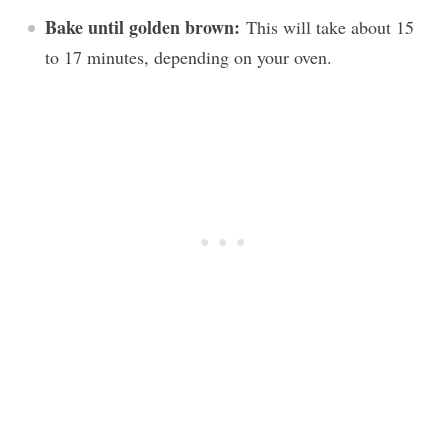
Bake until golden brown:
This will take about 15
to 17 minutes, depending on your oven.