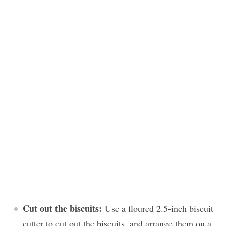
Cut out the biscuits:
Use a floured 2.5-inch biscuit
cutter to cut out the biscuits, and arrange them on a