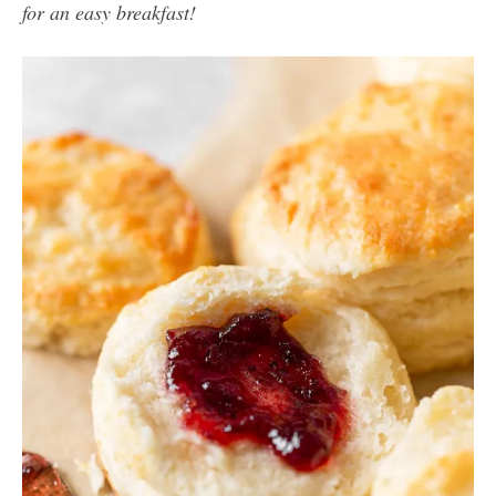
for an easy breakfast!