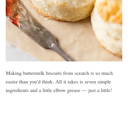
Making buttermilk biscuits from scratch is so much
easier than you’d think. All it takes is seven simple
ingredients and a little elbow grease — just a little!