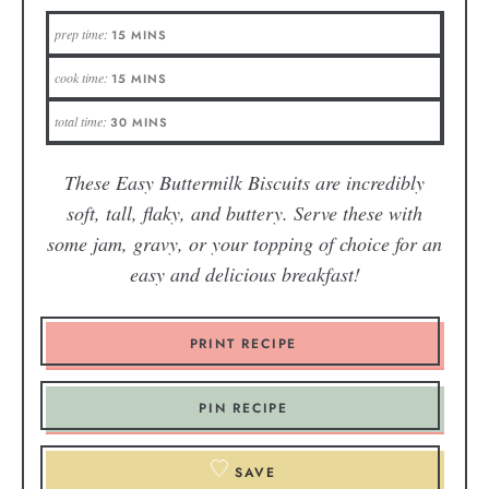
prep time:
15
MINS
cook time:
15
MINS
total time:
30
MINS
These Easy Buttermilk Biscuits are incredibly
soft, tall, flaky, and buttery. Serve these with
some jam, gravy, or your topping of choice for an
easy and delicious breakfast!
PRINT RECIPE
PIN RECIPE
SAVE