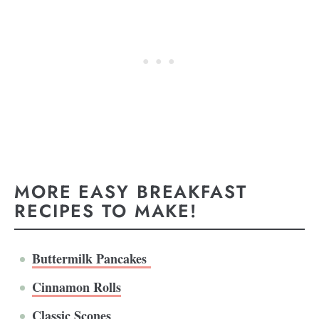
MORE EASY BREAKFAST
RECIPES TO MAKE!
Buttermilk Pancakes
Cinnamon Rolls
Classic Scones