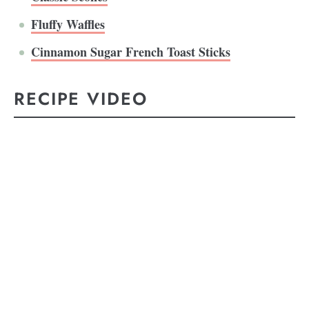
Fluffy Waffles
Cinnamon Sugar French Toast Sticks
RECIPE VIDEO