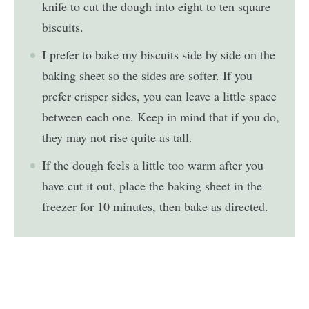
knife to cut the dough into eight to ten square
biscuits.
I prefer to bake my biscuits side by side on the
baking sheet so the sides are softer. If you
prefer crisper sides, you can leave a little space
between each one. Keep in mind that if you do,
they may not rise quite as tall.
If the dough feels a little too warm after you
have cut it out, place the baking sheet in the
freezer for 10 minutes, then bake as directed.