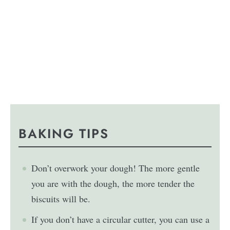
BAKING TIPS
Don’t overwork your dough! The more gentle
you are with the dough, the more tender the
biscuits will be.
If you don’t have a circular cutter, you can use a