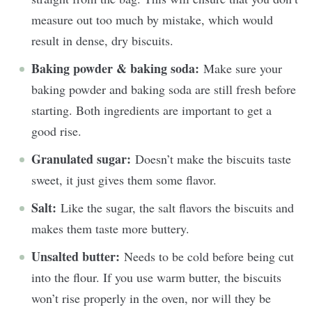
measure out too much by mistake, which would
result in dense, dry biscuits.
Baking powder & baking soda:
Make sure your
baking powder and baking soda are still fresh before
starting. Both ingredients are important to get a
good rise.
Granulated sugar:
Doesn’t make the biscuits taste
sweet, it just gives them some flavor.
Salt:
Like the sugar, the salt flavors the biscuits and
makes them taste more buttery.
Unsalted butter:
Needs to be cold before being cut
into the flour. If you use warm butter, the biscuits
won’t rise properly in the oven, nor will they be