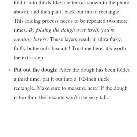
fold it into thirds like a letter (as shown in the photo
above), and then pat it back out into a rectangle.
This folding process needs to be repeated two more
times.
By folding the dough over itself, you’re
creating layers.
These layers result in ultra flaky,
fluffy buttermilk biscuits! Trust me here, it’s worth
the extra step.
Pat out the dough:
After the dough has been folded
a third time, pat it out into a 1/2-inch thick
rectangle. Make sure to measure here! If the dough
is too thin, the biscuits won’t rise very tall.