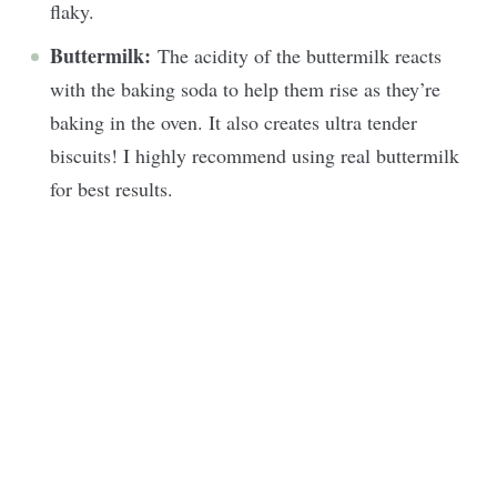
flaky.
Buttermilk:
The acidity of the buttermilk reacts
with the baking soda to help them rise as they’re
baking in the oven. It also creates ultra tender
biscuits! I highly recommend using real buttermilk
for best results.