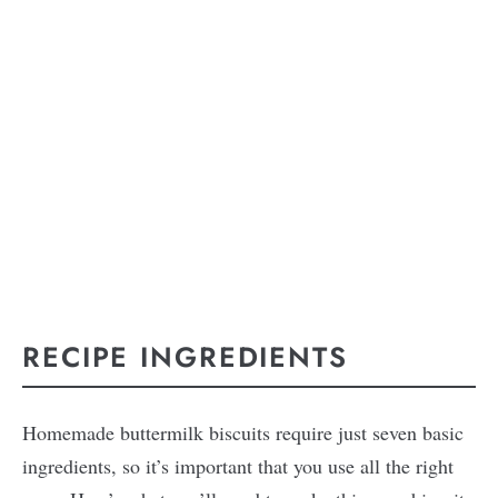
RECIPE INGREDIENTS
Homemade buttermilk biscuits require just seven basic
ingredients, so it’s important that you use all the right