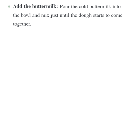
Add the buttermilk:
Pour the cold buttermilk into
the bowl and mix just until the dough starts to come
together.