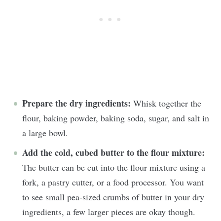
Prepare the dry ingredients:
Whisk together the
flour, baking powder, baking soda, sugar, and salt in
a large bowl.
Add the cold, cubed butter to the flour mixture:
The butter can be cut into the flour mixture using a
fork, a pastry cutter, or a food processor. You want
to see small pea-sized crumbs of butter in your dry
ingredients, a few larger pieces are okay though.