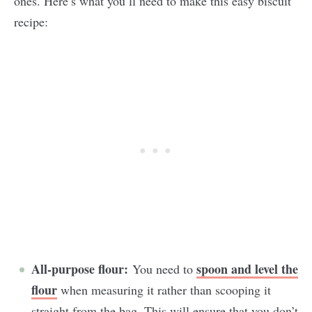
ones. Here’s what you’ll need to make this easy biscuit
recipe:
All-purpose flour:
spoon and level the
You need to
flour
when measuring it rather than scooping it
straight from the bag. This will ensure that you don’t