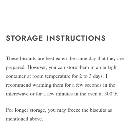
STORAGE INSTRUCTIONS
These biscuits are best eaten the same day that they are
prepared. However, you can store them in an airtight
container at room temperature for 2 to 3 days. I
recommend warming them for a few seconds in the
microwave or for a few minutes in the oven at 300°F.
For longer storage, you may freeze the biscuits as
mentioned above.