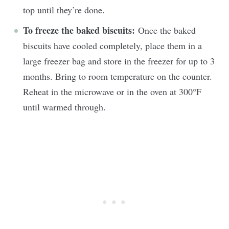
top until they’re done.
To freeze the baked biscuits:
Once the baked
biscuits have cooled completely, place them in a
large freezer bag and store in the freezer for up to 3
months. Bring to room temperature on the counter.
Reheat in the microwave or in the oven at 300°F
until warmed through.