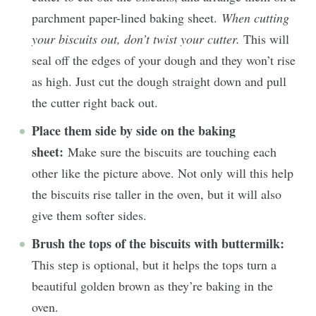
parchment paper-lined baking sheet.
When cutting
your biscuits out, don’t twist your cutter.
This will
seal off the edges of your dough and they won’t rise
as high. Just cut the dough straight down and pull
the cutter right back out.
Place them side by side on the baking
sheet:
Make sure the biscuits are touching each
other like the picture above. Not only will this help
the biscuits rise taller in the oven, but it will also
give them softer sides.
Brush the tops of the biscuits with buttermilk:
This step is optional, but it helps the tops turn a
beautiful golden brown as they’re baking in the
oven.