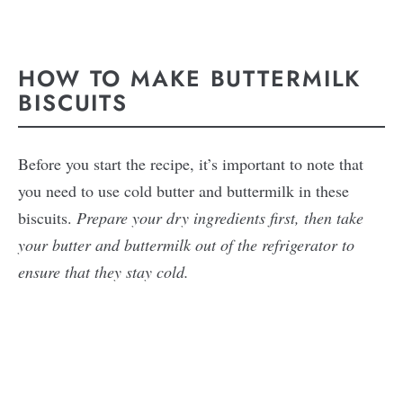
HOW TO MAKE BUTTERMILK
BISCUITS
Before you start the recipe, it’s important to note that
you need to use cold butter and buttermilk in these
biscuits.
Prepare your dry ingredients first, then take
your butter and buttermilk out of the refrigerator to
ensure that they stay cold.