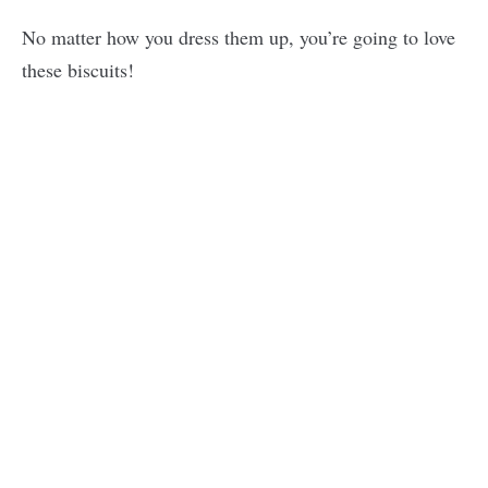
No matter how you dress them up, you’re going to love
these biscuits!