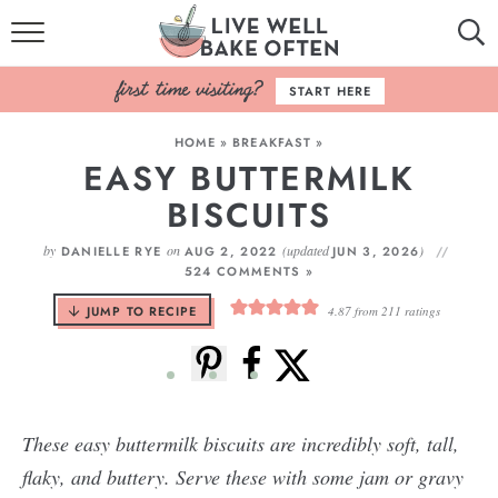
HOME
START HERE
BROWSE RECIPES
HOME
»
BREAKFAST
»
EASY BUTTERMILK
BAKING BASICS
BISCUITS
COOKBOOK
by
on
(updated
)
DANIELLE RYE
AUG 2, 2022
JUN 3, 2026
524 COMMENTS »
ABOUT
JUMP TO RECIPE
4.87
from
211
ratings
These easy buttermilk biscuits are incredibly soft, tall,
flaky, and buttery. Serve these with some jam or gravy