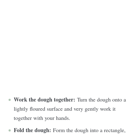
Work the dough together:
Turn the dough onto a
lightly floured surface and very gently work it
together with your hands.
Fold the dough:
Form the dough into a rectangle,