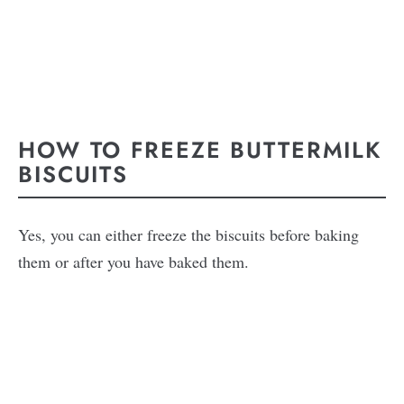
HOW TO FREEZE BUTTERMILK
BISCUITS
Yes, you can either freeze the biscuits before baking
them or after you have baked them.