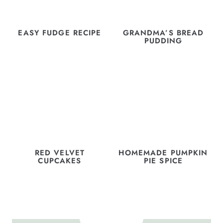
EASY FUDGE RECIPE
GRANDMA’S BREAD
PUDDING
RED VELVET
HOMEMADE PUMPKIN
CUPCAKES
PIE SPICE