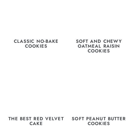
CLASSIC NO-BAKE
SOFT AND CHEWY
COOKIES
OATMEAL RAISIN
COOKIES
THE BEST RED VELVET
SOFT PEANUT BUTTER
CAKE
COOKIES