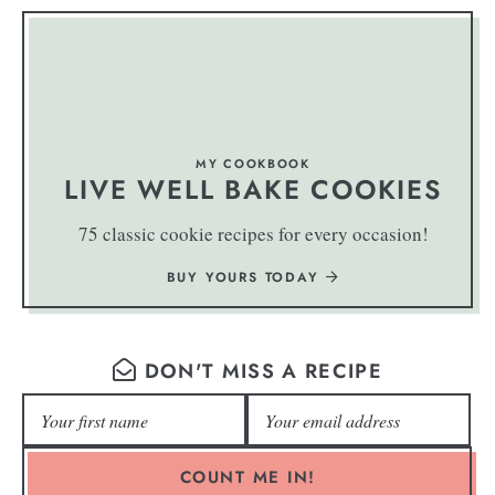
MY COOKBOOK
LIVE WELL BAKE COOKIES
75 classic cookie recipes for every occasion!
BUY YOURS TODAY
DON'T MISS A RECIPE
COUNT ME IN!