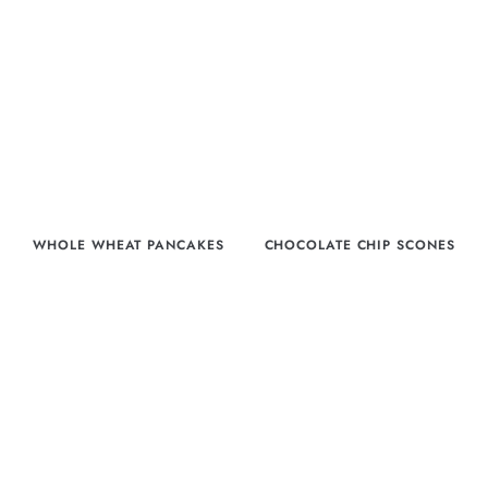
WHOLE WHEAT PANCAKES
CHOCOLATE CHIP SCONES