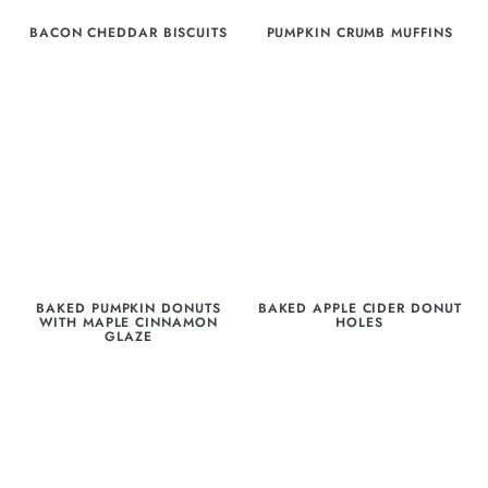
BACON CHEDDAR BISCUITS
PUMPKIN CRUMB MUFFINS
BAKED PUMPKIN DONUTS
BAKED APPLE CIDER DONUT
WITH MAPLE CINNAMON
HOLES
GLAZE