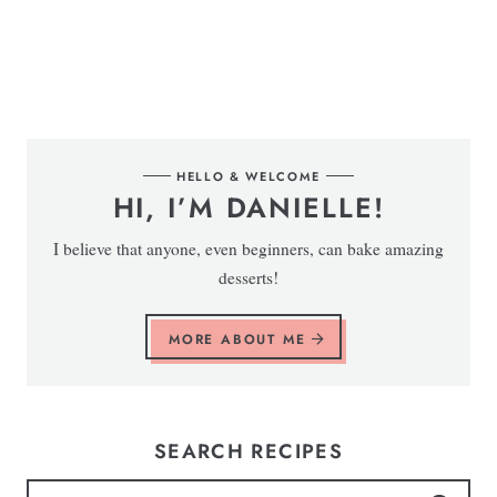
HELLO & WELCOME
HI, I’M DANIELLE!
I believe that anyone, even beginners, can bake amazing
desserts!
MORE ABOUT ME
SEARCH RECIPES