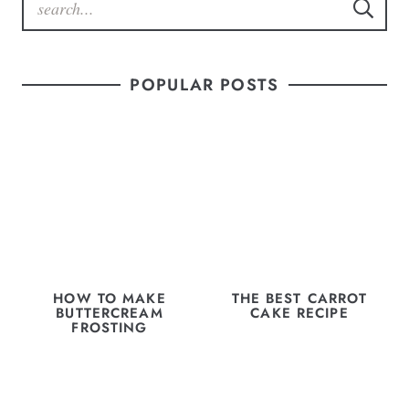
POPULAR POSTS
HOW TO MAKE
THE BEST CARROT
BUTTERCREAM
CAKE RECIPE
FROSTING