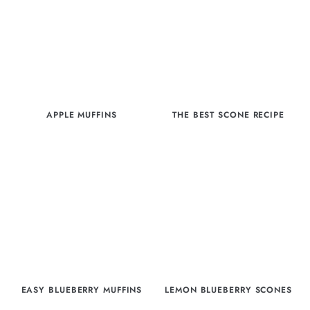
APPLE MUFFINS
THE BEST SCONE RECIPE
EASY BLUEBERRY MUFFINS
LEMON BLUEBERRY SCONES