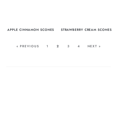
APPLE CINNAMON SCONES
STRAWBERRY CREAM SCONES
« PREVIOUS
1
2
3
4
NEXT »