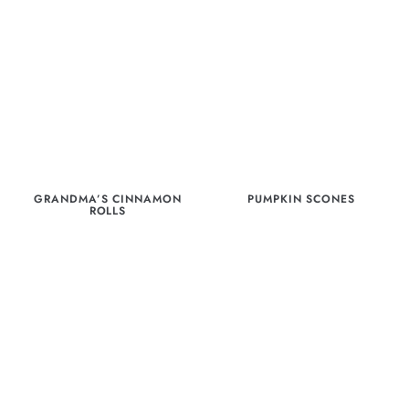
GRANDMA’S CINNAMON
PUMPKIN SCONES
ROLLS