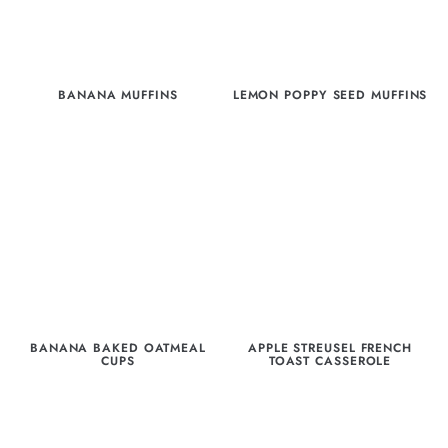
BANANA MUFFINS
LEMON POPPY SEED MUFFINS
BANANA BAKED OATMEAL
APPLE STREUSEL FRENCH
CUPS
TOAST CASSEROLE