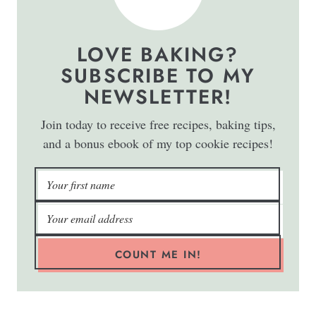
LOVE BAKING?
SUBSCRIBE TO MY
NEWSLETTER!
Join today to receive free recipes, baking tips,
and a bonus ebook of my top cookie recipes!
COUNT ME IN!