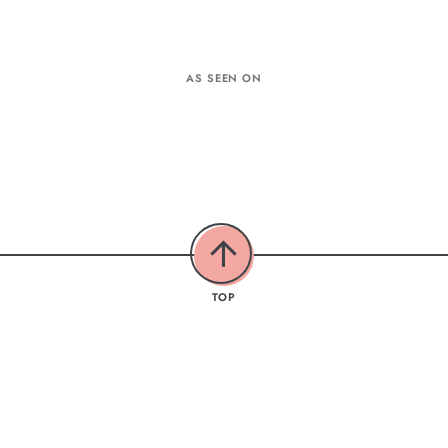
AS SEEN ON
TOP