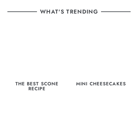
WHAT'S TRENDING
THE BEST SCONE
MINI CHEESECAKES
RECIPE