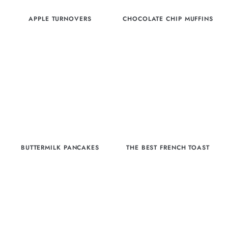
APPLE TURNOVERS
CHOCOLATE CHIP MUFFINS
BUTTERMILK PANCAKES
THE BEST FRENCH TOAST