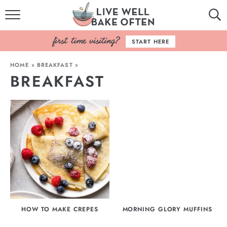
HOME
START HERE
BROWSE RECIPES
HOME
»
BREAKFAST
»
BREAKFAST
BAKING BASICS
COOKBOOK
ABOUT
HOW TO MAKE CREPES
MORNING GLORY MUFFINS