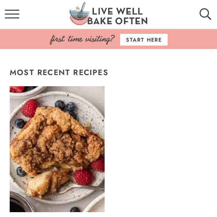
HOME
START HERE
BROWSE RECIPES
MOST RECENT RECIPES
BAKING BASICS
COOKBOOK
ABOUT