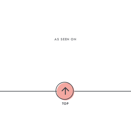
AS SEEN ON
TOP