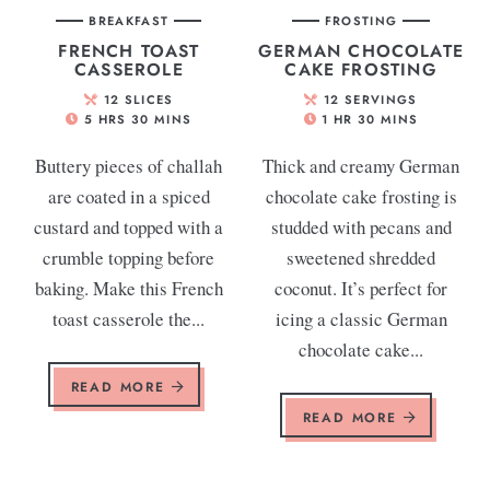
BREAKFAST
FROSTING
FRENCH TOAST
GERMAN CHOCOLATE
CASSEROLE
CAKE FROSTING
12
SLICES
12
SERVINGS
5
HRS
30
MINS
1
HR
30
MINS
Buttery pieces of challah
Thick and creamy German
are coated in a spiced
chocolate cake frosting is
custard and topped with a
studded with pecans and
crumble topping before
sweetened shredded
baking. Make this French
coconut. It’s perfect for
toast casserole the...
icing a classic German
chocolate cake...
READ MORE
READ MORE