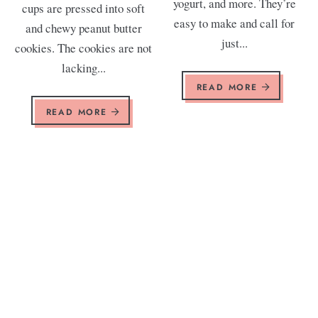
yogurt, and more. They’re
cups are pressed into soft
easy to make and call for
and chewy peanut butter
just...
cookies. The cookies are not
lacking...
READ MORE
READ MORE