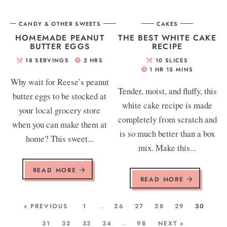
CANDY & OTHER SWEETS
CAKES
HOMEMADE PEANUT
THE BEST WHITE CAKE
BUTTER EGGS
RECIPE
18
SERVINGS
2
HRS
10
SLICES
1
HR
15
MINS
Why wait for Reese’s peanut
Tender, moist, and fluffy, this
butter eggs to be stocked at
white cake recipe is made
your local grocery store
completely from scratch and
when you can make them at
is so much better than a box
home? This sweet...
mix. Make this...
READ MORE
READ MORE
« PREVIOUS
1
…
26
27
28
29
30
31
32
33
34
…
98
NEXT »