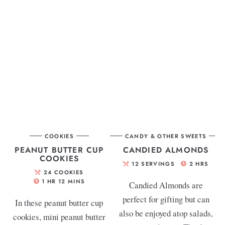
COOKIES
CANDY & OTHER SWEETS
PEANUT BUTTER CUP
CANDIED ALMONDS
COOKIES
12
SERVINGS
2
HRS
24
COOKIES
1
HR
12
MINS
Candied Almonds are
perfect for gifting but can
In these peanut butter cup
also be enjoyed atop salads,
cookies, mini peanut butter