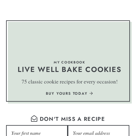
MY COOKBOOK
LIVE WELL BAKE COOKIES
75 classic cookie recipes for every occasion!
BUY YOURS TODAY
DON'T MISS A RECIPE