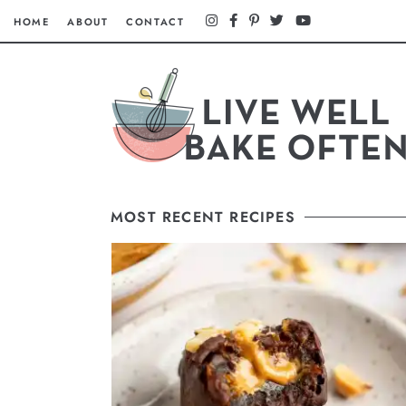
HOME
ABOUT
CONTACT
MOST RECENT RECIPES