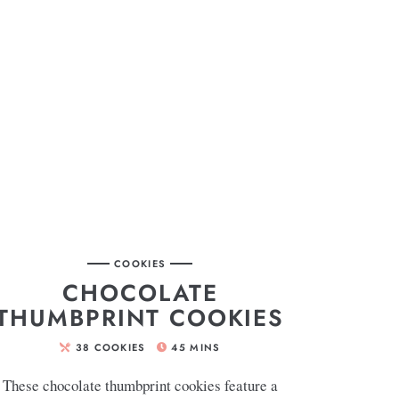
COOKIES
CHOCOLATE
THUMBPRINT COOKIES
38
COOKIES
45
MINS
These chocolate thumbprint cookies feature a