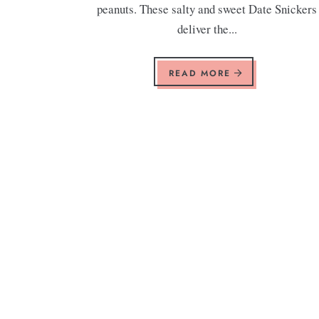
peanuts. These salty and sweet Date Snickers
deliver the...
READ MORE