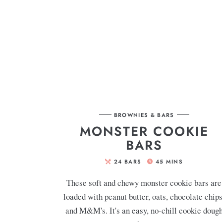
BROWNIES & BARS
MONSTER COOKIE
BARS
24
BARS
45
MINS
These soft and chewy monster cookie bars are
loaded with peanut butter, oats, chocolate chips
and M&M's. It's an easy, no-chill cookie doug