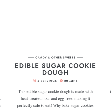
CANDY & OTHER SWEETS
EDIBLE SUGAR COOKIE
DOUGH
6
SERVINGS
20
MINS
This edible sugar cookie dough is made with
,
heat-treated flour and egg-free, making it
h
perfectly safe to eat! Why bake sugar cookies