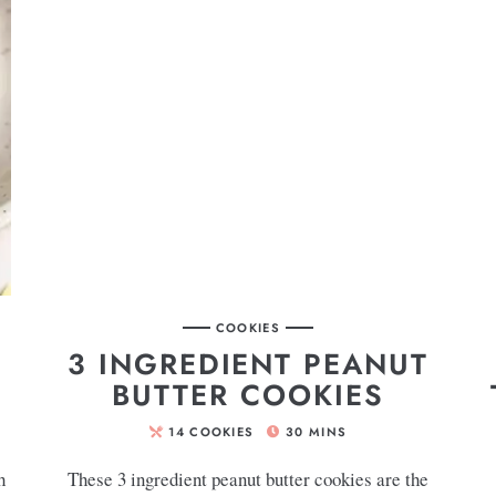
COOKIES
3 INGREDIENT PEANUT
BUTTER COOKIES
14
COOKIES
30
MINS
h
These 3 ingredient peanut butter cookies are the