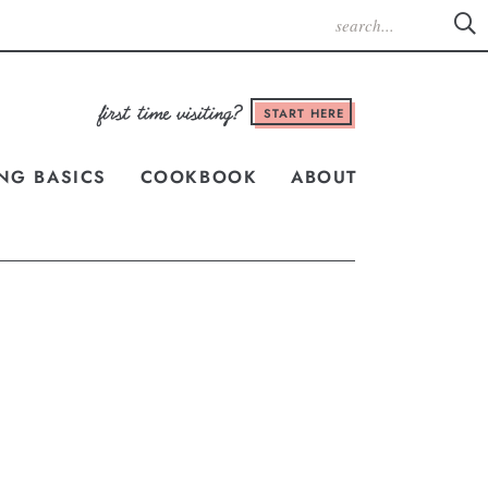
START HERE
NG BASICS
COOKBOOK
ABOUT