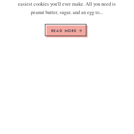
easiest cookies you'll ever make. All you need is
peanut butter, sugar, and an egg to...
READ MORE