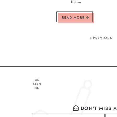
that...
READ MORE
« PREVIOUS
AS
SEEN
ON
DON'T MISS A