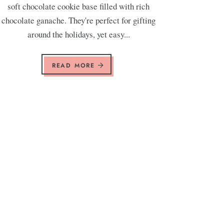
soft chocolate cookie base filled with rich
chocolate ganache. They're perfect for gifting
around the holidays, yet easy...
READ MORE