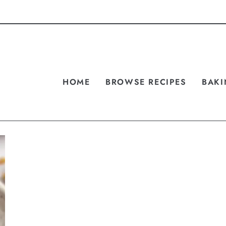
HOME
BROWSE RECIPES
BAKI