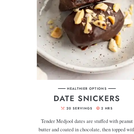
HEALTHIER OPTIONS
DATE SNICKERS
20
SERVINGS
2
HRS
Tender Medjool dates are stuffed with peanut
butter and coated in chocolate, then topped wit