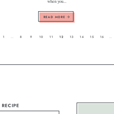
when you...
READ MORE
1
…
8
9
10
11
12
13
14
15
16
…
 RECIPE