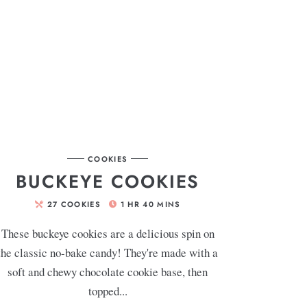
COOKIES
BUCKEYE COOKIES
27
COOKIES
1
HR
40
MINS
These buckeye cookies are a delicious spin on
the classic no-bake candy! They're made with a
soft and chewy chocolate cookie base, then
topped...