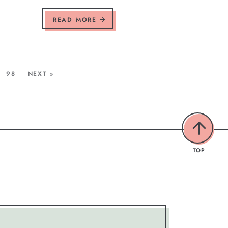
READ MORE
98
NEXT »
TOP