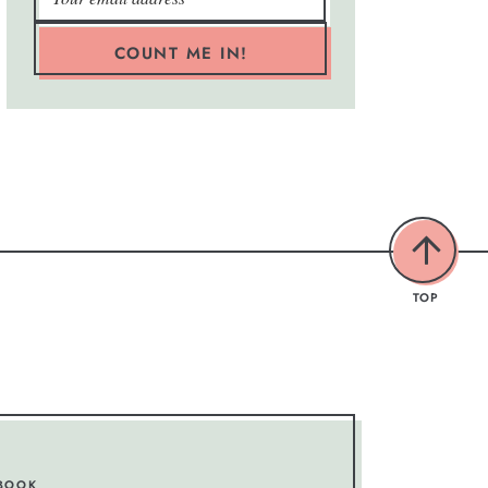
COUNT ME IN!
TOP
BOOK