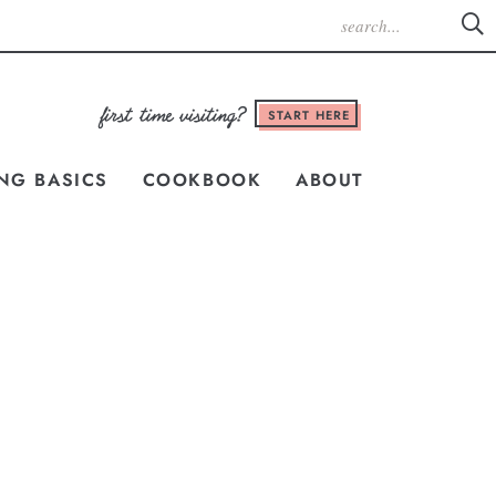
START HERE
NG BASICS
COOKBOOK
ABOUT