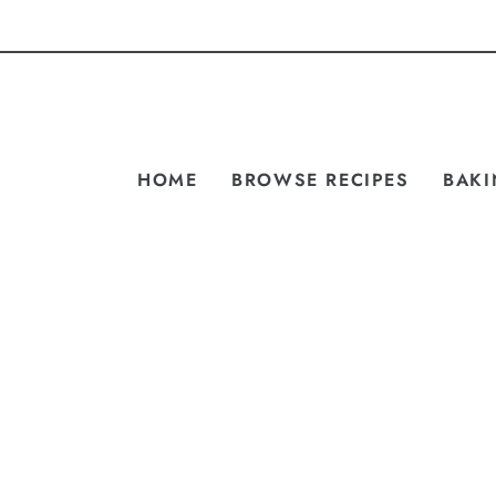
HOME
BROWSE RECIPES
BAKI