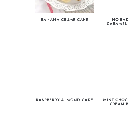
BANANA CRUMB CAKE
NO-BAK
CARAMEL
RASPBERRY ALMOND CAKE
MINT CHOC
CREAM 