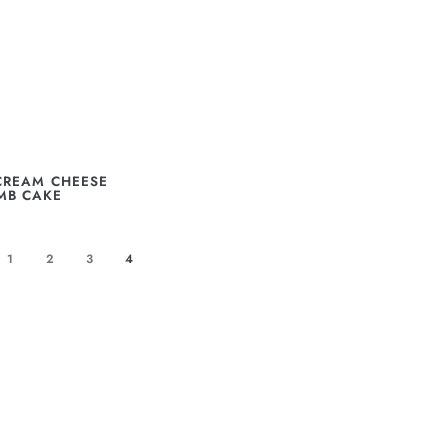
CREAM CHEESE
MB CAKE
1
2
3
4