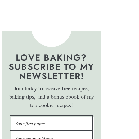
LOVE BAKING?
SUBSCRIBE TO MY
NEWSLETTER!
Join today to receive free recipes,
baking tips, and a bonus ebook of my
top cookie recipes!