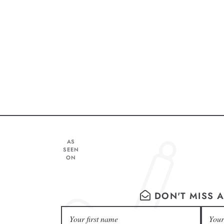
AS
SEEN
ON
DON'T MISS A