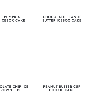
E PUMPKIN
CHOCOLATE PEANUT
 ICEBOX CAKE
BUTTER ICEBOX CAKE
OLATE CHIP ICE
PEANUT BUTTER CUP
BROWNIE PIE
COOKIE CAKE