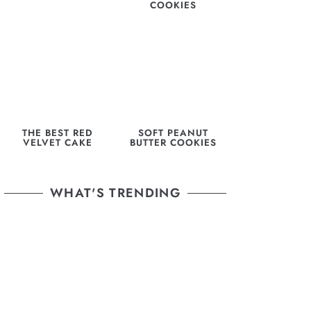
COOKIES
THE BEST RED
SOFT PEANUT
VELVET CAKE
BUTTER COOKIES
WHAT'S TRENDING