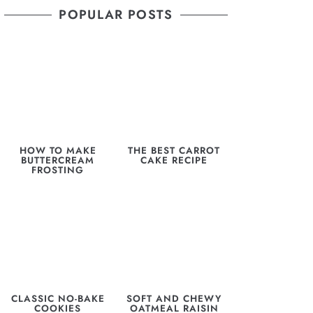
POPULAR POSTS
HOW TO MAKE
THE BEST CARROT
BUTTERCREAM
CAKE RECIPE
FROSTING
CLASSIC NO-BAKE
SOFT AND CHEWY
COOKIES
OATMEAL RAISIN