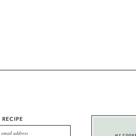
 RECIPE
MY COOK