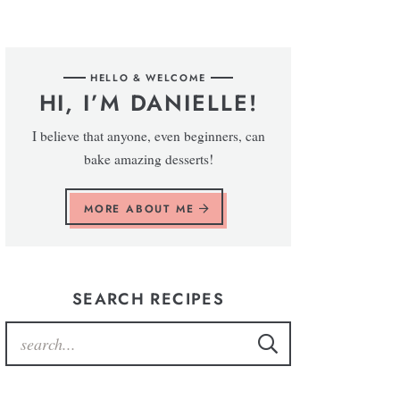
HELLO & WELCOME
HI, I’M DANIELLE!
I believe that anyone, even beginners, can
bake amazing desserts!
MORE ABOUT ME
SEARCH RECIPES