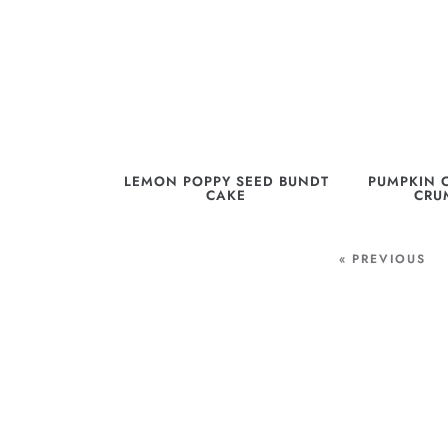
LEMON POPPY SEED BUNDT
PUMPKIN 
CAKE
CRU
« PREVIOUS