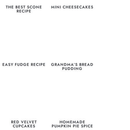
THE BEST SCONE
MINI CHEESECAKES
RECIPE
EASY FUDGE RECIPE
GRANDMA’S BREAD
PUDDING
RED VELVET
HOMEMADE
CUPCAKES
PUMPKIN PIE SPICE