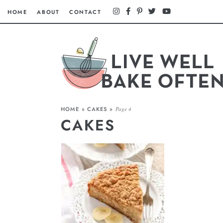
HOME
ABOUT
CONTACT
HOME
»
CAKES
»
Page 4
CAKES