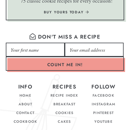
75 classic cookie recipes for every occasion!
BUY YOURS TODAY
DON'T MISS A RECIPE
COUNT ME IN!
INFO
RECIPES
FOLLOW
HOME
RECIPE INDEX
FACEBOOK
ABOUT
BREAKFAST
INSTAGRAM
CONTACT
COOKIES
PINTEREST
COOKBOOK
CAKES
YOUTUBE