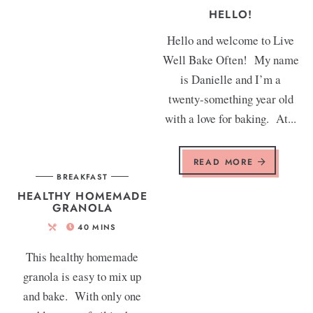
HELLO!
Hello and welcome to Live
Well Bake Often! My name
is Danielle and I’m a
twenty-something year old
with a love for baking. At...
READ MORE
BREAKFAST
HEALTHY HOMEMADE
GRANOLA
40
MINS
This healthy homemade
granola is easy to mix up
and bake. With only one