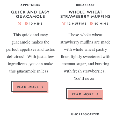
APPETIZERS
BREAKFAST
QUICK AND EASY
WHOLE WHEAT
GUACAMOLE
STRAWBERRY MUFFINS
10
MINS
12
MUFFINS
40
MINS
This quick and easy
These whole wheat
guacamole makes the
strawberry muffins are made
perfect appetizer and tastes
with whole wheat pastry
delicious! With just a few
flour, lightly sweetened with
ingredients, you can make
coconut sugar, and bursting
this guacamole in less...
with fresh strawberries.
You’ll never...
READ MORE
READ MORE
UNCATEGORIZED