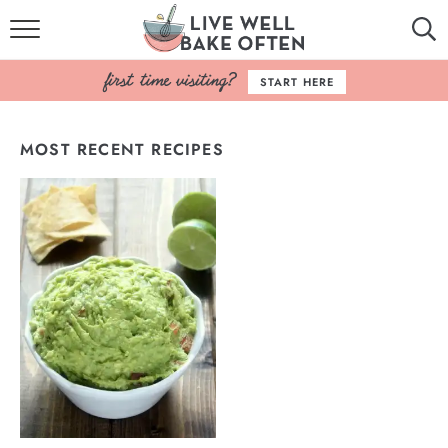
HOME
START HERE
BROWSE RECIPES
MOST RECENT RECIPES
BAKING BASICS
COOKBOOK
ABOUT