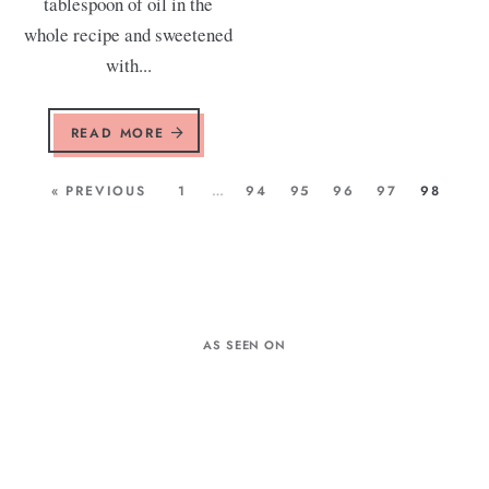
tablespoon of oil in the
whole recipe and sweetened
with...
READ MORE
« PREVIOUS
1
…
94
95
96
97
98
AS SEEN ON