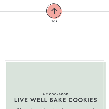
TOP
MY COOKBOOK
LIVE WELL BAKE COOKIES