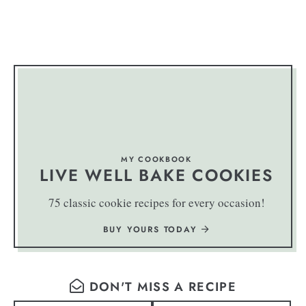
MY COOKBOOK
LIVE WELL BAKE COOKIES
75 classic cookie recipes for every occasion!
BUY YOURS TODAY
DON'T MISS A RECIPE