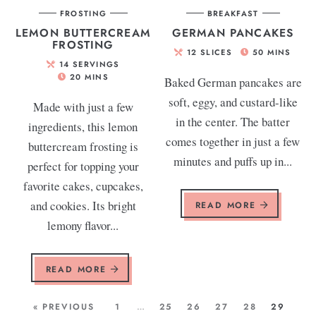
FROSTING
BREAKFAST
LEMON BUTTERCREAM
GERMAN PANCAKES
FROSTING
12
SLICES
50
MINS
14
SERVINGS
20
MINS
Baked German pancakes are
soft, eggy, and custard-like
Made with just a few
in the center. The batter
ingredients, this lemon
comes together in just a few
buttercream frosting is
minutes and puffs up in...
perfect for topping your
favorite cakes, cupcakes,
and cookies. Its bright
READ MORE
lemony flavor...
READ MORE
« PREVIOUS
1
…
25
26
27
28
29