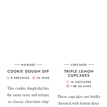
NO-BAKE
CUPCAKES
COOKIE DOUGH DIP
TRIPLE LEMON
CUPCAKES
8
SERVINGS
25
MINS
16
CUPCAKES
1
HR
30
MINS
This cookie dough dip has
the same taste and texture
These cupcakes are boldly
as classic chocolate chip
flavored with lemon three