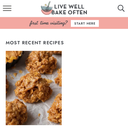
HOME
START HERE
BROWSE RECIPES
MOST RECENT RECIPES
BAKING BASICS
COOKBOOK
ABOUT