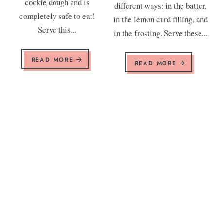
cookie dough and is
different ways: in the batter,
completely safe to eat!
in the lemon curd filling, and
Serve this...
in the frosting. Serve these...
READ MORE
READ MORE