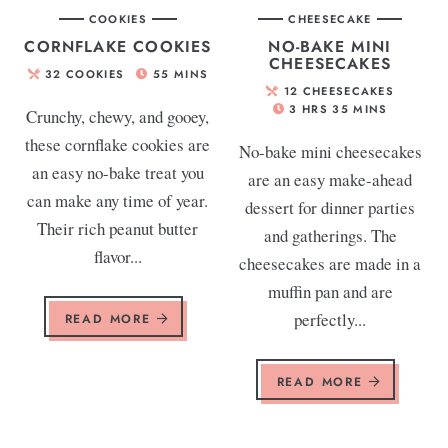
COOKIES
CHEESECAKE
CORNFLAKE COOKIES
NO-BAKE MINI
CHEESECAKES
32
COOKIES
55
MINS
12
CHEESECAKES
3
HRS
35
MINS
Crunchy, chewy, and gooey,
these cornflake cookies are
No-bake mini cheesecakes
an easy no-bake treat you
are an easy make-ahead
can make any time of year.
dessert for dinner parties
Their rich peanut butter
and gatherings. The
flavor...
cheesecakes are made in a
muffin pan and are
perfectly...
READ MORE
READ MORE