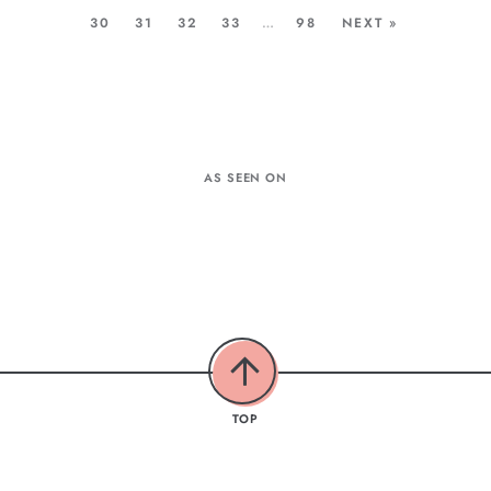
30
31
32
33
…
98
NEXT »
AS SEEN ON
TOP