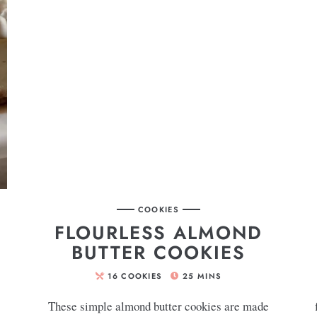
COOKIES
FLOURLESS ALMOND
BUTTER COOKIES
16
COOKIES
25
MINS
These simple almond butter cookies are made