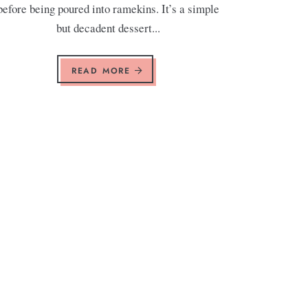
before being poured into ramekins. It’s a simple
but decadent dessert...
READ MORE