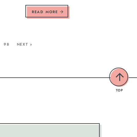
READ MORE
98
NEXT »
TOP