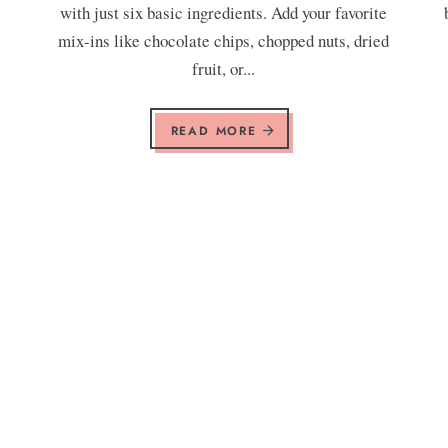
with just six basic ingredients. Add your favorite
mix-ins like chocolate chips, chopped nuts, dried
fruit, or...
READ MORE