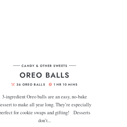
CANDY & OTHER SWEETS
OREO BALLS
36
OREO BALLS
1
HR
10
MINS
3-ingredient Oreo balls are an easy, no-bake
essert to make all year long. They’re especially
perfect for cookie swaps and gifting! Desserts
don’t...