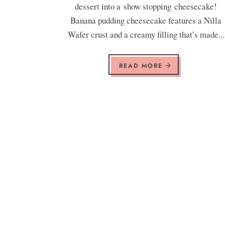
dessert into a show stopping cheesecake!
Banana pudding cheesecake features a Nilla
Wafer crust and a creamy filling that’s made...
READ MORE