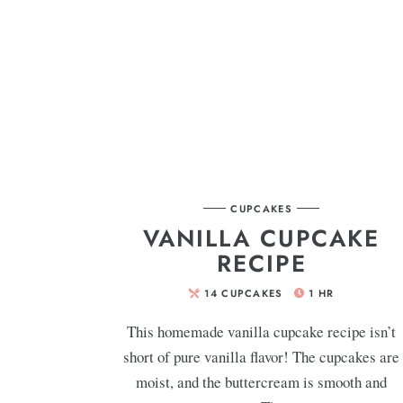
CUPCAKES
VANILLA CUPCAKE
RECIPE
14
CUPCAKES
1
HR
This homemade vanilla cupcake recipe isn’t
short of pure vanilla flavor! The cupcakes are
moist, and the buttercream is smooth and