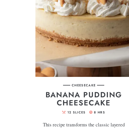
CHEESECAKE
BANANA PUDDING
CHEESECAKE
12
SLICES
8
HRS
This recipe transforms the classic layered