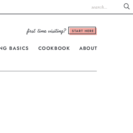
START HERE
NG BASICS
COOKBOOK
ABOUT