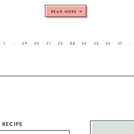
READ MORE
1
…
29
30
31
32
33
34
35
36
37
…
 RECIPE