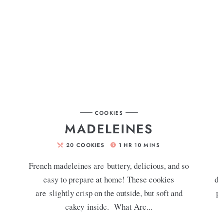
COOKIES
MADELEINES
20
COOKIES
1
HR
10
MINS
French madeleines are buttery, delicious, and so
easy to prepare at home! These cookies
d
are slightly crisp on the outside, but soft and
cakey inside. What Are...