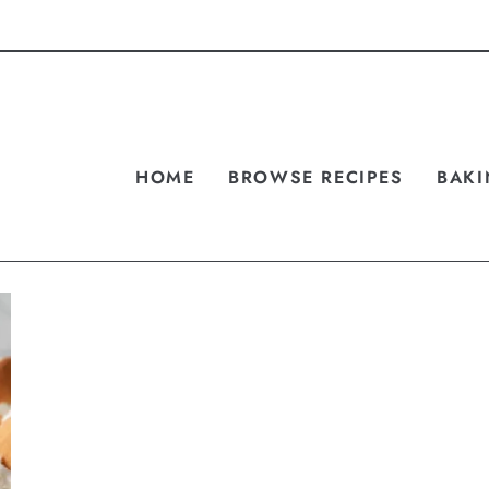
HOME
BROWSE RECIPES
BAKI