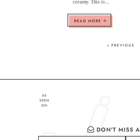
creamy. This is...
READ MORE
« PREVIOUS
AS
SEEN
ON
DON'T MISS A