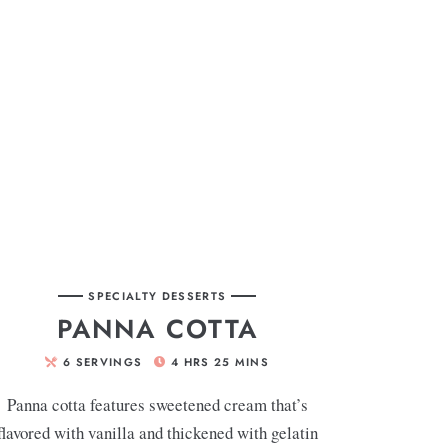
SPECIALTY DESSERTS
PANNA COTTA
6
SERVINGS
4
HRS
25
MINS
Panna cotta features sweetened cream that’s
flavored with vanilla and thickened with gelatin