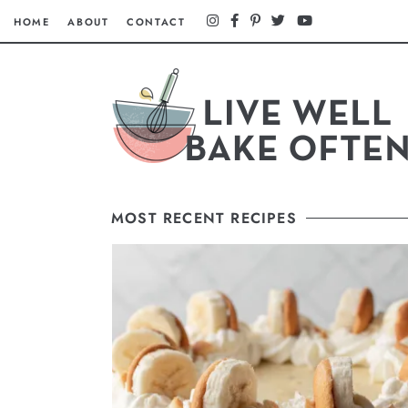
HOME
ABOUT
CONTACT
MOST RECENT RECIPES