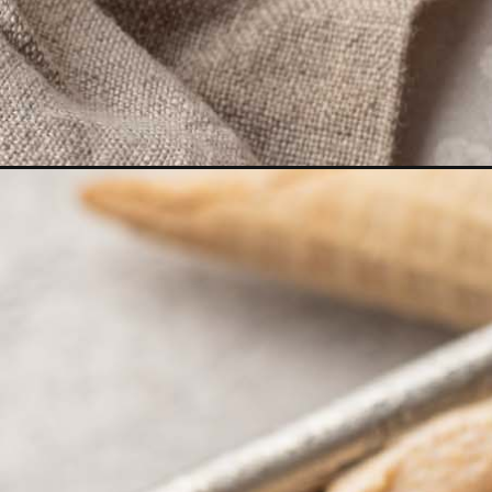
Opening
https://www.livewellbakeoften.com/pumpkin-ice-cream