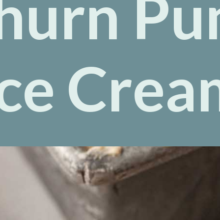
hurn Pu
Ice Crea