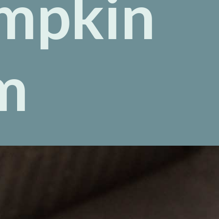
mpkin
m