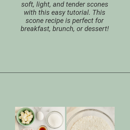
soft, light, and tender scones
with this easy tutorial. This
scone recipe is perfect for
breakfast, brunch, or dessert!
Opening
https://www.livewellbakeoften.com/scone-recipe/