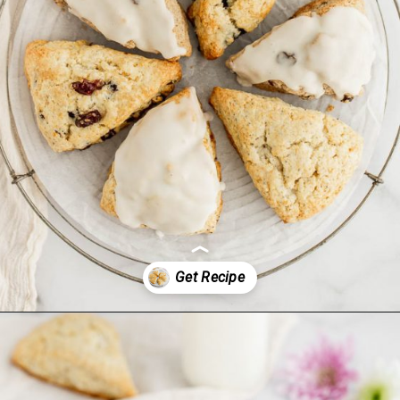
Opening
https://www.livewellbakeoften.com/scone-recipe/