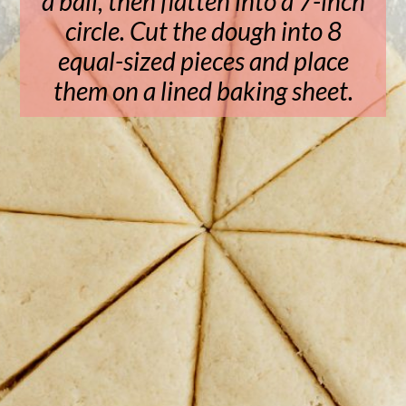
a ball, then flatten into a 7-inch
circle. Cut the dough into 8
equal-sized pieces and place
them on a lined baking sheet.