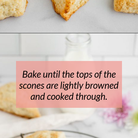
Opening
https://www.livewellbakeoften.com/scone-recipe/
Bake until the tops of the
scones are lightly browned
and cooked through.