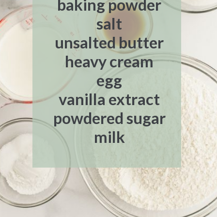
baking powder
salt
unsalted butter
heavy cream
egg
vanilla extract
powdered sugar
milk