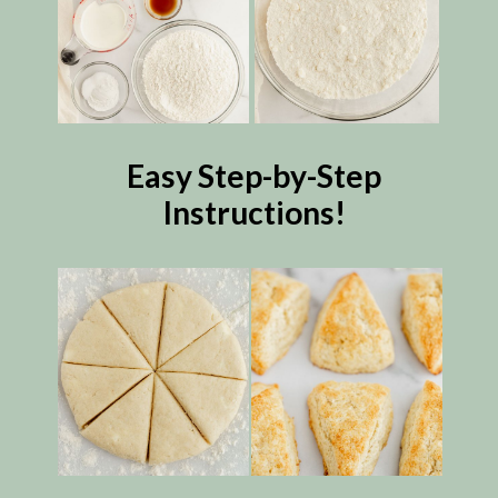
Easy Step-by-Step
Instructions!