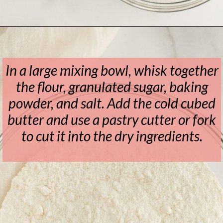
Opening
https://www.livewellbakeoften.com/scone-recipe/
In a large mixing bowl, whisk together
the flour, granulated sugar, baking
powder, and salt. Add the cold cubed
butter and use a pastry cutter or fork
to cut it into the dry ingredients.