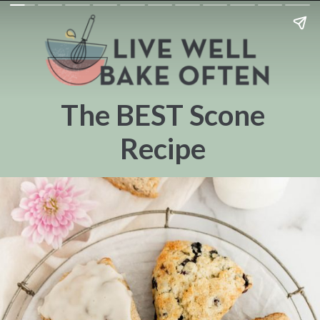
The BEST Scone
Recipe