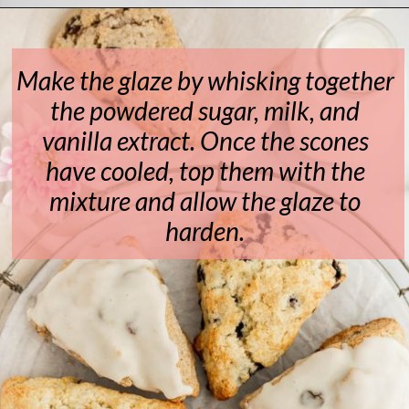
Opening
https://www.livewellbakeoften.com/scone-recipe/
Make the glaze by whisking together
the powdered sugar, milk, and
vanilla extract. Once the scones
have cooled, top them with the
mixture and allow the glaze to
harden.