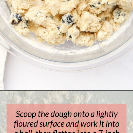
Opening
https://www.livewellbakeoften.com/scone-recipe/
Scoop the dough onto a lightly
floured surface and work it into