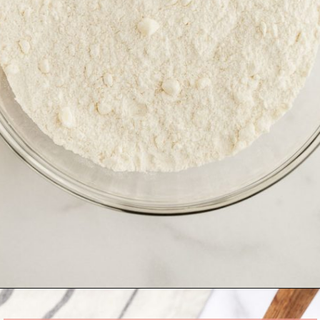
Opening
https://www.livewellbakeoften.com/scone-recipe/