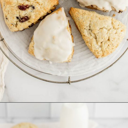
Opening
https://www.livewellbakeoften.com/scone-recipe/