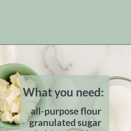
Opening
https://www.livewellbakeoften.com/scone-recipe/
What you need:
all-purpose flour
granulated sugar