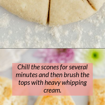
Opening
https://www.livewellbakeoften.com/scone-recipe/
Chill the scones for several
minutes and then brush the
tops with heavy whipping
cream.