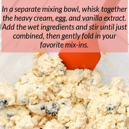
In a separate mixing bowl, whisk together
the heavy cream, egg, and vanilla extract.
Add the wet ingredients and stir until just
combined, then gently fold in your
favorite mix-ins.