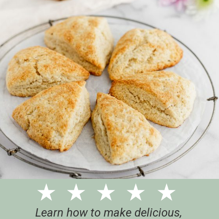
Learn how to make delicious,