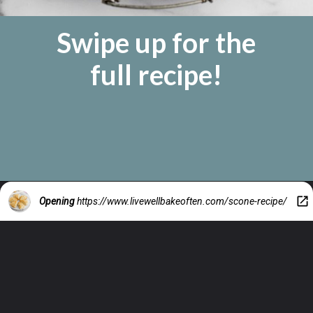
Swipe up for the
full recipe!
Opening
https://www.livewellbakeoften.com/scone-recipe/