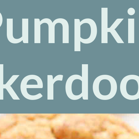
Pumpki
kerdo