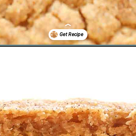
odles/