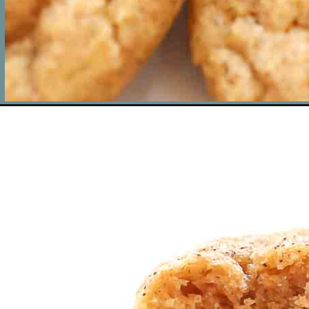
Opening
https://www.livewellbakeoften.com/pumpkin-snickerdo