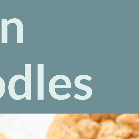
n
odles