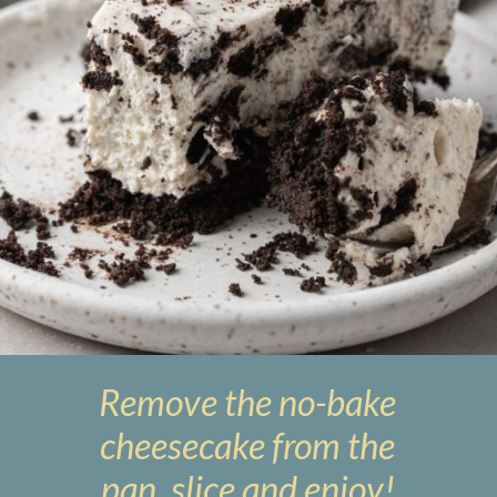
Remove the no-bake
cheesecake from the
pan, slice and enjoy!