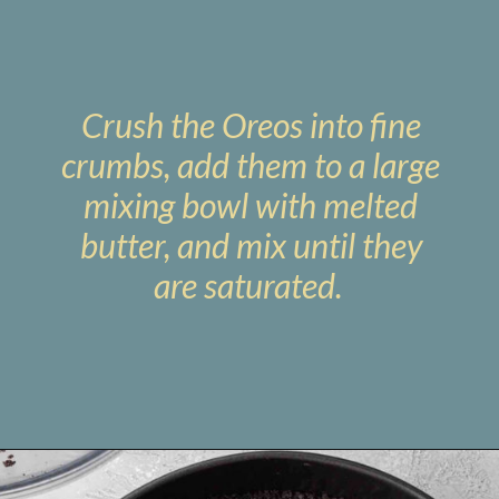
Crush the Oreos into fine
crumbs, add them to a large
mixing bowl with melted
butter, and mix until they
are saturated.
Opening
https://www.livewellbakeoften.com/no-bake-oreo-cheesecake/