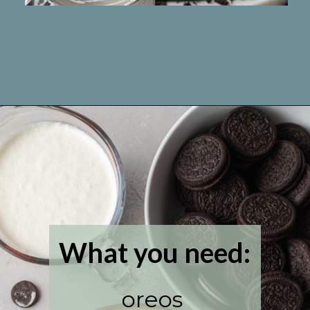
Opening
https://www.livewellbakeoften.com/no-bake-oreo-cheesecake/
What you need:
oreos