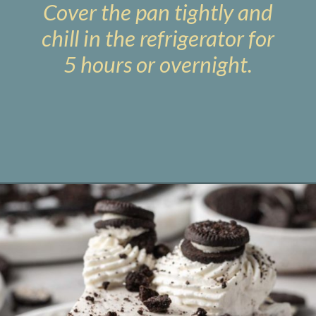
Cover the pan tightly and
chill in the refrigerator for
5 hours or overnight.
Opening
https://www.livewellbakeoften.com/no-bake-oreo-cheesecake/