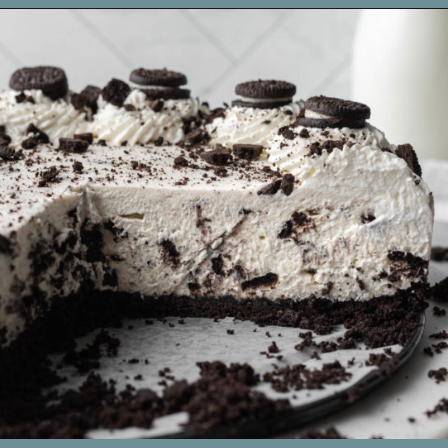
Opening
https://www.livewellbakeoften.com/no-bake-oreo-cheesecake/