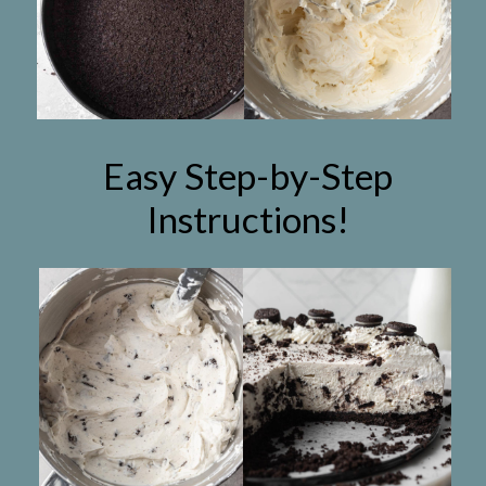
Easy Step-by-Step
Instructions!