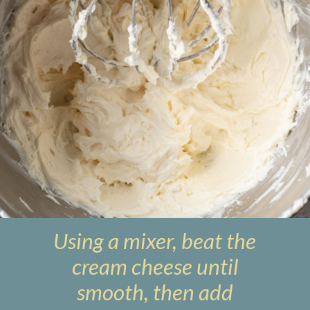
Using a mixer, beat the
cream cheese until
smooth, then add