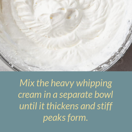
Mix the heavy whipping
cream in a separate bowl
until it thickens and stiff
peaks form.