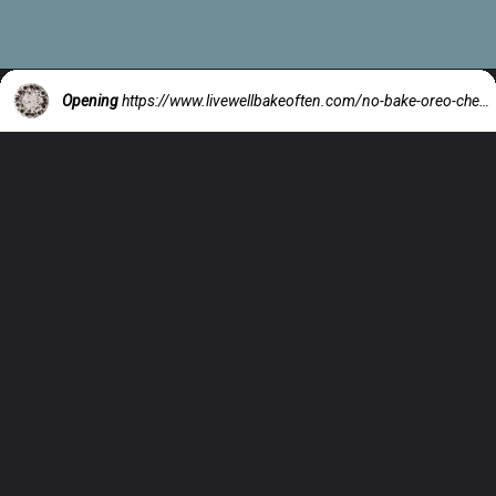
Opening
https://www.livewellbakeoften.com/no-bake-oreo-cheesecake/