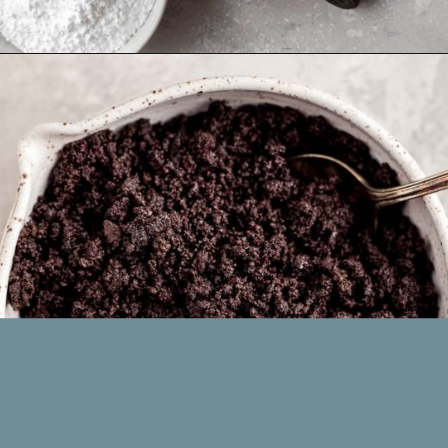
Opening
https://www.livewellbakeoften.com/no-bake-oreo-cheesecake/