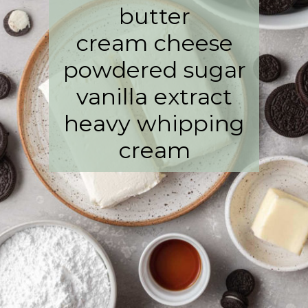
butter
cream cheese
powdered sugar
vanilla extract
heavy whipping
cream