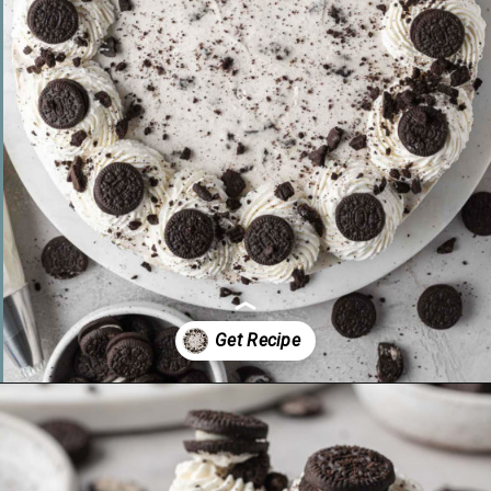
Opening
https://www.livewellbakeoften.com/no-bake-oreo-cheesecake/