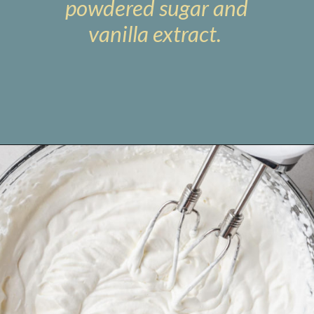
powdered sugar and
vanilla extract.
Opening
https://www.livewellbakeoften.com/no-bake-oreo-cheesecake/