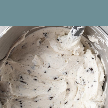
Opening
https://www.livewellbakeoften.com/no-bake-oreo-cheesecake/