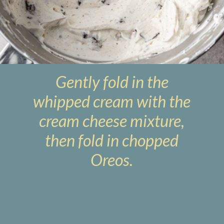
Gently fold in the
whipped cream with the
cream cheese mixture,
then fold in chopped
Oreos.