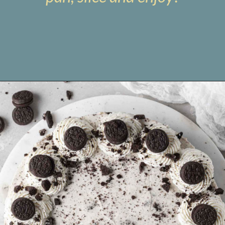
Opening
https://www.livewellbakeoften.com/no-bake-oreo-cheesecake/