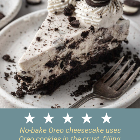
No-bake Oreo cheesecake uses
Oreo cookies in the crust, filling,