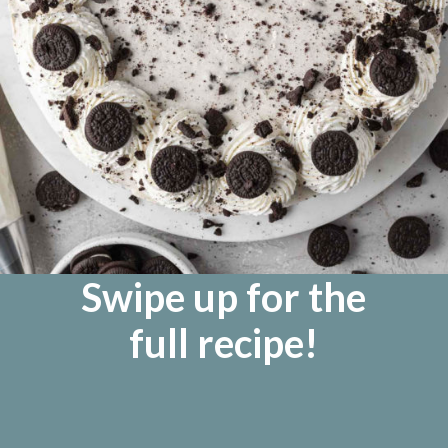
Swipe up for the
full recipe!