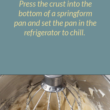
Press the crust into the
bottom of a springform
pan and set the pan in the
refrigerator to chill.
Opening
https://www.livewellbakeoften.com/no-bake-oreo-cheesecake/