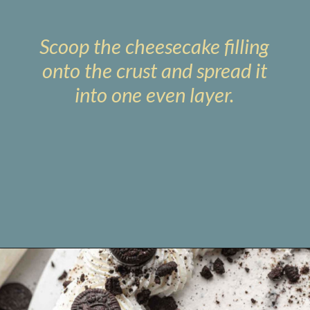
Scoop the cheesecake filling
onto the crust and spread it
into one even layer.
Opening
https://www.livewellbakeoften.com/no-bake-oreo-cheesecake/