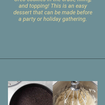
and topping! This is an easy
dessert that can be made before
a party or holiday gathering.
Opening
https://www.livewellbakeoften.com/no-bake-oreo-cheesecake/