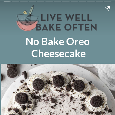
No Bake Oreo
Cheesecake