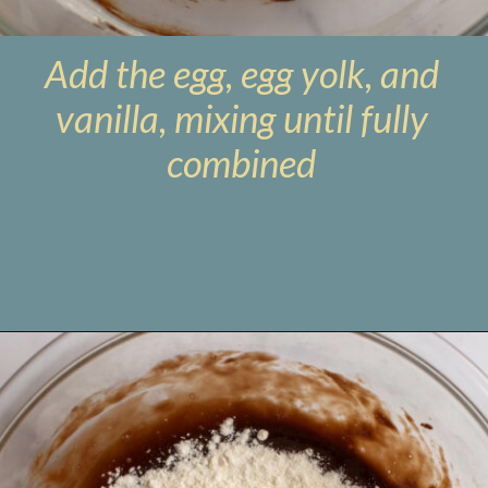
Add the egg, egg yolk, and
vanilla, mixing until fully
combined
Opening
https://www.livewellbakeoften.com/molten-chocolate-lava-cakes-for-two/