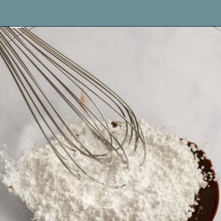
Opening
https://www.livewellbakeoften.com/molten-chocolate-lava-cakes-for-two/