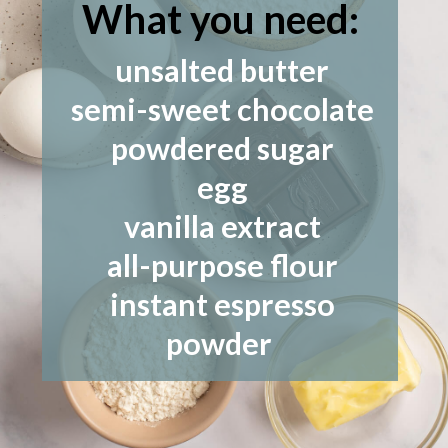
What you need:
unsalted butter
semi-sweet chocolate
powdered sugar
egg
vanilla extract
all-purpose flour
instant espresso
powder