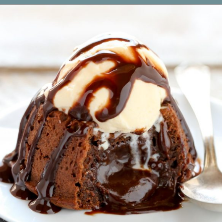
Opening
https://www.livewellbakeoften.com/molten-chocolate-lava-cakes-for-two/