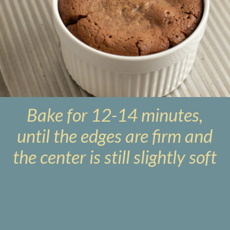
Bake for 12-14 minutes,
until the edges are firm and
the center is still slightly soft