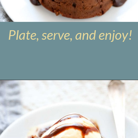
Plate, serve, and enjoy!
Opening
https://www.livewellbakeoften.com/molten-chocolate-lava-cakes-for-two/