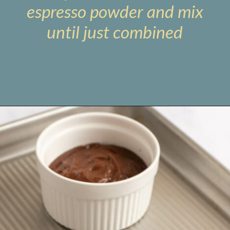
espresso powder and mix
until just combined
Opening
https://www.livewellbakeoften.com/molten-chocolate-lava-cakes-for-two/