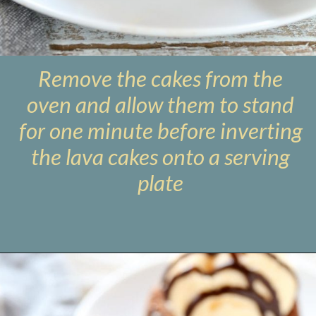
Remove the cakes from the
oven and allow them to stand
for one minute before inverting
the lava cakes onto a serving
plate
Opening
https://www.livewellbakeoften.com/molten-chocolate-lava-cakes-for-two/