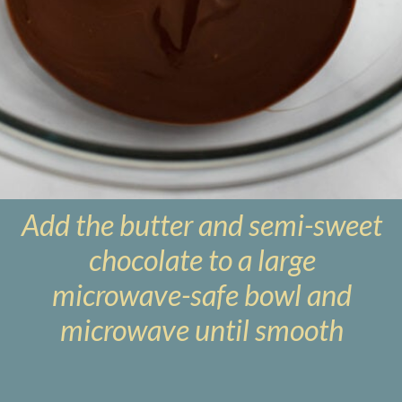
Add the butter and semi-sweet
chocolate to a large
microwave-safe bowl and
microwave until smooth