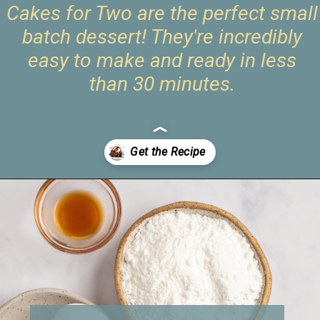
Cakes for Two are the perfect small
batch dessert! They're incredibly
easy to make and ready in less
than 30 minutes.
Opening
https://www.livewellbakeoften.com/molten-chocolate-lava-cakes-for-two/