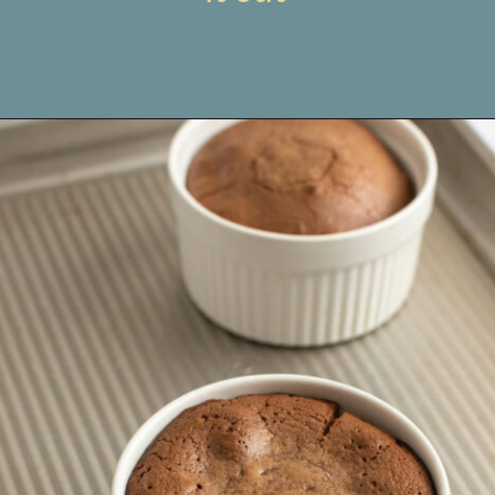
Opening
https://www.livewellbakeoften.com/molten-chocolate-lava-cakes-for-two/