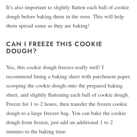
It’s also important to slightly flatten each ball of cookie
dough before baking them in the oven. This will help
them spread some as they are baking!
CAN I FREEZE THIS COOKIE
DOUGH?
Yes, this cookie dough freezes really well! I
recommend lining a baking sheet with parchment paper,
scooping the cookie dough onto the prepared baking
sheet, and slightly flattening each ball of cookie dough.
Freeze for 1 to 2 hours, then transfer the frozen cookie
dough to a large freezer bag. You can bake the cookie
dough from frozen, just add an additional 1 to 2
minutes to the baking time.