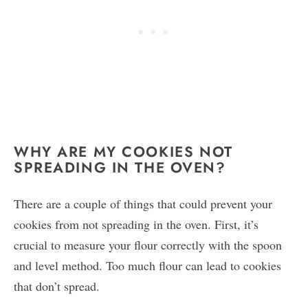
WHY ARE MY COOKIES NOT
SPREADING IN THE OVEN?
There are a couple of things that could prevent your
cookies from not spreading in the oven. First, it’s
crucial to measure your flour correctly with the spoon
and level method. Too much flour can lead to cookies
that don’t spread.