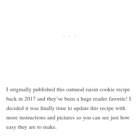
I originally published this oatmeal raisin cookie recipe
back in 2017 and they’ve been a huge reader favorite! I
decided it was finally time to update this recipe with
more instructions and pictures so you can see just how
easy they are to make.