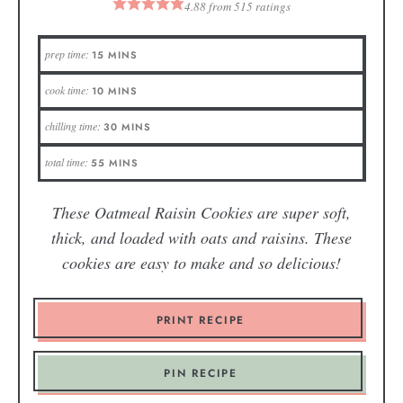
4.88
from
515
ratings
prep time:
15
MINS
cook time:
10
MINS
chilling time:
30
MINS
total time:
55
MINS
These Oatmeal Raisin Cookies are super soft,
thick, and loaded with oats and raisins. These
cookies are easy to make and so delicious!
PRINT RECIPE
PIN RECIPE