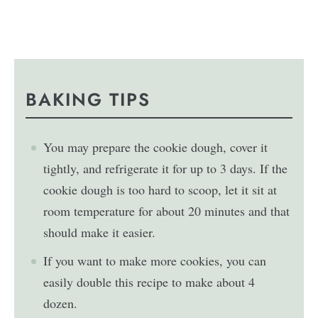
BAKING TIPS
You may prepare the cookie dough, cover it
tightly, and refrigerate it for up to 3 days. If the
cookie dough is too hard to scoop, let it sit at
room temperature for about 20 minutes and that
should make it easier.
If you want to make more cookies, you can
easily double this recipe to make about 4
dozen.