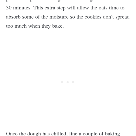
30 minutes. This extra step will allow the oats time to
absorb some of the moisture so the cookies don’t spread
too much when they bake.
Once the dough has chilled, line a couple of baking