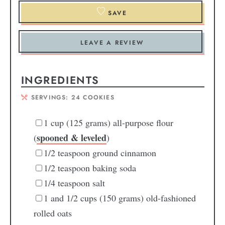
SAVE
LEAVE A REVIEW
INGREDIENTS
SERVINGS:
24
COOKIES
1
cup
(125 grams) all-purpose flour
spooned & leveled
(
)
1/2
teaspoon
ground cinnamon
1/2
teaspoon
baking soda
1/4
teaspoon
salt
1
and 1/2 cups (150 grams) old-fashioned
rolled oats