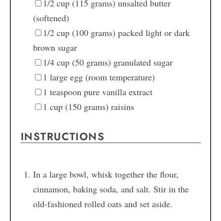
1/2
cup
(115 grams) unsalted butter
(softened)
1/2
cup
(100 grams) packed light or dark
brown sugar
1/4
cup
(50 grams) granulated sugar
1
large egg
(room temperature)
1
teaspoon
pure vanilla extract
1
cup
(150 grams) raisins
INSTRUCTIONS
In a large bowl, whisk together the flour,
cinnamon, baking soda, and salt. Stir in the
old-fashioned rolled oats and set aside.