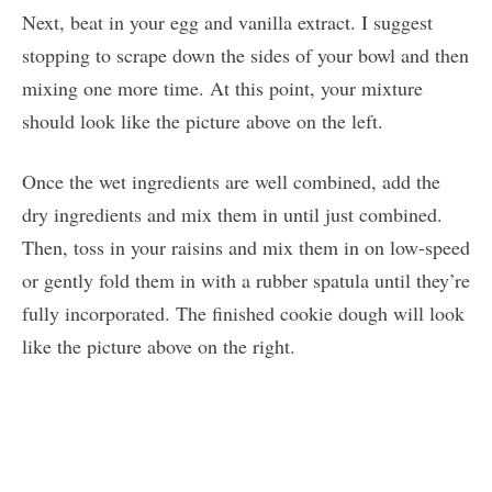
Next, beat in your egg and vanilla extract. I suggest
stopping to scrape down the sides of your bowl and then
mixing one more time. At this point, your mixture
should look like the picture above on the left.
Once the wet ingredients are well combined, add the
dry ingredients and mix them in until just combined.
Then, toss in your raisins and mix them in on low-speed
or gently fold them in with a rubber spatula until they’re
fully incorporated. The finished cookie dough will look
like the picture above on the right.