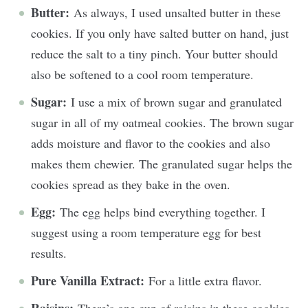
Butter:
As always, I used unsalted butter in these
cookies. If you only have salted butter on hand, just
reduce the salt to a tiny pinch. Your butter should
also be softened to a cool room temperature.
Sugar:
I use a mix of brown sugar and granulated
sugar in all of my oatmeal cookies. The brown sugar
adds moisture and flavor to the cookies and also
makes them chewier. The granulated sugar helps the
cookies spread as they bake in the oven.
Egg:
The egg helps bind everything together. I
suggest using a room temperature egg for best
results.
Pure Vanilla Extract:
For a little extra flavor.