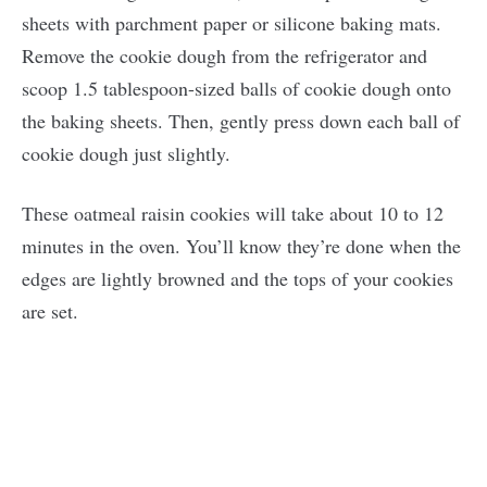
sheets with parchment paper or silicone baking mats.
Remove the cookie dough from the refrigerator and
scoop 1.5 tablespoon-sized balls of cookie dough onto
the baking sheets. Then, gently press down each ball of
cookie dough just slightly.
These oatmeal raisin cookies will take about 10 to 12
minutes in the oven. You’ll know they’re done when the
edges are lightly browned and the tops of your cookies
are set.