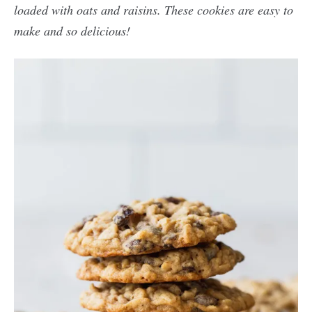
loaded with oats and raisins. These cookies are easy to
make and so delicious!