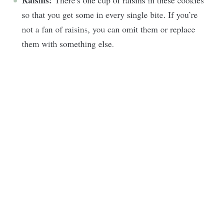
Raisins:
There’s one cup of raisins in these cookies
so that you get some in every single bite. If you’re
not a fan of raisins, you can omit them or replace
them with something else.