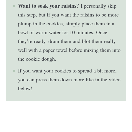
Want to soak your raisins?
I personally skip
this step, but if you want the raisins to be more
plump in the cookies, simply place them in a
bowl of warm water for 10 minutes. Once
they’re ready, drain them and blot them really
well with a paper towel before mixing them into
the cookie dough.
If you want your cookies to spread a bit more,
you can press them down more like in the video
below!