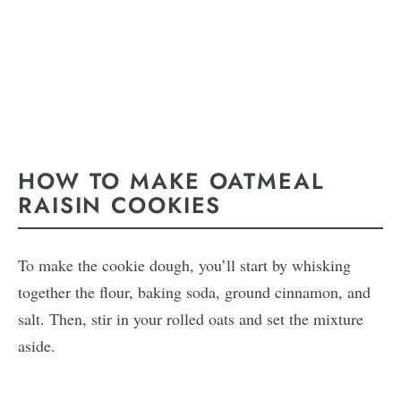
HOW TO MAKE OATMEAL
RAISIN COOKIES
To make the cookie dough, you’ll start by whisking
together the flour, baking soda, ground cinnamon, and
salt. Then, stir in your rolled oats and set the mixture
aside.