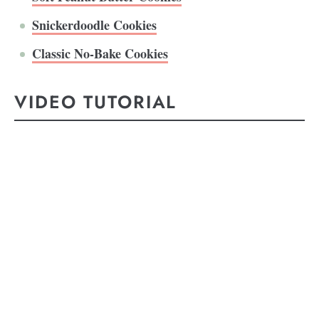
Snickerdoodle Cookies
Classic No-Bake Cookies
VIDEO TUTORIAL