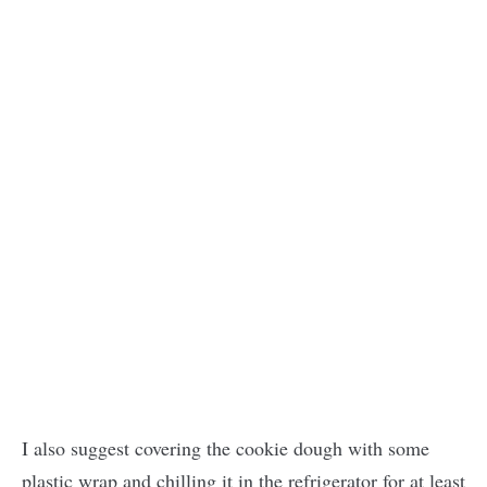
I also suggest covering the cookie dough with some
plastic wrap and chilling it in the refrigerator for at least