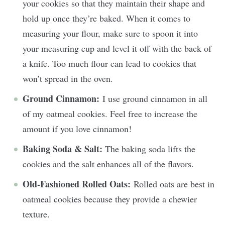
your cookies so that they maintain their shape and
hold up once they’re baked. When it comes to
measuring your flour, make sure to spoon it into
your measuring cup and level it off with the back of
a knife. Too much flour can lead to cookies that
won’t spread in the oven.
Ground Cinnamon:
I use ground cinnamon in all
of my oatmeal cookies. Feel free to increase the
amount if you love cinnamon!
Baking Soda & Salt:
The baking soda lifts the
cookies and the salt enhances all of the flavors.
Old-Fashioned Rolled Oats:
Rolled oats are best in
oatmeal cookies because they provide a chewier
texture.