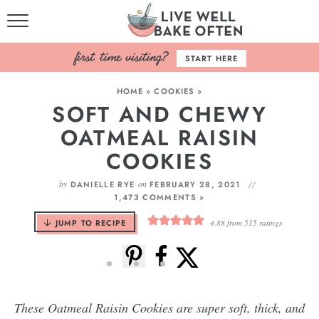
HOME
START HERE
BROWSE RECIPES
HOME
»
COOKIES
»
SOFT AND CHEWY
BAKING BASICS
OATMEAL RAISIN
COOKBOOK
COOKIES
ABOUT
by
on
DANIELLE RYE
FEBRUARY 28, 2021
1,473 COMMENTS »
JUMP TO RECIPE
4.88
from
515
ratings
These Oatmeal Raisin Cookies are super soft, thick, and