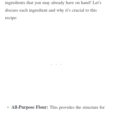
ingredients that you may already have on hand! Let’s
discuss each ingredient and why it’s crucial to this
recipe:
All-Purpose Flour:
This provides the structure for