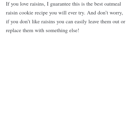
If you love raisins, I guarantee this is the best oatmeal
raisin cookie recipe you will ever try. And don’t worry,
if you don’t like raisins you can easily leave them out or
replace them with something else!