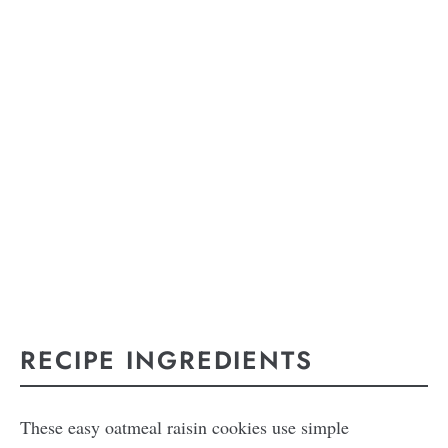
RECIPE INGREDIENTS
These easy oatmeal raisin cookies use simple