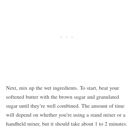
Next, mix up the wet ingredients. To start, beat your
softened butter with the brown sugar and granulated
sugar until they’re well combined. The amount of time
will depend on whether you’re using a stand mixer or a
handheld mixer, but it should take about 1 to 2 minutes.