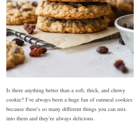
Is there anything better than a soft, thick, and chewy
cookie? I’ve always been a huge fan of oatmeal cookies
because there’s so many different things you can mix
into them and they’re always delicious.