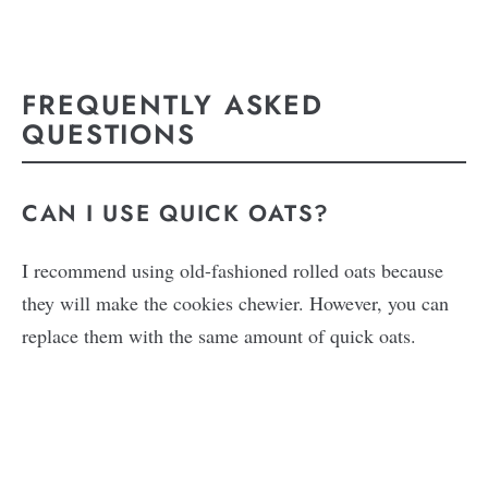
FREQUENTLY ASKED
QUESTIONS
CAN I USE QUICK OATS?
I recommend using old-fashioned rolled oats because
they will make the cookies chewier. However, you can
replace them with the same amount of quick oats.