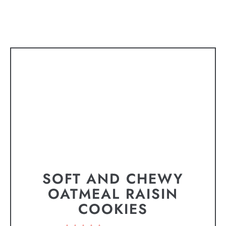
SOFT AND CHEWY
OATMEAL RAISIN
COOKIES