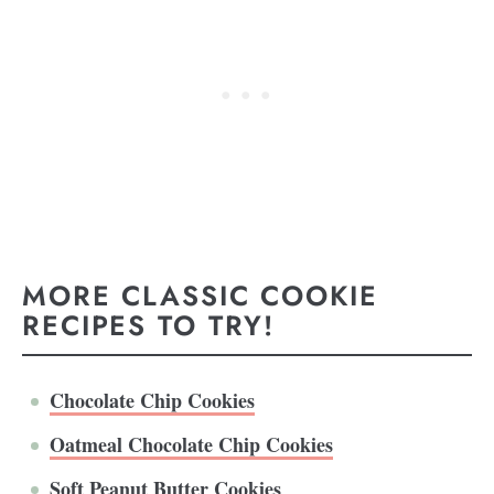
MORE CLASSIC COOKIE
RECIPES TO TRY!
Chocolate Chip Cookies
Oatmeal Chocolate Chip Cookies
Soft Peanut Butter Cookies