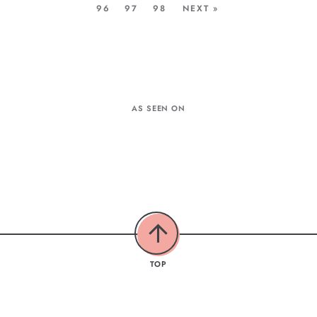
96
97
98
NEXT »
AS SEEN ON
TOP