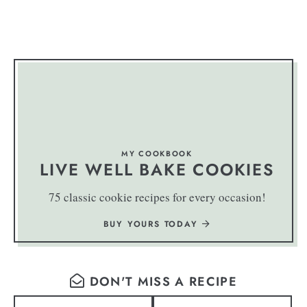
MY COOKBOOK
LIVE WELL BAKE COOKIES
75 classic cookie recipes for every occasion!
BUY YOURS TODAY
DON'T MISS A RECIPE