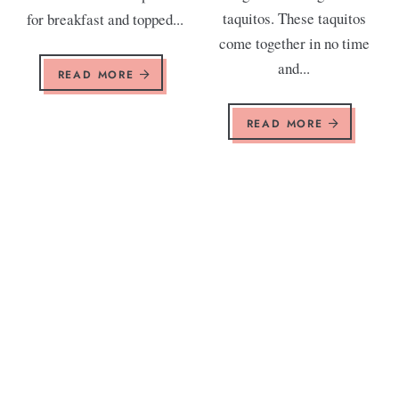
taquitos. These taquitos
for breakfast and topped...
come together in no time
and...
READ MORE
READ MORE