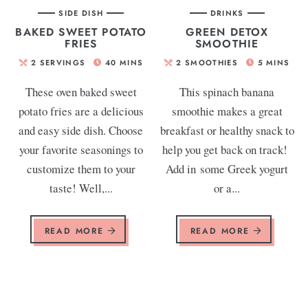
SIDE DISH
DRINKS
BAKED SWEET POTATO
GREEN DETOX
FRIES
SMOOTHIE
2
SERVINGS
40
MINS
2
SMOOTHIES
5
MINS
These oven baked sweet
This spinach banana
potato fries are a delicious
smoothie makes a great
and easy side dish. Choose
breakfast or healthy snack to
your favorite seasonings to
help you get back on track!
customize them to your
Add in some Greek yogurt
taste! Well,...
or a...
READ MORE
READ MORE