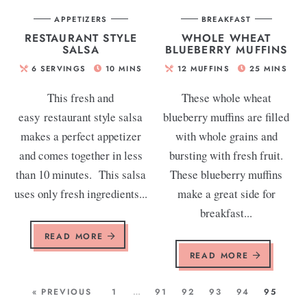
APPETIZERS
BREAKFAST
RESTAURANT STYLE
WHOLE WHEAT
SALSA
BLUEBERRY MUFFINS
6
SERVINGS
10
MINS
12
MUFFINS
25
MINS
This fresh and
These whole wheat
easy restaurant style salsa
blueberry muffins are filled
makes a perfect appetizer
with whole grains and
and comes together in less
bursting with fresh fruit.
than 10 minutes. This salsa
These blueberry muffins
uses only fresh ingredients...
make a great side for
breakfast...
READ MORE
READ MORE
« PREVIOUS
1
…
91
92
93
94
95