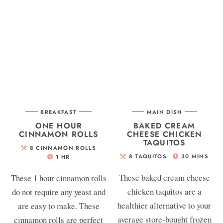
BREAKFAST
MAIN DISH
ONE HOUR
BAKED CREAM
CINNAMON ROLLS
CHEESE CHICKEN
TAQUITOS
8
CINNAMON ROLLS
8
TAQUITOS
30
MINS
1
HR
These baked cream cheese
These 1 hour cinnamon rolls
chicken taquitos are a
do not require any yeast and
healthier alternative to your
are easy to make. These
average store-bought frozen
cinnamon rolls are perfect