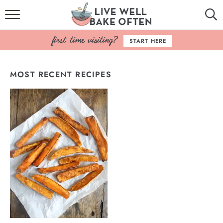
HOME
START HERE
BROWSE RECIPES
MOST RECENT RECIPES
BAKING BASICS
COOKBOOK
ABOUT