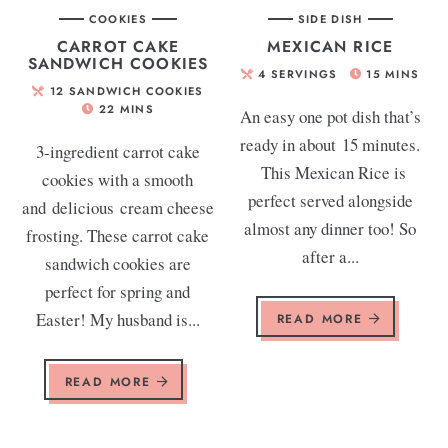
COOKIES
SIDE DISH
CARROT CAKE
MEXICAN RICE
SANDWICH COOKIES
4
SERVINGS
15
MINS
12
SANDWICH COOKIES
22
MINS
An easy one pot dish that’s
ready in about 15 minutes.
3-ingredient carrot cake
This Mexican Rice is
cookies with a smooth
perfect served alongside
and delicious cream cheese
almost any dinner too! So
frosting. These carrot cake
after a...
sandwich cookies are
perfect for spring and
Easter! My husband is...
READ MORE
READ MORE