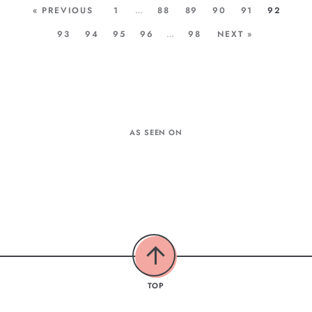
« PREVIOUS
1
…
88
89
90
91
92
93
94
95
96
…
98
NEXT »
AS SEEN ON
TOP