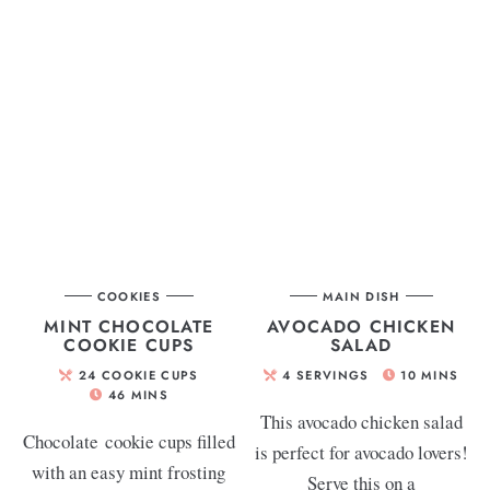
COOKIES
MAIN DISH
MINT CHOCOLATE
AVOCADO CHICKEN
COOKIE CUPS
SALAD
24
COOKIE CUPS
4
SERVINGS
10
MINS
46
MINS
This avocado chicken salad
Chocolate cookie cups filled
is perfect for avocado lovers!
with an easy mint frosting
Serve this on a