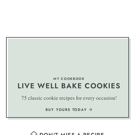
MY COOKBOOK
LIVE WELL BAKE COOKIES
75 classic cookie recipes for every occasion!
BUY YOURS TODAY