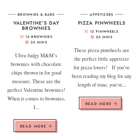
BROWNIES & BARS
APPETIZERS
VALENTINE’S DAY
PIZZA PINWHEELS
BROWNIES
12
PINWHEELS
16
BROWNIES
25
MINS
35
MINS
These pizza pinwheels are
Ultra fudgy M&M’s
the perfect little appetizer
brownies with chocolate
for pizza lovers! If you’ve
chips thrown in for good
been reading my blog for any
measure. These are the
length of time, you’ve...
perfect Valentine brownies!
When it comes to brownies,
READ MORE
I...
READ MORE