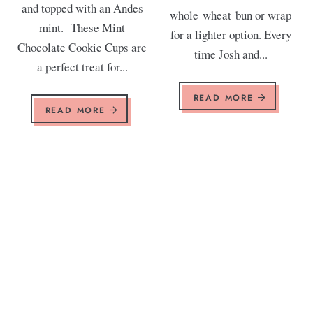
and topped with an Andes
whole wheat bun or wrap
mint. These Mint
for a lighter option. Every
Chocolate Cookie Cups are
time Josh and...
a perfect treat for...
READ MORE
READ MORE