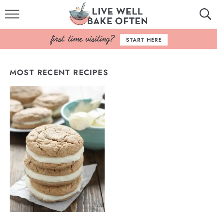
HOME
START HERE
BROWSE RECIPES
MOST RECENT RECIPES
BAKING BASICS
COOKBOOK
ABOUT