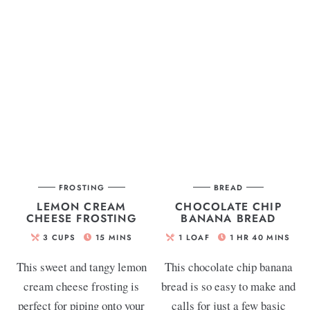
FROSTING
BREAD
LEMON CREAM
CHOCOLATE CHIP
CHEESE FROSTING
BANANA BREAD
3
CUPS
15
MINS
1
LOAF
1
HR
40
MINS
This sweet and tangy lemon
This chocolate chip banana
cream cheese frosting is
bread is so easy to make and
perfect for piping onto your
calls for just a few basic