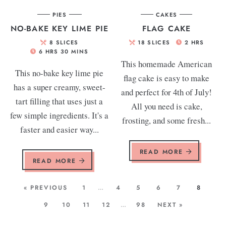
PIES
CAKES
NO-BAKE KEY LIME PIE
FLAG CAKE
8
SLICES
18
SLICES
2
HRS
6
HRS
30
MINS
This homemade American
This no-bake key lime pie
flag cake is easy to make
has a super creamy, sweet-
and perfect for 4th of July!
tart filling that uses just a
All you need is cake,
few simple ingredients. It's a
frosting, and some fresh...
faster and easier way...
READ MORE
READ MORE
« PREVIOUS
1
…
4
5
6
7
8
9
10
11
12
…
98
NEXT »