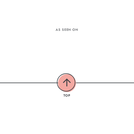
AS SEEN ON
TOP