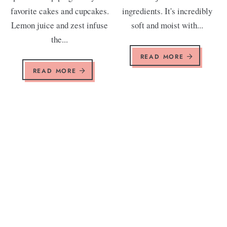
favorite cakes and cupcakes.
ingredients. It's incredibly
Lemon juice and zest infuse
soft and moist with...
the...
READ MORE
READ MORE