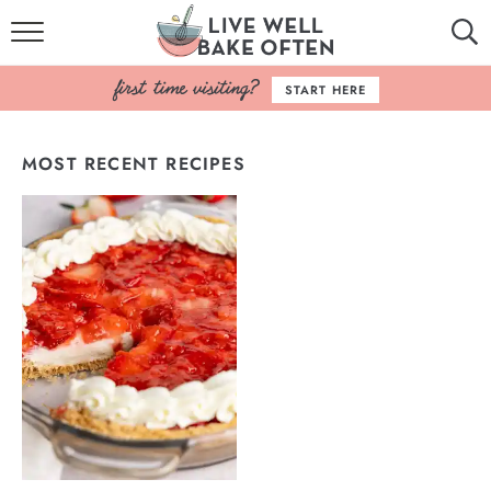
HOME
START HERE
BROWSE RECIPES
MOST RECENT RECIPES
BAKING BASICS
COOKBOOK
ABOUT