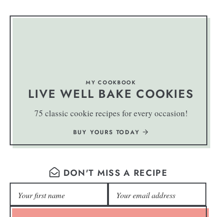
MY COOKBOOK
LIVE WELL BAKE COOKIES
75 classic cookie recipes for every occasion!
BUY YOURS TODAY
DON'T MISS A RECIPE