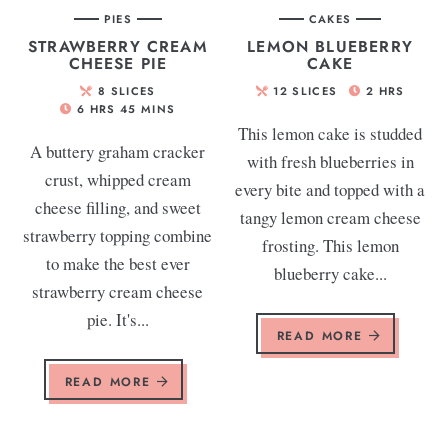
PIES
CAKES
STRAWBERRY CREAM
LEMON BLUEBERRY
CHEESE PIE
CAKE
8
SLICES
12
SLICES
2
HRS
6
HRS
45
MINS
This lemon cake is studded
A buttery graham cracker
with fresh blueberries in
crust, whipped cream
every bite and topped with a
cheese filling, and sweet
tangy lemon cream cheese
strawberry topping combine
frosting. This lemon
to make the best ever
blueberry cake...
strawberry cream cheese
pie. It's...
READ MORE
READ MORE