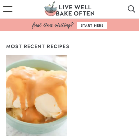
HOME
START HERE
BROWSE RECIPES
MOST RECENT RECIPES
BAKING BASICS
COOKBOOK
ABOUT