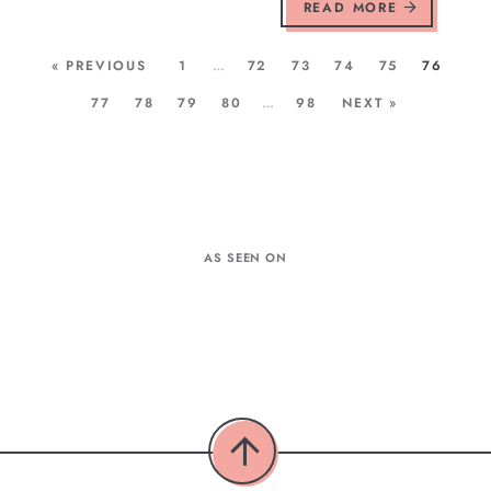
READ MORE
« PREVIOUS
1
…
72
73
74
75
76
77
78
79
80
…
98
NEXT »
AS SEEN ON