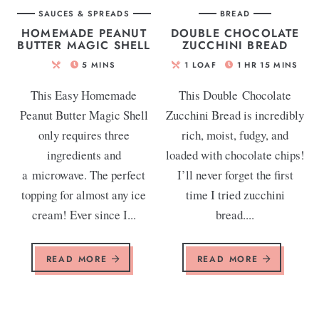
SAUCES & SPREADS
BREAD
HOMEMADE PEANUT
DOUBLE CHOCOLATE
BUTTER MAGIC SHELL
ZUCCHINI BREAD
5
MINS
1
LOAF
1
HR
15
MINS
This Easy Homemade
This Double Chocolate
Peanut Butter Magic Shell
Zucchini Bread is incredibly
only requires three
rich, moist, fudgy, and
ingredients and
loaded with chocolate chips!
a microwave. The perfect
I’ll never forget the first
topping for almost any ice
time I tried zucchini
cream! Ever since I...
bread....
READ MORE
READ MORE