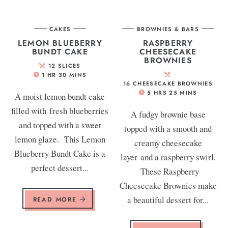
CAKES
BROWNIES & BARS
LEMON BLUEBERRY
RASPBERRY
BUNDT CAKE
CHEESECAKE
BROWNIES
12
SLICES
1
HR
30
MINS
16
CHEESECAKE BROWNIES
5
HRS
25
MINS
A moist lemon bundt cake
filled with fresh blueberries
A fudgy brownie base
and topped with a sweet
topped with a smooth and
lemon glaze. This Lemon
creamy cheesecake
Blueberry Bundt Cake is a
layer and a raspberry swirl.
perfect dessert...
These Raspberry
Cheesecake Brownies make
a beautiful dessert for...
READ MORE