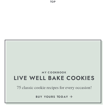
TOP
MY COOKBOOK
LIVE WELL BAKE COOKIES
75 classic cookie recipes for every occasion!
BUY YOURS TODAY