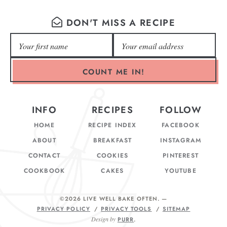
DON'T MISS A RECIPE
COUNT ME IN!
INFO
RECIPES
FOLLOW
HOME
RECIPE INDEX
FACEBOOK
ABOUT
BREAKFAST
INSTAGRAM
CONTACT
COOKIES
PINTEREST
COOKBOOK
CAKES
YOUTUBE
©2026 LIVE WELL BAKE OFTEN
. —
PRIVACY POLICY
PRIVACY TOOLS
SITEMAP
Design by
PURR
.