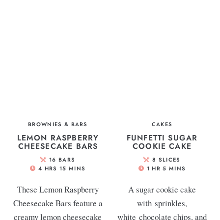
BROWNIES & BARS
CAKES
LEMON RASPBERRY
FUNFETTI SUGAR
CHEESECAKE BARS
COOKIE CAKE
16
BARS
8
SLICES
4
HRS
15
MINS
1
HR
5
MINS
These Lemon Raspberry
A sugar cookie cake
Cheesecake Bars feature a
with sprinkles,
creamy lemon cheesecake
white chocolate chips, and