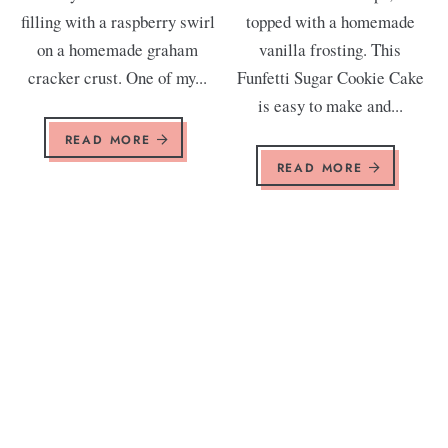
filling with a raspberry swirl
topped with a homemade
on a homemade graham
vanilla frosting. This
cracker crust. One of my...
Funfetti Sugar Cookie Cake
is easy to make and...
READ MORE
READ MORE