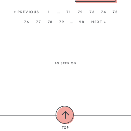
« PREVIOUS
1
…
71
72
73
74
75
76
77
78
79
…
98
NEXT »
AS SEEN ON
TOP