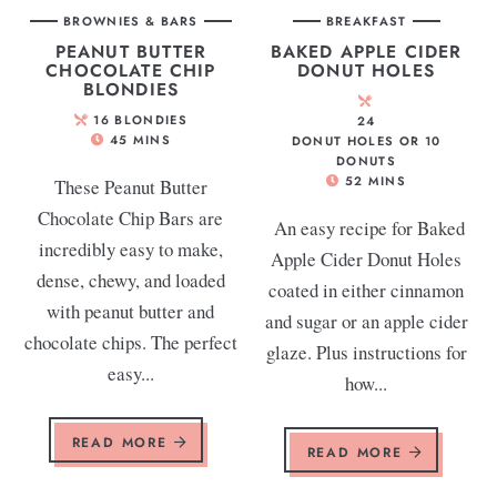
BROWNIES & BARS
BREAKFAST
PEANUT BUTTER
BAKED APPLE CIDER
CHOCOLATE CHIP
DONUT HOLES
BLONDIES
16
BLONDIES
24
45
MINS
DONUT HOLES OR 10
DONUTS
52
MINS
These Peanut Butter
Chocolate Chip Bars are
An easy recipe for Baked
incredibly easy to make,
Apple Cider Donut Holes
dense, chewy, and loaded
coated in either cinnamon
with peanut butter and
and sugar or an apple cider
chocolate chips. The perfect
glaze. Plus instructions for
easy...
how...
READ MORE
READ MORE