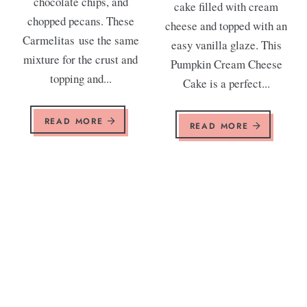
chocolate chips, and
cake filled with cream
chopped pecans. These
cheese and topped with an
Carmelitas use the same
easy vanilla glaze. This
mixture for the crust and
Pumpkin Cream Cheese
topping and...
Cake is a perfect...
READ MORE
READ MORE