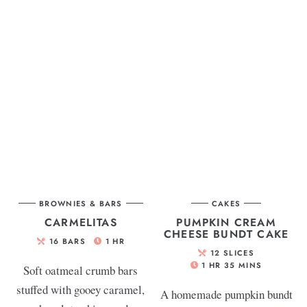
BROWNIES & BARS
CAKES
CARMELITAS
PUMPKIN CREAM
CHEESE BUNDT CAKE
16
BARS
1
HR
12
SLICES
1
HR
35
MINS
Soft oatmeal crumb bars
stuffed with gooey caramel,
A homemade pumpkin bundt