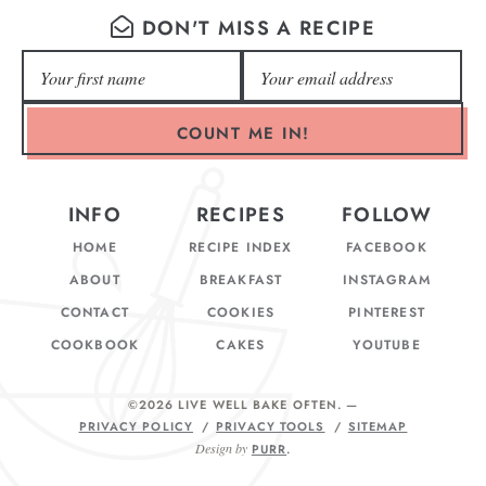
DON'T MISS A RECIPE
COUNT ME IN!
INFO
RECIPES
FOLLOW
HOME
RECIPE INDEX
FACEBOOK
ABOUT
BREAKFAST
INSTAGRAM
CONTACT
COOKIES
PINTEREST
COOKBOOK
CAKES
YOUTUBE
©2026 LIVE WELL BAKE OFTEN
. —
PRIVACY POLICY
PRIVACY TOOLS
SITEMAP
Design by
PURR
.