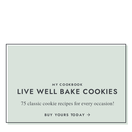
MY COOKBOOK
LIVE WELL BAKE COOKIES
75 classic cookie recipes for every occasion!
BUY YOURS TODAY