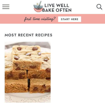
HOME
START HERE
BROWSE RECIPES
MOST RECENT RECIPES
BAKING BASICS
COOKBOOK
ABOUT