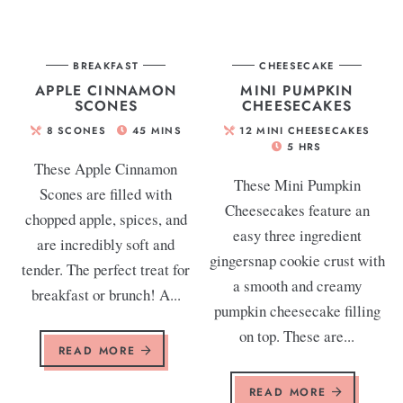
BREAKFAST
CHEESECAKE
APPLE CINNAMON
MINI PUMPKIN
SCONES
CHEESECAKES
8
SCONES
45
MINS
12
MINI CHEESECAKES
5
HRS
These Apple Cinnamon
These Mini Pumpkin
Scones are filled with
Cheesecakes feature an
chopped apple, spices, and
easy three ingredient
are incredibly soft and
gingersnap cookie crust with
tender. The perfect treat for
a smooth and creamy
breakfast or brunch! A...
pumpkin cheesecake filling
on top. These are...
READ MORE
READ MORE