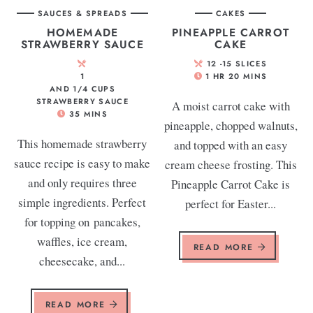
SAUCES & SPREADS
CAKES
HOMEMADE
PINEAPPLE CARROT
STRAWBERRY SAUCE
CAKE
12
-15 SLICES
1
1
HR
20
MINS
AND 1/4 CUPS
STRAWBERRY SAUCE
A moist carrot cake with
35
MINS
pineapple, chopped walnuts,
This homemade strawberry
and topped with an easy
sauce recipe is easy to make
cream cheese frosting. This
and only requires three
Pineapple Carrot Cake is
simple ingredients. Perfect
perfect for Easter...
for topping on pancakes,
waffles, ice cream,
READ MORE
cheesecake, and...
READ MORE