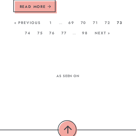
READ MORE
« PREVIOUS
1
…
69
70
71
72
73
74
75
76
77
…
98
NEXT »
AS SEEN ON