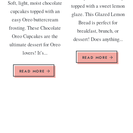
Soft, light, moist chocolate
topped with a sweet lemon
cupcakes topped with an
glaze. This Glazed Lemon
easy Oreo buttercream
Bread is perfect for
frosting. These Chocolate
breakfast, brunch, or
Oreo Cupcakes are the
dessert! Does anything...
ultimate dessert for Oreo
lovers! It’s...
READ MORE
READ MORE