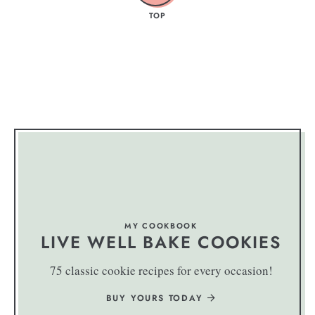
TOP
MY COOKBOOK
LIVE WELL BAKE COOKIES
75 classic cookie recipes for every occasion!
BUY YOURS TODAY