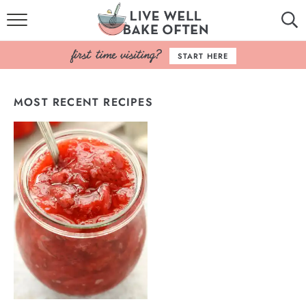
HOME
START HERE
BROWSE RECIPES
MOST RECENT RECIPES
BAKING BASICS
COOKBOOK
ABOUT