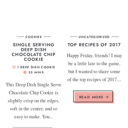
COOKIES
UNCATEGORIZED
SINGLE SERVING
TOP RECIPES OF 2017
DEEP DISH
CHOCOLATE CHIP
Happy Friday, friends! I may
COOKIE
be a little late to the game,
1
DEEP DISH COOKIE
but I wanted to share some
35
MINS
of the top recipes of 2017....
This Deep Dish Single Serve
Chocolate Chip Cookie is
READ MORE
slightly crisp on the edges,
soft in the center, and so
easy to make. You...