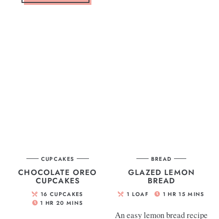
CUPCAKES
BREAD
CHOCOLATE OREO
GLAZED LEMON
CUPCAKES
BREAD
16
CUPCAKES
1
LOAF
1
HR
15
MINS
1
HR
20
MINS
An easy lemon bread recipe