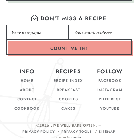
DON'T MISS A RECIPE
COUNT ME IN!
INFO
RECIPES
FOLLOW
HOME
RECIPE INDEX
FACEBOOK
ABOUT
BREAKFAST
INSTAGRAM
CONTACT
COOKIES
PINTEREST
COOKBOOK
CAKES
YOUTUBE
©2026 LIVE WELL BAKE OFTEN
. —
PRIVACY POLICY
PRIVACY TOOLS
SITEMAP
Design by