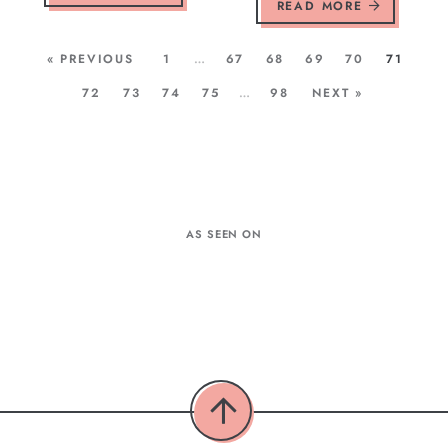
READ MORE
« PREVIOUS
1
…
67
68
69
70
71
72
73
74
75
…
98
NEXT »
AS SEEN ON