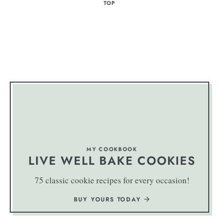
TOP
MY COOKBOOK
LIVE WELL BAKE COOKIES
75 classic cookie recipes for every occasion!
BUY YOURS TODAY