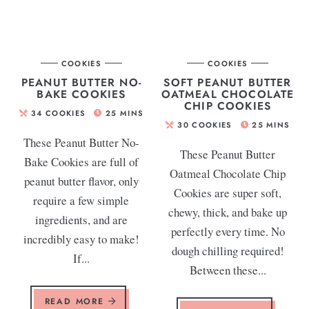
COOKIES
COOKIES
PEANUT BUTTER NO-
SOFT PEANUT BUTTER
BAKE COOKIES
OATMEAL CHOCOLATE
CHIP COOKIES
34
COOKIES
25
MINS
30
COOKIES
25
MINS
These Peanut Butter No-
These Peanut Butter
Bake Cookies are full of
Oatmeal Chocolate Chip
peanut butter flavor, only
Cookies are super soft,
require a few simple
chewy, thick, and bake up
ingredients, and are
perfectly every time. No
incredibly easy to make!
dough chilling required!
If...
Between these...
READ MORE