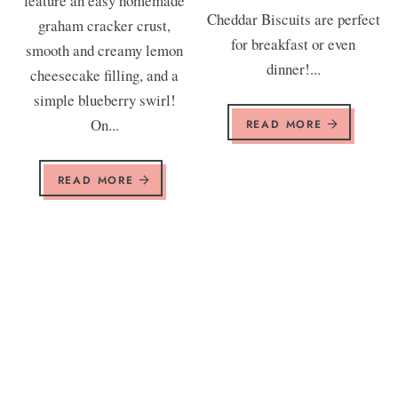
feature an easy homemade
Cheddar Biscuits are perfect
graham cracker crust,
for breakfast or even
smooth and creamy lemon
dinner!...
cheesecake filling, and a
simple blueberry swirl!
On...
READ MORE
READ MORE