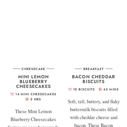
CHEESECAKE
BREAKFAST
MINI LEMON
BACON CHEDDAR
BLUEBERRY
BISCUITS
CHEESECAKES
10
BISCUITS
45
MINS
14
MINI CHEESECAKES
5
HRS
Soft, tall, buttery, and flaky
buttermilk biscuits filled
These Mini Lemon
with cheddar cheese and
Blueberry Cheesecakes
bacon. These Bacon