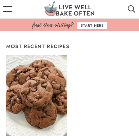
HOME
START HERE
BROWSE RECIPES
MOST RECENT RECIPES
BAKING BASICS
COOKBOOK
ABOUT