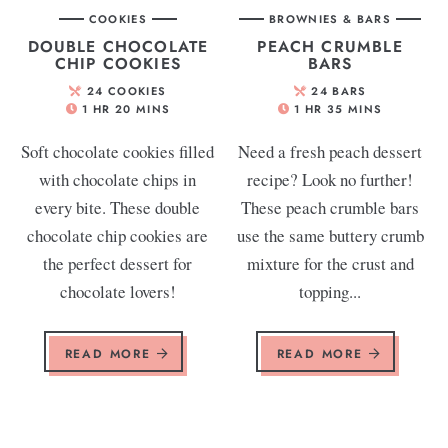
COOKIES
BROWNIES & BARS
DOUBLE CHOCOLATE
PEACH CRUMBLE
CHIP COOKIES
BARS
24
COOKIES
24
BARS
1
HR
20
MINS
1
HR
35
MINS
Soft chocolate cookies filled
Need a fresh peach dessert
with chocolate chips in
recipe? Look no further!
every bite. These double
These peach crumble bars
chocolate chip cookies are
use the same buttery crumb
the perfect dessert for
mixture for the crust and
chocolate lovers!
topping...
READ MORE
READ MORE