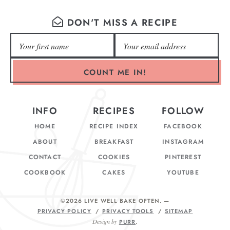
DON'T MISS A RECIPE
COUNT ME IN!
INFO
RECIPES
FOLLOW
HOME
RECIPE INDEX
FACEBOOK
ABOUT
BREAKFAST
INSTAGRAM
CONTACT
COOKIES
PINTEREST
COOKBOOK
CAKES
YOUTUBE
©2026 LIVE WELL BAKE OFTEN
. —
PRIVACY POLICY
PRIVACY TOOLS
SITEMAP
Design by
PURR
.